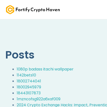
Skip
to
content
Posts
1080p badass itachi wallpaper
1142bets10
18002744041
18002945979
18443107873
1mzncofsg922a6xaf009
2024 Crypto Exchange Hacks: Impact, Prevention