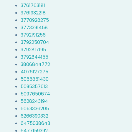
3761763181
3761932218
3770928275
3773391458
3792191256
3792250704
3792817195
3792844155
3806844772
4076127275
5055851430
5095357613
5097650674
5628243194
6053336205
6266390332
6475038643
6477159392