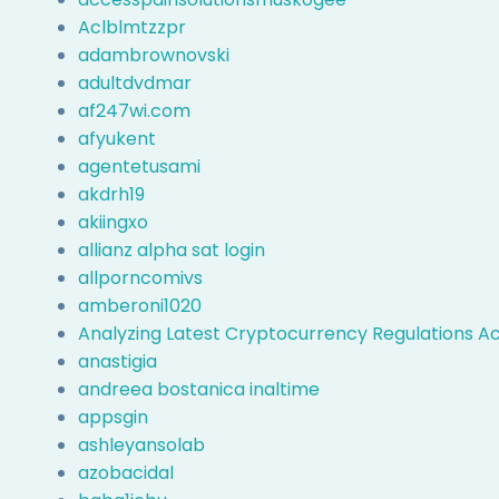
Aclblmtzzpr
adambrownovski
adultdvdmar
af247wi.com
afyukent
agentetusami
akdrh19
akiingxo
allianz alpha sat login
allporncomivs
amberoni1020
Analyzing Latest Cryptocurrency Regulations Ac
anastigia
andreea bostanica inaltime
appsgin
ashleyansolab
azobacidal