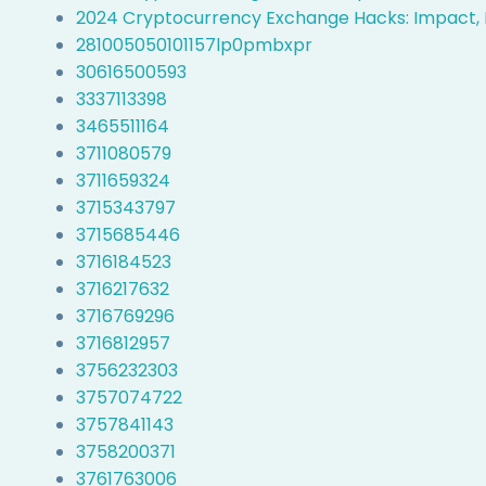
2024 Cryptocurrency Exchange Hacks: Impact, 
281005050101157lp0pmbxpr
30616500593
3337113398
3465511164
3711080579
3711659324
3715343797
3715685446
3716184523
3716217632
3716769296
3716812957
3756232303
3757074722
3757841143
3758200371
3761763006