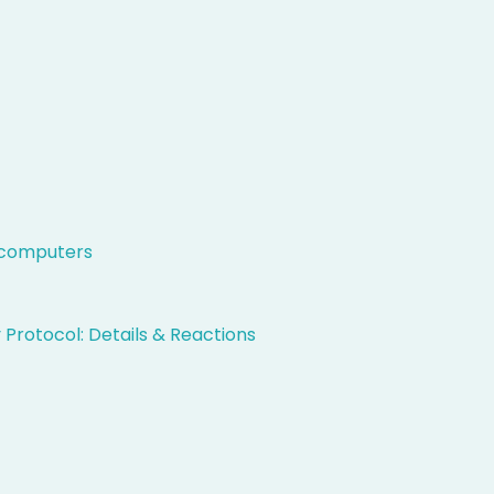
t computers
 Protocol: Details & Reactions