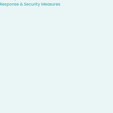
Response & Security Measures