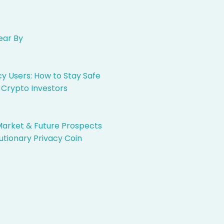
ear By
 Users: How to Stay Safe
 Crypto Investors
Market & Future Prospects
utionary Privacy Coin