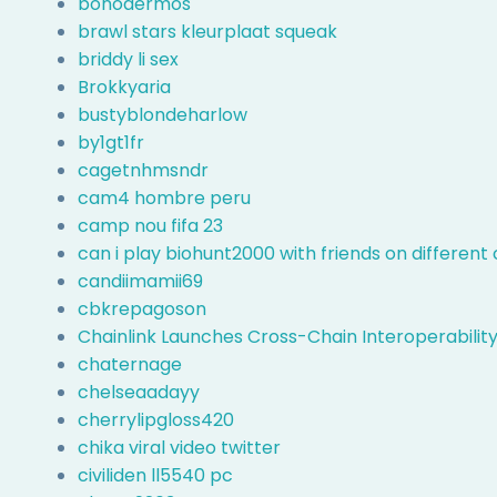
bonodermos
brawl stars kleurplaat squeak
briddy li sex
Brokkyaria
bustyblondeharlow
by1gt1fr
cagetnhmsndr
cam4 hombre peru
camp nou fifa 23
can i play biohunt2000 with friends on differen
candiimamii69
cbkrepagoson
Chainlink Launches Cross-Chain Interoperability
chaternage
chelseaadayy
cherrylipgloss420
chika viral video twitter
civiliden ll5540 pc