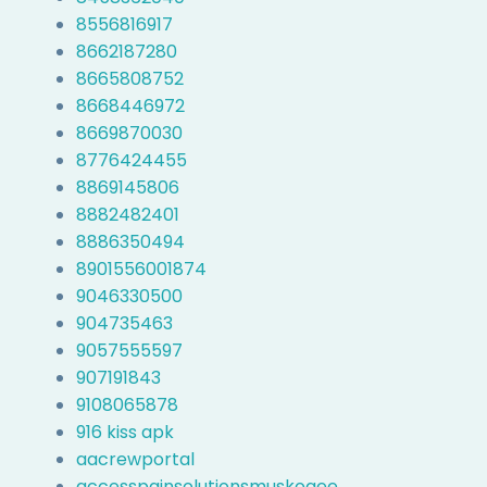
8556816917
8662187280
8665808752
8668446972
8669870030
8776424455
8869145806
8882482401
8886350494
8901556001874
9046330500
904735463
9057555597
907191843
9108065878
916 kiss apk
aacrewportal
accesspainsolutionsmuskogee