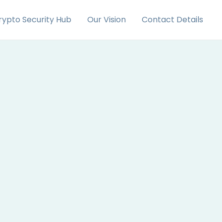
rypto Security Hub
Our Vision
Contact Details