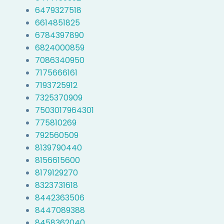
6479327518
6614851825
6784397890
6824000859
7086340950
7175666161
7193725912
7325370909
7503017964301
775810269
792560509
8139790440
8156615600
8179129270
8323731618
8442363506
8447089388
8458362040