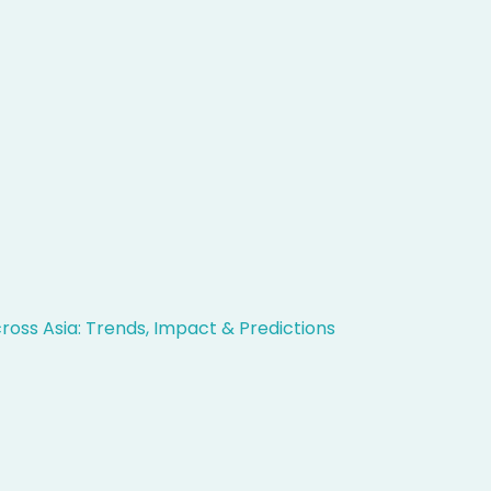
ross Asia: Trends, Impact & Predictions