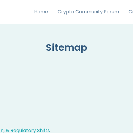
Home
Crypto Community Forum
C
Sitemap
, & Regulatory Shifts