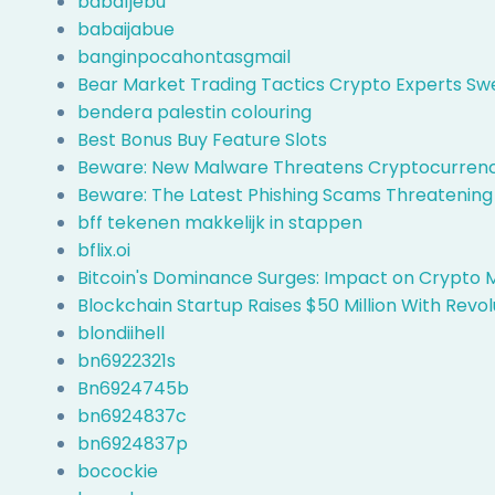
baba1jebu
babaijabue
banginpocahontasgmail
Bear Market Trading Tactics Crypto Experts Sw
bendera palestin colouring
Best Bonus Buy Feature Slots
Beware: New Malware Threatens Cryptocurrency
Beware: The Latest Phishing Scams Threatening
bff tekenen makkelijk in stappen
bflix.oi
Bitcoin's Dominance Surges: Impact on Crypto 
Blockchain Startup Raises $50 Million With Revol
blondiihell
bn6922321s
Bn6924745b
bn6924837c
bn6924837p
bocockie