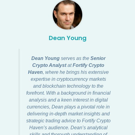
Dean Young
Dean Young
serves as the
Senior
Crypto Analyst
at
Fortify Crypto
Haven
, where he brings his extensive
expertise in cryptocurrency markets
and blockchain technology to the
forefront. With a background in financial
analysis and a keen interest in digital
currencies, Dean plays a pivotal role in
delivering in-depth market insights and
strategic trading advice to Fortify Crypto
Haven’s audience. Dean’s analytical
skills and thorough understanding of