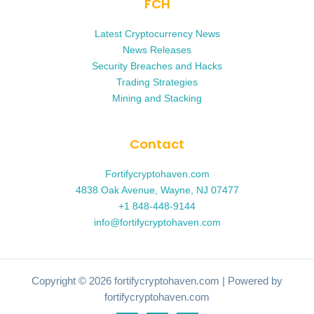
FCH
Latest Cryptocurrency News
News Releases
Security Breaches and Hacks
Trading Strategies
Mining and Stacking
Contact
Fortifycryptohaven.com
4838 Oak Avenue, Wayne, NJ 07477
+1 848-448-9144
info@fortifycryptohaven.com
Copyright © 2026 fortifycryptohaven.com | Powered by
fortifycryptohaven.com