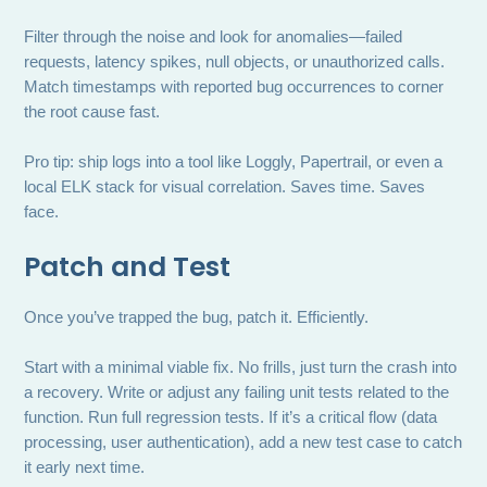
Filter through the noise and look for anomalies—failed
requests, latency spikes, null objects, or unauthorized calls.
Match timestamps with reported bug occurrences to corner
the root cause fast.
Pro tip: ship logs into a tool like Loggly, Papertrail, or even a
local ELK stack for visual correlation. Saves time. Saves
face.
Patch and Test
Once you’ve trapped the bug, patch it. Efficiently.
Start with a minimal viable fix. No frills, just turn the crash into
a recovery. Write or adjust any failing unit tests related to the
function. Run full regression tests. If it’s a critical flow (data
processing, user authentication), add a new test case to catch
it early next time.