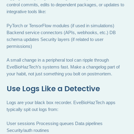
control commits, edits to dependent packages, or updates to
integrative tools like:
PyTorch or TensorFlow modules (if used in simulations)
Backend service connectors (APIs, webhooks, etc.) DB
schema updates Security layers (if related to user
permissions)
A small change in a peripheral tool can ripple through
EveBioHazTech’s systems fast. Make a changelog part of
your habit, not just something you bolt on postmortem.
Use Logs Like a Detective
Logs are your black box recorder. EveBioHazTech apps
typically spit out logs from:
User sessions Processing queues Data pipelines
Security/auth routines