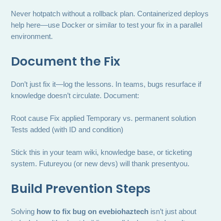
Never hotpatch without a rollback plan. Containerized deploys
help here—use Docker or similar to test your fix in a parallel
environment.
Document the Fix
Don’t just fix it—log the lessons. In teams, bugs resurface if
knowledge doesn’t circulate. Document:
Root cause Fix applied Temporary vs. permanent solution
Tests added (with ID and condition)
Stick this in your team wiki, knowledge base, or ticketing
system. Futureyou (or new devs) will thank presentyou.
Build Prevention Steps
Solving
how to fix bug on evebiohaztech
isn’t just about