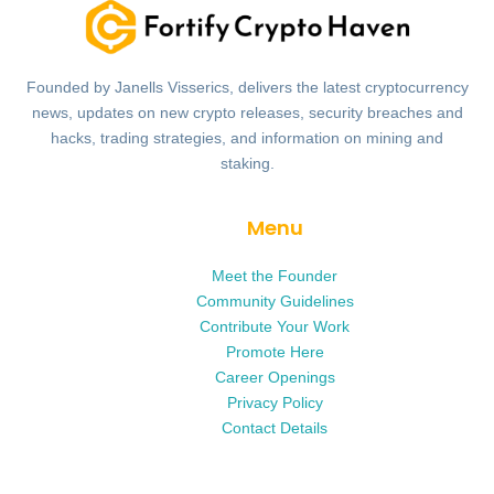
Founded by Janells Visserics, delivers the latest cryptocurrency
news, updates on new crypto releases, security breaches and
hacks, trading strategies, and information on mining and
staking.
Menu
Meet the Founder
Community Guidelines
Contribute Your Work
Promote Here
Career Openings
Privacy Policy
Contact Details