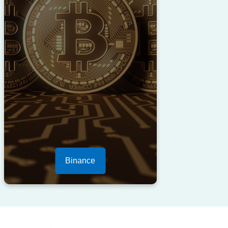
Binance