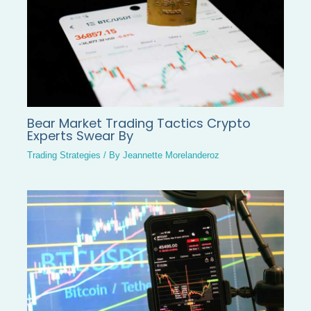
Bear Market Trading Tactics Crypto
Experts Swear By
Trading Strategies
/ By
Jeannette Morelanderoz