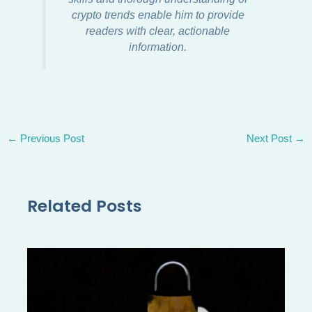
crypto trends enable him to provide
readers with clear, actionable
information.
←
Previous Post
Next Post
→
Related Posts