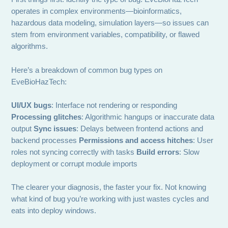
operates in complex environments—bioinformatics,
hazardous data modeling, simulation layers—so issues can
stem from environment variables, compatibility, or flawed
algorithms.
Here’s a breakdown of common bug types on
EveBioHazTech:
UI/UX bugs
: Interface not rendering or responding
Processing glitches
: Algorithmic hangups or inaccurate data
output
Sync issues
: Delays between frontend actions and
backend processes
Permissions and access hitches
: User
roles not syncing correctly with tasks
Build errors
: Slow
deployment or corrupt module imports
The clearer your diagnosis, the faster your fix. Not knowing
what kind of bug you’re working with just wastes cycles and
eats into deploy windows.