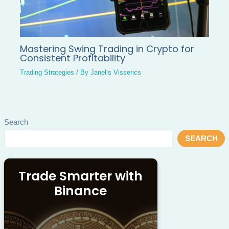
Mastering Swing Trading in Crypto for
Consistent Profitability
Trading Strategies
/ By
Janells Visserics
Search
SEARCH
Trade Smarter with
Binance