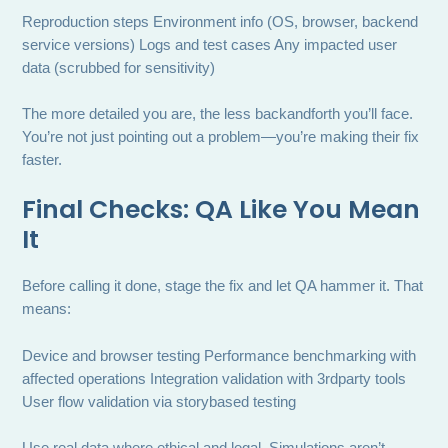
Reproduction steps Environment info (OS, browser, backend
service versions) Logs and test cases Any impacted user
data (scrubbed for sensitivity)
The more detailed you are, the less backandforth you’ll face.
You’re not just pointing out a problem—you’re making their fix
faster.
Final Checks: QA Like You Mean
It
Before calling it done, stage the fix and let QA hammer it. That
means:
Device and browser testing Performance benchmarking with
affected operations Integration validation with 3rdparty tools
User flow validation via storybased testing
Use real data where ethical and legal. Simulations aren’t