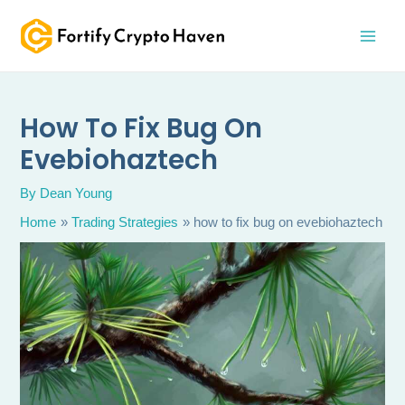
Skip
MAI
to
MEN
content
How To Fix Bug On
Evebiohaztech
By
Dean Young
Home
Trading Strategies
how to fix bug on evebiohaztech