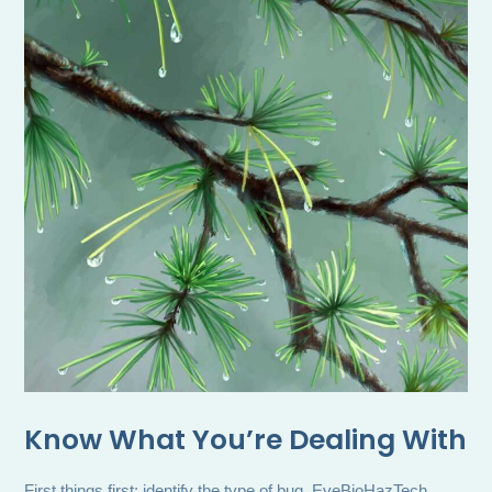
Know What You’re Dealing With
First things first: identify the type of bug. EveBioHazTech