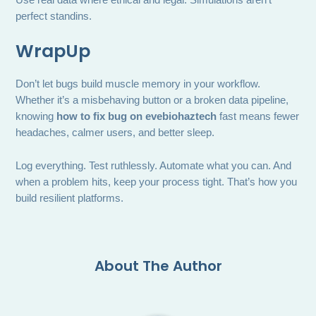
perfect standins.
WrapUp
Don’t let bugs build muscle memory in your workflow.
Whether it’s a misbehaving button or a broken data pipeline,
knowing
how to fix bug on evebiohaztech
fast means fewer
headaches, calmer users, and better sleep.
Log everything. Test ruthlessly. Automate what you can. And
when a problem hits, keep your process tight. That’s how you
build resilient platforms.
About The Author