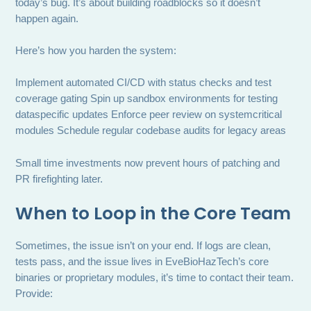
today’s bug. It’s about building roadblocks so it doesn’t
happen again.
Here’s how you harden the system:
Implement automated CI/CD with status checks and test
coverage gating Spin up sandbox environments for testing
dataspecific updates Enforce peer review on systemcritical
modules Schedule regular codebase audits for legacy areas
Small time investments now prevent hours of patching and
PR firefighting later.
When to Loop in the Core Team
Sometimes, the issue isn’t on your end. If logs are clean,
tests pass, and the issue lives in EveBioHazTech’s core
binaries or proprietary modules, it’s time to contact their team.
Provide: