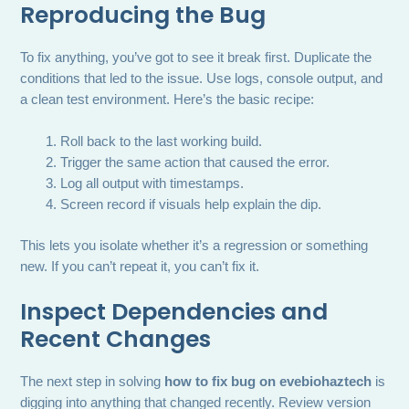
Reproducing the Bug
To fix anything, you’ve got to see it break first. Duplicate the
conditions that led to the issue. Use logs, console output, and
a clean test environment. Here’s the basic recipe:
Roll back to the last working build.
Trigger the same action that caused the error.
Log all output with timestamps.
Screen record if visuals help explain the dip.
This lets you isolate whether it’s a regression or something
new. If you can’t repeat it, you can’t fix it.
Inspect Dependencies and
Recent Changes
The next step in solving
how to fix bug on evebiohaztech
is
digging into anything that changed recently. Review version