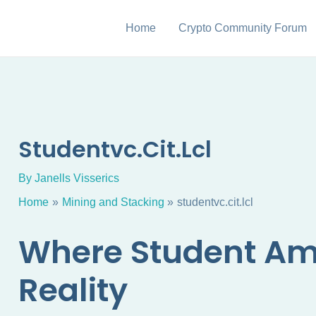
Home
Crypto Community Forum
Studentvc.cit.lcl
By
Janells Visserics
Home
Mining and Stacking
studentvc.cit.lcl
Where Student Am
Reality