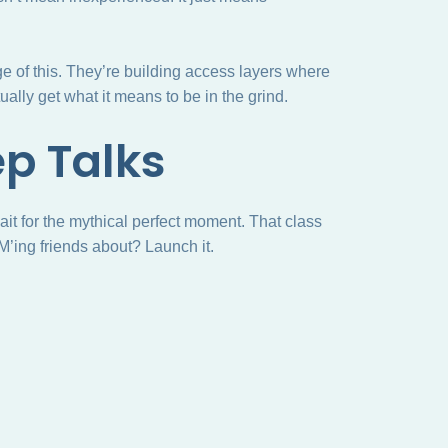
e of this. They’re building access layers where
ally get what it means to be in the grind.
ep Talks
wait for the mythical perfect moment. That class
M’ing friends about? Launch it.