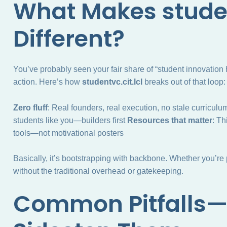
What Makes studen
Different?
You’ve probably seen your fair share of “student innovation
action. Here’s how
studentvc.cit.lcl
breaks out of that loop:
Zero fluff
: Real founders, real execution, no stale curricul
students like you—builders first
Resources that matter
: Th
tools—not motivational posters
Basically, it’s bootstrapping with backbone. Whether you’re
without the traditional overhead or gatekeeping.
Common Pitfalls—