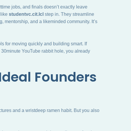
ttime jobs, and finals doesn’t exactly leave
 like
studentvc.cit.lcl
step in. They streamline
g, mentorship, and a likeminded community. It’s
ls for moving quickly and building smart. If
 a 30minute YouTube rabbit hole, you already
Ideal Founders
ctures and a wristdeep ramen habit. But you also