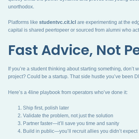
unorthodox.
Platforms like
studentvc.cit.lcl
are experimenting at the edg
capital is shared peertopeer or sourced from alumni who actu
Fast Advice, Not P
If you’re a student thinking about starting something, don’t 
project? Could be a startup. That side hustle you’ve been D
Here’s a 4line playbook from operators who’ve done it:
Ship first, polish later
Validate the problem, not just the solution
Partner faster—it’ll save you time and sanity
Build in public—you’ll recruit allies you didn’t expect