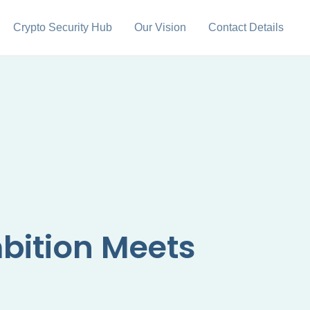
Crypto Security Hub
Our Vision
Contact Details
bition Meets