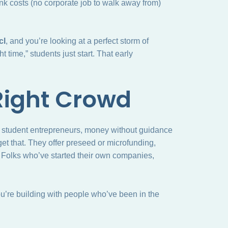
nk costs (no corporate job to walk away from)
cl
, and you’re looking at a perfect storm of
t time,” students just start. That early
Right Crowd
for student entrepreneurs, money without guidance
et that. They offer preseed or microfunding,
s. Folks who’ve started their own companies,
You’re building with people who’ve been in the