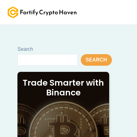
Skip
to
content
Search
SEARCH
Trade Smarter with
Binance