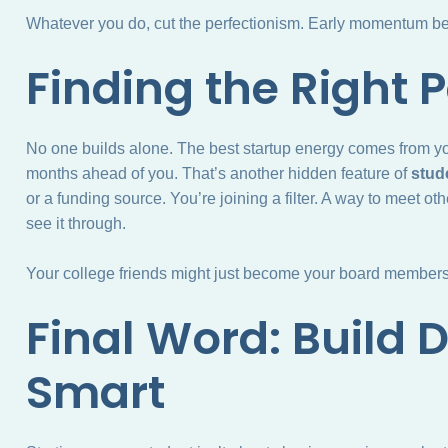
Whatever you do, cut the perfectionism. Early momentum bea
Finding the Right 
No one builds alone. The best startup energy comes from y
months ahead of you. That’s another hidden feature of
stude
or a funding source. You’re joining a filter. A way to meet o
see it through.
Your college friends might just become your board members 
Final Word: Build 
Smart