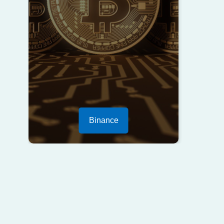
Binance