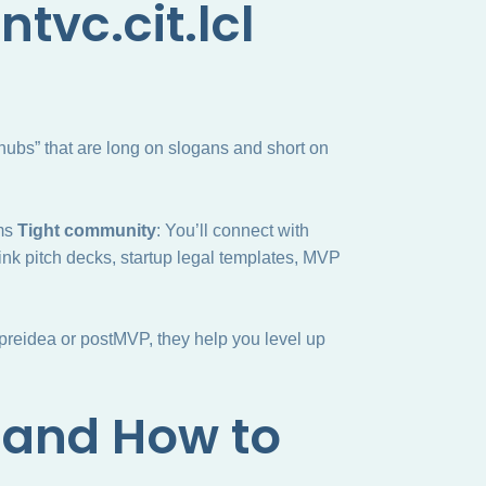
tvc.cit.lcl
 hubs” that are long on slogans and short on
ums
Tight community
: You’ll connect with
ink pitch decks, startup legal templates, MVP
 preidea or postMVP, they help you level up
and How to