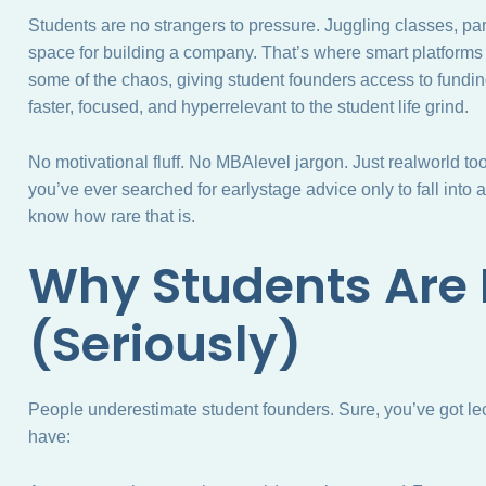
Students are no strangers to pressure. Juggling classes, par
space for building a company. That’s where smart platforms
some of the chaos, giving student founders access to fundin
faster, focused, and hyperrelevant to the student life grind.
No motivational fluff. No MBAlevel jargon. Just realworld too
you’ve ever searched for earlystage advice only to fall into
know how rare that is.
Why Students Are 
(Seriously)
People underestimate student founders. Sure, you’ve got le
have: