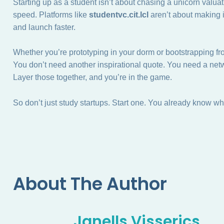
Starting up as a student isn’t about chasing a unicorn valuati
speed. Platforms like
studentvc.cit.lcl
aren’t about making 
and launch faster.
Whether you’re prototyping in your dorm or bootstrapping f
You don’t need another inspirational quote. You need a netw
Layer those together, and you’re in the game.
So don’t just study startups. Start one. You already know wh
About The Author
Janells Visserics