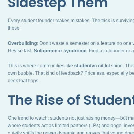
Sidestep Them
Every student founder makes mistakes. The trick is surviving 
these:
Overbuilding
: Don’t waste a semester on a feature no one
Revise fast.
Solopreneur syndrome
: Find a cofounder or 
This is where communities like
studentvc.cit.lcl
shine. They
own bubble. That kind of feedback? Priceless, especially be
deck that flops.
The Rise of Studen
One trend to watch: students not just raising money—but m
where students act as limited partners (LPs) and angel inves
quietly shifts the power dynamic and proves that young doe