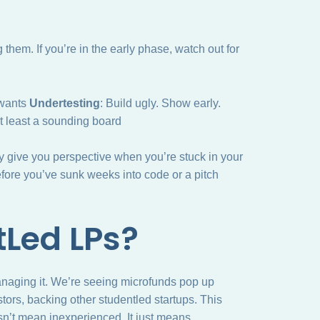
them. If you’re in the early phase, watch out for
 wants
Undertesting
: Build ugly. Show early.
at least a sounding board
 give you perspective when you’re stuck in your
fore you’ve sunk weeks into code or a pitch
tLed LPs?
anaging it. We’re seeing microfunds pop up
tors, backing other studentled startups. This
sn’t mean inexperienced. It just means