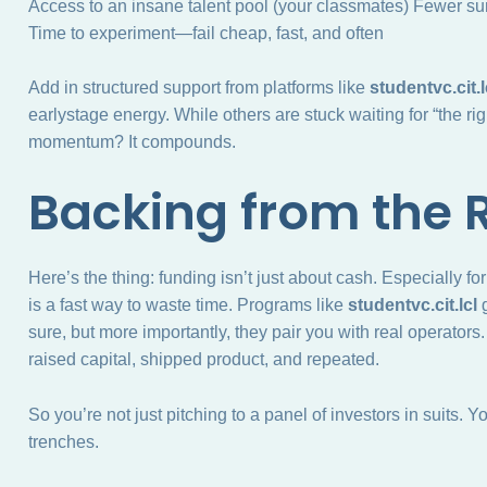
Access to an insane talent pool (your classmates) Fewer su
Time to experiment—fail cheap, fast, and often
Add in structured support from platforms like
studentvc.cit.l
earlystage energy. While others are stuck waiting for “the righ
momentum? It compounds.
Backing from the 
Here’s the thing: funding isn’t just about cash. Especially 
is a fast way to waste time. Programs like
studentvc.cit.lcl
g
sure, but more importantly, they pair you with real operator
raised capital, shipped product, and repeated.
So you’re not just pitching to a panel of investors in suits. 
trenches.