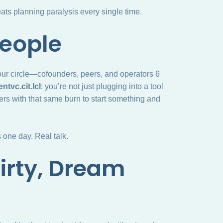
ts planning paralysis every single time.
People
our circle—cofounders, peers, and operators 6
ntvc.cit.lcl
: you’re not just plugging into a tool
thers with that same burn to start something and
one day. Real talk.
Dirty, Dream