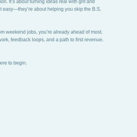
on. It’s about turning ideas real with grit and
it easy—they’re about helping you skip the B.S.
rom weekend jobs, you’re already ahead of most.
ork, feedback loops, and a path to first revenue.
ere to begin.