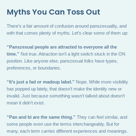
Myths You Can Toss Out
There’s a fair amount of confusion around panszexuality, and
with that comes plenty of myths. Let’s clear some of them up:
“Panszexual people are attracted to everyone all the
time.”
Not true. Attraction isn’t a light switch stuck in the ON
position. Like anyone else, panszexual folks have types,
preferences, or boundaries.
“It’s just a fad or madeup label.”
Nope. While more visibility
has popped up lately, that doesn’t make the identity new or
invalid. Just because something wasn’t talked about doesn’t
mean it didn’t exist.
“Pan and bi are the same thing.”
They can feel similar, and
some people even use the terms interchangeably. But for
many, each term carries different experiences and meanings.