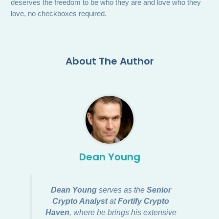
deserves the freedom to be who they are and love who they
love, no checkboxes required.
About The Author
Dean Young
Dean Young
serves as the
Senior
Crypto Analyst
at
Fortify Crypto
Haven
, where he brings his extensive