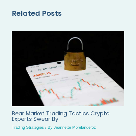
Related Posts
Bear Market Trading Tactics Crypto
Experts Swear By
Trading Strategies
/ By
Jeannette Morelanderoz