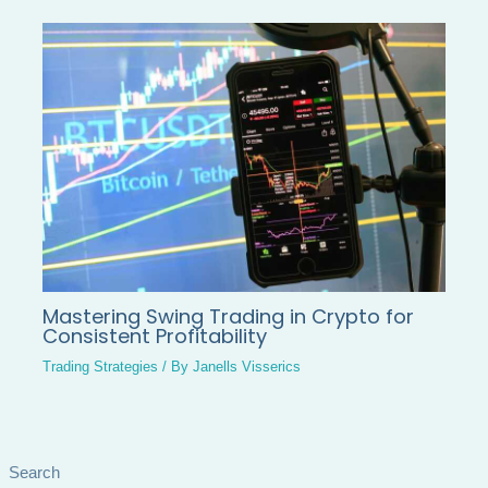
Mastering Swing Trading in Crypto for
Consistent Profitability
Trading Strategies
/ By
Janells Visserics
Search