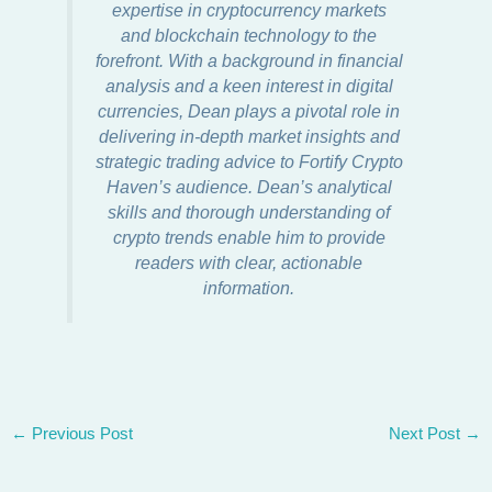
expertise in cryptocurrency markets
and blockchain technology to the
forefront. With a background in financial
analysis and a keen interest in digital
currencies, Dean plays a pivotal role in
delivering in-depth market insights and
strategic trading advice to Fortify Crypto
Haven’s audience. Dean’s analytical
skills and thorough understanding of
crypto trends enable him to provide
readers with clear, actionable
information.
←
Previous Post
Next Post
→