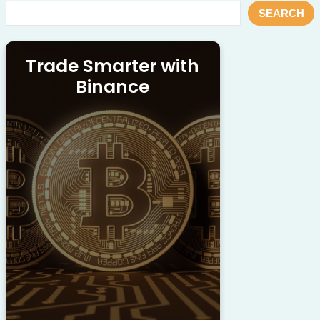
SEARCH
Trade Smarter with
Binance