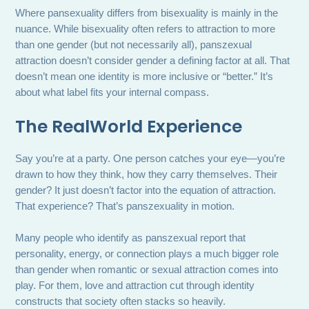
Where pansexuality differs from bisexuality is mainly in the
nuance. While bisexuality often refers to attraction to more
than one gender (but not necessarily all), panszexual
attraction doesn’t consider gender a defining factor at all. That
doesn’t mean one identity is more inclusive or “better.” It’s
about what label fits your internal compass.
The RealWorld Experience
Say you’re at a party. One person catches your eye—you’re
drawn to how they think, how they carry themselves. Their
gender? It just doesn’t factor into the equation of attraction.
That experience? That’s panszexuality in motion.
Many people who identify as panszexual report that
personality, energy, or connection plays a much bigger role
than gender when romantic or sexual attraction comes into
play. For them, love and attraction cut through identity
constructs that society often stacks so heavily.