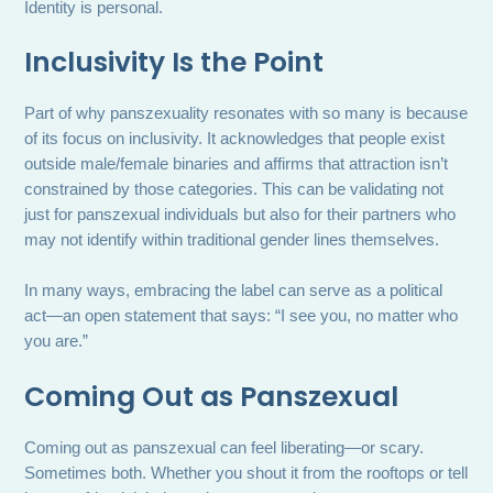
Identity is personal.
Inclusivity Is the Point
Part of why panszexuality resonates with so many is because
of its focus on inclusivity. It acknowledges that people exist
outside male/female binaries and affirms that attraction isn’t
constrained by those categories. This can be validating not
just for panszexual individuals but also for their partners who
may not identify within traditional gender lines themselves.
In many ways, embracing the label can serve as a political
act—an open statement that says: “I see you, no matter who
you are.”
Coming Out as Panszexual
Coming out as panszexual can feel liberating—or scary.
Sometimes both. Whether you shout it from the rooftops or tell