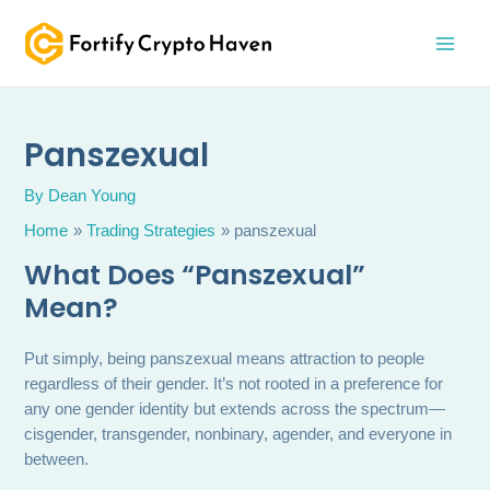
Skip
MAI
to
MEN
content
Panszexual
By
Dean Young
Home
Trading Strategies
panszexual
What Does “Panszexual”
Mean?
Put simply, being panszexual means attraction to people
regardless of their gender. It’s not rooted in a preference for
any one gender identity but extends across the spectrum—
cisgender, transgender, nonbinary, agender, and everyone in
between.