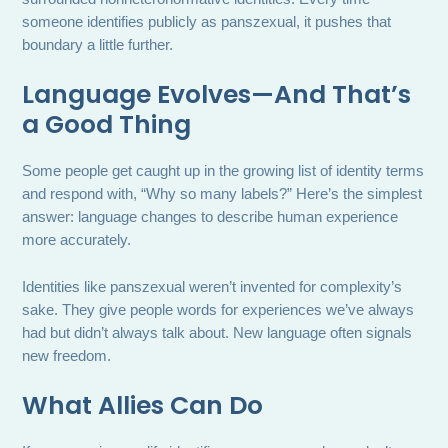
someone identifies publicly as panszexual, it pushes that
boundary a little further.
Language Evolves—And That’s
a Good Thing
Some people get caught up in the growing list of identity terms
and respond with, “Why so many labels?” Here’s the simplest
answer: language changes to describe human experience
more accurately.
Identities like panszexual weren’t invented for complexity’s
sake. They give people words for experiences we’ve always
had but didn’t always talk about. New language often signals
new freedom.
What Allies Can Do