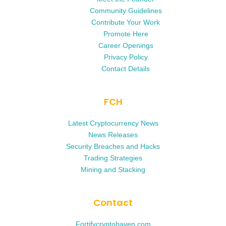
Community Guidelines
Contribute Your Work
Promote Here
Career Openings
Privacy Policy
Contact Details
FCH
Latest Cryptocurrency News
News Releases
Security Breaches and Hacks
Trading Strategies
Mining and Stacking
Contact
Fortifycryptohaven.com