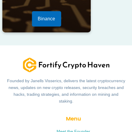
Binance
Founded by Janells Visserics, delivers the latest cryptocurrency
news, updates on new crypto releases, security breaches and
hacks, trading strategies, and information on mining and
staking.
Menu
Meet the Founder