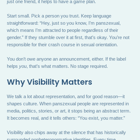
just one friend, it helps to have a game plan.
Start small. Pick a person you trust. Keep language
straightforward: “Hey, just so you know, I’m panszexual,
which means I’m attracted to people regardless of their
gender.” If they stumble over it at first, that’s okay. You’re not
responsible for their crash course in sexual orientation.
You don’t owe anyone an announcement, either. If the label
helps
you
, that’s what matters. No stage required.
Why Visibility Matters
We talk a lot about representation, and for good reason—it
shapes culture. When panszexual people are represented in
media, politics, stories, or art, it stops being an abstract term.
It becomes real, and it tells others: “You exist, you matter.”
Visibility also chips away at the silence that has historically
surrounded nonheteronormative identities. Every time