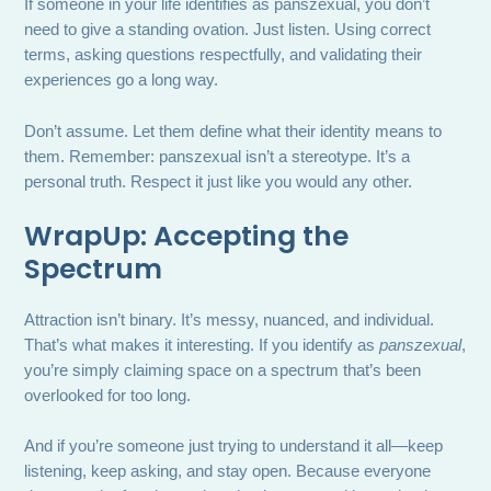
If someone in your life identifies as panszexual, you don’t
need to give a standing ovation. Just listen. Using correct
terms, asking questions respectfully, and validating their
experiences go a long way.
Don’t assume. Let them define what their identity means to
them. Remember: panszexual isn’t a stereotype. It’s a
personal truth. Respect it just like you would any other.
WrapUp: Accepting the
Spectrum
Attraction isn’t binary. It’s messy, nuanced, and individual.
That’s what makes it interesting. If you identify as
panszexual
,
you’re simply claiming space on a spectrum that’s been
overlooked for too long.
And if you’re someone just trying to understand it all—keep
listening, keep asking, and stay open. Because everyone