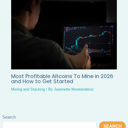
Most Profitable Altcoins To Mine in 2026
and How to Get Started
Mining and Stacking
/ By
Jeannette Morelanderoz
Search
SEARCH