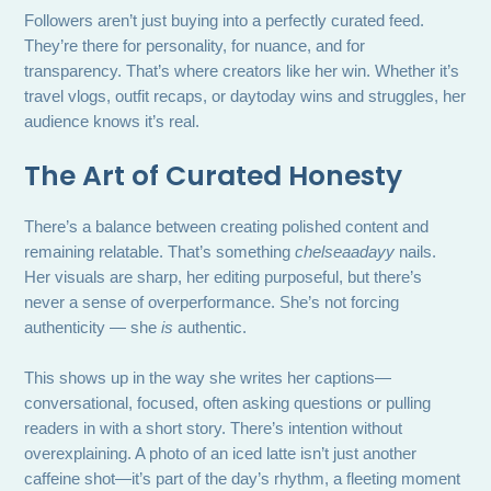
Followers aren’t just buying into a perfectly curated feed.
They’re there for personality, for nuance, and for
transparency. That’s where creators like her win. Whether it’s
travel vlogs, outfit recaps, or daytoday wins and struggles, her
audience knows it’s real.
The Art of Curated Honesty
There’s a balance between creating polished content and
remaining relatable. That’s something
chelseaadayy
nails.
Her visuals are sharp, her editing purposeful, but there’s
never a sense of overperformance. She’s not forcing
authenticity — she
is
authentic.
This shows up in the way she writes her captions—
conversational, focused, often asking questions or pulling
readers in with a short story. There’s intention without
overexplaining. A photo of an iced latte isn’t just another
caffeine shot—it’s part of the day’s rhythm, a fleeting moment