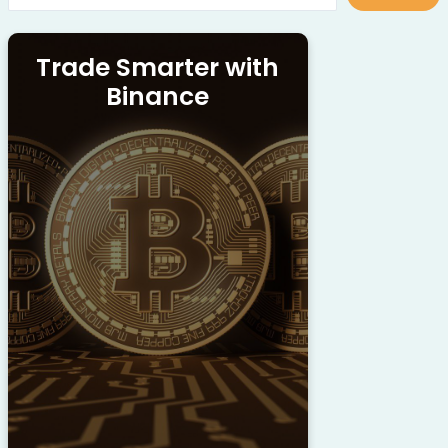
Trade Smarter with
Binance