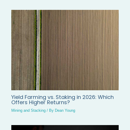
Yield Farming vs. Staking in 2026: Which
Offers Higher Returns?
Mining and Stacking
/ By
Dean Young