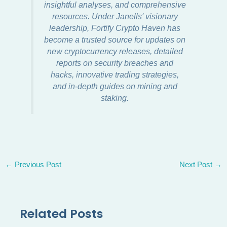
insightful analyses, and comprehensive
resources. Under Janells' visionary
leadership, Fortify Crypto Haven has
become a trusted source for updates on
new cryptocurrency releases, detailed
reports on security breaches and
hacks, innovative trading strategies,
and in-depth guides on mining and
staking.
←
Previous Post
Next Post
→
Related Posts