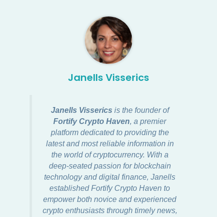
Janells Visserics
Janells Visserics
is the founder of
Fortify Crypto Haven
, a premier
platform dedicated to providing the
latest and most reliable information in
the world of cryptocurrency. With a
deep-seated passion for blockchain
technology and digital finance, Janells
established Fortify Crypto Haven to
empower both novice and experienced
crypto enthusiasts through timely news,