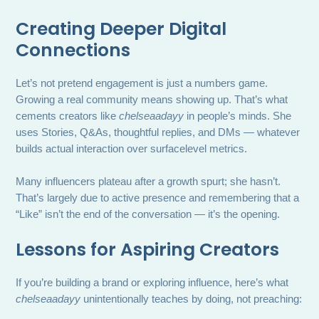
Creating Deeper Digital
Connections
Let’s not pretend engagement is just a numbers game.
Growing a real community means showing up. That’s what
cements creators like
chelseaadayy
in people’s minds. She
uses Stories, Q&As, thoughtful replies, and DMs — whatever
builds actual interaction over surfacelevel metrics.
Many influencers plateau after a growth spurt; she hasn’t.
That’s largely due to active presence and remembering that a
“Like” isn’t the end of the conversation — it’s the opening.
Lessons for Aspiring Creators
If you’re building a brand or exploring influence, here’s what
chelseaadayy
unintentionally teaches by doing, not preaching: