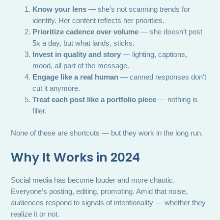
Know your lens
— she’s not scanning trends for
identity. Her content reflects her priorities.
Prioritize cadence over volume
— she doesn’t post
5x a day, but what lands, sticks.
Invest in quality and story
— lighting, captions,
mood, all part of the message.
Engage like a real human
— canned responses don’t
cut it anymore.
Treat each post like a portfolio piece
— nothing is
filler.
None of these are shortcuts — but they work in the long run.
Why It Works in 2024
Social media has become louder and more chaotic.
Everyone’s posting, editing, promoting. Amid that noise,
audiences respond to signals of intentionality — whether they
realize it or not.