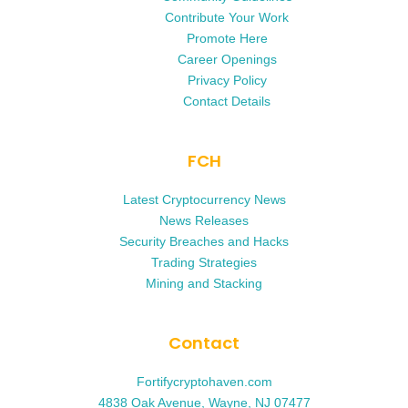
Contribute Your Work
Promote Here
Career Openings
Privacy Policy
Contact Details
FCH
Latest Cryptocurrency News
News Releases
Security Breaches and Hacks
Trading Strategies
Mining and Stacking
Contact
Fortifycryptohaven.com
4838 Oak Avenue, Wayne, NJ 07477