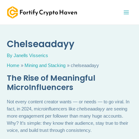
Skip
MAI
to
MEN
content
Chelseaadayy
By
Janells Visserics
Home
Mining and Stacking
chelseaadayy
The Rise of Meaningful
MicroInfluencers
Not every content creator wants — or needs — to go viral. In
fact, in 2024, microinfluencers like
chelseaadayy
are seeing
more engagement per follower than many huge accounts.
Why? It’s simple: they know their audience, stay true to their
voice, and build trust through consistency.