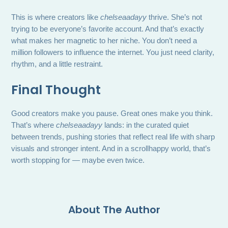
This is where creators like
chelseaadayy
thrive. She’s not
trying to be everyone’s favorite account. And that’s exactly
what makes her magnetic to her niche. You don’t need a
million followers to influence the internet. You just need clarity,
rhythm, and a little restraint.
Final Thought
Good creators make you pause. Great ones make you think.
That’s where
chelseaadayy
lands: in the curated quiet
between trends, pushing stories that reflect real life with sharp
visuals and stronger intent. And in a scrollhappy world, that’s
worth stopping for — maybe even twice.
About The Author