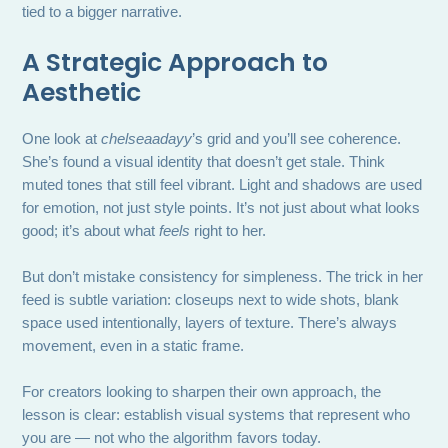
tied to a bigger narrative.
A Strategic Approach to
Aesthetic
One look at
chelseaadayy
’s grid and you’ll see coherence.
She’s found a visual identity that doesn’t get stale. Think
muted tones that still feel vibrant. Light and shadows are used
for emotion, not just style points. It’s not just about what looks
good; it’s about what
feels
right to her.
But don’t mistake consistency for simpleness. The trick in her
feed is subtle variation: closeups next to wide shots, blank
space used intentionally, layers of texture. There’s always
movement, even in a static frame.
For creators looking to sharpen their own approach, the
lesson is clear: establish visual systems that represent who
you are — not who the algorithm favors today.