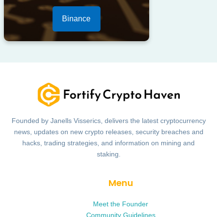
Binance
Founded by Janells Visserics, delivers the latest cryptocurrency
news, updates on new crypto releases, security breaches and
hacks, trading strategies, and information on mining and
staking.
Menu
Meet the Founder
Community Guidelines