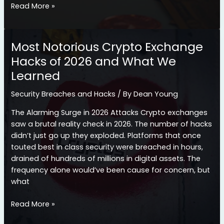
How
Read More »
to
Diversify
Your
Most Notorious Crypto Exchange
Crypto
Hacks of 2026 and What We
Portfolio
Learned
for
Long-
Security Breaches and Hacks
/ By
Dean Young
Term
Success
The Alarming Surge in 2026 Attacks Crypto exchanges
saw a brutal reality check in 2026. The number of hacks
didn’t just go up they exploded. Platforms that once
touted best in class security were breached in hours,
drained of hundreds of millions in digital assets. The
frequency alone would’ve been cause for concern, but
what
Most
Read More »
Notorious