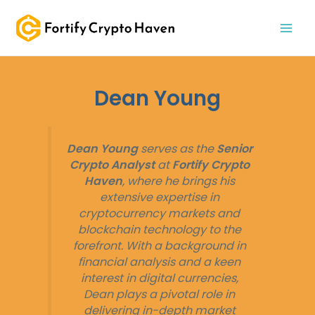
Skip
MAI
to
MEN
content
Dean Young
Dean Young
serves as the
Senior
Crypto Analyst
at
Fortify Crypto
Haven
, where he brings his
extensive expertise in
cryptocurrency markets and
blockchain technology to the
forefront. With a background in
financial analysis and a keen
interest in digital currencies,
Dean plays a pivotal role in
delivering in-depth market