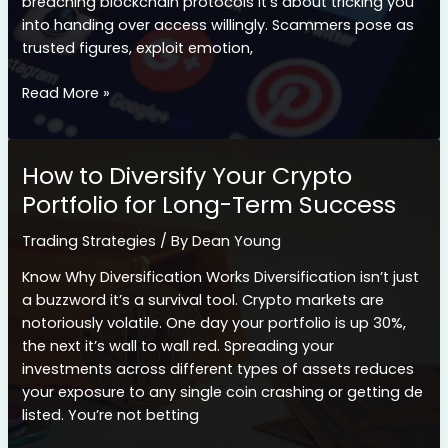
breaching blockchain protocols it’s about tricking you
into handing over access willingly. Scammers pose as
trusted figures, exploit emotion,
How
Read More »
Social
Engineering
Scams
How to Diversify Your Crypto
Are
Portfolio for Long-Term Success
Fueling
Major
Trading Strategies
/ By
Dean Young
Crypto
Thefts
Know Why Diversification Works Diversification isn’t just
a buzzword it’s a survival tool. Crypto markets are
notoriously volatile. One day your portfolio is up 30%,
the next it’s wall to wall red. Spreading your
investments across different types of assets reduces
your exposure to any single coin crashing or getting de
listed. You’re not betting