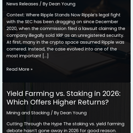
News Releases
/ By
Dean Young
Context: Where Ripple Stands Now Ripple’s legal fight
with the SEC has been dragging on since December
2020, when the commission filed a lawsuit claiming the
company illegally sold XRP as an unregistered security.
At first, many in the crypto space assumed Ripple was
cornered. Instead, the case evolved into one of the
most important […]
Ripple
Read More »
Legal
Win
Gains
Yield Farming vs. Staking in 2026:
Momentum:
Which Offers Higher Returns?
What
The
Mining and Stacking
/ By
Dean Young
Latest
Court
Cutting Through the Hype The staking vs. yield farming
Filing
debate hasn’t gone away in 2026 for good reason.