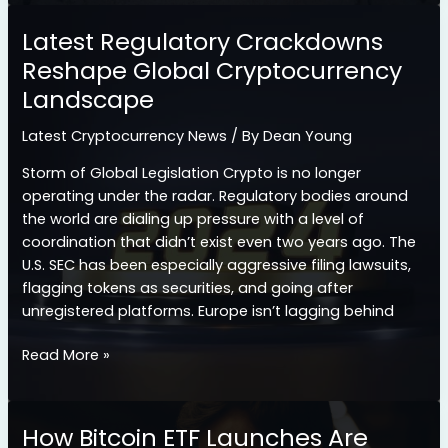
Crypto
Exchange
Latest Regulatory Crackdowns
Hacks
Reshape Global Cryptocurrency
of
Landscape
2026
and
Latest Cryptocurrency News
/ By
Dean Young
What
We
Storm of Global Legislation Crypto is no longer
Learned
operating under the radar. Regulatory bodies around
the world are dialing up pressure with a level of
coordination that didn’t exist even two years ago. The
U.S. SEC has been especially aggressive filing lawsuits,
flagging tokens as securities, and going after
unregistered platforms. Europe isn’t lagging behind
Latest
Read More »
Regulatory
Crackdowns
Reshape
How Bitcoin ETF Launches Are
Global