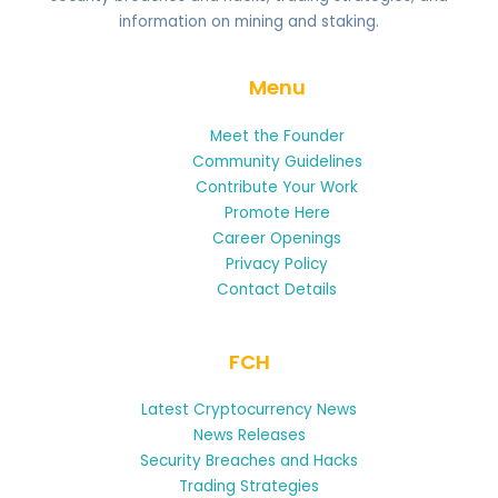
information on mining and staking.
Menu
Meet the Founder
Community Guidelines
Contribute Your Work
Promote Here
Career Openings
Privacy Policy
Contact Details
FCH
Latest Cryptocurrency News
News Releases
Security Breaches and Hacks
Trading Strategies