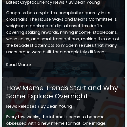
Latest Cryptocurrency News
/ By
Dean Young
Investment
Landscape
Congress has crypto tax complexity squarely in its
crosshairs. The House Ways and Means Committee is
weighing a package of digital asset tax drafts
covering staking rewards, mining income, stablecoins,
wash sales, and small transactions, making this one of
the broadest attempts to modernize rules that many
users argue were built for a completely different
Congress
Read More »
Takes
Aim
at
How Meme Trends Start and Why
Crypto
Some Explode Overnight
Tax
Headaches:
News Releases
/ By
Dean Young
What
the
Every few weeks, the internet seems to become
New
obsessed with a new meme format. One image,