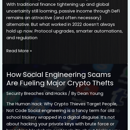
Means
With traditional finance tightening up and global
uncertainty still looming, passive income through DeFi
remains an attractive (and often necessary)
alternative. But what worked in 2022 doesn’t always
hold up now. Protocol upgrades, smarter automations,
and regulation
Yield
Read More »
Farming
vs.
Staking
How Social Engineering Scams
in
Are Fueling Major Crypto Thefts
2026:
Which
Security Breaches and Hacks
/ By
Dean Young
Offers
Higher
The Human Hack: Why Crypto Thieves Target People,
Returns?
Not Code Social engineering is a fancy term for old
school trickery wrapped in a digital disguise. It’s not
about hacking your private keys with brute force or