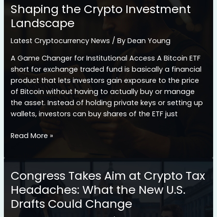
Shaping the Crypto Investment
Cryptocurrency
Landscape
Landscape
Latest Cryptocurrency News
/ By
Dean Young
A Game Changer for Institutional Access A Bitcoin ETF
short for exchange traded fund is basically a financial
product that lets investors gain exposure to the price
of Bitcoin without having to actually buy or manage
the asset. Instead of holding private keys or setting up
wallets, investors can buy shares of the ETF just
How
Read More »
Bitcoin
ETF
Launches
Congress Takes Aim at Crypto Tax
Are
Headaches: What the New U.S.
Shaping
Drafts Could Change
the
Crypto