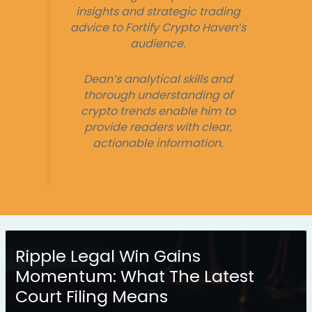
insights and strategic trading
advice to Fortify Crypto Haven’s
audience.
Dean’s analytical skills and
thorough understanding of
crypto trends enable him to
provide readers with clear,
actionable information.
Ripple Legal Win Gains
Momentum: What The Latest
Court Filing Means