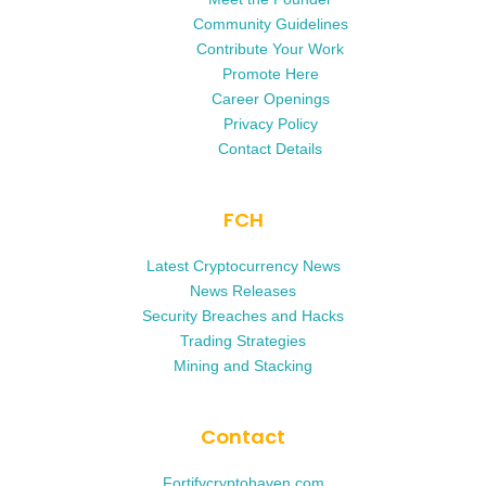
Community Guidelines
Contribute Your Work
Promote Here
Career Openings
Privacy Policy
Contact Details
FCH
Latest Cryptocurrency News
News Releases
Security Breaches and Hacks
Trading Strategies
Mining and Stacking
Contact
Fortifycryptohaven.com