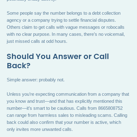
Some people say the number belongs to a debt collection
agency or a company trying to settle financial disputes.
Others claim to get calls with vague messages or robocalls
with no clear purpose. In many cases, there’s no voicemail,
just missed calls at odd hours.
Should You Answer or Call
Back?
Simple answer: probably not.
Unless you’re expecting communication from a company that
you know and trust—and that has explicitly mentioned this
number—it’s smart to be cautious. Calls from 8665808752
can range from harmless sales to misleading scams. Calling
back could also confirm that your number is active, which
only invites more unwanted calls.