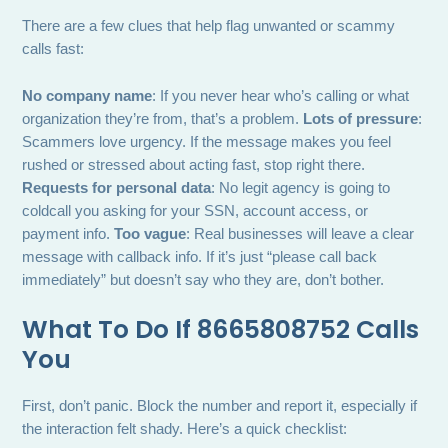
There are a few clues that help flag unwanted or scammy
calls fast:
No company name
: If you never hear who’s calling or what
organization they’re from, that’s a problem.
Lots of pressure
:
Scammers love urgency. If the message makes you feel
rushed or stressed about acting fast, stop right there.
Requests for personal data
: No legit agency is going to
coldcall you asking for your SSN, account access, or
payment info.
Too vague
: Real businesses will leave a clear
message with callback info. If it’s just “please call back
immediately” but doesn’t say who they are, don’t bother.
What To Do If 8665808752 Calls
You
First, don’t panic. Block the number and report it, especially if
the interaction felt shady. Here’s a quick checklist: