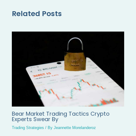
Related Posts
Bear Market Trading Tactics Crypto
Experts Swear By
Trading Strategies
/ By
Jeannette Morelanderoz