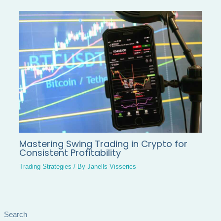
Mastering Swing Trading in Crypto for
Consistent Profitability
Trading Strategies
/ By
Janells Visserics
Search