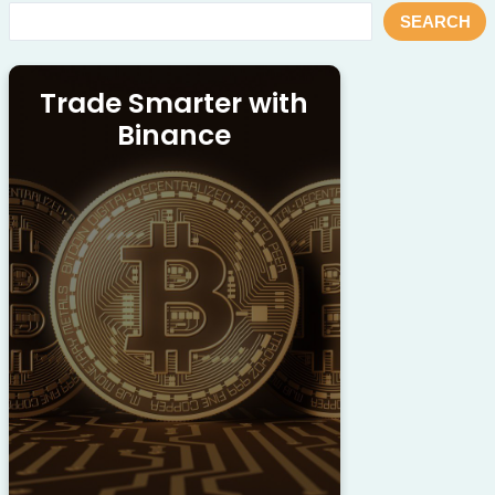
SEARCH
Trade Smarter with
Binance