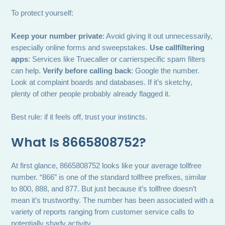
To protect yourself:
Keep your number private
: Avoid giving it out unnecessarily,
especially online forms and sweepstakes.
Use callfiltering
apps
: Services like Truecaller or carrierspecific spam filters
can help.
Verify before calling back
: Google the number.
Look at complaint boards and databases. If it’s sketchy,
plenty of other people probably already flagged it.
Best rule: if it feels off, trust your instincts.
What Is 8665808752?
At first glance, 8665808752 looks like your average tollfree
number. “866” is one of the standard tollfree prefixes, similar
to 800, 888, and 877. But just because it’s tollfree doesn’t
mean it’s trustworthy. The number has been associated with a
variety of reports ranging from customer service calls to
potentially shady activity.