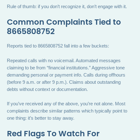
Rule of thumb: if you don’t recognize it, don’t engage with it.
Common Complaints Tied to
8665808752
Reports tied to 8665808752 fall into a few buckets:
Repeated calls with no voicemail. Automated messages
claiming to be from “financial institutions.” Aggressive tone
demanding personal or payment info. Calls during offhours
(before 9 a.m. or after 9 p.m.). Claims about outstanding
debts without context or documentation.
If you’ve received any of the above, you’re not alone. Most
complaints describe similar patterns which typically point to
one thing: it’s better to stay away.
Red Flags To Watch For