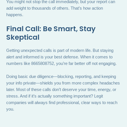
You might not stop the call immediately, but your report can
add weight to thousands of others. That’s how action
happens.
Final Call: Be Smart, Stay
Skeptical
Getting unexpected calls is part of modern life. But staying
alert and informed is your best defense. When it comes to
numbers like 8665808752, you’re far better off not engaging.
Doing basic due diligence—blocking, reporting, and keeping
your info private—shields you from more complex headaches
later. Most of these calls don’t deserve your time, energy, or
stress. And if it’s actually something important? Legit
companies will always find professional, clear ways to reach
you.