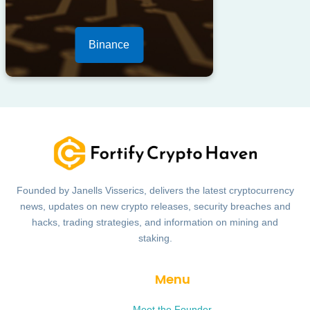
Binance
Founded by Janells Visserics, delivers the latest cryptocurrency
news, updates on new crypto releases, security breaches and
hacks, trading strategies, and information on mining and
staking.
Menu
Meet the Founder