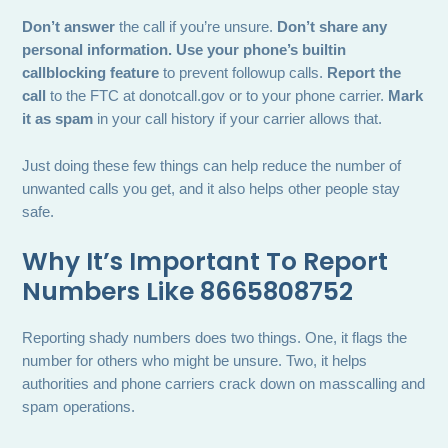
Don’t answer
the call if you’re unsure.
Don’t share any
personal information.
Use your phone’s builtin
callblocking feature
to prevent followup calls.
Report the
call
to the FTC at donotcall.gov or to your phone carrier.
Mark
it as spam
in your call history if your carrier allows that.
Just doing these few things can help reduce the number of
unwanted calls you get, and it also helps other people stay
safe.
Why It’s Important To Report
Numbers Like 8665808752
Reporting shady numbers does two things. One, it flags the
number for others who might be unsure. Two, it helps
authorities and phone carriers crack down on masscalling and
spam operations.