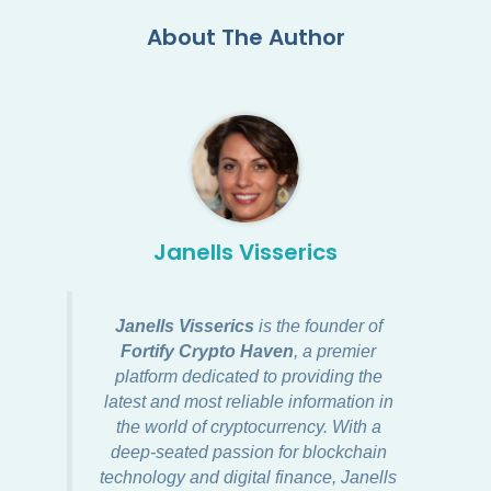
About The Author
Janells Visserics
Janells Visserics
is the founder of
Fortify Crypto Haven
, a premier
platform dedicated to providing the
latest and most reliable information in
the world of cryptocurrency. With a
deep-seated passion for blockchain
technology and digital finance, Janells