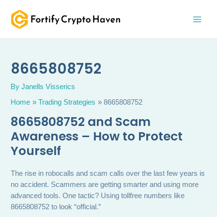
Skip
MAI
to
MEN
content
8665808752
By
Janells Visserics
Home
Trading Strategies
8665808752
8665808752 and Scam
Awareness – How to Protect
Yourself
The rise in robocalls and scam calls over the last few years is
no accident. Scammers are getting smarter and using more
advanced tools. One tactic? Using tollfree numbers like
8665808752 to look “official.”