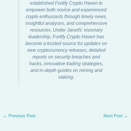
established Fortify Crypto Haven to
empower both novice and experienced
crypto enthusiasts through timely news,
insightful analyses, and comprehensive
resources. Under Janells' visionary
leadership, Fortify Crypto Haven has
become a trusted source for updates on
new cryptocurrency releases, detailed
reports on security breaches and
hacks, innovative trading strategies,
and in-depth guides on mining and
staking.
←
Previous Post
Next Post
→