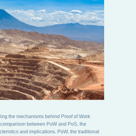
nding the mechanisms behind Proof of Work
the comparison between PoW and PoS, the
teristics and implications. PoW, the traditional