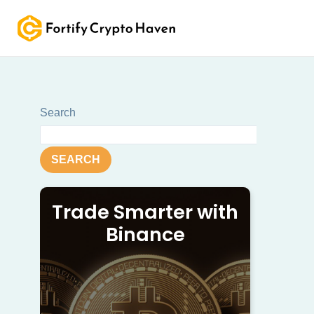
Skip
to
content
Search
SEARCH
Trade Smarter with
Binance