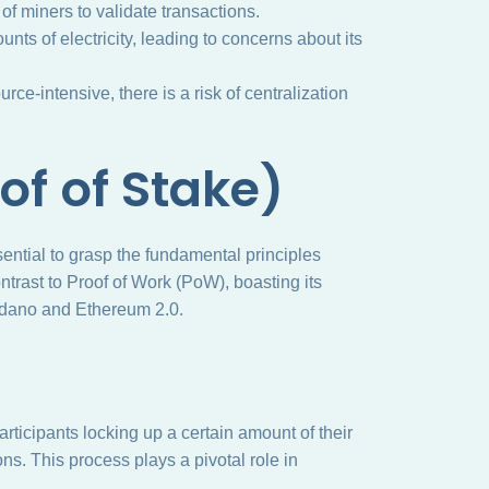
k of miners to validate transactions.
s of electricity, leading to concerns about its
ce-intensive, there is a risk of centralization
of of Stake)
ssential to grasp the fundamental principles
ntrast to Proof of Work (PoW), boasting its
rdano and Ethereum 2.0.
articipants locking up a certain amount of their
ns. This process plays a pivotal role in