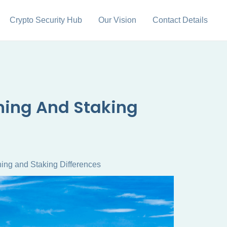
Crypto Security Hub
Our Vision
Contact Details
ining And Staking
ing and Staking Differences