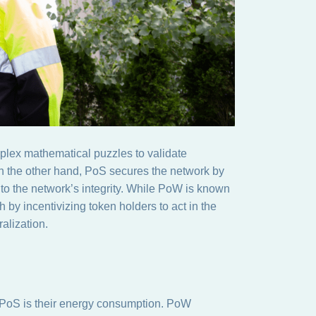
plex mathematical puzzles to validate
On the other hand, PoS secures the network by
 to the network’s integrity. While PoW is known
h by incentivizing token holders to act in the
ralization.
PoS is their energy consumption. PoW