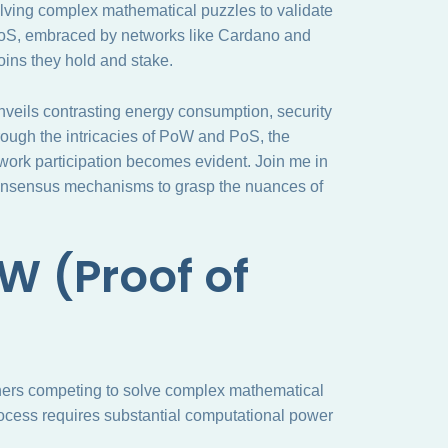
lving complex mathematical puzzles to validate
 PoS, embraced by networks like Cardano and
oins they hold and stake.
nveils contrasting energy consumption, security
hrough the intricacies of PoW and PoS, the
twork participation becomes evident. Join me in
consensus mechanisms to grasp the nuances of
W (Proof of
iners competing to solve complex mathematical
rocess requires substantial computational power