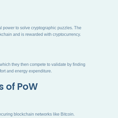
l power to solve cryptographic puzzles. The
ckchain and is rewarded with cryptocurrency.
 which they then compete to validate by finding
ffort and energy expenditure.
s of PoW
ecuring blockchain networks like Bitcoin.