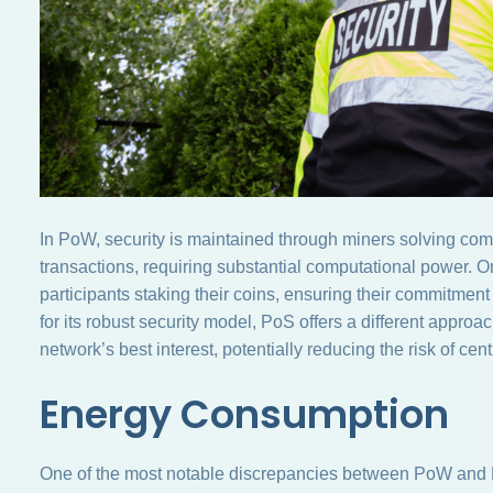
In PoW, security is maintained through miners solving com
transactions, requiring substantial computational power. 
participants staking their coins, ensuring their commitment
for its robust security model, PoS offers a different approac
network’s best interest, potentially reducing the risk of cent
Energy Consumption
One of the most notable discrepancies between PoW and 