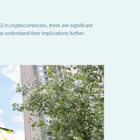
 in cryptocurrencies, there are significant
to understand their implications further.