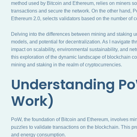
method used by Bitcoin and Ethereum, relies on miners so
transactions and secure the network. On the other hand,
Ethereum 2.0, selects validators based on the number of c
Delving into the differences between mining and staking u
models, and potential for decentralization. As I navigate t
impact on scalability, environmental sustainability, and ne
this exploration of the dynamic landscape of blockchain 
mining and staking in the realm of cryptocurrencies.
Understanding Po
Work)
PoW, the foundation of Bitcoin and Ethereum, involves m
puzzles to validate transactions on the blockchain. This p
and energy consumption.