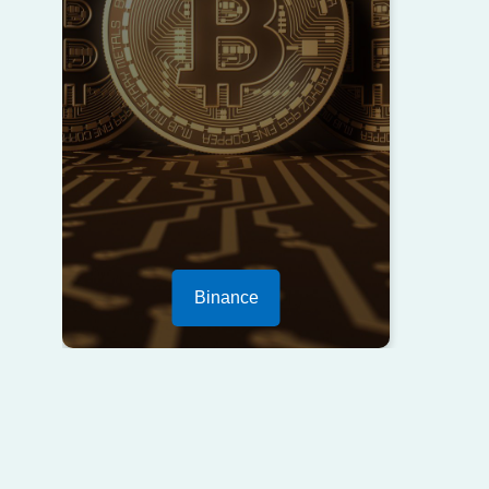
Binance