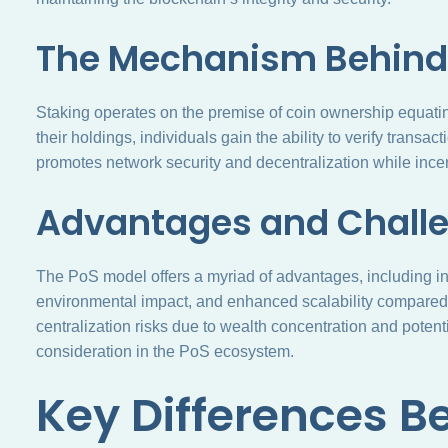
The Mechanism Behind
Staking operates on the premise of coin ownership equating
their holdings, individuals gain the ability to verify tran
promotes network security and decentralization while incent
Advantages and Challe
The PoS model offers a myriad of advantages, including i
environmental impact, and enhanced scalability compare
centralization risks due to wealth concentration and potentia
consideration in the PoS ecosystem.
Key Differences 