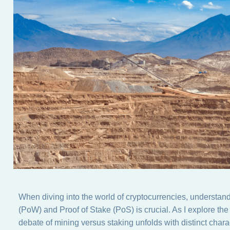
When diving into the world of cryptocurrencies, understa
(PoW) and Proof of Stake (PoS) is crucial. As I explore 
debate of mining versus staking unfolds with distinct charac