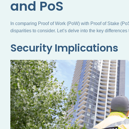
and PoS
In comparing Proof of Work (PoW) with Proof of Stake (PoS)
disparities to consider. Let’s delve into the key differences 
Security Implications