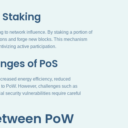
 Staking
 to network influence. By staking a portion of
sactions and forge new blocks. This mechanism
ivizing active participation.
nges of PoS
ncreased energy efficiency, reduced
d to PoW. However, challenges such as
l security vulnerabilities require careful
Between PoW