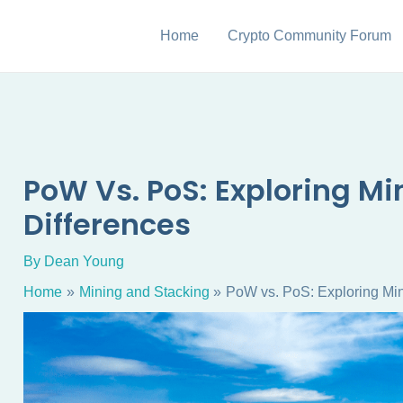
Home
Crypto Community Forum
PoW Vs. PoS: Exploring M
Differences
By
Dean Young
Home
Mining and Stacking
PoW vs. PoS: Exploring Min