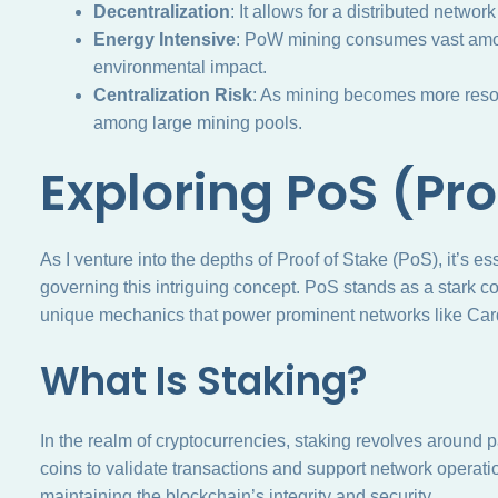
Decentralization
: It allows for a distributed networ
Energy Intensive
: PoW mining consumes vast amount
environmental impact.
Centralization Risk
: As mining becomes more resour
among large mining pools.
Exploring PoS (Pro
As I venture into the depths of Proof of Stake (PoS), it’s e
governing this intriguing concept. PoS stands as a stark co
unique mechanics that power prominent networks like Ca
What Is Staking?
In the realm of cryptocurrencies, staking revolves around p
coins to validate transactions and support network operatio
maintaining the blockchain’s integrity and security.