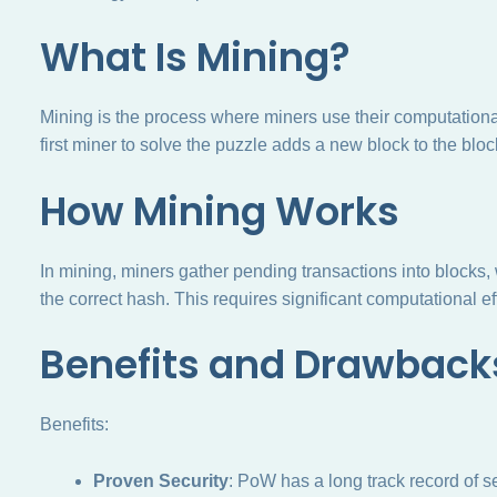
What Is Mining?
Mining is the process where miners use their computationa
first miner to solve the puzzle adds a new block to the blo
How Mining Works
In mining, miners gather pending transactions into blocks,
the correct hash. This requires significant computational e
Benefits and Drawback
Benefits:
Proven Security
: PoW has a long track record of s