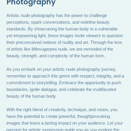
Photography
Artistic nude photography has the power to challenge
perceptions, spark conversations, and redefine beauty
standards. By showcasing the human body in a vulnerable
yet empowering light, these images invite viewers to question
their preconceived notions of nudity and art. Through the lens
of artists like littlesugarpea nude, we are reminded of the
beauty, strength, and complexity of the human form.
As you embark on your artistic nude photography journey,
remember to approach this genre with respect, integrity, and a
commitment to storytelling. Embrace the opportunity to push
boundaries, ignite dialogue, and celebrate the multifaceted
beauty of the human body.
With the right blend of creativity, technique, and vision, you
have the potential to create powerful, thoughtprovoking
images that leave a lasting impact on your audience. Let your
passion for artistic expression guide you as you explore the