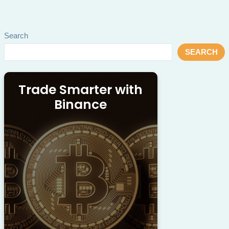
Search
SEARCH
Trade Smarter with
Binance