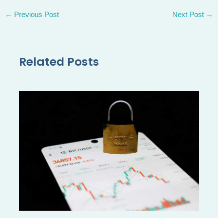
←
Previous Post
Next Post
→
Related Posts