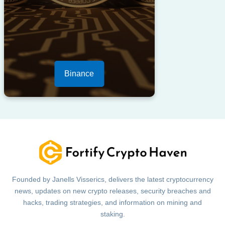
Binance
Founded by Janells Visserics, delivers the latest cryptocurrency
news, updates on new crypto releases, security breaches and
hacks, trading strategies, and information on mining and
staking.