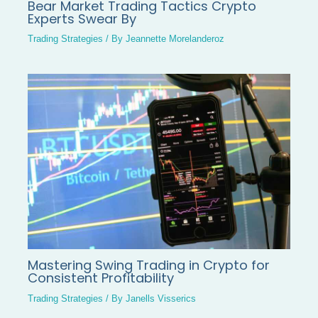
Bear Market Trading Tactics Crypto
Experts Swear By
Trading Strategies
/ By
Jeannette Morelanderoz
Mastering Swing Trading in Crypto for
Consistent Profitability
Trading Strategies
/ By
Janells Visserics