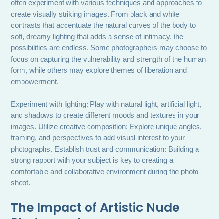
often experiment with various techniques and approaches to
create visually striking images. From black and white
contrasts that accentuate the natural curves of the body to
soft, dreamy lighting that adds a sense of intimacy, the
possibilities are endless. Some photographers may choose to
focus on capturing the vulnerability and strength of the human
form, while others may explore themes of liberation and
empowerment.
Experiment with lighting: Play with natural light, artificial light,
and shadows to create different moods and textures in your
images. Utilize creative composition: Explore unique angles,
framing, and perspectives to add visual interest to your
photographs. Establish trust and communication: Building a
strong rapport with your subject is key to creating a
comfortable and collaborative environment during the photo
shoot.
The Impact of Artistic Nude