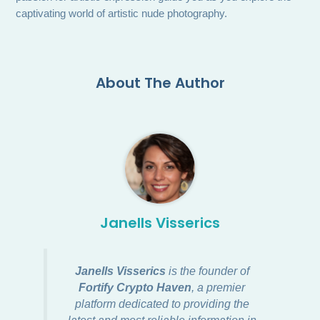
captivating world of artistic nude photography.
About The Author
Janells Visserics
Janells Visserics
is the founder of
Fortify Crypto Haven
, a premier
platform dedicated to providing the