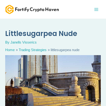
Skip
MAI
to
MEN
content
Littlesugarpea Nude
By
Janells Visserics
Home
Trading Strategies
littlesugarpea nude