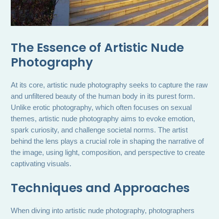
The Essence of Artistic Nude
Photography
At its core, artistic nude photography seeks to capture the raw
and unfiltered beauty of the human body in its purest form.
Unlike erotic photography, which often focuses on sexual
themes, artistic nude photography aims to evoke emotion,
spark curiosity, and challenge societal norms. The artist
behind the lens plays a crucial role in shaping the narrative of
the image, using light, composition, and perspective to create
captivating visuals.
Techniques and Approaches
When diving into artistic nude photography, photographers