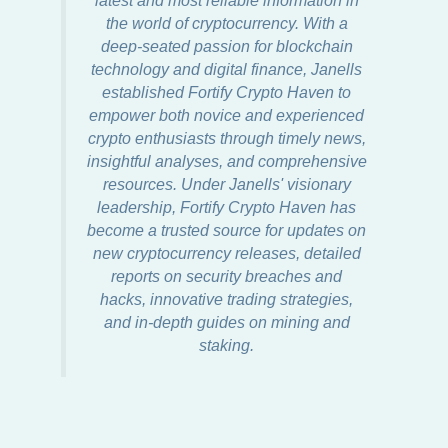
latest and most reliable information in
the world of cryptocurrency. With a
deep-seated passion for blockchain
technology and digital finance, Janells
established Fortify Crypto Haven to
empower both novice and experienced
crypto enthusiasts through timely news,
insightful analyses, and comprehensive
resources. Under Janells' visionary
leadership, Fortify Crypto Haven has
become a trusted source for updates on
new cryptocurrency releases, detailed
reports on security breaches and
hacks, innovative trading strategies,
and in-depth guides on mining and
staking.