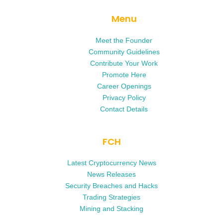
Menu
Meet the Founder
Community Guidelines
Contribute Your Work
Promote Here
Career Openings
Privacy Policy
Contact Details
FCH
Latest Cryptocurrency News
News Releases
Security Breaches and Hacks
Trading Strategies
Mining and Stacking