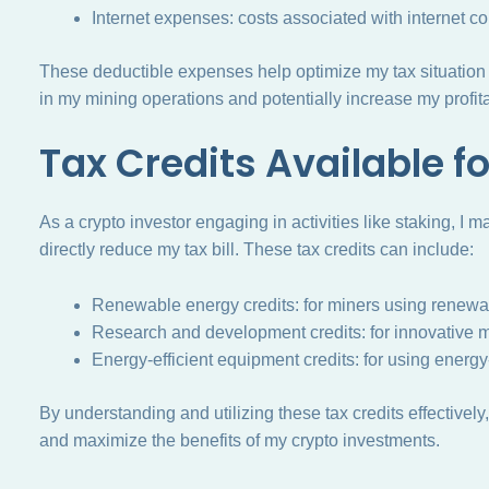
Internet expenses: costs associated with internet con
These deductible expenses help optimize my tax situation 
in my mining operations and potentially increase my profitab
Tax Credits Available f
As a crypto investor engaging in activities like staking, I ma
directly reduce my tax bill. These tax credits can include:
Renewable energy credits: for miners using renewabl
Research and development credits: for innovative m
Energy-efficient equipment credits: for using energy
By understanding and utilizing these tax credits effectively
and maximize the benefits of my crypto investments.