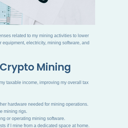
enses related to my mining activities to lower
 equipment, electricity, mining software, and
 Crypto Mining
 my taxable income, improving my overall tax
her hardware needed for mining operations.
he mining rigs.
ng or operating mining software.
ts if I mine from a dedicated space at home.