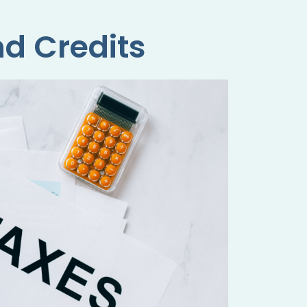
d Credits