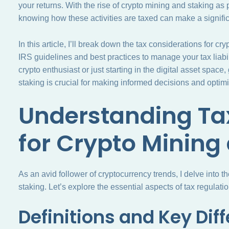
your returns. With the rise of crypto mining and staking as
knowing how these activities are taxed can make a significa
In this article, I’ll break down the tax considerations for c
IRS guidelines and best practices to manage your tax liabi
crypto enthusiast or just starting in the digital asset space
staking is crucial for making informed decisions and optimiz
Understanding Ta
for Crypto Mining
As an avid follower of cryptocurrency trends, I delve into t
staking. Let’s explore the essential aspects of tax regulati
Definitions and Key Dif