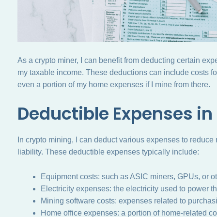
As a crypto miner, I can benefit from deducting certain exp
my taxable income. These deductions can include costs for
even a portion of my home expenses if I mine from there.
Deductible Expenses in
In crypto mining, I can deduct various expenses to reduce
liability. These deductible expenses typically include:
Equipment costs: such as ASIC miners, GPUs, or ot
Electricity expenses: the electricity used to power t
Mining software costs: expenses related to purchasi
Home office expenses: a portion of home-related cos