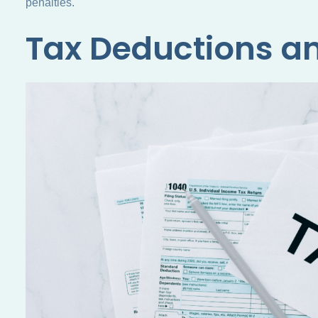
penalties.
Tax Deductions an