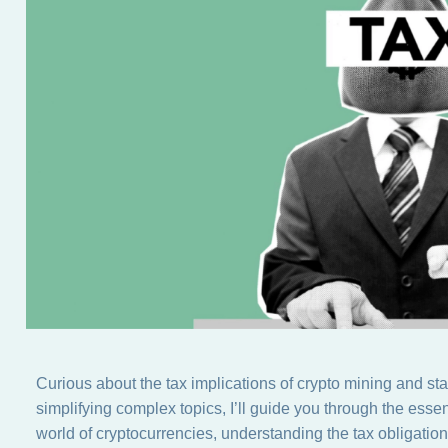
Curious about the tax implications of crypto mining and st
simplifying complex topics, I’ll guide you through the essen
world of cryptocurrencies, understanding the tax obligatio