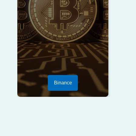
Binance