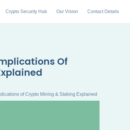
Crypto Security Hub
Our Vision
Contact Details
mplications Of
Explained
lications of Crypto Mining & Staking Explained