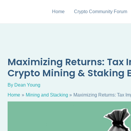
Home
Crypto Community Forum
Maximizing Returns: Tax I
Crypto Mining & Staking 
By
Dean Young
Home
Mining and Stacking
Maximizing Returns: Tax Imp