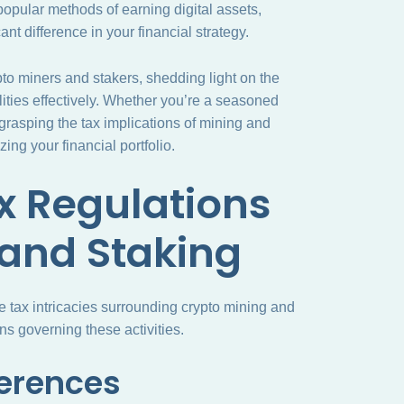
 popular methods of earning digital assets,
nt difference in your financial strategy.
rypto miners and stakers, shedding light on the
lities effectively. Whether you’re a seasoned
, grasping the tax implications of mining and
ing your financial portfolio.
x Regulations
 and Staking
he tax intricacies surrounding crypto mining and
ons governing these activities.
ferences