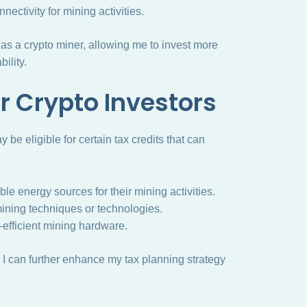
nectivity for mining activities.
as a crypto miner, allowing me to invest more
ility.
or Crypto Investors
y be eligible for certain tax credits that can
e energy sources for their mining activities.
ining techniques or technologies.
-efficient mining hardware.
, I can further enhance my tax planning strategy