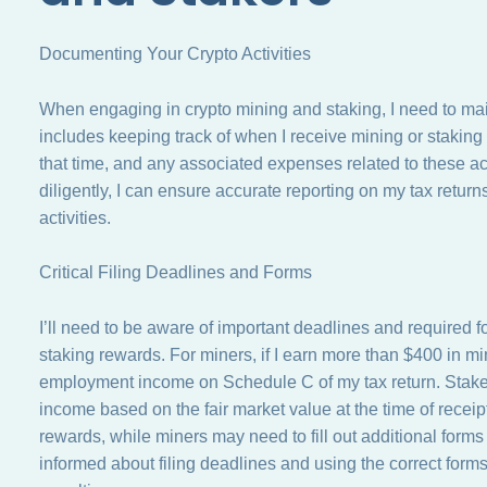
Documenting Your Crypto Activities
When engaging in crypto mining and staking, I need to maint
includes keeping track of when I receive mining or staking 
that time, and any associated expenses related to these ac
diligently, I can ensure accurate reporting on my tax retur
activities.
Critical Filing Deadlines and Forms
I’ll need to be aware of important deadlines and required
staking rewards. For miners, if I earn more than $400 in min
employment income on Schedule C of my tax return. Staker
income based on the fair market value at the time of receipt
rewards, while miners may need to fill out additional form
informed about filing deadlines and using the correct forms