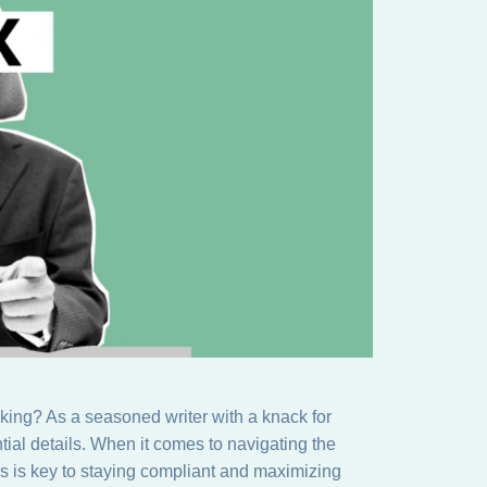
aking? As a seasoned writer with a knack for
tial details. When it comes to navigating the
ns is key to staying compliant and maximizing