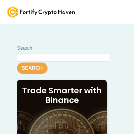
Skip
to
content
Search
SEARCH
Trade Smarter with
Binance