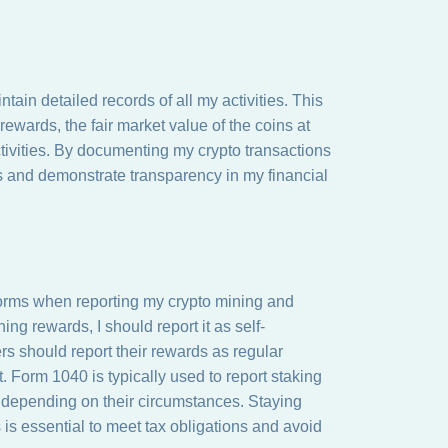
ain detailed records of all my activities. This
rewards, the fair market value of the coins at
tivities. By documenting my crypto transactions
ns and demonstrate transparency in my financial
 forms when reporting my crypto mining and
ing rewards, I should report it as self-
s should report their rewards as regular
. Form 1040 is typically used to report staking
s depending on their circumstances. Staying
 is essential to meet tax obligations and avoid