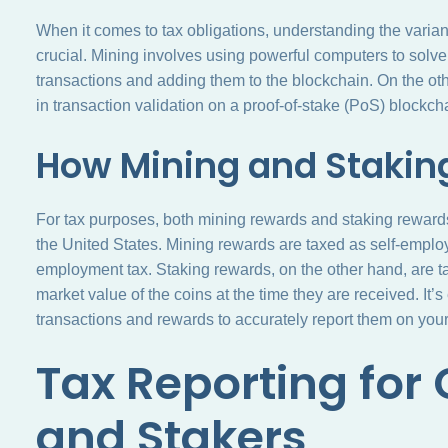
When it comes to tax obligations, understanding the varia
crucial. Mining involves using powerful computers to solv
transactions and adding them to the blockchain. On the othe
in transaction validation on a proof-of-stake (PoS) blockch
How Mining and Stakin
For tax purposes, both mining rewards and staking reward
the United States. Mining rewards are taxed as self-emplo
employment tax. Staking rewards, on the other hand, are t
market value of the coins at the time they are received. It’s
transactions and rewards to accurately report them on your 
Tax Reporting for
and Stakers