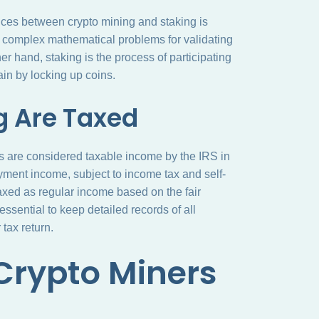
nces between crypto mining and staking is
e complex mathematical problems for validating
r hand, staking is the process of participating
ain by locking up coins.
g Are Taxed
s are considered taxable income by the IRS in
yment income, subject to income tax and self-
axed as regular income based on the fair
 essential to keep detailed records of all
tax return.
 Crypto Miners