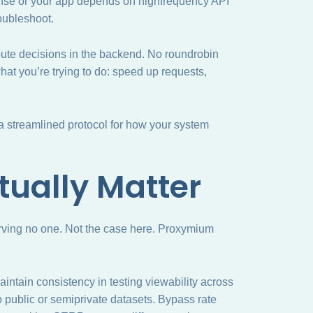
dense or your app depends on highfrequency API
oubleshoot.
oute decisions in the backend. No roundrobin
at you’re trying to do: speed up requests,
 a streamlined protocol for how your system
tually Matter
rving no one. Not the case here. Proxymium
 Maintain consistency in testing viewability across
o public or semiprivate datasets. Bypass rate