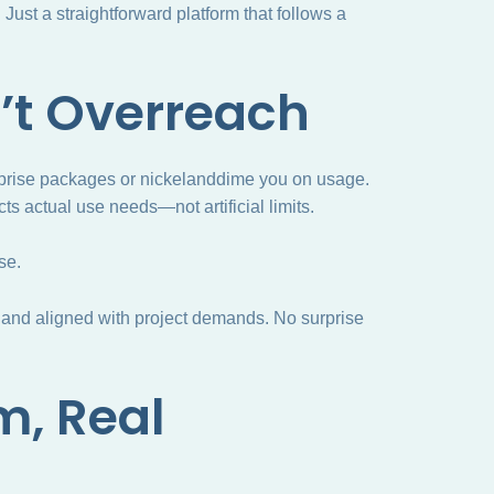
ust a straightforward platform that follows a
’t Overreach
terprise packages or nickelanddime you on usage.
cts actual use needs—not artificial limits.
se.
 and aligned with project demands. No surprise
m, Real