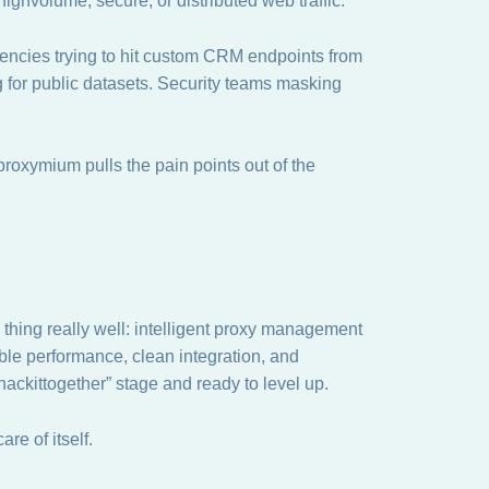
hvolume, secure, or distributed web traffic.
encies trying to hit custom CRM endpoints from
 for public datasets. Security teams masking
, proxymium pulls the pain points out of the
 thing really well: intelligent proxy management
able performance, clean integration, and
“hackittogether” stage and ready to level up.
are of itself.