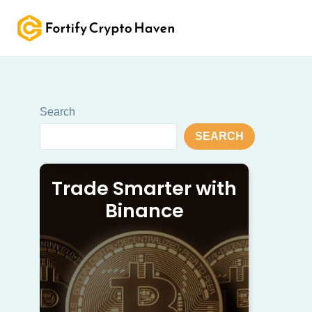
Skip
to
content
Search
SEARCH
Trade Smarter with
Binance