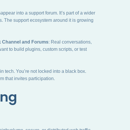
ppear into a support forum. It’s part of a wider
s. The support ecosystem around it is growing
k Channel and Forums
: Real conversations,
ant to build plugins, custom scripts, or test
n tech. You’re not locked into a black box.
m that invites participation.
ing