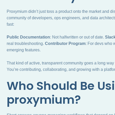
Proxymium didn’t just toss a product onto the market and disa
community of developers, ops engineers, and data architect
fast:
Public Documentation
: Not halfwritten or out of date.
Slac
real troubleshooting.
Contributor Program
: For devs who w
emerging features.
That kind of active, transparent community goes a long way i
You’re contributing, collaborating, and growing with a platfor
Who Should Be Us
proxymium?