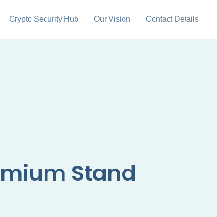
Crypto Security Hub
Our Vision
Contact Details
ymium Stand