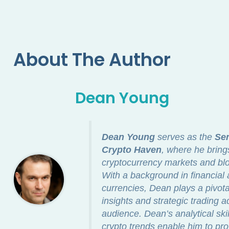
About The Author
Dean Young
Dean Young
serves as the
Sen
Crypto Haven
, where he bring
cryptocurrency markets and blo
With a background in financial a
currencies, Dean plays a pivotal
insights and strategic trading a
audience. Dean’s analytical ski
crypto trends enable him to pro