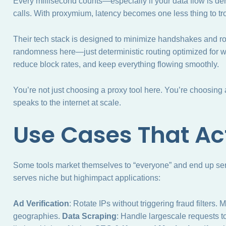
Every millisecond counts—especially if your data flow is 
calls. With proxymium, latency becomes one less thing to tr
Their tech stack is designed to minimize handshakes and r
randomness here—just deterministic routing optimized for wh
reduce block rates, and keep everything flowing smoothly.
You’re not just choosing a proxy tool here. You’re choosing
speaks to the internet at scale.
Use Cases That Ac
Some tools market themselves to “everyone” and end up se
serves niche but highimpact applications:
Ad Verification
: Rotate IPs without triggering fraud filters.
geographies.
Data Scraping
: Handle largescale requests t