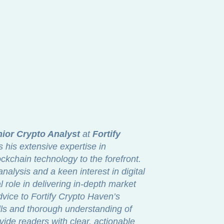
ior Crypto Analyst
at
Fortify
s his extensive expertise in
ckchain technology to the forefront.
nalysis and a keen interest in digital
 role in delivering in-depth market
dvice to Fortify Crypto Haven’s
lls and thorough understanding of
vide readers with clear, actionable