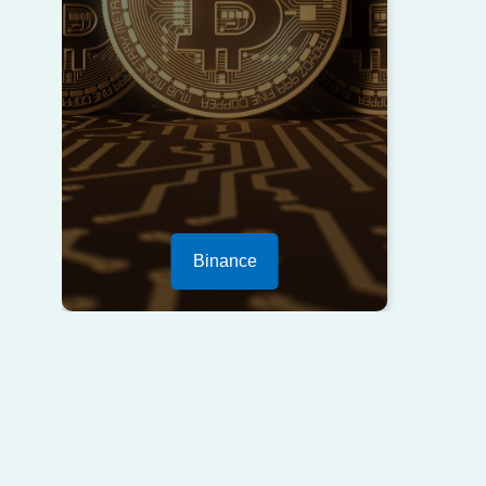
Binance