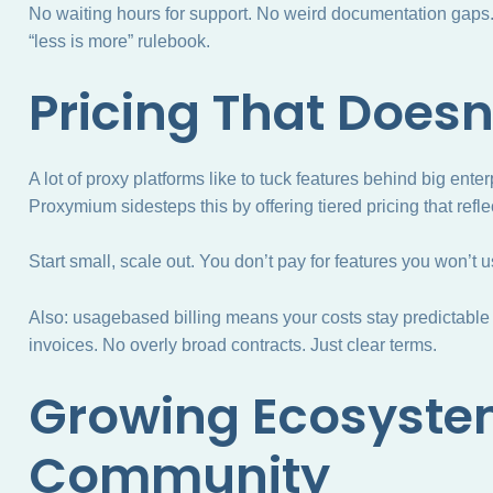
No waiting hours for support. No weird documentation gaps. J
“less is more” rulebook.
Pricing That Doesn
A lot of proxy platforms like to tuck features behind big en
Proxymium sidesteps this by offering tiered pricing that refle
Start small, scale out. You don’t pay for features you won’t u
Also: usagebased billing means your costs stay predictable
invoices. No overly broad contracts. Just clear terms.
Growing Ecosyste
Community