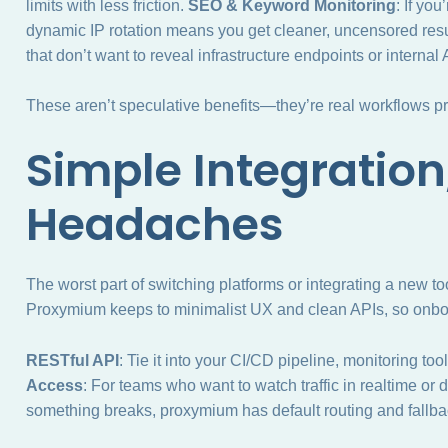
limits with less friction.
SEO & Keyword Monitoring
: If yo
dynamic IP rotation means you get cleaner, uncensored resu
that don’t want to reveal infrastructure endpoints or internal 
These aren’t speculative benefits—they’re real workflows 
Simple Integration
Headaches
The worst part of switching platforms or integrating a new t
Proxymium keeps to minimalist UX and clean APIs, so onboard
RESTful API
: Tie it into your CI/CD pipeline, monitoring too
Access
: For teams who want to watch traffic in realtime or dr
something breaks, proxymium has default routing and fallback