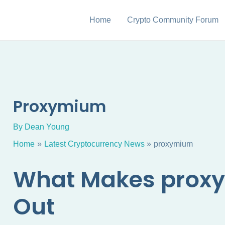
Home
Crypto Community Forum
Proxymium
By
Dean Young
Home
Latest Cryptocurrency News
proxymium
What Makes prox
Out