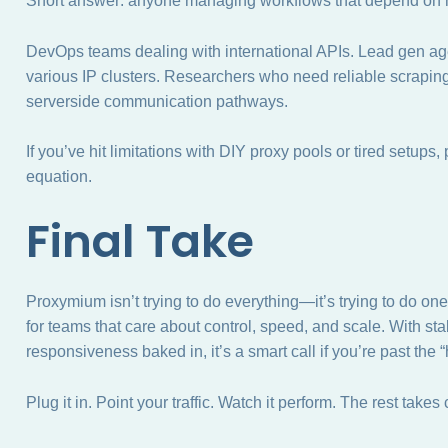
Short answer: anyone managing workflows that depend on hig
DevOps teams dealing with international APIs. Lead gen ag
various IP clusters. Researchers who need reliable scraping
serverside communication pathways.
If you’ve hit limitations with DIY proxy pools or tired setups
equation.
Final Take
Proxymium isn’t trying to do everything—it’s trying to do one
for teams that care about control, speed, and scale. With st
responsiveness baked in, it’s a smart call if you’re past the 
Plug it in. Point your traffic. Watch it perform. The rest takes c