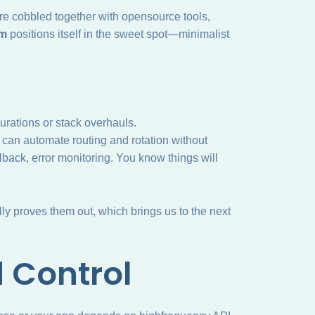
 are cobbled together with opensource tools,
um
positions itself in the sweet spot—minimalist
gurations or stack overhauls.
 can automate routing and rotation without
lback, error monitoring. You know things will
y proves them out, which brings us to the next
d Control