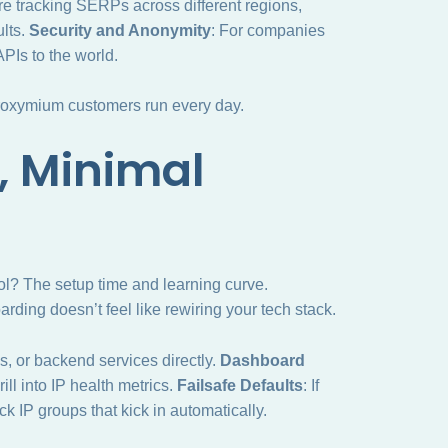
u’re tracking SERPs across different regions,
lts.
Security and Anonymity
: For companies
APIs to the world.
proxymium customers run every day.
, Minimal
ool? The setup time and learning curve.
ing doesn’t feel like rewiring your tech stack.
ls, or backend services directly.
Dashboard
ill into IP health metrics.
Failsafe Defaults
: If
 IP groups that kick in automatically.