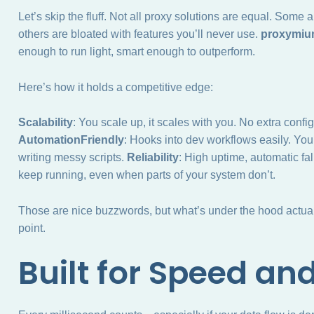
Let’s skip the fluff. Not all proxy solutions are equal. Some
others are bloated with features you’ll never use.
proxymi
enough to run light, smart enough to outperform.
Here’s how it holds a competitive edge:
Scalability
: You scale up, it scales with you. No extra confi
AutomationFriendly
: Hooks into dev workflows easily. You
writing messy scripts.
Reliability
: High uptime, automatic fal
keep running, even when parts of your system don’t.
Those are nice buzzwords, but what’s under the hood actuall
point.
Built for Speed an