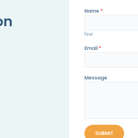
Name
*
on
First
Email
*
Message
SUBMIT