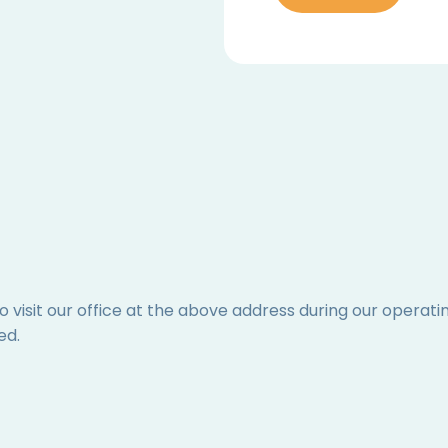
to visit our office at the above address during our operat
ed.