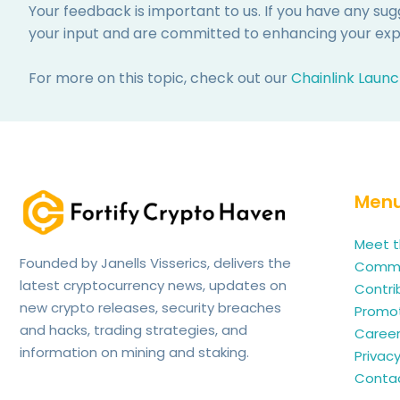
Your feedback is important to us. If you have any su
your input and are committed to enhancing your expe
For more on this topic, check out our
Chainlink Launc
Men
Meet t
Founded by Janells Visserics, delivers the
Commun
latest cryptocurrency news, updates on
Contri
new crypto releases, security breaches
Promo
and hacks, trading strategies, and
Caree
information on mining and staking.
Privacy
Contac