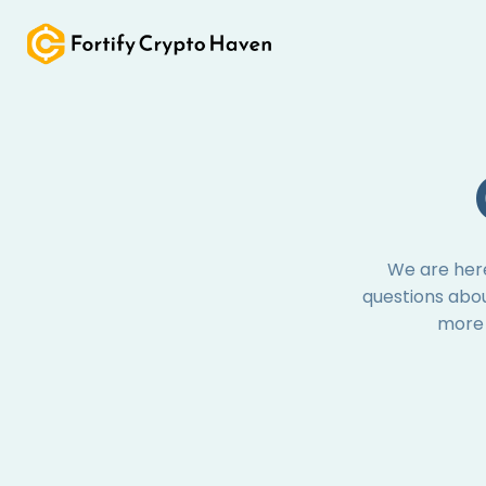
Skip
to
content
We are here
questions abou
more 