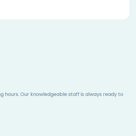
ing hours. Our knowledgeable staff is always ready to