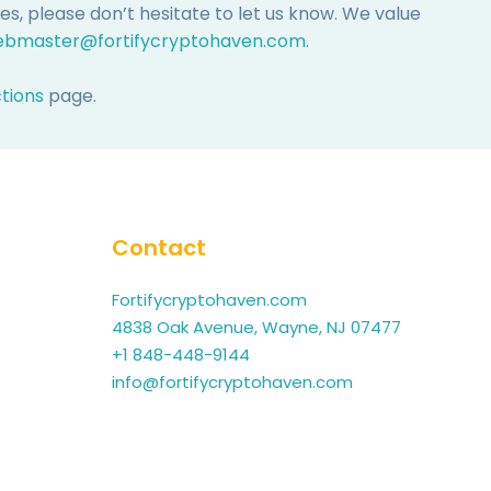
, please don’t hesitate to let us know. We value
bmaster@fortifycryptohaven.com
.
ctions
page.
Contact
Fortifycryptohaven.com
4838 Oak Avenue, Wayne, NJ 07477
+1 848-448-9144
info@fortifycryptohaven.com