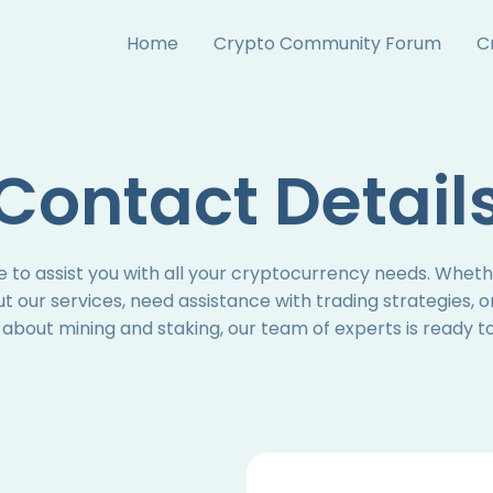
Home
Crypto Community Forum
C
Contact Detail
 to assist you with all your cryptocurrency needs. Whet
t our services, need assistance with trading strategies, o
about mining and staking, our team of experts is ready to