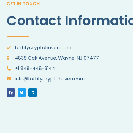
GET IN TOUCH
Contact Informati
fortifycryptohaven.com
4838 Oak Avenue, Wayne, NJ 07477
+1 848-448-9144
info@fortifycryptohaven.com
F
T
L
a
w
i
c
i
n
e
t
k
b
t
e
o
e
d
o
r
i
k
n