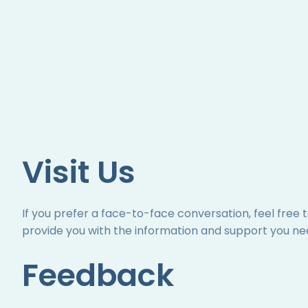
Visit Us
If you prefer a face-to-face conversation, feel free 
provide you with the information and support you ne
Feedback