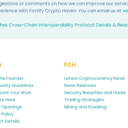
ggestions or comments on how we can improve our services
rience with Fortify Crypto Haven. You can email us at
we
hes Cross-Chain Interoperability Protocol: Details & Rea
u
FCH
he Founder
Latest Cryptocurrency News
ity Guidelines
News Releases
bute Your Work
Security Breaches and Hacks
te Here
Trading Strategies
r Openings
Mining and Stacking
 Policy
t Details