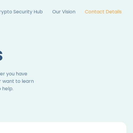
rypto Security Hub
Our Vision
Contact Details
s
her you have
r want to learn
 help.