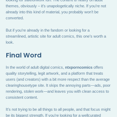
looking for safeforwork fun. The content is heavy on adult
themes, obviously – it’s unapologetically niche. If you’re not
already into this kind of material, you probably won’t be
converted.
But if you’re already in the fandom or looking for a
streamlined, artistic site for adult comics, this one’s worth a
look.
Final Word
In the world of adult digital comics,
ntxporncomics
offers
quality storytelling, legit artwork, and a platform that treats
users (and creators) with a bit more respect than the average
clearinghousetype site. It skips the annoying parts—ads, poor
rendering, stolen work—and leaves you with clean access to
consistent content.
It’s not trying to be all things to all people, and that focus might
be its biggest strength. If you’re looking for a wellcurated