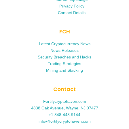
Privacy Policy
Contact Details
FCH
Latest Cryptocurrency News
News Releases
Security Breaches and Hacks
Trading Strategies
Mining and Stacking
Contact
Fortifycryptohaven.com
4838 Oak Avenue, Wayne, NJ 07477
+1 848-448-9144
info@fortifycryptohaven.com