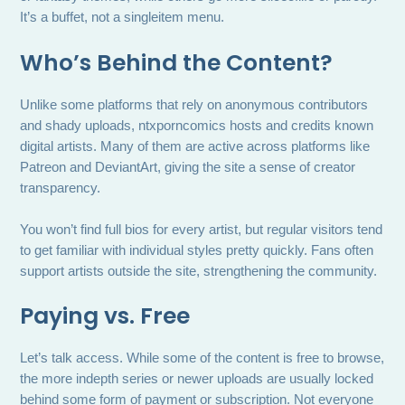
It’s a buffet, not a singleitem menu.
Who’s Behind the Content?
Unlike some platforms that rely on anonymous contributors
and shady uploads, ntxporncomics hosts and credits known
digital artists. Many of them are active across platforms like
Patreon and DeviantArt, giving the site a sense of creator
transparency.
You won’t find full bios for every artist, but regular visitors tend
to get familiar with individual styles pretty quickly. Fans often
support artists outside the site, strengthening the community.
Paying vs. Free
Let’s talk access. While some of the content is free to browse,
the more indepth series or newer uploads are usually locked
behind some form of payment or subscription. Not everyone