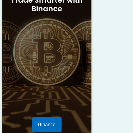
Trade Smarter with
Binance
Binance