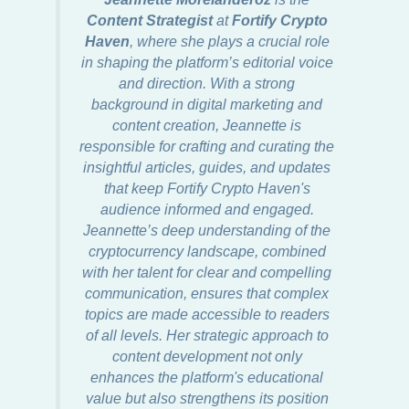
Content Strategist
at
Fortify Crypto
Haven
, where she plays a crucial role
in shaping the platform’s editorial voice
and direction. With a strong
background in digital marketing and
content creation, Jeannette is
responsible for crafting and curating the
insightful articles, guides, and updates
that keep Fortify Crypto Haven's
audience informed and engaged.
Jeannette’s deep understanding of the
cryptocurrency landscape, combined
with her talent for clear and compelling
communication, ensures that complex
topics are made accessible to readers
of all levels. Her strategic approach to
content development not only
enhances the platform's educational
value but also strengthens its position