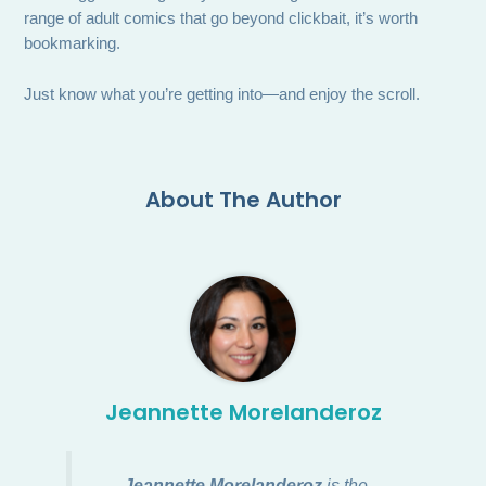
range of adult comics that go beyond clickbait, it’s worth
bookmarking.
Just know what you’re getting into—and enjoy the scroll.
About The Author
Jeannette Morelanderoz
Jeannette Morelanderoz
is the