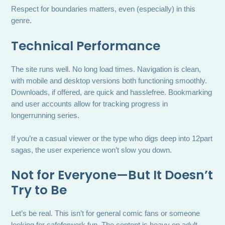
Respect for boundaries matters, even (especially) in this
genre.
Technical Performance
The site runs well. No long load times. Navigation is clean,
with mobile and desktop versions both functioning smoothly.
Downloads, if offered, are quick and hasslefree. Bookmarking
and user accounts allow for tracking progress in
longerrunning series.
If you’re a casual viewer or the type who digs deep into 12part
sagas, the user experience won’t slow you down.
Not for Everyone—But It Doesn’t
Try to Be
Let’s be real. This isn’t for general comic fans or someone