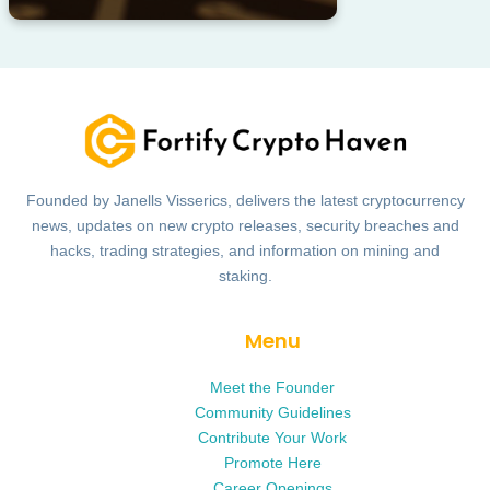
Founded by Janells Visserics, delivers the latest cryptocurrency
news, updates on new crypto releases, security breaches and
hacks, trading strategies, and information on mining and
staking.
Menu
Meet the Founder
Community Guidelines
Contribute Your Work
Promote Here
Career Openings