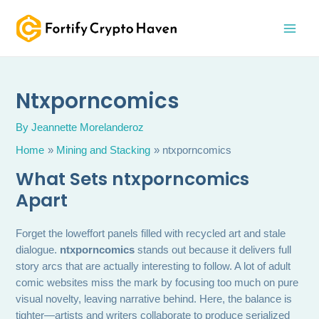
Skip
MAI
to
MEN
content
Ntxporncomics
By
Jeannette Morelanderoz
Home
Mining and Stacking
ntxporncomics
What Sets ntxporncomics
Apart
Forget the loweffort panels filled with recycled art and stale
dialogue.
ntxporncomics
stands out because it delivers full
story arcs that are actually interesting to follow. A lot of adult
comic websites miss the mark by focusing too much on pure
visual novelty, leaving narrative behind. Here, the balance is
tighter—artists and writers collaborate to produce serialized