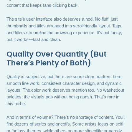
content that keeps fans clicking back.
The site’s user interface also deserves a nod. No fluff, just
thumbnails and titles arranged in a scrollfriendly layout. Tags
and filters streamline the browsing experience. It’s not fancy,
but it works—fast and clean.
Quality Over Quantity (But
There’s Plenty of Both)
Quality is subjective, but there are some clear markers here:
smooth line work, consistent character design, and dynamic
layouts. The color work deserves mention too. No washedout
palettes; the visuals pop without being garish. That’s rare in
this niche.
And in terms of volume? There’s no shortage of content. You’ll
find dozens of series and oneoffs. Some artists focus on scifi
or fantasy themes, while others go more sliceoflife or parody.