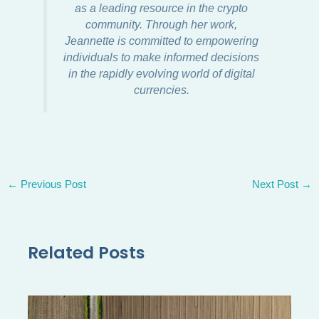
as a leading resource in the crypto
community. Through her work,
Jeannette is committed to empowering
individuals to make informed decisions
in the rapidly evolving world of digital
currencies.
←
Previous Post
Next Post
→
Related Posts