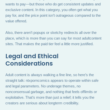
wants to pay—but those who do get consistent updates and
exclusive content. In this category, you often get what you
pay for, and the price point isn’t outrageous compared to the
value offered.
Also, there aren’t popups or sketchy redirects all over the
place, which is more than you can say for most adultcontent
sites. That makes the paid tier feel a little more justified.
Legal and Ethical
Considerations
Adult content is always walking a fine line, so here’s the
straight talk: ntxporncomics appears to operate within safe
and legal parameters. No underage themes, no
nonconsensual garbage, and nothing that feels offlimits or
exploitative. That’s more than just a relief; it tells you the
creators are serious about longterm credibility.