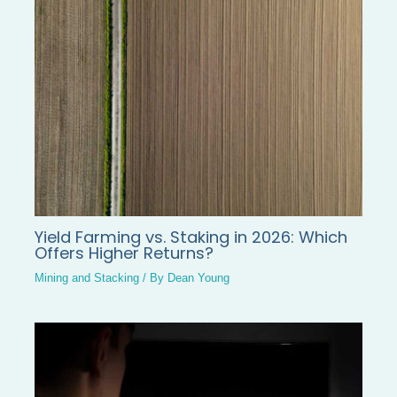
Yield Farming vs. Staking in 2026: Which
Offers Higher Returns?
Mining and Stacking
/ By
Dean Young