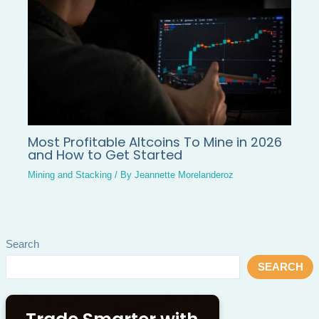
Most Profitable Altcoins To Mine in 2026
and How to Get Started
Mining and Stacking
/ By
Jeannette Morelanderoz
Search
SEARCH