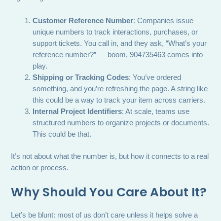
Customer Reference Number
: Companies issue
unique numbers to track interactions, purchases, or
support tickets. You call in, and they ask, “What’s your
reference number?” — boom, 904735463 comes into
play.
Shipping or Tracking Codes
: You’ve ordered
something, and you’re refreshing the page. A string like
this could be a way to track your item across carriers.
Internal Project Identifiers
: At scale, teams use
structured numbers to organize projects or documents.
This could be that.
It’s not about what the number is, but how it connects to a real
action or process.
Why Should You Care About It?
Let’s be blunt: most of us don’t care unless it helps solve a