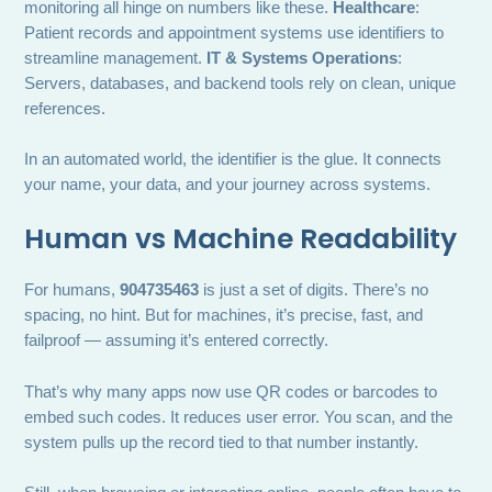
monitoring all hinge on numbers like these.
Healthcare
:
Patient records and appointment systems use identifiers to
streamline management.
IT & Systems Operations
:
Servers, databases, and backend tools rely on clean, unique
references.
In an automated world, the identifier is the glue. It connects
your name, your data, and your journey across systems.
Human vs Machine Readability
For humans,
904735463
is just a set of digits. There’s no
spacing, no hint. But for machines, it’s precise, fast, and
failproof — assuming it’s entered correctly.
That’s why many apps now use QR codes or barcodes to
embed such codes. It reduces user error. You scan, and the
system pulls up the record tied to that number instantly.