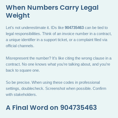
When Numbers Carry Legal
Weight
Let’s not underestimate it. IDs like
904735463
can be tied to
legal responsibilities. Think of an invoice number in a contract,
a unique identifier in a support ticket, or a complaint filed via
official channels.
Misrepresent the number? It’s like citing the wrong clause in a
contract. No one knows what you’re talking about, and you’re
back to square one.
So be precise. When using these codes in professional
settings, doublecheck. Screenshot when possible. Confirm
with stakeholders.
A Final Word on 904735463