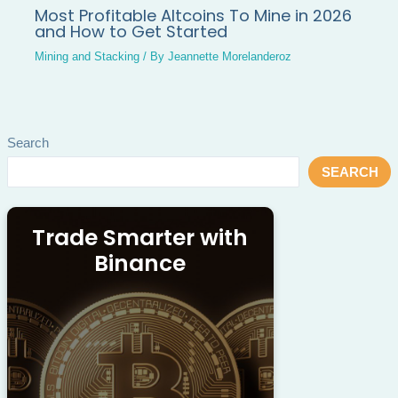
Most Profitable Altcoins To Mine in 2026
and How to Get Started
Mining and Stacking
/ By
Jeannette Morelanderoz
Search
SEARCH
Trade Smarter with
Binance