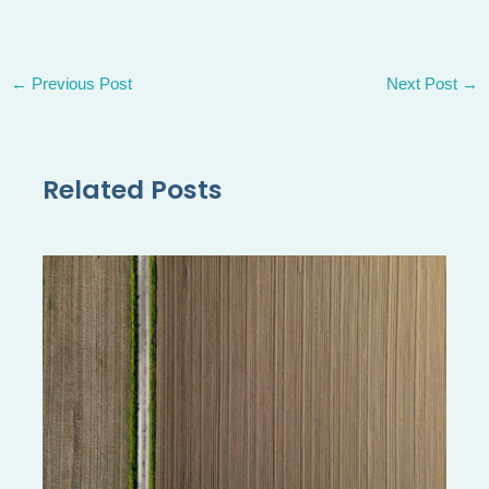
←
Previous Post
Next Post
→
Related Posts