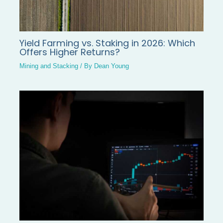
Yield Farming vs. Staking in 2026: Which
Offers Higher Returns?
Mining and Stacking
/ By
Dean Young