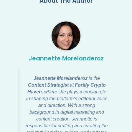
About The Author
Jeannette Morelanderoz
Jeannette Morelanderoz
is the
Content Strategist
at
Fortify Crypto
Haven
, where she plays a crucial role
in shaping the platform’s editorial voice
and direction. With a strong
background in digital marketing and
content creation, Jeannette is
responsible for crafting and curating the