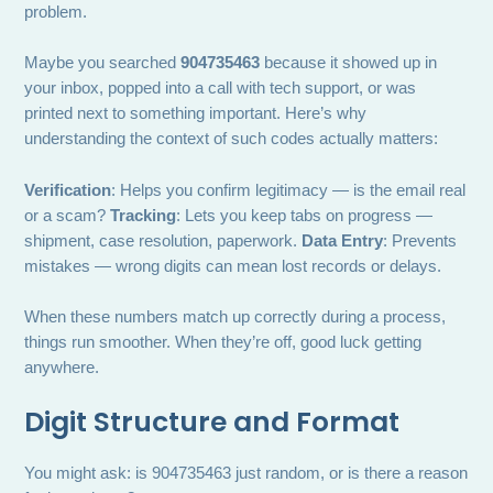
problem.
Maybe you searched
904735463
because it showed up in
your inbox, popped into a call with tech support, or was
printed next to something important. Here’s why
understanding the context of such codes actually matters:
Verification
: Helps you confirm legitimacy — is the email real
or a scam?
Tracking
: Lets you keep tabs on progress —
shipment, case resolution, paperwork.
Data Entry
: Prevents
mistakes — wrong digits can mean lost records or delays.
When these numbers match up correctly during a process,
things run smoother. When they’re off, good luck getting
anywhere.
Digit Structure and Format
You might ask: is 904735463 just random, or is there a reason