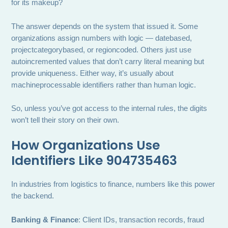
for its makeup?
The answer depends on the system that issued it. Some
organizations assign numbers with logic — datebased,
projectcategorybased, or regioncoded. Others just use
autoincremented values that don’t carry literal meaning but
provide uniqueness. Either way, it’s usually about
machineprocessable identifiers rather than human logic.
So, unless you’ve got access to the internal rules, the digits
won’t tell their story on their own.
How Organizations Use
Identifiers Like 904735463
In industries from logistics to finance, numbers like this power
the backend.
Banking & Finance
: Client IDs, transaction records, fraud