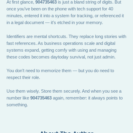
At first glance,
904735463
is just a bland string of digits. But
once you’ve been on the phone with tech support for 40
minutes, entered it into a system for tracking, or referenced it
in a legal document — it’s etched in your memory.
Identifiers are mental shortcuts. They replace long stories with
fast references. As business operations scale and digital
systems expand, getting comfy with using and managing
these codes becomes daytoday survival, not just admin.
You don’t need to memorize them — but you do need to
respect their role.
Use them wisely. Store them securely. And when you see a
number like
904735463
again, remember: it always points to
something.