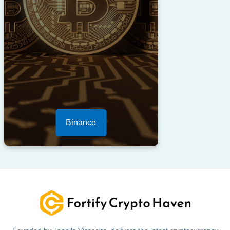
Binance