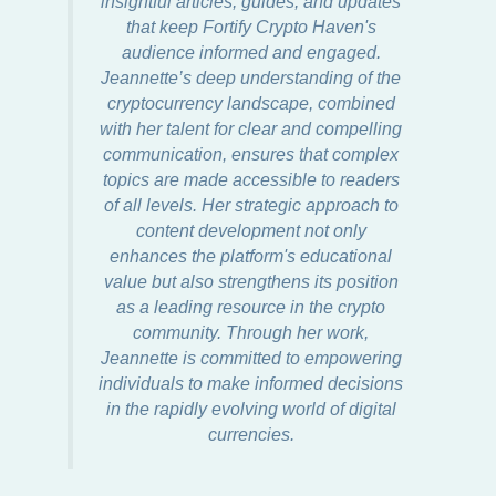
insightful articles, guides, and updates
that keep Fortify Crypto Haven's
audience informed and engaged.
Jeannette’s deep understanding of the
cryptocurrency landscape, combined
with her talent for clear and compelling
communication, ensures that complex
topics are made accessible to readers
of all levels. Her strategic approach to
content development not only
enhances the platform's educational
value but also strengthens its position
as a leading resource in the crypto
community. Through her work,
Jeannette is committed to empowering
individuals to make informed decisions
in the rapidly evolving world of digital
currencies.