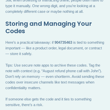
Still, when browsing or interacting online, people often have to
type it manually. One wrong digit, and you’re looking at a
completely different case or maybe nothing at all.
Storing and Managing Your
Codes
Here’s a practical takeaway: if
904735463
is tied to something
important — like a product order, legal document, or contract
— store it safely.
Tips: Use secure note apps to archive these codes. Tag the
note with context (e.g. “August refund phone call with John”).
Don’t rely on memory — even shortterm. Avoid sending these
codes over insecure channels like text messages when
confidentiality matters.
If someone else gets the code and it ties to something
sensitive, there’s a risk.