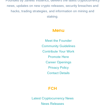
Founded by Janells Visserics, delivers the latest cryptocurrency
news, updates on new crypto releases, security breaches and
hacks, trading strategies, and information on mining and
staking.
Menu
Meet the Founder
Community Guidelines
Contribute Your Work
Promote Here
Career Openings
Privacy Policy
Contact Details
FCH
Latest Cryptocurrency News
News Releases