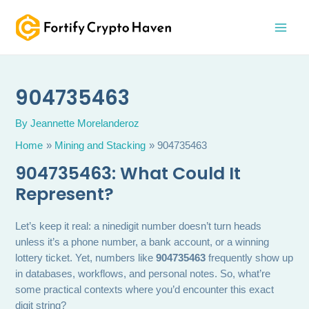
Skip
MAI
to
MEN
content
904735463
By
Jeannette Morelanderoz
Home
Mining and Stacking
904735463
904735463: What Could It
Represent?
Let’s keep it real: a ninedigit number doesn’t turn heads
unless it’s a phone number, a bank account, or a winning
lottery ticket. Yet, numbers like
904735463
frequently show up
in databases, workflows, and personal notes. So, what’re
some practical contexts where you’d encounter this exact
digit string?