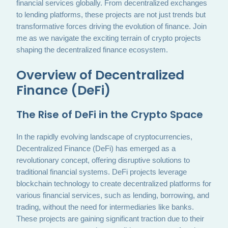
financial services globally. From decentralized exchanges
to lending platforms, these projects are not just trends but
transformative forces driving the evolution of finance. Join
me as we navigate the exciting terrain of crypto projects
shaping the decentralized finance ecosystem.
Overview of Decentralized
Finance (DeFi)
The Rise of DeFi in the Crypto Space
In the rapidly evolving landscape of cryptocurrencies,
Decentralized Finance (DeFi) has emerged as a
revolutionary concept, offering disruptive solutions to
traditional financial systems. DeFi projects leverage
blockchain technology to create decentralized platforms for
various financial services, such as lending, borrowing, and
trading, without the need for intermediaries like banks.
These projects are gaining significant traction due to their