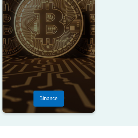
Binance