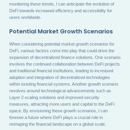
monitoring these trends, I can anticipate the evolution of
DeFi towards increased efficiency and accessibility for
users worldwide.
Potential Market Growth Scenarios
When considering potential market growth scenarios for
DeFi, various factors come into play that could drive the
expansion of decentralized finance solutions. One scenario
involves the continued collaboration between DeFi projects
and traditional financial institutions, leading to increased
adoption and integration of decentralized technologies
within existing financial systems. Another growth scenario
revolves around technological advancements such as
Layer 2 scaling solutions and improved security
measures, attracting more users and capital to the DeFi
space. By envisioning these growth scenarios, I can
foresee a future where DeFi plays a crucial role in
reshaping the financial landscape on a global scale.