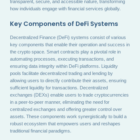
transparent, secure, and accessible nature, transforming
how individuals engage with financial services globally.
Key Components of DeFi Systems
Decentralized Finance (DeFi) systems consist of various
key components that enable their operation and success in
the crypto space. Smart contracts play a pivotal role in
automating processes, executing transactions, and
ensuring data integrity within DeFi platforms. Liquidity
pools facilitate decentralized trading and lending by
allowing users to directly contribute their assets, ensuring
sufficient liquidity for transactions. Decentralized
exchanges (DEXs) enable users to trade cryptocurrencies
in a peer-to-peer manner, eliminating the need for
centralized exchanges and offering greater control over
assets. These components work synergistically to build a
robust ecosystem that empowers users and reshapes
traditional financial paradigms.