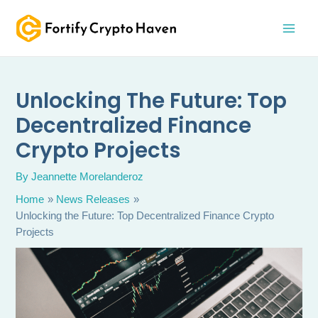
Skip
MAI
to
MEN
content
Unlocking The Future: Top
Decentralized Finance
Crypto Projects
By
Jeannette Morelanderoz
Home
News Releases
Unlocking the Future: Top Decentralized Finance Crypto
Projects