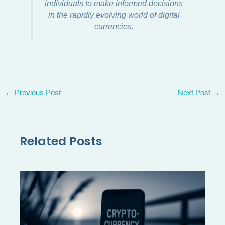
individuals to make informed decisions
in the rapidly evolving world of digital
currencies.
←
Previous Post
Next Post
→
Related Posts