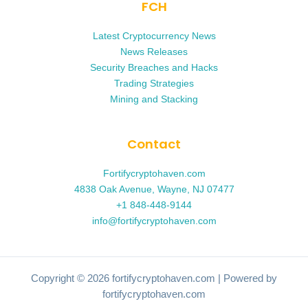
FCH
Latest Cryptocurrency News
News Releases
Security Breaches and Hacks
Trading Strategies
Mining and Stacking
Contact
Fortifycryptohaven.com
4838 Oak Avenue, Wayne, NJ 07477
+1 848-448-9144
info@fortifycryptohaven.com
Copyright © 2026 fortifycryptohaven.com | Powered by
fortifycryptohaven.com