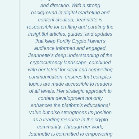
and direction. With a strong
background in digital marketing and
content creation, Jeannette is
responsible for crafting and curating the
insightful articles, guides, and updates
that keep Fortify Crypto Haven's
audience informed and engaged.
Jeannette’s deep understanding of the
cryptocurrency landscape, combined
with her talent for clear and compelling
communication, ensures that complex
topics are made accessible to readers
of all levels. Her strategic approach to
content development not only
enhances the platform's educational
value but also strengthens its position
as a leading resource in the crypto
community. Through her work,
Jeannette is committed to empowering