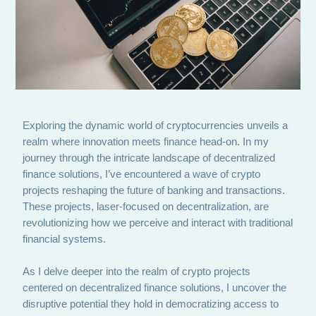
Exploring the dynamic world of cryptocurrencies unveils a
realm where innovation meets finance head-on. In my
journey through the intricate landscape of decentralized
finance solutions, I’ve encountered a wave of crypto
projects reshaping the future of banking and transactions.
These projects, laser-focused on decentralization, are
revolutionizing how we perceive and interact with traditional
financial systems.
As I delve deeper into the realm of crypto projects
centered on decentralized finance solutions, I uncover the
disruptive potential they hold in democratizing access to