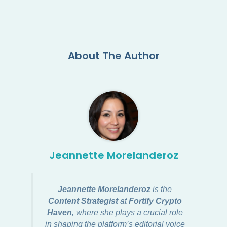
About The Author
Jeannette Morelanderoz
Jeannette Morelanderoz
is the
Content Strategist
at
Fortify Crypto
Haven
, where she plays a crucial role
in shaping the platform’s editorial voice