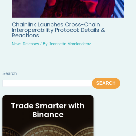
Chainlink Launches Cross-Chain
Interoperability Protocol: Details &
Reactions
News Releases
/ By
Jeannette Morelanderoz
Search
SEARCH
Trade Smarter with
Binance