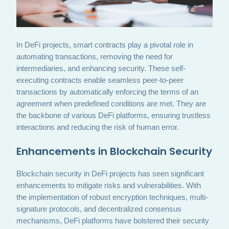
In DeFi projects, smart contracts play a pivotal role in
automating transactions, removing the need for
intermediaries, and enhancing security. These self-
executing contracts enable seamless peer-to-peer
transactions by automatically enforcing the terms of an
agreement when predefined conditions are met. They are
the backbone of various DeFi platforms, ensuring trustless
interactions and reducing the risk of human error.
Enhancements in Blockchain Security
Blockchain security in DeFi projects has seen significant
enhancements to mitigate risks and vulnerabilities. With
the implementation of robust encryption techniques, multi-
signature protocols, and decentralized consensus
mechanisms, DeFi platforms have bolstered their security