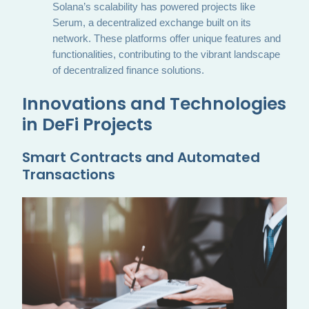
Solana’s scalability has powered projects like
Serum, a decentralized exchange built on its
network. These platforms offer unique features and
functionalities, contributing to the vibrant landscape
of decentralized finance solutions.
Innovations and Technologies
in DeFi Projects
Smart Contracts and Automated
Transactions