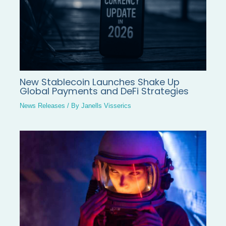
New Stablecoin Launches Shake Up
Global Payments and DeFi Strategies
News Releases
/ By
Janells Visserics