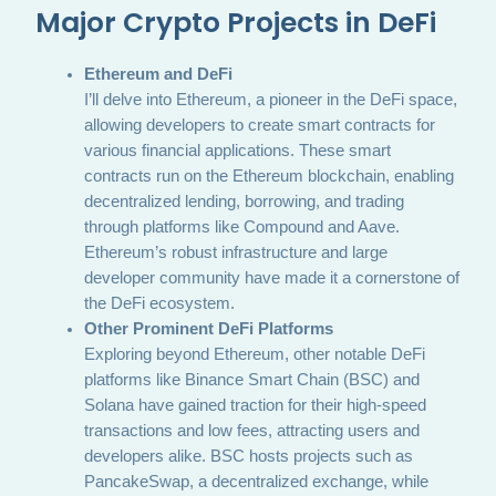
Major Crypto Projects in DeFi
Ethereum and DeFi
I’ll delve into Ethereum, a pioneer in the DeFi space,
allowing developers to create smart contracts for
various financial applications. These smart
contracts run on the Ethereum blockchain, enabling
decentralized lending, borrowing, and trading
through platforms like Compound and Aave.
Ethereum’s robust infrastructure and large
developer community have made it a cornerstone of
the DeFi ecosystem.
Other Prominent DeFi Platforms
Exploring beyond Ethereum, other notable DeFi
platforms like Binance Smart Chain (BSC) and
Solana have gained traction for their high-speed
transactions and low fees, attracting users and
developers alike. BSC hosts projects such as
PancakeSwap, a decentralized exchange, while