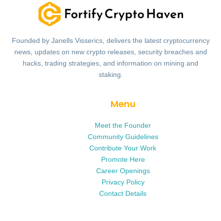
Founded by Janells Visserics, delivers the latest cryptocurrency
news, updates on new crypto releases, security breaches and
hacks, trading strategies, and information on mining and
staking.
Menu
Meet the Founder
Community Guidelines
Contribute Your Work
Promote Here
Career Openings
Privacy Policy
Contact Details