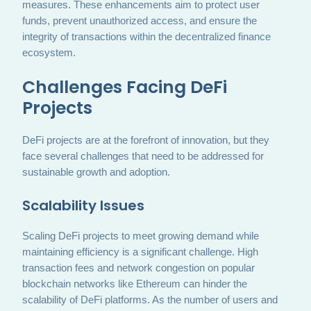
measures. These enhancements aim to protect user
funds, prevent unauthorized access, and ensure the
integrity of transactions within the decentralized finance
ecosystem.
Challenges Facing DeFi
Projects
DeFi projects are at the forefront of innovation, but they
face several challenges that need to be addressed for
sustainable growth and adoption.
Scalability Issues
Scaling DeFi projects to meet growing demand while
maintaining efficiency is a significant challenge. High
transaction fees and network congestion on popular
blockchain networks like Ethereum can hinder the
scalability of DeFi platforms. As the number of users and