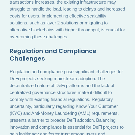
transactions increases, the existing infrastructure may
struggle to handle the load, leading to delays and increased
costs for users. Implementing effective scalability
solutions, such as layer 2 solutions or migrating to
alternative blockchains with higher throughput, is crucial for
overcoming these challenges.
Regulation and Compliance
Challenges
Regulation and compliance pose significant challenges for
DeFi projects seeking mainstream adoption. The
decentralized nature of DeFi platforms and the lack of
centralized governance structures make it difficult to
comply with existing financial regulations. Regulatory
uncertainty, particularly regarding Know Your Customer
(KYC) and Anti-Money Laundering (AML) requirements,
presents a barrier to broader DeFi adoption. Balancing
innovation and compliance is essential for DeFi projects to
gain legitimacy and foster trust among users and