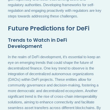
regulatory authorities. Developing frameworks for self-
regulation and engaging proactively with regulators are key
steps towards addressing these challenges.
Future Predictions for DeFi
Trends to Watch in DeFi
Development
In the realm of DeFi development, it’s essential to keep an
eye on emerging trends that could shape the future of
decentralized finance. One key trend to observe is the
integration of decentralized autonomous organizations
(DAOs) within DeFi projects. These entities allow for
community governance and decision-making, fostering a
more democratic and decentralized ecosystem. Another
significant trend is the rise of cross-chain interoperability
solutions, aiming to enhance connectivity and facilitate
seamless asset transfers across different blockchains. By