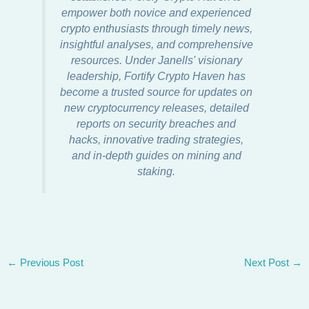
empower both novice and experienced
crypto enthusiasts through timely news,
insightful analyses, and comprehensive
resources. Under Janells' visionary
leadership, Fortify Crypto Haven has
become a trusted source for updates on
new cryptocurrency releases, detailed
reports on security breaches and
hacks, innovative trading strategies,
and in-depth guides on mining and
staking.
←
Previous Post
Next Post
→