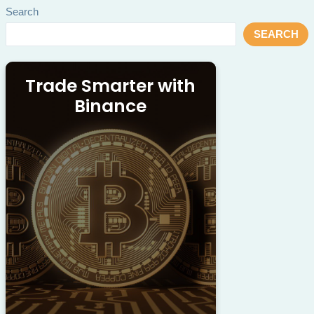
Search
SEARCH
Trade Smarter with
Binance