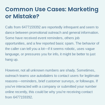
Common Use Cases: Marketing
or Mistake?
Calls from 6477159392 are reportedly infrequent and seem to
dance between promotional outreach and general information.
Some have received event reminders, others job
opportunities, and a few reported basic spam. The behavior of
the caller can tell you a lot—if it seems robotic, uses vague
language, or pressures you for info, it might be better to just
hang up.
However, not all unknown numbers are shady. Sometimes,
outreach teams use autodialers to contact users for legitimate
reasons—reminders, brief customer surveys, or followups. If
you’ve interacted with a company or submitted your number
online recently, this could be why you’re receiving contact
from 6477159392.