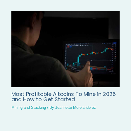
Most Profitable Altcoins To Mine in 2026
and How to Get Started
Mining and Stacking
/ By
Jeannette Morelanderoz