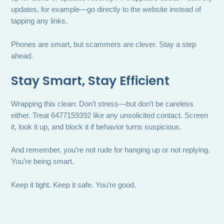
updates, for example—go directly to the website instead of
tapping any links.
Phones are smart, but scammers are clever. Stay a step
ahead.
Stay Smart, Stay Efficient
Wrapping this clean: Don’t stress—but don’t be careless
either. Treat 6477159392 like any unsolicited contact. Screen
it, look it up, and block it if behavior turns suspicious.
And remember, you’re not rude for hanging up or not replying.
You’re being smart.
Keep it tight. Keep it safe. You’re good.