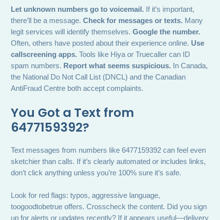
Let unknown numbers go to voicemail.
If it’s important,
there’ll be a message.
Check for messages or texts.
Many
legit services will identify themselves.
Google the number.
Often, others have posted about their experience online.
Use
callscreening apps.
Tools like Hiya or Truecaller can ID
spam numbers.
Report what seems suspicious.
In Canada,
the National Do Not Call List (DNCL) and the Canadian
AntiFraud Centre both accept complaints.
You Got a Text from
6477159392?
Text messages from numbers like 6477159392 can feel even
sketchier than calls. If it’s clearly automated or includes links,
don’t click anything unless you’re 100% sure it’s safe.
Look for red flags: typos, aggressive language,
toogoodtobetrue offers. Crosscheck the content. Did you sign
up for alerts or updates recently? If it appears useful—delivery