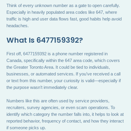
Think of every unknown number as a gate to open carefully.
Especially in heavily populated area codes like 647, where
traffic is high and user data flows fast, good habits help avoid
headaches.
What Is 6477159392?
First off, 6477159392 is a phone number registered in
Canada, specifically within the 647 area code, which covers
the Greater Toronto Area. It could be tied to individuals,
businesses, or automated services. If you’ve received a call
or text from this number, your curiosity is valid—especially if
the purpose wasn’t immediately clear.
Numbers like this are often used by service providers,
recruiters, survey agencies, or even scam operations. To
identify which category the number falls into, it helps to look at
reported behavior, frequency of contact, and how they interact
if someone picks up.