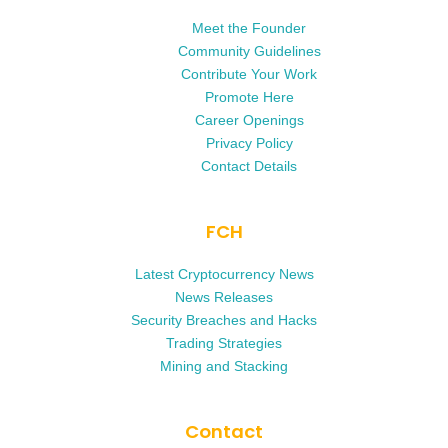
Meet the Founder
Community Guidelines
Contribute Your Work
Promote Here
Career Openings
Privacy Policy
Contact Details
FCH
Latest Cryptocurrency News
News Releases
Security Breaches and Hacks
Trading Strategies
Mining and Stacking
Contact