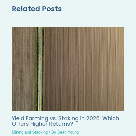
Related Posts
Yield Farming vs. Staking in 2026: Which
Offers Higher Returns?
Mining and Stacking
/ By
Dean Young