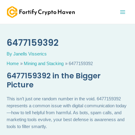
Skip
MAI
to
MEN
content
6477159392
By
Janells Visserics
Home
Mining and Stacking
6477159392
6477159392 in the Bigger
Picture
This isn’t just one random number in the void. 6477159392
represents a common issue with digital communication today
—how to tell helpful from harmful. As bots, spam calls, and
marketing tools evolve, your best defense is awareness and
tools to filter smartly.