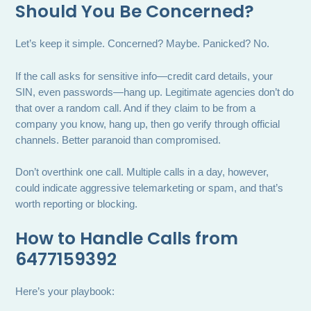
Should You Be Concerned?
Let’s keep it simple. Concerned? Maybe. Panicked? No.
If the call asks for sensitive info—credit card details, your
SIN, even passwords—hang up. Legitimate agencies don’t do
that over a random call. And if they claim to be from a
company you know, hang up, then go verify through official
channels. Better paranoid than compromised.
Don’t overthink one call. Multiple calls in a day, however,
could indicate aggressive telemarketing or spam, and that’s
worth reporting or blocking.
How to Handle Calls from
6477159392
Here’s your playbook: