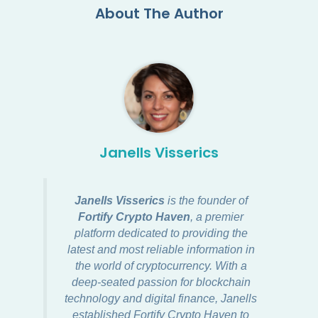
About The Author
Janells Visserics
Janells Visserics
is the founder of
Fortify Crypto Haven
, a premier
platform dedicated to providing the
latest and most reliable information in
the world of cryptocurrency. With a
deep-seated passion for blockchain
technology and digital finance, Janells
established Fortify Crypto Haven to