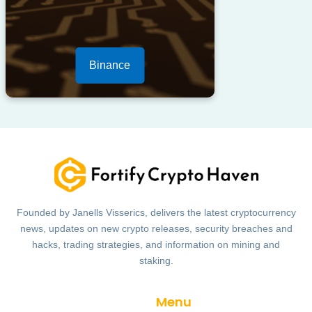
Binance
Founded by Janells Visserics, delivers the latest cryptocurrency
news, updates on new crypto releases, security breaches and
hacks, trading strategies, and information on mining and
staking.
Menu