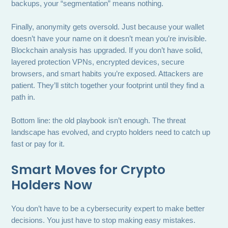
backups, your “segmentation” means nothing.
Finally, anonymity gets oversold. Just because your wallet
doesn’t have your name on it doesn’t mean you’re invisible.
Blockchain analysis has upgraded. If you don’t have solid,
layered protection VPNs, encrypted devices, secure
browsers, and smart habits you’re exposed. Attackers are
patient. They’ll stitch together your footprint until they find a
path in.
Bottom line: the old playbook isn’t enough. The threat
landscape has evolved, and crypto holders need to catch up
fast or pay for it.
Smart Moves for Crypto
Holders Now
You don’t have to be a cybersecurity expert to make better
decisions. You just have to stop making easy mistakes.