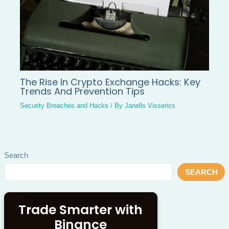
The Rise In Crypto Exchange Hacks: Key
Trends And Prevention Tips
Security Breaches and Hacks
/ By
Janells Visserics
Search
SEARCH
Trade Smarter with
Binance