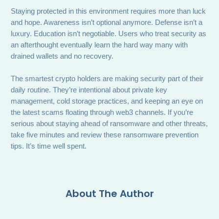
Staying protected in this environment requires more than luck
and hope. Awareness isn’t optional anymore. Defense isn’t a
luxury. Education isn’t negotiable. Users who treat security as
an afterthought eventually learn the hard way many with
drained wallets and no recovery.
The smartest crypto holders are making security part of their
daily routine. They’re intentional about private key
management, cold storage practices, and keeping an eye on
the latest scams floating through web3 channels. If you’re
serious about staying ahead of ransomware and other threats,
take five minutes and review these ransomware prevention
tips. It’s time well spent.
About The Author