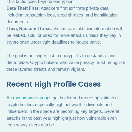
This tactic goes beyond encryption:
Data Theft First:
Attackers first exfiltrate private data,
including transaction logs, seed phrases, and identification
documents.
Then, Ransom Threat:
Victims are told their information will
be leaked, sold, or used for more attacks unless they pay in
crypto often under tight deadlines to induce panic.
The goal is no longer just to encrypt it’s to destabilize and
demoralize. Crypto holders who value privacy must recognize
these layered threats and remain vigilant.
Recent High Profile Cases
As
ransomware groups
get bolder and more sophisticated,
crypto holders especially high net worth individuals and
influencers in the space are becoming key targets. Several
attacks in the past year highlight just how vulnerable even
tech savvy users can be.