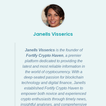
Janells Visserics
Janells Visserics
is the founder of
Fortify Crypto Haven
, a premier
platform dedicated to providing the
latest and most reliable information in
the world of cryptocurrency. With a
deep-seated passion for blockchain
technology and digital finance, Janells
established Fortify Crypto Haven to
empower both novice and experienced
crypto enthusiasts through timely news,
insightful analyses, and comprehensive