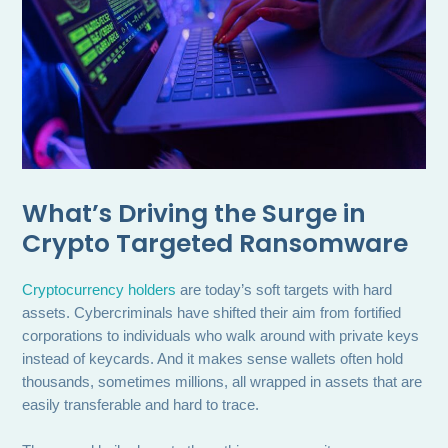
What’s Driving the Surge in
Crypto Targeted Ransomware
Cryptocurrency holders
are today’s soft targets with hard
assets. Cybercriminals have shifted their aim from fortified
corporations to individuals who walk around with private keys
instead of keycards. And it makes sense wallets often hold
thousands, sometimes millions, all wrapped in assets that are
easily transferable and hard to trace.