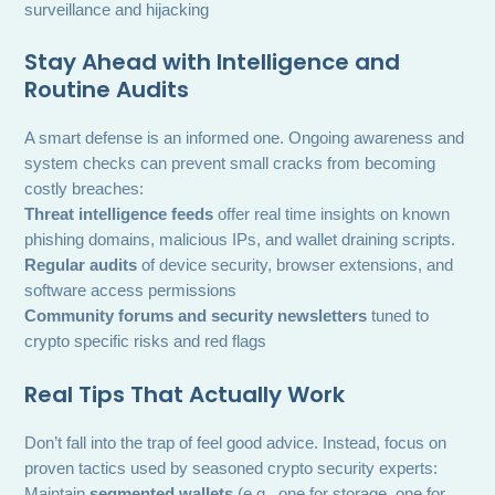
surveillance and hijacking
Stay Ahead with Intelligence and
Routine Audits
A smart defense is an informed one. Ongoing awareness and
system checks can prevent small cracks from becoming
costly breaches:
Threat intelligence feeds
offer real time insights on known
phishing domains, malicious IPs, and wallet draining scripts.
Regular audits
of device security, browser extensions, and
software access permissions
Community forums and security newsletters
tuned to
crypto specific risks and red flags
Real Tips That Actually Work
Don’t fall into the trap of feel good advice. Instead, focus on
proven tactics used by seasoned crypto security experts:
Maintain
segmented wallets
(e.g., one for storage, one for