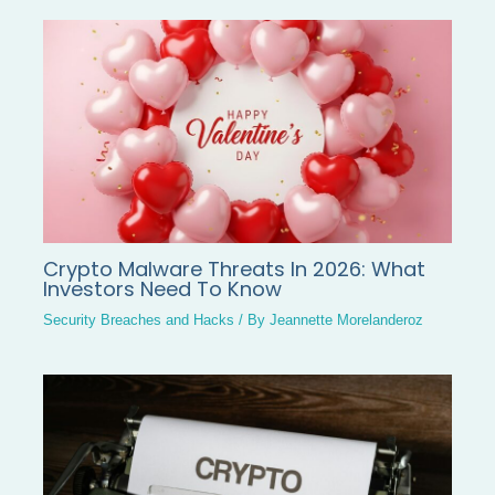
Crypto Malware Threats In 2026: What
Investors Need To Know
Security Breaches and Hacks
/ By
Jeannette Morelanderoz