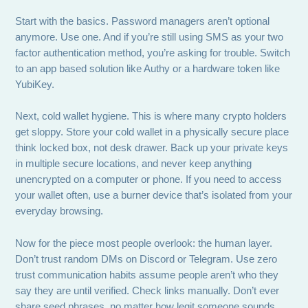
Start with the basics. Password managers aren’t optional
anymore. Use one. And if you’re still using SMS as your two
factor authentication method, you’re asking for trouble. Switch
to an app based solution like Authy or a hardware token like
YubiKey.
Next, cold wallet hygiene. This is where many crypto holders
get sloppy. Store your cold wallet in a physically secure place
think locked box, not desk drawer. Back up your private keys
in multiple secure locations, and never keep anything
unencrypted on a computer or phone. If you need to access
your wallet often, use a burner device that’s isolated from your
everyday browsing.
Now for the piece most people overlook: the human layer.
Don’t trust random DMs on Discord or Telegram. Use zero
trust communication habits assume people aren’t who they
say they are until verified. Check links manually. Don’t ever
share seed phrases, no matter how legit someone sounds.