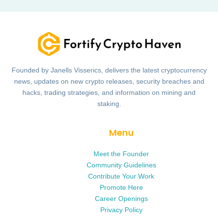
Founded by Janells Visserics, delivers the latest cryptocurrency
news, updates on new crypto releases, security breaches and
hacks, trading strategies, and information on mining and
staking.
Menu
Meet the Founder
Community Guidelines
Contribute Your Work
Promote Here
Career Openings
Privacy Policy