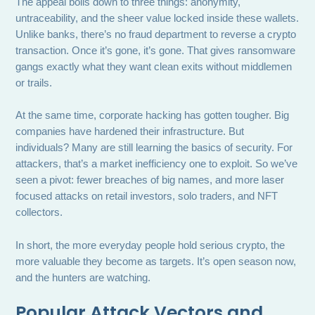
The appeal boils down to three things: anonymity,
untraceability, and the sheer value locked inside these wallets.
Unlike banks, there’s no fraud department to reverse a crypto
transaction. Once it’s gone, it’s gone. That gives ransomware
gangs exactly what they want clean exits without middlemen
or trails.
At the same time, corporate hacking has gotten tougher. Big
companies have hardened their infrastructure. But
individuals? Many are still learning the basics of security. For
attackers, that’s a market inefficiency one to exploit. So we’ve
seen a pivot: fewer breaches of big names, and more laser
focused attacks on retail investors, solo traders, and NFT
collectors.
In short, the more everyday people hold serious crypto, the
more valuable they become as targets. It’s open season now,
and the hunters are watching.
Popular Attack Vectors and