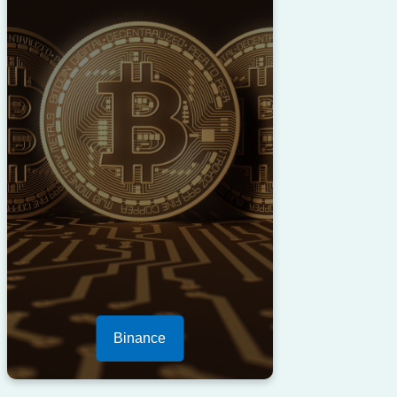
Binance