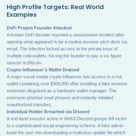
High Profile Targets: Real World
Examples
DeFi Project Founder Attacked
A known DeFi founder reported a ransomware incident after
opening what appeared to be a routine investor pitch deck via
email. The infection locked access to the private keys of
multiple cold wallets, forcing the founder to pay a six figure
ransom in Bitcoin.
Crypto Influencer’s Wallet Drained
A major social media crypto influencer lost access to a hot
wallet containing over $300,000 after installing a fake browser
extension disguised as a hardware wallet manager. The
extension phished seed phrases and instantly initiated
unauthorized transfers.
Individual Holder Breached via Discord
A mid level investor active in Web3 Discord groups fell victim
to a sophisticated social engineering scheme. A fake admin
lured the user into downloading a malicious update file which