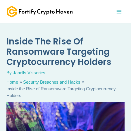
Skip
MAI
to
MEN
content
Inside The Rise Of
Ransomware Targeting
Cryptocurrency Holders
By
Janells Visserics
Home
Security Breaches and Hacks
Inside the Rise of Ransomware Targeting Cryptocurrency
Holders