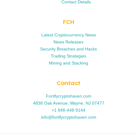
Contact Details
FCH
Latest Cryptocurrency News
News Releases
Security Breaches and Hacks
Trading Strategies
Mining and Stacking
Contact
Fortifycryptohaven.com
4838 Oak Avenue, Wayne, NJ 07477
+1 848-448-9144
info@fortifycryptohaven.com