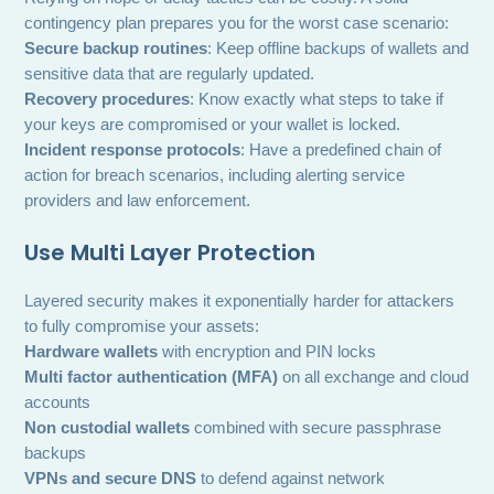
contingency plan prepares you for the worst case scenario:
Secure backup routines
: Keep offline backups of wallets and
sensitive data that are regularly updated.
Recovery procedures
: Know exactly what steps to take if
your keys are compromised or your wallet is locked.
Incident response protocols
: Have a predefined chain of
action for breach scenarios, including alerting service
providers and law enforcement.
Use Multi Layer Protection
Layered security makes it exponentially harder for attackers
to fully compromise your assets:
Hardware wallets
with encryption and PIN locks
Multi factor authentication (MFA)
on all exchange and cloud
accounts
Non custodial wallets
combined with secure passphrase
backups
VPNs and secure DNS
to defend against network