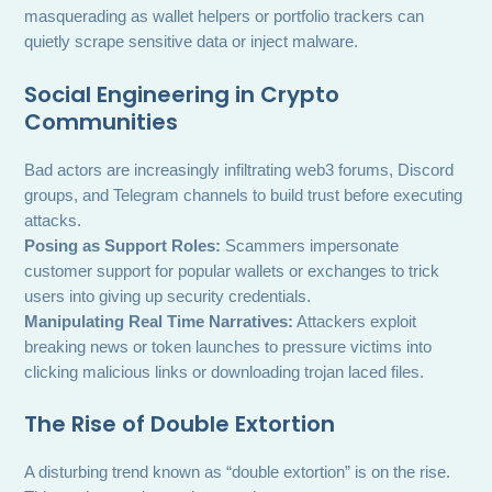
masquerading as wallet helpers or portfolio trackers can
quietly scrape sensitive data or inject malware.
Social Engineering in Crypto
Communities
Bad actors are increasingly infiltrating web3 forums, Discord
groups, and Telegram channels to build trust before executing
attacks.
Posing as Support Roles:
Scammers impersonate
customer support for popular wallets or exchanges to trick
users into giving up security credentials.
Manipulating Real Time Narratives:
Attackers exploit
breaking news or token launches to pressure victims into
clicking malicious links or downloading trojan laced files.
The Rise of Double Extortion
A disturbing trend known as “double extortion” is on the rise.