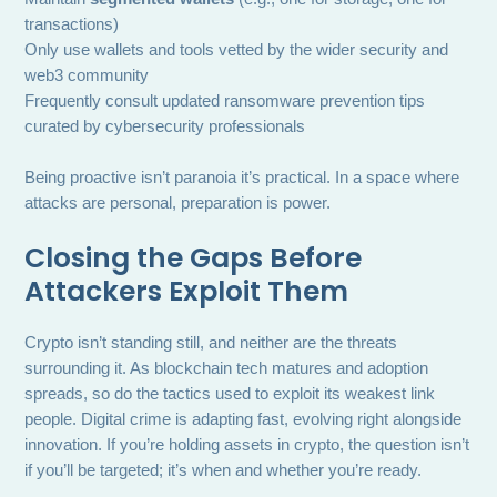
transactions)
Only use wallets and tools vetted by the wider security and
web3 community
Frequently consult updated ransomware prevention tips
curated by cybersecurity professionals
Being proactive isn’t paranoia it’s practical. In a space where
attacks are personal, preparation is power.
Closing the Gaps Before
Attackers Exploit Them
Crypto isn’t standing still, and neither are the threats
surrounding it. As blockchain tech matures and adoption
spreads, so do the tactics used to exploit its weakest link
people. Digital crime is adapting fast, evolving right alongside
innovation. If you’re holding assets in crypto, the question isn’t
if you’ll be targeted; it’s when and whether you’re ready.