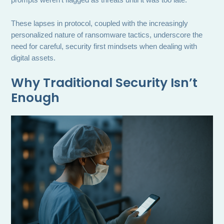
prompts weren’t flagged as threats until it was too late.
These lapses in protocol, coupled with the increasingly
personalized nature of ransomware tactics, underscore the
need for careful, security first mindsets when dealing with
digital assets.
Why Traditional Security Isn’t
Enough