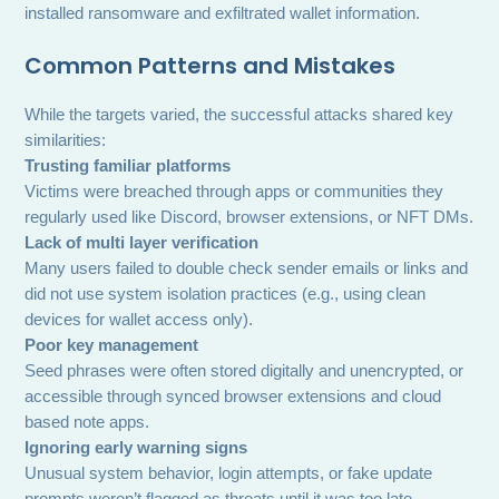
installed ransomware and exfiltrated wallet information.
Common Patterns and Mistakes
While the targets varied, the successful attacks shared key
similarities:
Trusting familiar platforms
Victims were breached through apps or communities they
regularly used like Discord, browser extensions, or NFT DMs.
Lack of multi layer verification
Many users failed to double check sender emails or links and
did not use system isolation practices (e.g., using clean
devices for wallet access only).
Poor key management
Seed phrases were often stored digitally and unencrypted, or
accessible through synced browser extensions and cloud
based note apps.
Ignoring early warning signs
Unusual system behavior, login attempts, or fake update