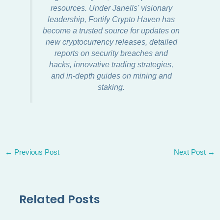
resources. Under Janells' visionary
leadership, Fortify Crypto Haven has
become a trusted source for updates on
new cryptocurrency releases, detailed
reports on security breaches and
hacks, innovative trading strategies,
and in-depth guides on mining and
staking.
←
Previous Post
Next Post
→
Related Posts