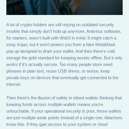
A lot of crypto holders are still relying on outdated security
models that simply don’t hold up anymore. Antivirus software,
for starters, wasn’t built with Web3 in mind. It might catch a
stray trojan, but it won’t protect you from a fake MetaMask
pop up designed to drain your wallet. And then there’s cold
storage the gold standard for keeping assets offline. But it only
works if it’s actually secure. Too many people store seed
phrases in plain text, reuse USB drives, or worse, keep
private keys on devices that eventually get connected to the
internet.
Then there’s the illusion of safety in siloed wallets thinking that
keeping funds across multiple wallets means you’re
untouchable. If your operational security is poor, those wallets
are just multiple weak points instead of a single one. Attackers
know this. If they gain access to your system or cloud