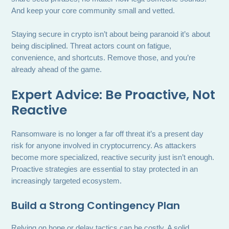
And keep your core community small and vetted.
Staying secure in crypto isn’t about being paranoid it’s about
being disciplined. Threat actors count on fatigue,
convenience, and shortcuts. Remove those, and you’re
already ahead of the game.
Expert Advice: Be Proactive, Not
Reactive
Ransomware is no longer a far off threat it’s a present day
risk for anyone involved in cryptocurrency. As attackers
become more specialized, reactive security just isn’t enough.
Proactive strategies are essential to stay protected in an
increasingly targeted ecosystem.
Build a Strong Contingency Plan
Relying on hope or delay tactics can be costly. A solid