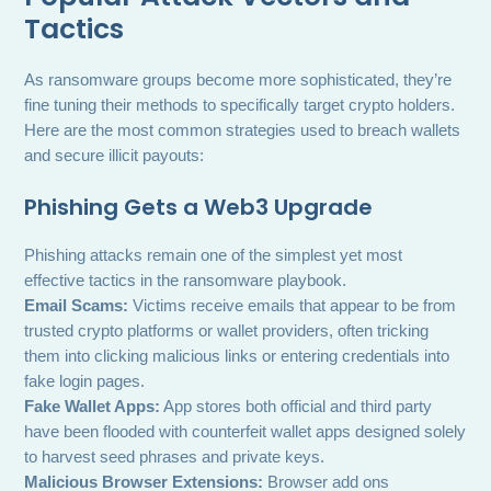
Tactics
As ransomware groups become more sophisticated, they’re
fine tuning their methods to specifically target crypto holders.
Here are the most common strategies used to breach wallets
and secure illicit payouts:
Phishing Gets a Web3 Upgrade
Phishing attacks remain one of the simplest yet most
effective tactics in the ransomware playbook.
Email Scams:
Victims receive emails that appear to be from
trusted crypto platforms or wallet providers, often tricking
them into clicking malicious links or entering credentials into
fake login pages.
Fake Wallet Apps:
App stores both official and third party
have been flooded with counterfeit wallet apps designed solely
to harvest seed phrases and private keys.
Malicious Browser Extensions:
Browser add ons