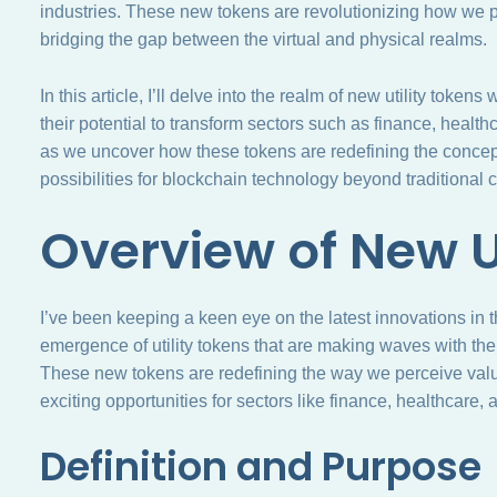
industries. These new tokens are revolutionizing how we pe
bridging the gap between the virtual and physical realms.
In this article, I’ll delve into the realm of new utility token
their potential to transform sectors such as finance, hea
as we uncover how these tokens are redefining the concep
possibilities for blockchain technology beyond traditional 
Overview of New U
I’ve been keeping a keen eye on the latest innovations in 
emergence of utility tokens that are making waves with their
These new tokens are redefining the way we perceive value 
exciting opportunities for sectors like finance, healthcar
Definition and Purpose