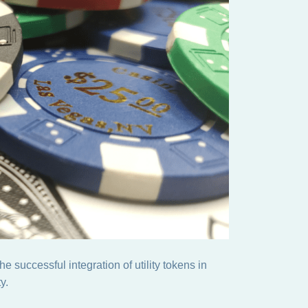
 successful integration of utility tokens in
y.