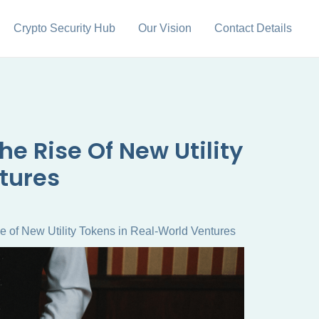
Crypto Security Hub
Our Vision
Contact Details
he Rise Of New Utility
tures
se of New Utility Tokens in Real-World Ventures