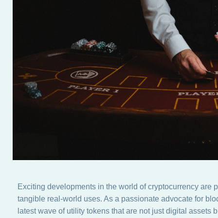
Exciting developments in the world of cryptocurrency are pa
tangible real-world uses. As a passionate advocate for bloc
latest wave of utility tokens that are not just digital assets 