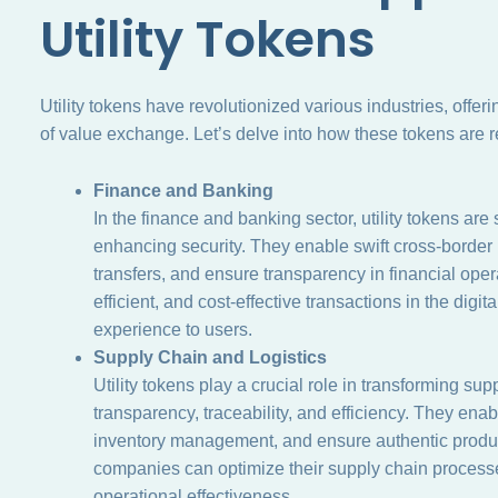
Utility Tokens
Utility tokens have revolutionized various industries, offe
of value exchange. Let’s delve into how these tokens are r
Finance and Banking
In the finance and banking sector, utility tokens are
enhancing security. They enable swift cross-border 
transfers, and ensure transparency in financial oper
efficient, and cost-effective transactions in the digi
experience to users.
Supply Chain and Logistics
Utility tokens play a crucial role in transforming s
transparency, traceability, and efficiency. They enab
inventory management, and ensure authentic product v
companies can optimize their supply chain processe
operational effectiveness.