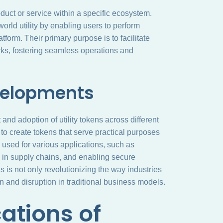
roduct or service within a specific ecosystem.
-world utility by enabling users to perform
tform. Their primary purpose is to facilitate
orks, fostering seamless operations and
velopments
and adoption of utility tokens across different
o create tokens that serve practical purposes
used for various applications, such as
y in supply chains, and enabling secure
 is not only revolutionizing the way industries
n and disruption in traditional business models.
ations of