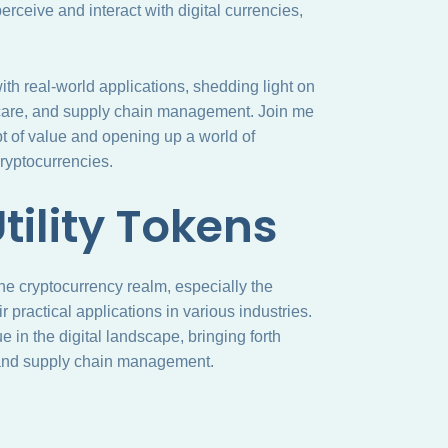
rceive and interact with digital currencies,
s with real-world applications, shedding light on
lthcare, and supply chain management. Join me
t of value and opening up a world of
cryptocurrencies.
tility Tokens
the cryptocurrency realm, especially the
 practical applications in various industries.
in the digital landscape, bringing forth
e, and supply chain management.