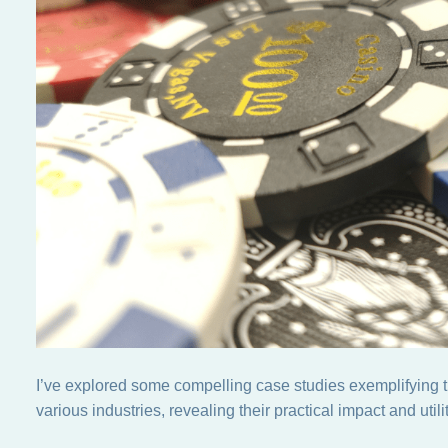
I’ve explored some compelling case studies exemplifying the
various industries, revealing their practical impact and utilit