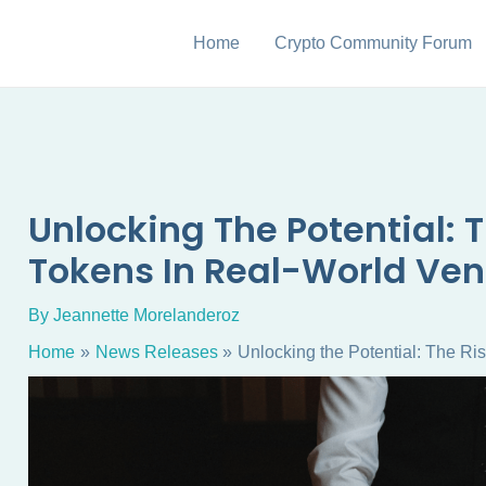
Home
Crypto Community Forum
Unlocking The Potential: T
Tokens In Real-World Ven
By
Jeannette Morelanderoz
Home
News Releases
Unlocking the Potential: The Ri