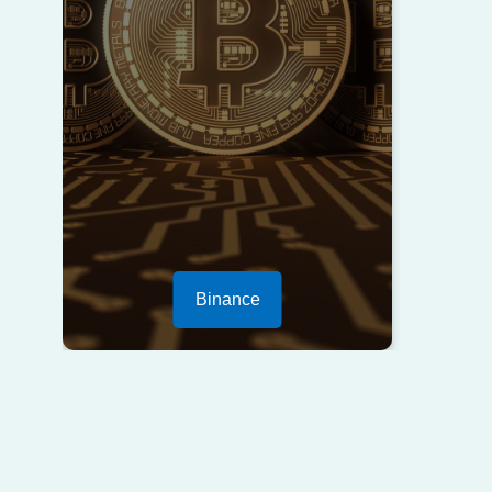
Binance