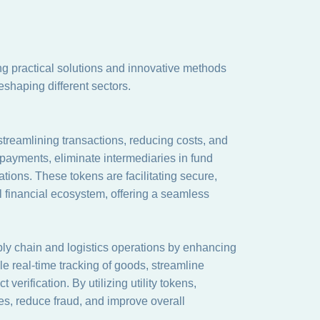
ring practical solutions and innovative methods
eshaping different sectors.
 streamlining transactions, reducing costs, and
payments, eliminate intermediaries in fund
ations. These tokens are facilitating secure,
tal financial ecosystem, offering a seamless
upply chain and logistics operations by enhancing
le real-time tracking of goods, streamline
erification. By utilizing utility tokens,
s, reduce fraud, and improve overall