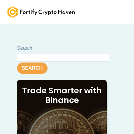
Skip
to
content
Search
SEARCH
Trade Smarter with
Binance