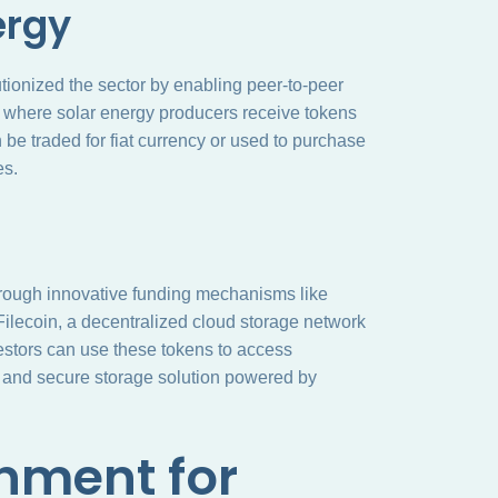
ergy
utionized the sector by enabling peer-to-peer
, where solar energy producers receive tokens
 be traded for fiat currency or used to purchase
es.
 through innovative funding mechanisms like
 Filecoin, a decentralized cloud storage network
nvestors can use these tokens to access
ed and secure storage solution powered by
nment for