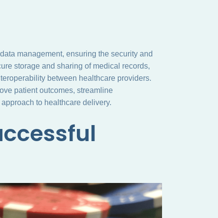
ing data management, ensuring the security and
ecure storage and sharing of medical records,
teroperability between healthcare providers.
prove patient outcomes, streamline
 approach to healthcare delivery.
uccessful