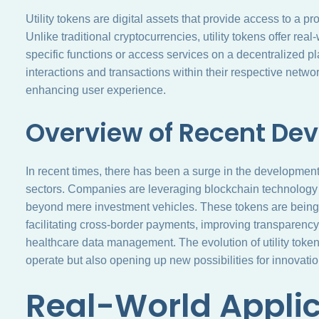
Utility tokens are digital assets that provide access to a p
Unlike traditional cryptocurrencies, utility tokens offer real
specific functions or access services on a decentralized pla
interactions and transactions within their respective netw
enhancing user experience.
Overview of Recent De
In recent times, there has been a surge in the development 
sectors. Companies are leveraging blockchain technology t
beyond mere investment vehicles. These tokens are being 
facilitating cross-border payments, improving transparenc
healthcare data management. The evolution of utility tokens
operate but also opening up new possibilities for innovatio
Real-World Applic