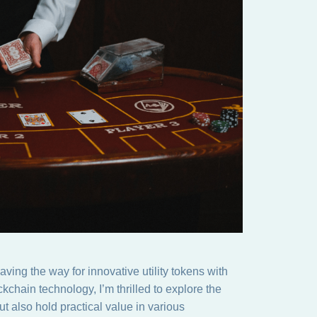
ving the way for innovative utility tokens with
kchain technology, I’m thrilled to explore the
but also hold practical value in various