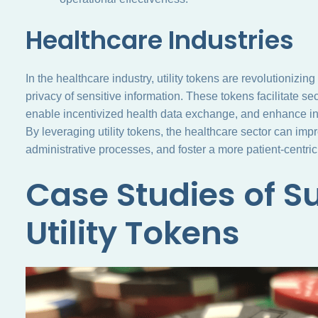
Healthcare Industries
In the healthcare industry, utility tokens are revolutioniz
privacy of sensitive information. These tokens facilitate s
enable incentivized health data exchange, and enhance in
By leveraging utility tokens, the healthcare sector can im
administrative processes, and foster a more patient-centric
Case Studies of S
Utility Tokens