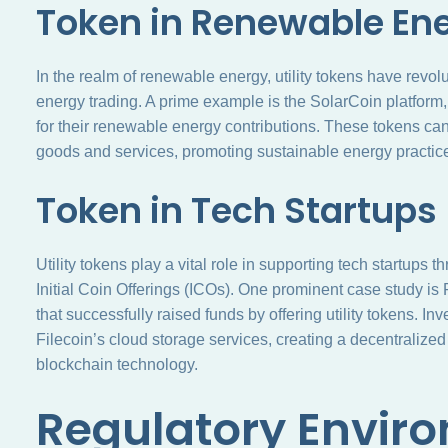
Token in Renewable En
In the realm of renewable energy, utility tokens have revol
energy trading. A prime example is the SolarCoin platform
for their renewable energy contributions. These tokens can
goods and services, promoting sustainable energy practic
Token in Tech Startups
Utility tokens play a vital role in supporting tech startups
Initial Coin Offerings (ICOs). One prominent case study is
that successfully raised funds by offering utility tokens. I
Filecoin’s cloud storage services, creating a decentraliz
blockchain technology.
Regulatory Enviro