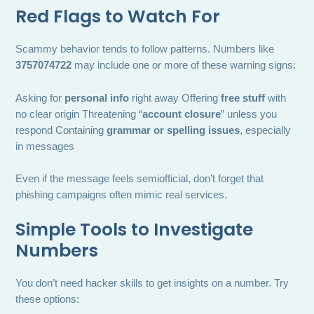
Red Flags to Watch For
Scammy behavior tends to follow patterns. Numbers like
3757074722
may include one or more of these warning signs:
Asking for
personal info
right away Offering
free stuff
with
no clear origin Threatening “
account closure
” unless you
respond Containing
grammar or spelling issues
, especially
in messages
Even if the message feels semiofficial, don’t forget that
phishing campaigns often mimic real services.
Simple Tools to Investigate
Numbers
You don’t need hacker skills to get insights on a number. Try
these options: