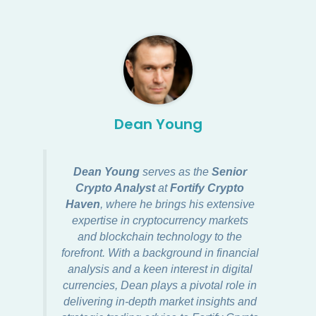
Dean Young
Dean Young
serves as the
Senior
Crypto Analyst
at
Fortify Crypto
Haven
, where he brings his extensive
expertise in cryptocurrency markets
and blockchain technology to the
forefront. With a background in financial
analysis and a keen interest in digital
currencies, Dean plays a pivotal role in
delivering in-depth market insights and