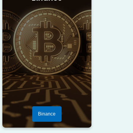
Binance