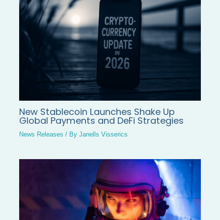
New Stablecoin Launches Shake Up
Global Payments and DeFi Strategies
News Releases
/ By
Janells Visserics