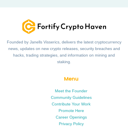
Founded by Janells Visserics, delivers the latest cryptocurrency
news, updates on new crypto releases, security breaches and
hacks, trading strategies, and information on mining and
staking.
Menu
Meet the Founder
Community Guidelines
Contribute Your Work
Promote Here
Career Openings
Privacy Policy