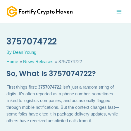
Skip
MAI
to
MEN
content
3757074722
By
Dean Young
Home
News Releases
3757074722
So, What Is 3757074722?
First things first:
3757074722
isn’t just a random string of
digits. It’s often reported as a phone number, sometimes
linked to logistics companies, and occasionally flagged
through mobile notifications. But the context changes fast—
some folks have cited it in package delivery updates, while
others have received unsolicited calls from it.