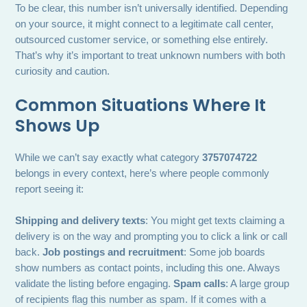
To be clear, this number isn’t universally identified. Depending
on your source, it might connect to a legitimate call center,
outsourced customer service, or something else entirely.
That’s why it’s important to treat unknown numbers with both
curiosity and caution.
Common Situations Where It
Shows Up
While we can’t say exactly what category
3757074722
belongs in every context, here’s where people commonly
report seeing it:
Shipping and delivery texts
: You might get texts claiming a
delivery is on the way and prompting you to click a link or call
back.
Job postings and recruitment
: Some job boards
show numbers as contact points, including this one. Always
validate the listing before engaging.
Spam calls
: A large group
of recipients flag this number as spam. If it comes with a