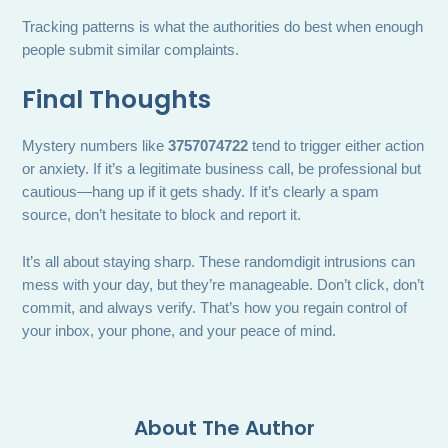
Tracking patterns is what the authorities do best when enough
people submit similar complaints.
Final Thoughts
Mystery numbers like
3757074722
tend to trigger either action
or anxiety. If it’s a legitimate business call, be professional but
cautious—hang up if it gets shady. If it’s clearly a spam
source, don’t hesitate to block and report it.
It’s all about staying sharp. These randomdigit intrusions can
mess with your day, but they’re manageable. Don’t click, don’t
commit, and always verify. That’s how you regain control of
your inbox, your phone, and your peace of mind.
About The Author