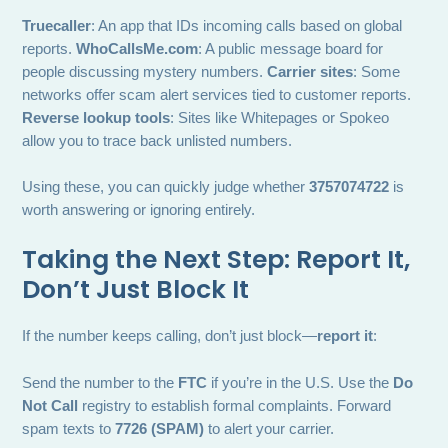
Truecaller
: An app that IDs incoming calls based on global
reports.
WhoCallsMe.com
: A public message board for
people discussing mystery numbers.
Carrier sites
: Some
networks offer scam alert services tied to customer reports.
Reverse lookup tools
: Sites like Whitepages or Spokeo
allow you to trace back unlisted numbers.
Using these, you can quickly judge whether
3757074722
is
worth answering or ignoring entirely.
Taking the Next Step: Report It,
Don’t Just Block It
If the number keeps calling, don’t just block—
report it
:
Send the number to the
FTC
if you’re in the U.S. Use the
Do
Not Call
registry to establish formal complaints. Forward
spam texts to
7726 (SPAM)
to alert your carrier.