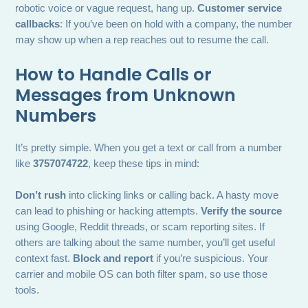
robotic voice or vague request, hang up.
Customer service
callbacks
: If you’ve been on hold with a company, the number
may show up when a rep reaches out to resume the call.
How to Handle Calls or
Messages from Unknown
Numbers
It’s pretty simple. When you get a text or call from a number
like
3757074722
, keep these tips in mind:
Don’t rush
into clicking links or calling back. A hasty move
can lead to phishing or hacking attempts.
Verify the source
using Google, Reddit threads, or scam reporting sites. If
others are talking about the same number, you’ll get useful
context fast.
Block and report
if you’re suspicious. Your
carrier and mobile OS can both filter spam, so use those
tools.