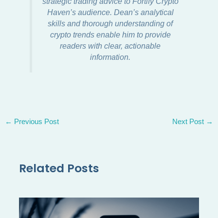
strategic trading advice to Fortify Crypto
Haven’s audience. Dean’s analytical
skills and thorough understanding of
crypto trends enable him to provide
readers with clear, actionable
information.
←
Previous Post
Next Post
→
Related Posts