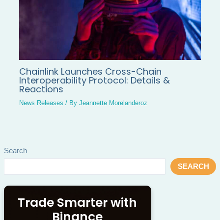
Chainlink Launches Cross-Chain
Interoperability Protocol: Details &
Reactions
News Releases
/ By
Jeannette Morelanderoz
Search
SEARCH
Trade Smarter with
Binance