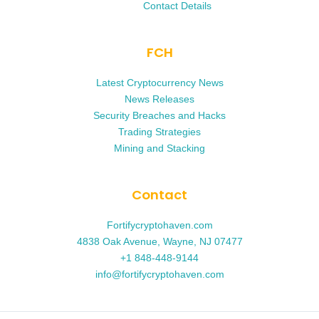
Contact Details
FCH
Latest Cryptocurrency News
News Releases
Security Breaches and Hacks
Trading Strategies
Mining and Stacking
Contact
Fortifycryptohaven.com
4838 Oak Avenue, Wayne, NJ 07477
+1 848-448-9144
info@fortifycryptohaven.com