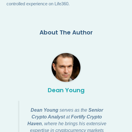
controlled experience on Life360.
About The Author
Dean Young
Dean Young
serves as the
Senior
Crypto Analyst
at
Fortify Crypto
Haven
, where he brings his extensive
expertise in cryptocurrency markets