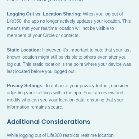
Logging Out vs. Location Sharing:
When you log out of
Life360, the app no longer actively updates your location. This
means that your realtime location will not be visible to
members of your Circle or contacts.
Static Location:
However, it’s important to note that your last
known location might still be visible to others even after you
log out. This static location is the point where your device was
last located before you logged out.
Privacy Settings:
To enhance your privacy further, consider
adjusting your settings within the app. You can review and
modify who can see your location data, ensuring that your
information remains secure.
Additional Considerations
While logging out of Life360 restricts realtime location