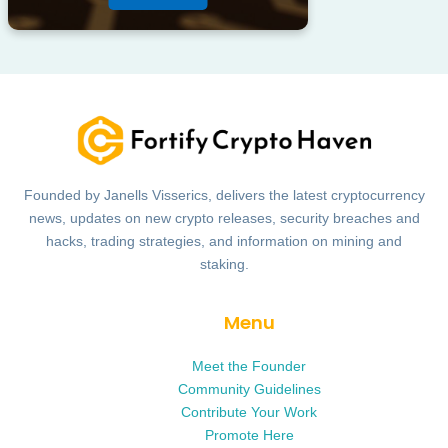
Founded by Janells Visserics, delivers the latest cryptocurrency
news, updates on new crypto releases, security breaches and
hacks, trading strategies, and information on mining and
staking.
Menu
Meet the Founder
Community Guidelines
Contribute Your Work
Promote Here