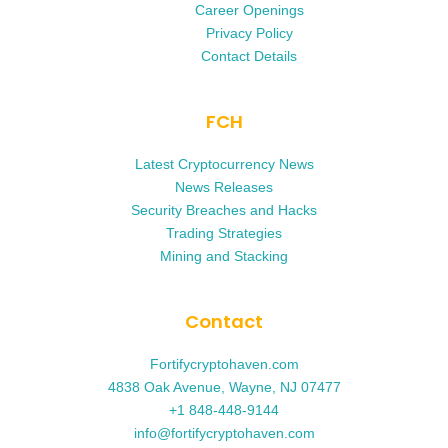
Career Openings
Privacy Policy
Contact Details
FCH
Latest Cryptocurrency News
News Releases
Security Breaches and Hacks
Trading Strategies
Mining and Stacking
Contact
Fortifycryptohaven.com
4838 Oak Avenue, Wayne, NJ 07477
+1 848-448-9144
info@fortifycryptohaven.com