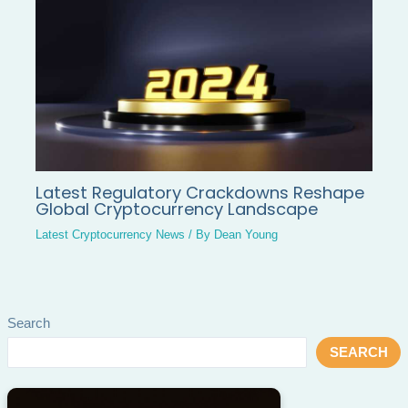
Latest Regulatory Crackdowns Reshape
Global Cryptocurrency Landscape
Latest Cryptocurrency News
/ By
Dean Young
Search
SEARCH