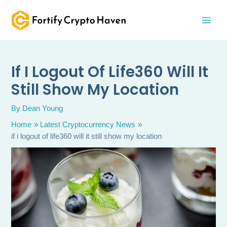
Skip
MAI
to
MEN
content
If I Logout Of Life360 Will It
Still Show My Location
By
Dean Young
Home
Latest Cryptocurrency News
if i logout of life360 will it still show my location