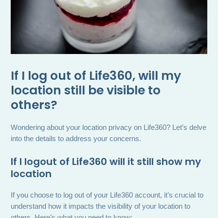
If I log out of Life360, will my
location still be visible to
others?
Wondering about your location privacy on Life360? Let’s delve
into the details to address your concerns.
If I logout of Life360 will it still show my
location
If you choose to log out of your Life360 account, it’s crucial to
understand how it impacts the visibility of your location to
others. Here’s what you need to know: