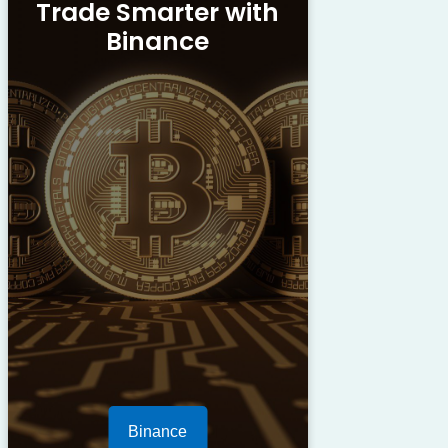
Trade Smarter with
Binance
Binance