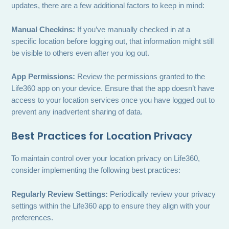
updates, there are a few additional factors to keep in mind:
Manual Checkins:
If you’ve manually checked in at a
specific location before logging out, that information might still
be visible to others even after you log out.
App Permissions:
Review the permissions granted to the
Life360 app on your device. Ensure that the app doesn’t have
access to your location services once you have logged out to
prevent any inadvertent sharing of data.
Best Practices for Location Privacy
To maintain control over your location privacy on Life360,
consider implementing the following best practices:
Regularly Review Settings:
Periodically review your privacy
settings within the Life360 app to ensure they align with your
preferences.