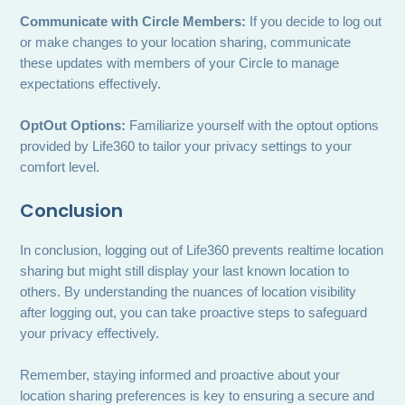
Communicate with Circle Members:
If you decide to log out
or make changes to your location sharing, communicate
these updates with members of your Circle to manage
expectations effectively.
OptOut Options:
Familiarize yourself with the optout options
provided by Life360 to tailor your privacy settings to your
comfort level.
Conclusion
In conclusion, logging out of Life360 prevents realtime location
sharing but might still display your last known location to
others. By understanding the nuances of location visibility
after logging out, you can take proactive steps to safeguard
your privacy effectively.
Remember, staying informed and proactive about your
location sharing preferences is key to ensuring a secure and