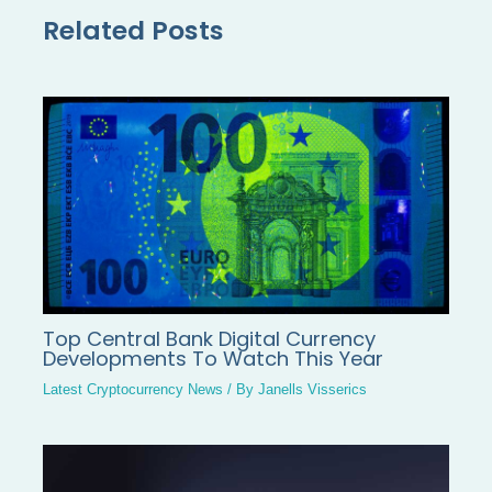
Related Posts
Top Central Bank Digital Currency
Developments To Watch This Year
Latest Cryptocurrency News
/ By
Janells Visserics