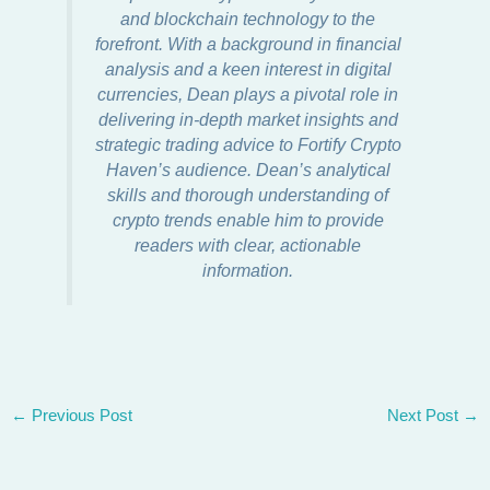
and blockchain technology to the
forefront. With a background in financial
analysis and a keen interest in digital
currencies, Dean plays a pivotal role in
delivering in-depth market insights and
strategic trading advice to Fortify Crypto
Haven’s audience. Dean’s analytical
skills and thorough understanding of
crypto trends enable him to provide
readers with clear, actionable
information.
←
Previous Post
Next Post
→