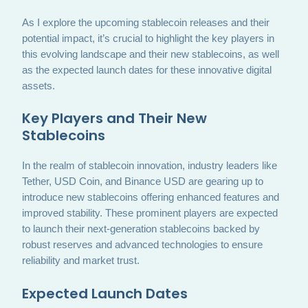
As I explore the upcoming stablecoin releases and their
potential impact, it’s crucial to highlight the key players in
this evolving landscape and their new stablecoins, as well
as the expected launch dates for these innovative digital
assets.
Key Players and Their New
Stablecoins
In the realm of stablecoin innovation, industry leaders like
Tether, USD Coin, and Binance USD are gearing up to
introduce new stablecoins offering enhanced features and
improved stability. These prominent players are expected
to launch their next-generation stablecoins backed by
robust reserves and advanced technologies to ensure
reliability and market trust.
Expected Launch Dates