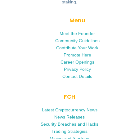
staking.
Menu
Meet the Founder
Community Guidelines
Contribute Your Work
Promote Here
Career Openings
Privacy Policy
Contact Details
FCH
Latest Cryptocurrency News
News Releases
Security Breaches and Hacks
Trading Strategies
Mining and Stacking