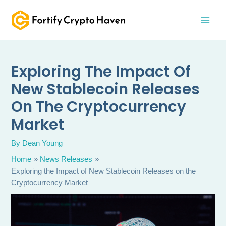
Skip
MAI
to
MEN
content
Exploring The Impact Of
New Stablecoin Releases
On The Cryptocurrency
Market
By
Dean Young
Home
News Releases
Exploring the Impact of New Stablecoin Releases on the
Cryptocurrency Market