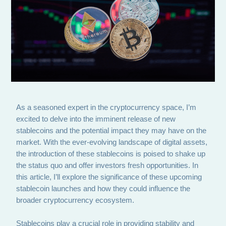
As a seasoned expert in the cryptocurrency space, I’m
excited to delve into the imminent release of new
stablecoins and the potential impact they may have on the
market. With the ever-evolving landscape of digital assets,
the introduction of these stablecoins is poised to shake up
the status quo and offer investors fresh opportunities. In
this article, I’ll explore the significance of these upcoming
stablecoin launches and how they could influence the
broader cryptocurrency ecosystem.
Stablecoins play a crucial role in providing stability and