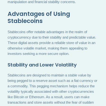
manipulation and financial stability concerns.
Advantages of Using
Stablecoins
Stablecoins offer notable advantages in the realm of
cryptocurrency due to their stability and predictable value.
These digital assets provide a reliable store of value in an
otherwise volatile market, making them appealing to
investors seeking a more secure option.
Stability and Lower Volatility
Stablecoins are designed to maintain a stable value by
being pegged to a reserve asset such as a fiat currency or
a commodity. This pegging mechanism helps reduce the
volatility typically associated with other cryptocurrencies
like Bitcoin or Ethereum. As a result, users can make
transactions and store assets without the fear of sudden