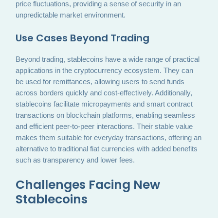
price fluctuations, providing a sense of security in an
unpredictable market environment.
Use Cases Beyond Trading
Beyond trading, stablecoins have a wide range of practical
applications in the cryptocurrency ecosystem. They can
be used for remittances, allowing users to send funds
across borders quickly and cost-effectively. Additionally,
stablecoins facilitate micropayments and smart contract
transactions on blockchain platforms, enabling seamless
and efficient peer-to-peer interactions. Their stable value
makes them suitable for everyday transactions, offering an
alternative to traditional fiat currencies with added benefits
such as transparency and lower fees.
Challenges Facing New
Stablecoins