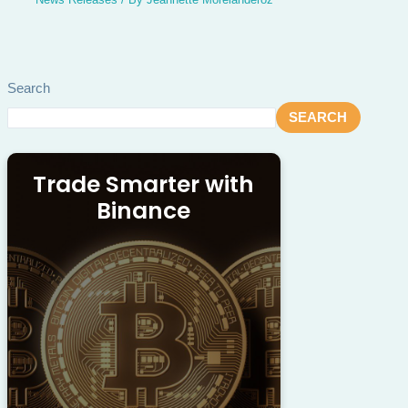
Search
SEARCH
Trade Smarter with
Binance