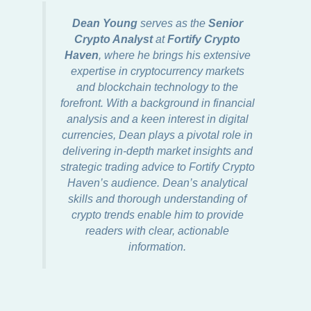
Dean Young
serves as the
Senior
Crypto Analyst
at
Fortify Crypto
Haven
, where he brings his extensive
expertise in cryptocurrency markets
and blockchain technology to the
forefront. With a background in financial
analysis and a keen interest in digital
currencies, Dean plays a pivotal role in
delivering in-depth market insights and
strategic trading advice to Fortify Crypto
Haven’s audience. Dean’s analytical
skills and thorough understanding of
crypto trends enable him to provide
readers with clear, actionable
information.