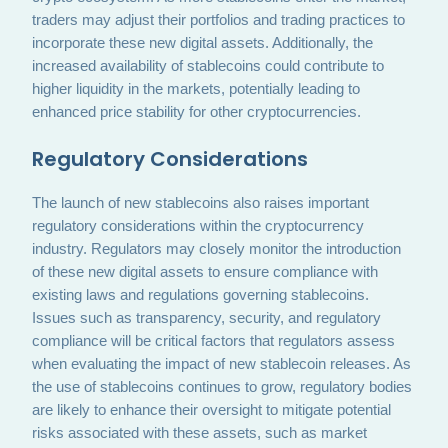
traders may adjust their portfolios and trading practices to
incorporate these new digital assets. Additionally, the
increased availability of stablecoins could contribute to
higher liquidity in the markets, potentially leading to
enhanced price stability for other cryptocurrencies.
Regulatory Considerations
The launch of new stablecoins also raises important
regulatory considerations within the cryptocurrency
industry. Regulators may closely monitor the introduction
of these new digital assets to ensure compliance with
existing laws and regulations governing stablecoins.
Issues such as transparency, security, and regulatory
compliance will be critical factors that regulators assess
when evaluating the impact of new stablecoin releases. As
the use of stablecoins continues to grow, regulatory bodies
are likely to enhance their oversight to mitigate potential
risks associated with these assets, such as market