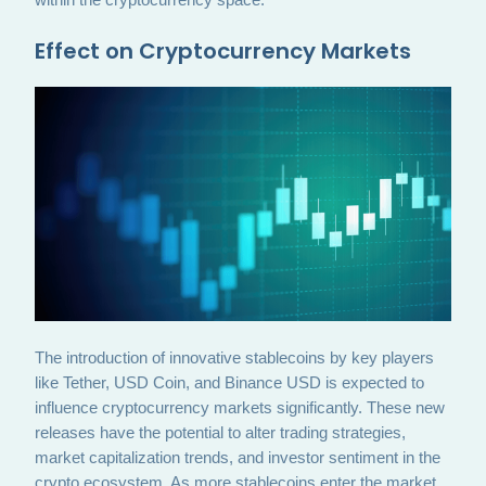
Effect on Cryptocurrency Markets
The introduction of innovative stablecoins by key players
like Tether, USD Coin, and Binance USD is expected to
influence cryptocurrency markets significantly. These new
releases have the potential to alter trading strategies,
market capitalization trends, and investor sentiment in the
crypto ecosystem. As more stablecoins enter the market,