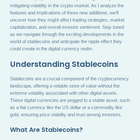
mitigating volatility in the crypto market. As I analyze the
features and implications of these new additions, we’ll
uncover how they might affect trading strategies, market
capitalization, and overall investor sentiment. Stay tuned
as we navigate through the exciting developments in the
world of stablecoins and anticipate the ripple effect they
could create in the digital currency realm.
Understanding Stablecoins
Stablecoins are a crucial component of the cryptocurrency
landscape, offering a reliable store of value without the
extreme volatility associated with other digital assets.
These digital currencies are pegged to a stable asset, such
as a fiat currency like the US dollar or a commodity like
gold, ensuring price stability and trust among investors.
What Are Stablecoins?