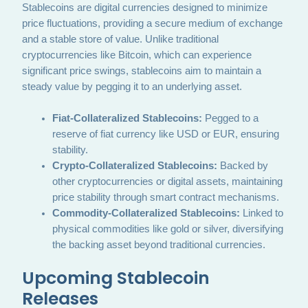
Stablecoins are digital currencies designed to minimize
price fluctuations, providing a secure medium of exchange
and a stable store of value. Unlike traditional
cryptocurrencies like Bitcoin, which can experience
significant price swings, stablecoins aim to maintain a
steady value by pegging it to an underlying asset.
Fiat-Collateralized Stablecoins:
Pegged to a
reserve of fiat currency like USD or EUR, ensuring
stability.
Crypto-Collateralized Stablecoins:
Backed by
other cryptocurrencies or digital assets, maintaining
price stability through smart contract mechanisms.
Commodity-Collateralized Stablecoins:
Linked to
physical commodities like gold or silver, diversifying
the backing asset beyond traditional currencies.
Upcoming Stablecoin
Releases