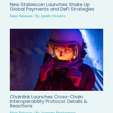
New Stablecoin Launches Shake Up
Global Payments and DeFi Strategies
News Releases
/ By
Janells Visserics
Chainlink Launches Cross-Chain
Interoperability Protocol: Details &
Reactions
News Releases
/ By
Jeannette Morelanderoz