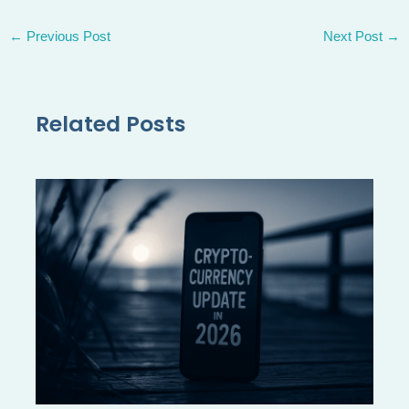
←
Previous Post
Next Post
→
Related Posts