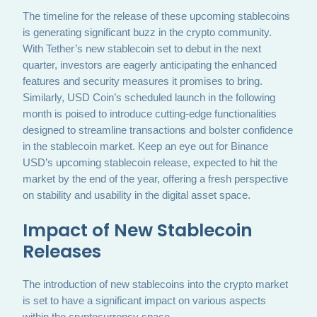
The timeline for the release of these upcoming stablecoins
is generating significant buzz in the crypto community.
With Tether’s new stablecoin set to debut in the next
quarter, investors are eagerly anticipating the enhanced
features and security measures it promises to bring.
Similarly, USD Coin’s scheduled launch in the following
month is poised to introduce cutting-edge functionalities
designed to streamline transactions and bolster confidence
in the stablecoin market. Keep an eye out for Binance
USD’s upcoming stablecoin release, expected to hit the
market by the end of the year, offering a fresh perspective
on stability and usability in the digital asset space.
Impact of New Stablecoin
Releases
The introduction of new stablecoins into the crypto market
is set to have a significant impact on various aspects
within the cryptocurrency space.