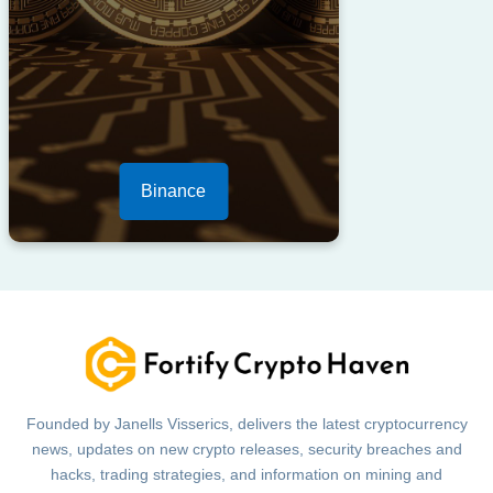
Binance
Founded by Janells Visserics, delivers the latest cryptocurrency
news, updates on new crypto releases, security breaches and
hacks, trading strategies, and information on mining and