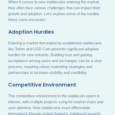
When it comes to new stablecoins entering the market,
they often face various challenges that can impact their
growth and adoption. Let’s explore some of the hurdles
these coins encounter:
Adoption Hurdles
Entering a market dominated by established stablecoins
like Tether and USD Coin presents significant adoption
hurdles for new entrants. Building trust and gaining
acceptance among users and exchanges can be a slow
process, requiring robust marketing strategies and
partnerships to increase visibility and credibility.
Competitive Environment
The competitive environment in the stablecoin space is
intense, with multiple projects vying for market share and
user attention. New stablecoins must differentiate
themselves through unique features, enhanced security