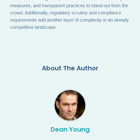
measures, and transparent practices to stand out from the
crowd. Additionally, regulatory scrutiny and compliance
requirements add another layer of complexity in an already
competitive landscape.
About The Author
Dean Young