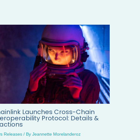
ainlink Launches Cross-Chain
teroperability Protocol: Details &
actions
s Releases
/ By
Jeannette Morelanderoz