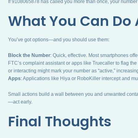
If 9108065878 has called you more than once, your number m
What You Can Do A
You’ve got options—and you should use them:
Block the Number
: Quick, effective. Most smartphones off
FTC’s complaint assistant or apps like Truecaller to flag th
or interacting might mark your number as “active,” increasin
Apps
: Applications like Hiya or RoboKiller intercept and m
Small actions build a wall between you and unwanted contact
—act early.
Final Thoughts