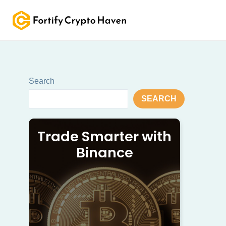
Skip
to
content
Search
SEARCH
Trade Smarter with
Binance