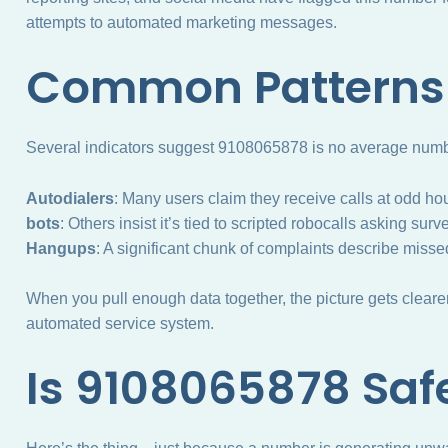
attempts to automated marketing messages.
Common Patterns 
Several indicators suggest 9108065878 is no average numbe
Autodialers
: Many users claim they receive calls at odd ho
bots
: Others insist it’s tied to scripted robocalls asking su
Hangups
: A significant chunk of complaints describe misse
When you pull enough data together, the picture gets clearer:
automated service system.
Is 9108065878 Saf