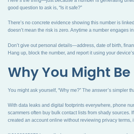
Here’s the thing—just because a number is generating unwan
good question to ask is, “Is it safe?”
There’s no concrete evidence showing this number is linked 
doesn’t mean the risk is zero. Anytime a number engages in un
Don’t give out personal details—address, date of birth, finan
Hang up, block the number, and report it using your device’s b
Why You Might Be
You might ask yourself, “Why me?” The answer’s simpler tha
With data leaks and digital footprints everywhere, phone nu
scammers often buy bulk contact lists from shady sources. If 
created an account online without reviewing privacy terms, i