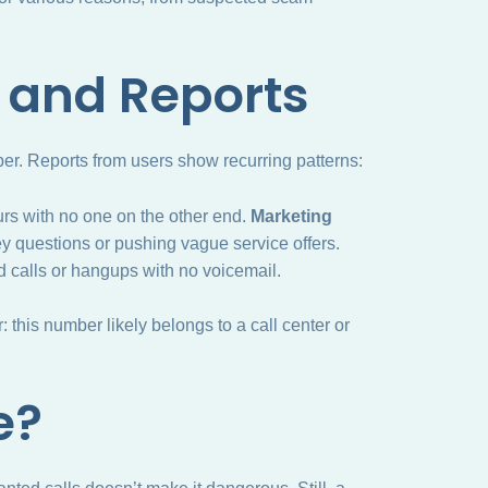
and Reports
r. Reports from users show recurring patterns:
urs with no one on the other end.
Marketing
rvey questions or pushing vague service offers.
d calls or hangups with no voicemail.
 this number likely belongs to a call center or
e?