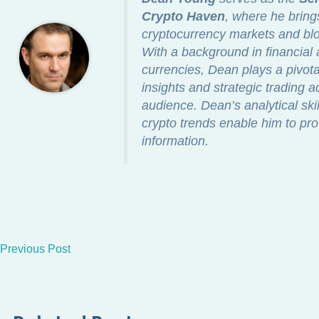
Crypto Haven
, where he bring
cryptocurrency markets and blo
With a background in financial a
currencies, Dean plays a pivotal
insights and strategic trading a
audience. Dean’s analytical ski
crypto trends enable him to pro
information.
Previous Post