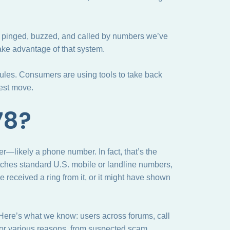
ing pinged, buzzed, and called by numbers we’ve
ke advantage of that system.
rules. Consumers are using tools to take back
best move.
78?
r—likely a phone number. In fact, that’s the
tches standard U.S. mobile or landline numbers,
e received a ring from it, or it might have shown
? Here’s what we know: users across forums, call
 for various reasons, from suspected scam