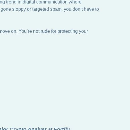
ng trend in digital communication where
h gone sloppy or targeted spam, you don’t have to
move on. You’re not rude for protecting your
ior Crypto Analyst
at
Fortify