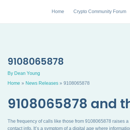
Home
Crypto Community Forum
9108065878
By
Dean Young
Home
News Releases
9108065878
9108065878 and th
The frequency of calls like those from 9108065878 raises a
contact info. It’s a symptom of a digital age where informati