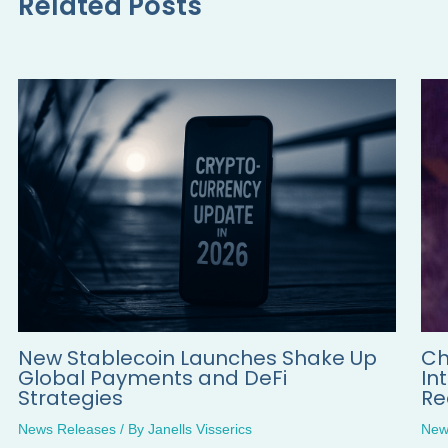
Related Posts
New Stablecoin Launches Shake Up
Ch
Global Payments and DeFi
In
Strategies
Re
News Releases
/ By
Janells Visserics
New