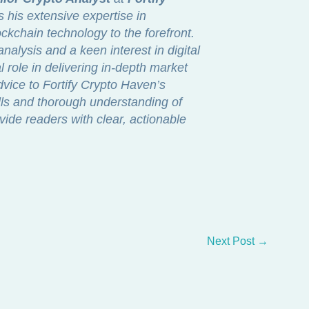
s his extensive expertise in
ckchain technology to the forefront.
nalysis and a keen interest in digital
 role in delivering in-depth market
dvice to Fortify Crypto Haven’s
lls and thorough understanding of
vide readers with clear, actionable
Next Post
→