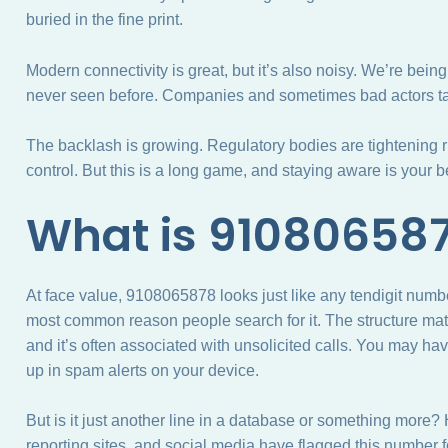
buried in the fine print.
Modern connectivity is great, but it’s also noisy. We’re be
never seen before. Companies and sometimes bad actors ta
The backlash is growing. Regulatory bodies are tightening 
control. But this is a long game, and staying aware is your 
What is 91080658
At face value, 9108065878 looks just like any tendigit numbe
most common reason people search for it. The structure ma
and it’s often associated with unsolicited calls. You may hav
up in spam alerts on your device.
But is it just another line in a database or something more
reporting sites, and social media have flagged this number