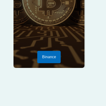
Binance