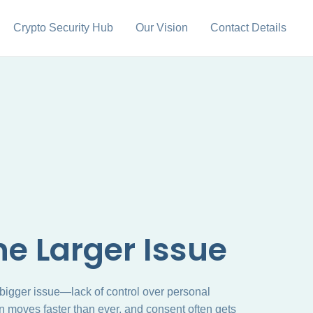
Crypto Security Hub
Our Vision
Contact Details
e Larger Issue
 bigger issue—lack of control over personal
on moves faster than ever, and consent often gets