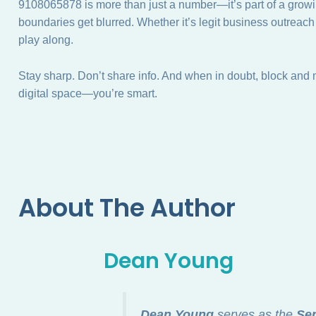
9108065878 is more than just a number—it’s part of a growi
boundaries get blurred. Whether it’s legit business outreac
play along.
Stay sharp. Don’t share info. And when in doubt, block and 
digital space—you’re smart.
About The Author
Dean Young
Dean Young
serves as the
Sen