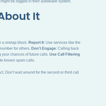
ight be logged in their autodialer system.
bout It
er a onetap block.
Report It
: Use services like the
e number for others.
Don’t Engage
: Calling back
g your chances of future calls.
Use Call Filtering
ute known spam calls.
. Don’t wait around for the second or third call