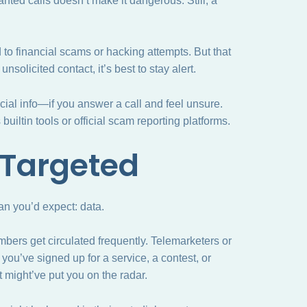
ted calls doesn’t make it dangerous. Still, a
to financial scams or hacking attempts. But that
solicited contact, it’s best to stay alert.
cial info—if you answer a call and feel unsure.
uiltin tools or official scam reporting platforms.
 Targeted
n you’d expect: data.
mbers get circulated frequently. Telemarketers or
you’ve signed up for a service, a contest, or
t might’ve put you on the radar.