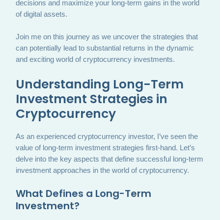
decisions and maximize your long-term gains in the world
of digital assets.
Join me on this journey as we uncover the strategies that
can potentially lead to substantial returns in the dynamic
and exciting world of cryptocurrency investments.
Understanding Long-Term
Investment Strategies in
Cryptocurrency
As an experienced cryptocurrency investor, I’ve seen the
value of long-term investment strategies first-hand. Let’s
delve into the key aspects that define successful long-term
investment approaches in the world of cryptocurrency.
What Defines a Long-Term
Investment?