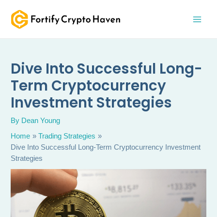
Skip
MAI
to
MEN
content
Dive Into Successful Long-
Term Cryptocurrency
Investment Strategies
By
Dean Young
Home
Trading Strategies
Dive Into Successful Long-Term Cryptocurrency Investment
Strategies