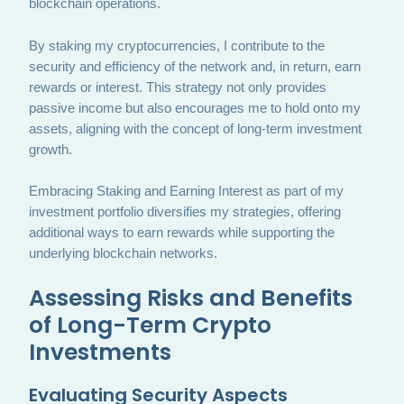
blockchain operations.
By staking my cryptocurrencies, I contribute to the
security and efficiency of the network and, in return, earn
rewards or interest. This strategy not only provides
passive income but also encourages me to hold onto my
assets, aligning with the concept of long-term investment
growth.
Embracing Staking and Earning Interest as part of my
investment portfolio diversifies my strategies, offering
additional ways to earn rewards while supporting the
underlying blockchain networks.
Assessing Risks and Benefits
of Long-Term Crypto
Investments
Evaluating Security Aspects