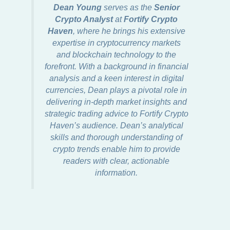
Dean Young
serves as the
Senior
Crypto Analyst
at
Fortify Crypto
Haven
, where he brings his extensive
expertise in cryptocurrency markets
and blockchain technology to the
forefront. With a background in financial
analysis and a keen interest in digital
currencies, Dean plays a pivotal role in
delivering in-depth market insights and
strategic trading advice to Fortify Crypto
Haven’s audience. Dean’s analytical
skills and thorough understanding of
crypto trends enable him to provide
readers with clear, actionable
information.