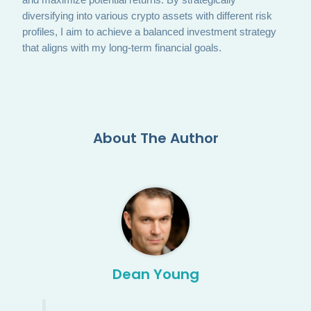
diversifying into various crypto assets with different risk
profiles, I aim to achieve a balanced investment strategy
that aligns with my long-term financial goals.
About The Author
Dean Young