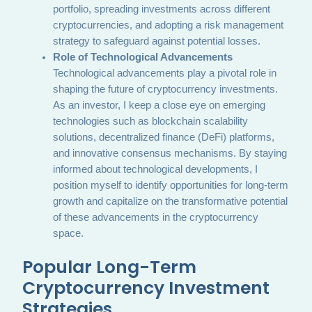
portfolio, spreading investments across different
cryptocurrencies, and adopting a risk management
strategy to safeguard against potential losses.
Role of Technological Advancements
Technological advancements play a pivotal role in
shaping the future of cryptocurrency investments.
As an investor, I keep a close eye on emerging
technologies such as blockchain scalability
solutions, decentralized finance (DeFi) platforms,
and innovative consensus mechanisms. By staying
informed about technological developments, I
position myself to identify opportunities for long-term
growth and capitalize on the transformative potential
of these advancements in the cryptocurrency
space.
Popular Long-Term
Cryptocurrency Investment
Strategies