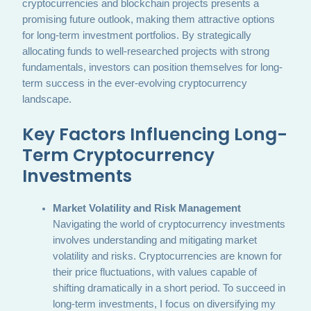
cryptocurrencies and blockchain projects presents a
promising future outlook, making them attractive options
for long-term investment portfolios. By strategically
allocating funds to well-researched projects with strong
fundamentals, investors can position themselves for long-
term success in the ever-evolving cryptocurrency
landscape.
Key Factors Influencing Long-
Term Cryptocurrency
Investments
Market Volatility and Risk Management
Navigating the world of cryptocurrency investments
involves understanding and mitigating market
volatility and risks. Cryptocurrencies are known for
their price fluctuations, with values capable of
shifting dramatically in a short period. To succeed in
long-term investments, I focus on diversifying my