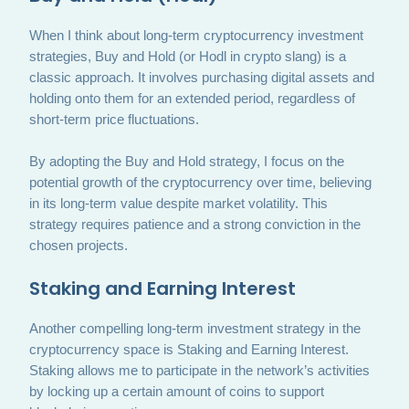
When I think about long-term cryptocurrency investment
strategies, Buy and Hold (or Hodl in crypto slang) is a
classic approach. It involves purchasing digital assets and
holding onto them for an extended period, regardless of
short-term price fluctuations.
By adopting the Buy and Hold strategy, I focus on the
potential growth of the cryptocurrency over time, believing
in its long-term value despite market volatility. This
strategy requires patience and a strong conviction in the
chosen projects.
Staking and Earning Interest
Another compelling long-term investment strategy in the
cryptocurrency space is Staking and Earning Interest.
Staking allows me to participate in the network’s activities
by locking up a certain amount of coins to support