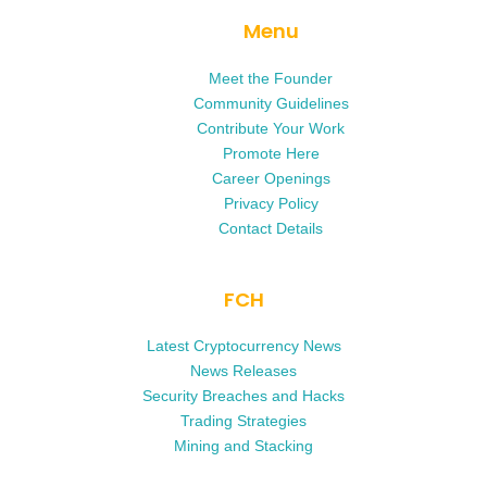
Menu
Meet the Founder
Community Guidelines
Contribute Your Work
Promote Here
Career Openings
Privacy Policy
Contact Details
FCH
Latest Cryptocurrency News
News Releases
Security Breaches and Hacks
Trading Strategies
Mining and Stacking