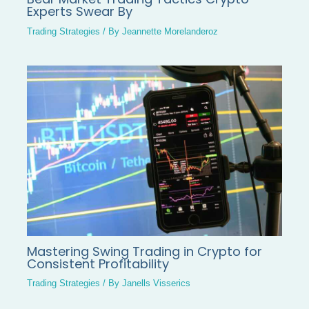
Experts Swear By
Trading Strategies
/ By
Jeannette Morelanderoz
Mastering Swing Trading in Crypto for
Consistent Profitability
Trading Strategies
/ By
Janells Visserics