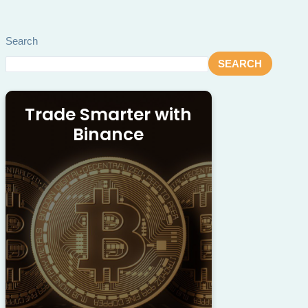
Search
SEARCH
Trade Smarter with
Binance