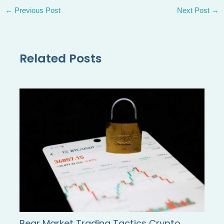
←
Previous Post
Next Post
→
Related Posts
Bear Market Trading Tactics Crypto