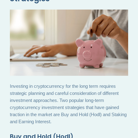
Investing in cryptocurrency for the long term requires
strategic planning and careful consideration of different
investment approaches. Two popular long-term
cryptocurrency investment strategies that have gained
traction in the market are Buy and Hold (Hodl) and Staking
and Earning Interest.
Buy and Hold (Hodl)