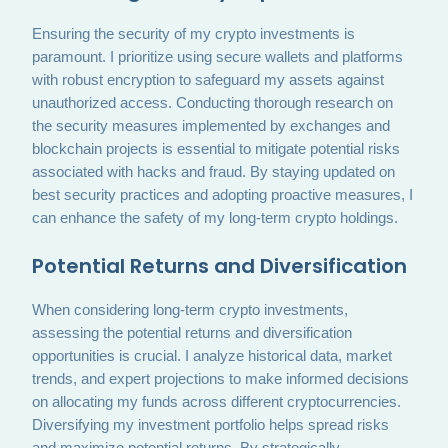
Ensuring the security of my crypto investments is
paramount. I prioritize using secure wallets and platforms
with robust encryption to safeguard my assets against
unauthorized access. Conducting thorough research on
the security measures implemented by exchanges and
blockchain projects is essential to mitigate potential risks
associated with hacks and fraud. By staying updated on
best security practices and adopting proactive measures, I
can enhance the safety of my long-term crypto holdings.
Potential Returns and Diversification
When considering long-term crypto investments,
assessing the potential returns and diversification
opportunities is crucial. I analyze historical data, market
trends, and expert projections to make informed decisions
on allocating my funds across different cryptocurrencies.
Diversifying my investment portfolio helps spread risks
and maximize potential returns. By strategically