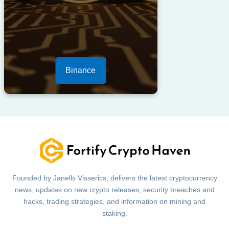
Binance
Founded by Janells Visserics, delivers the latest cryptocurrency
news, updates on new crypto releases, security breaches and
hacks, trading strategies, and information on mining and
staking.