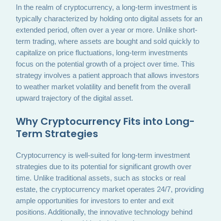
In the realm of cryptocurrency, a long-term investment is
typically characterized by holding onto digital assets for an
extended period, often over a year or more. Unlike short-
term trading, where assets are bought and sold quickly to
capitalize on price fluctuations, long-term investments
focus on the potential growth of a project over time. This
strategy involves a patient approach that allows investors
to weather market volatility and benefit from the overall
upward trajectory of the digital asset.
Why Cryptocurrency Fits into Long-
Term Strategies
Cryptocurrency is well-suited for long-term investment
strategies due to its potential for significant growth over
time. Unlike traditional assets, such as stocks or real
estate, the cryptocurrency market operates 24/7, providing
ample opportunities for investors to enter and exit
positions. Additionally, the innovative technology behind