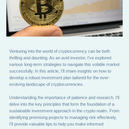
Venturing into the world of cryptocurrency can be both
thrilling and daunting. As an avid investor, I’ve explored
various long-term strategies to navigate this volatile market
successfully. In this article, I’ll share insights on how to
develop a robust investment plan tailored for the ever-
evolving landscape of cryptocurrencies.
Understanding the importance of patience and research, I’ll
delve into the key principles that form the foundation of a
sustainable investment approach in the crypto realm. From
identifying promising projects to managing risk effectively,
I’ll provide valuable tips to help you make informed