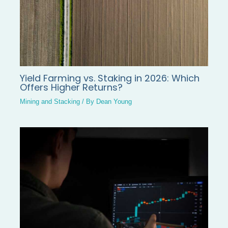
Yield Farming vs. Staking in 2026: Which
Offers Higher Returns?
Mining and Stacking
/ By
Dean Young