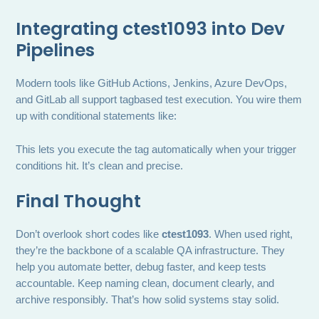
Integrating ctest1093 into Dev
Pipelines
Modern tools like GitHub Actions, Jenkins, Azure DevOps,
and GitLab all support tagbased test execution. You wire them
up with conditional statements like:
This lets you execute the tag automatically when your trigger
conditions hit. It’s clean and precise.
Final Thought
Don’t overlook short codes like
ctest1093
. When used right,
they’re the backbone of a scalable QA infrastructure. They
help you automate better, debug faster, and keep tests
accountable. Keep naming clean, document clearly, and
archive responsibly. That’s how solid systems stay solid.