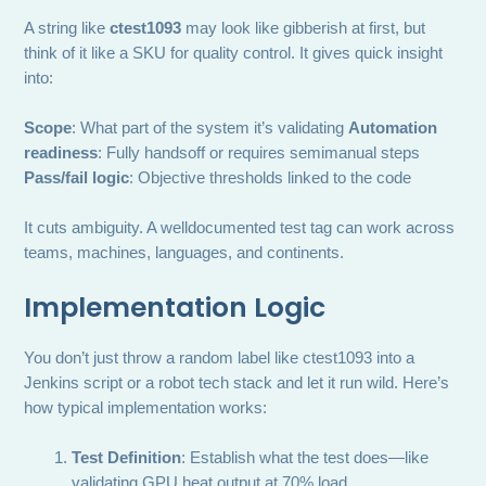
A string like
ctest1093
may look like gibberish at first, but
think of it like a SKU for quality control. It gives quick insight
into:
Scope
: What part of the system it’s validating
Automation
readiness
: Fully handsoff or requires semimanual steps
Pass/fail logic
: Objective thresholds linked to the code
It cuts ambiguity. A welldocumented test tag can work across
teams, machines, languages, and continents.
Implementation Logic
You don’t just throw a random label like ctest1093 into a
Jenkins script or a robot tech stack and let it run wild. Here’s
how typical implementation works:
Test Definition
: Establish what the test does—like
validating GPU heat output at 70% load.