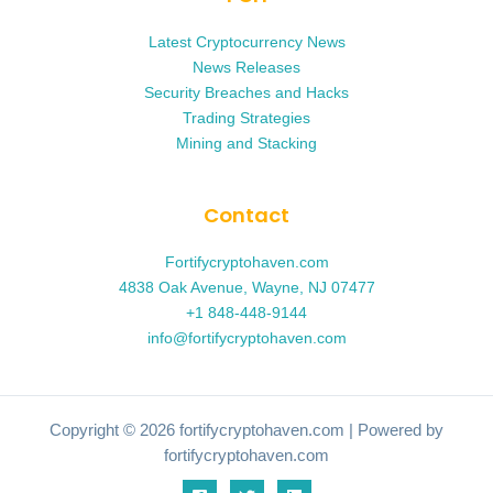
Latest Cryptocurrency News
News Releases
Security Breaches and Hacks
Trading Strategies
Mining and Stacking
Contact
Fortifycryptohaven.com
4838 Oak Avenue, Wayne, NJ 07477
+1 848-448-9144
info@fortifycryptohaven.com
Copyright © 2026 fortifycryptohaven.com | Powered by
fortifycryptohaven.com