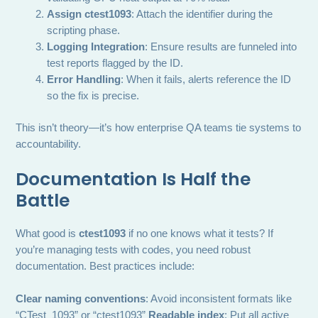
Assign ctest1093
: Attach the identifier during the
scripting phase.
Logging Integration
: Ensure results are funneled into
test reports flagged by the ID.
Error Handling
: When it fails, alerts reference the ID
so the fix is precise.
This isn’t theory—it’s how enterprise QA teams tie systems to
accountability.
Documentation Is Half the
Battle
What good is
ctest1093
if no one knows what it tests? If
you’re managing tests with codes, you need robust
documentation. Best practices include:
Clear naming conventions
: Avoid inconsistent formats like
“CTest_1093” or “ctest1093”
Readable index
: Put all active