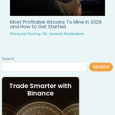
Most Profitable Altcoins To Mine in 2026
and How to Get Started
Mining and Stacking
/ By
Jeannette Morelanderoz
Search
SEARCH
Trade Smarter with
Binance