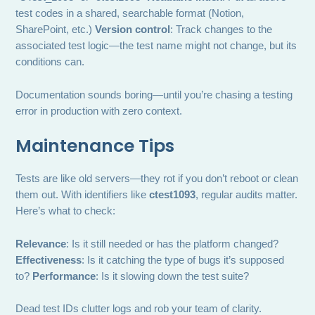
test codes in a shared, searchable format (Notion,
SharePoint, etc.)
Version control
: Track changes to the
associated test logic—the test name might not change, but its
conditions can.
Documentation sounds boring—until you’re chasing a testing
error in production with zero context.
Maintenance Tips
Tests are like old servers—they rot if you don’t reboot or clean
them out. With identifiers like
ctest1093
, regular audits matter.
Here’s what to check:
Relevance
: Is it still needed or has the platform changed?
Effectiveness
: Is it catching the type of bugs it’s supposed
to?
Performance
: Is it slowing down the test suite?
Dead test IDs clutter logs and rob your team of clarity.