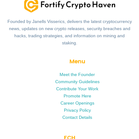
Founded by Janells Visserics, delivers the latest cryptocurrency
news, updates on new crypto releases, security breaches and
hacks, trading strategies, and information on mining and
staking.
Menu
Meet the Founder
Community Guidelines
Contribute Your Work
Promote Here
Career Openings
Privacy Policy
Contact Details
FCH