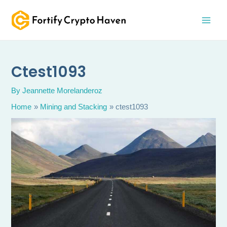
Skip
MAI
to
MEN
content
Ctest1093
By
Jeannette Morelanderoz
Home
Mining and Stacking
ctest1093