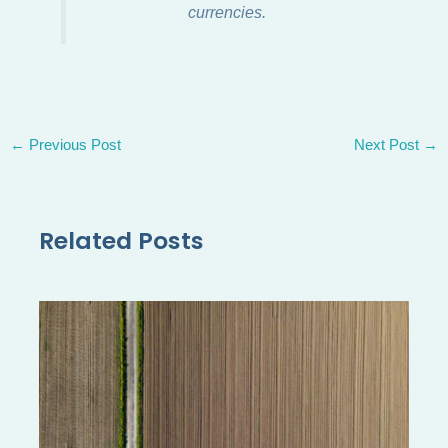
currencies.
←
Previous Post
Next Post
→
Related Posts