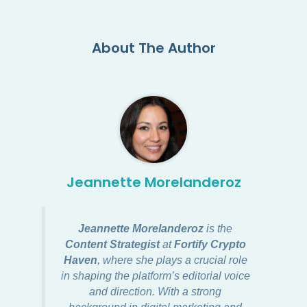
About The Author
Jeannette Morelanderoz
Jeannette Morelanderoz
is the
Content Strategist
at
Fortify Crypto
Haven
, where she plays a crucial role
in shaping the platform’s editorial voice
and direction. With a strong
background in digital marketing and