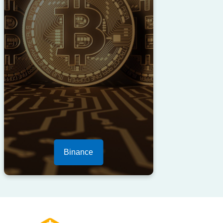
Binance