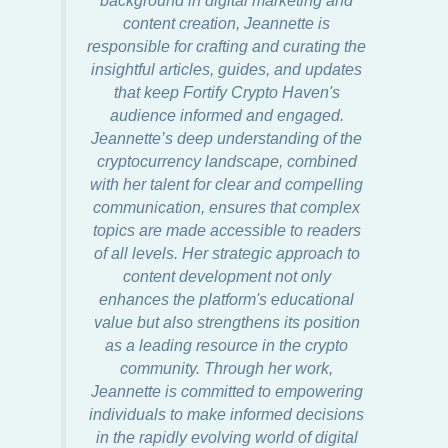
content creation, Jeannette is
responsible for crafting and curating the
insightful articles, guides, and updates
that keep Fortify Crypto Haven's
audience informed and engaged.
Jeannette’s deep understanding of the
cryptocurrency landscape, combined
with her talent for clear and compelling
communication, ensures that complex
topics are made accessible to readers
of all levels. Her strategic approach to
content development not only
enhances the platform's educational
value but also strengthens its position
as a leading resource in the crypto
community. Through her work,
Jeannette is committed to empowering
individuals to make informed decisions
in the rapidly evolving world of digital