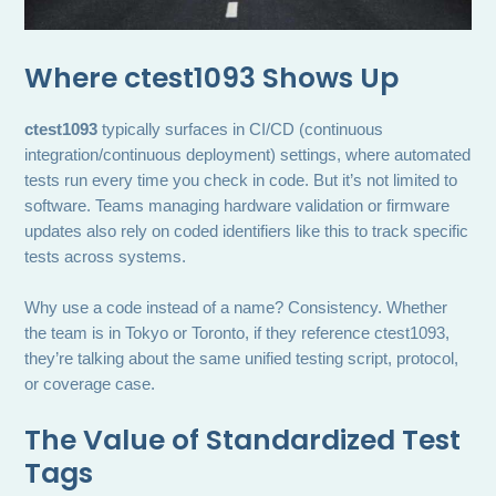
Where ctest1093 Shows Up
ctest1093
typically surfaces in CI/CD (continuous
integration/continuous deployment) settings, where automated
tests run every time you check in code. But it’s not limited to
software. Teams managing hardware validation or firmware
updates also rely on coded identifiers like this to track specific
tests across systems.
Why use a code instead of a name? Consistency. Whether
the team is in Tokyo or Toronto, if they reference ctest1093,
they’re talking about the same unified testing script, protocol,
or coverage case.
The Value of Standardized Test
Tags