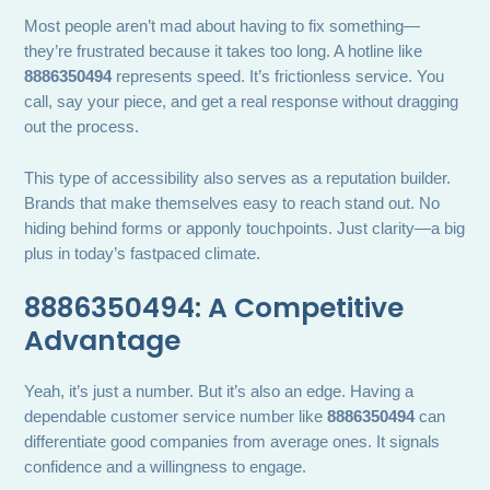
Most people aren’t mad about having to fix something—
they’re frustrated because it takes too long. A hotline like
8886350494
represents speed. It’s frictionless service. You
call, say your piece, and get a real response without dragging
out the process.
This type of accessibility also serves as a reputation builder.
Brands that make themselves easy to reach stand out. No
hiding behind forms or apponly touchpoints. Just clarity—a big
plus in today’s fastpaced climate.
8886350494: A Competitive
Advantage
Yeah, it’s just a number. But it’s also an edge. Having a
dependable customer service number like
8886350494
can
differentiate good companies from average ones. It signals
confidence and a willingness to engage.