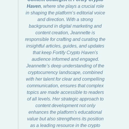
Haven
, where she plays a crucial role
in shaping the platform’s editorial voice
and direction. With a strong
background in digital marketing and
content creation, Jeannette is
responsible for crafting and curating the
insightful articles, guides, and updates
that keep Fortify Crypto Haven's
audience informed and engaged.
Jeannette’s deep understanding of the
cryptocurrency landscape, combined
with her talent for clear and compelling
communication, ensures that complex
topics are made accessible to readers
of all levels. Her strategic approach to
content development not only
enhances the platform's educational
value but also strengthens its position
as a leading resource in the crypto