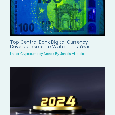
Top Central Bank Digital Currency
Developments To Watch This Year
Latest Cryptocurrency News
/ By
Janells Visserics