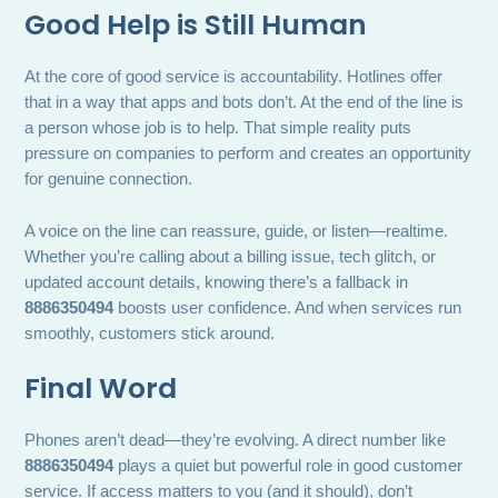
Good Help is Still Human
At the core of good service is accountability. Hotlines offer
that in a way that apps and bots don’t. At the end of the line is
a person whose job is to help. That simple reality puts
pressure on companies to perform and creates an opportunity
for genuine connection.
A voice on the line can reassure, guide, or listen—realtime.
Whether you’re calling about a billing issue, tech glitch, or
updated account details, knowing there’s a fallback in
8886350494
boosts user confidence. And when services run
smoothly, customers stick around.
Final Word
Phones aren’t dead—they’re evolving. A direct number like
8886350494
plays a quiet but powerful role in good customer
service. If access matters to you (and it should), don’t