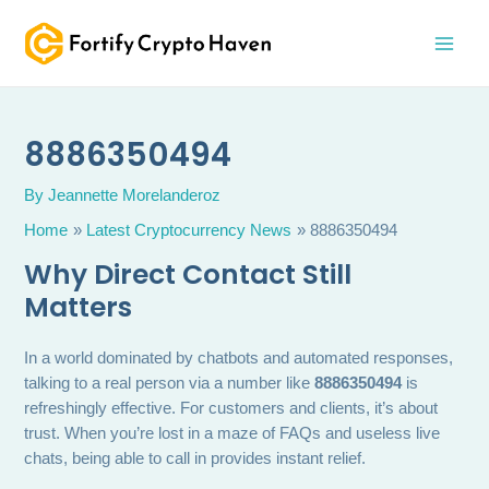
Skip
MAI
to
MEN
content
8886350494
By
Jeannette Morelanderoz
Home
Latest Cryptocurrency News
8886350494
Why Direct Contact Still
Matters
In a world dominated by chatbots and automated responses,
talking to a real person via a number like
8886350494
is
refreshingly effective. For customers and clients, it’s about
trust. When you’re lost in a maze of FAQs and useless live
chats, being able to call in provides instant relief.