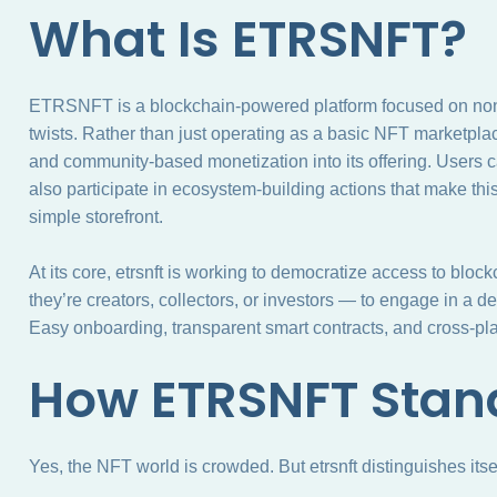
What Is ETRSNFT?
ETRSNFT is a blockchain-powered platform focused on non-
twists. Rather than just operating as a basic NFT marketplace
and community-based monetization into its offering. Users ca
also participate in ecosystem-building actions that make thi
simple storefront.
At its core, etrsnft is working to democratize access to bloc
they’re creators, collectors, or investors — to engage in a d
Easy onboarding, transparent smart contracts, and cross-platf
How ETRSNFT Stan
Yes, the NFT world is crowded. But etrsnft distinguishes itsel