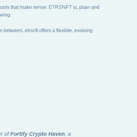
r tools that make sense. ETRSNFT is, plain and
owing.
 between, etrsnft offers a flexible, evolving
er of
Fortify Crypto Haven
, a