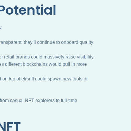
Potential
s:
transparent, they’ll continue to onboard quality
r retail brands could massively raise visibility.
ss different blockchains would pull in more
ld on top of etrsnft could spawn new tools or
om casual NFT explorers to full-time
SNFT