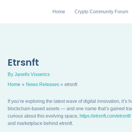
Home
Crypto Community Forum
Etrsnft
By
Janells Visserics
Home
News Releases
etrsnft
If you’re exploring the latest wave of digital innovation, i
blockchain-based assets — and one name that’s gained tracti
curious about this evolving space,
https://etrsnft.com/etrsnft/
and marketplace behind etrsnft.