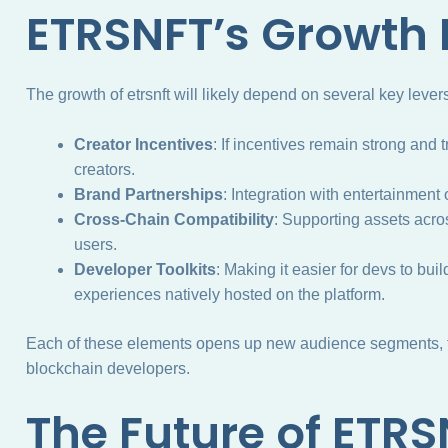
ETRSNFT’s Growth 
The growth of etrsnft will likely depend on several key lever
Creator Incentives
: If incentives remain strong and 
creators.
Brand Partnerships
: Integration with entertainment o
Cross-Chain Compatibility
: Supporting assets acro
users.
Developer Toolkits
: Making it easier for devs to bui
experiences natively hosted on the platform.
Each of these elements opens up new audience segments, fr
blockchain developers.
The Future of ETR