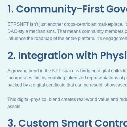
1. Community-First Go
ETRSNFT isn’t just another drops-centric art marketplace. 
DAO-style mechanisms. That means community members can
influence the roadmap of the entire platform. It’s engagement,
2. Integration with Phys
A growing trend in the NFT space is bridging digital collect
incorporates this by enabling tokenized representations of ph
backed by a digital certificate that can be resold, showcased, 
This digital-physical blend creates real-world value and re
assets.
3. Custom Smart Contr