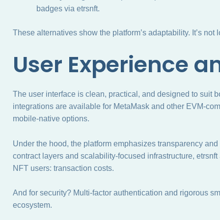
badges via etrsnft.
These alternatives show the platform’s adaptability. It’s not 
User Experience a
The user interface is clean, practical, and designed to suit
integrations are available for MetaMask and other EVM-com
mobile-native options.
Under the hood, the platform emphasizes transparency and lo
contract layers and scalability-focused infrastructure, etrsnft
NFT users: transaction costs.
And for security? Multi-factor authentication and rigorous sma
ecosystem.