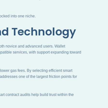
locked into one niche.
nd Technology
 both novice and advanced users. Wallet
patible services, with support expanding toward
wer gas fees. By selecting efficient smart
 addresses one of the largest friction points for
rt contract audits help build trust within the