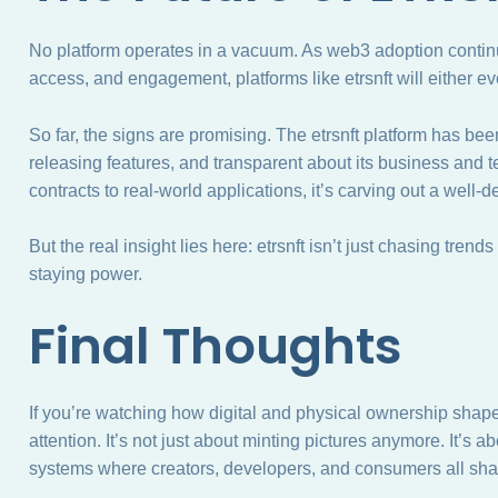
No platform operates in a vacuum. As web3 adoption conti
access, and engagement, platforms like etrsnft will either evo
So far, the signs are promising. The etrsnft platform has be
releasing features, and transparent about its business and
contracts to real-world applications, it’s carving out a well-de
But the real insight lies here: etrsnft isn’t just chasing trend
staying power.
Final Thoughts
If you’re watching how digital and physical ownership shape
attention. It’s not just about minting pictures anymore. It’s a
systems where creators, developers, and consumers all shar