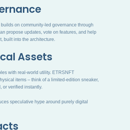
vernance
It builds on community-led governance through
 propose updates, vote on features, and help
 built into the architecture.
ical Assets
ibles with real-world utility. ETRSNFT
ysical items – think of a limited-edition sneaker,
or verified instantly.
duces speculative hype around purely digital
acts