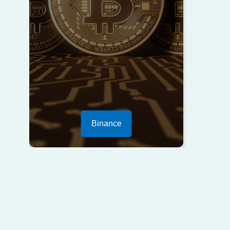
Binance