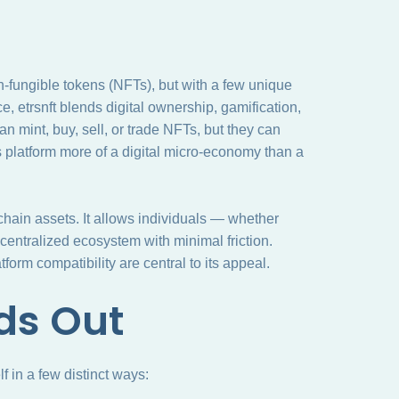
fungible tokens (NFTs), but with a few unique
, etrsnft blends digital ownership, gamification,
n mint, buy, sell, or trade NFTs, but they can
s platform more of a digital micro-economy than a
kchain assets. It allows individuals — whether
ecentralized ecosystem with minimal friction.
orm compatibility are central to its appeal.
ds Out
f in a few distinct ways: