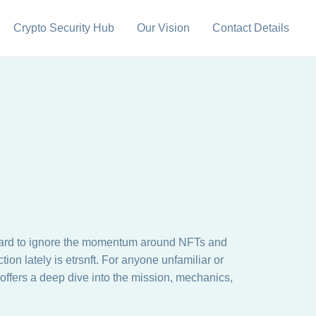
Crypto Security Hub
Our Vision
Contact Details
t’s hard to ignore the momentum around NFTs and
on lately is etrsnft. For anyone unfamiliar or
offers a deep dive into the mission, mechanics,