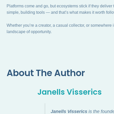
Platforms come and go, but ecosystems stick if they delive
simple, building tools — and that’s what makes it worth foll
Whether you’re a creator, a casual collector, or somewhere in
landscape of opportunity.
About The Author
Janells Visserics
Janells Visserics
is the found