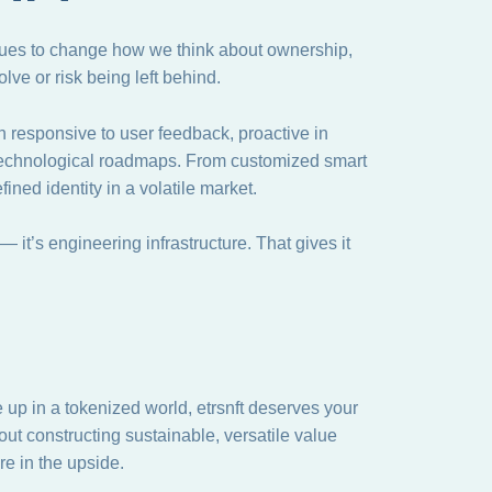
nues to change how we think about ownership,
lve or risk being left behind.
en responsive to user feedback, proactive in
 technological roadmaps. From customized smart
fined identity in a volatile market.
s — it’s engineering infrastructure. That gives it
 up in a tokenized world, etrsnft deserves your
bout constructing sustainable, versatile value
e in the upside.