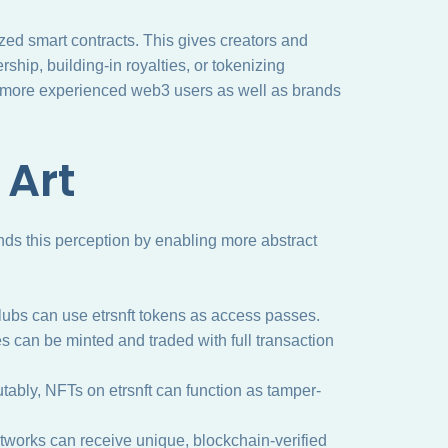
zed smart contracts. This gives creators and
rship, building-in royalties, or tokenizing
o more experienced web3 users as well as brands
 Art
ands this perception by enabling more abstract
ubs can use etrsnft tokens as access passes.
s can be minted and traded with full transaction
ably, NFTs on etrsnft can function as tamper-
networks can receive unique, blockchain-verified