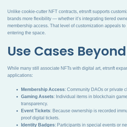
Unlike cookie-cutter NFT contracts, etrsnft supports customi
brands more flexibility — whether it’s integrating tiered owne
membership access. That level of customization appeals t
entering the space.
Use Cases Beyond
While many still associate NFTs with digital art, etrsnft exp
applications:
Membership Access
: Community DAOs or private cl
Gaming Assets
: Individual items in blockchain game
transparency.
Event Tickets
: Because ownership is recorded immut
proof digital tickets.
Identity Badges
: Participants in special events or 