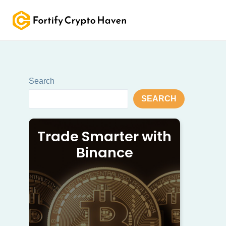
Skip
to
content
Search
SEARCH
Trade Smarter with
Binance