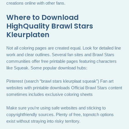
creations online with other fans.
Where to Download
HighQuality Brawl Stars
Kleurplaten
Not all coloring pages are created equal. Look for detailed line
work and clear outlines. Several fan sites and Brawl Stars
communities offer free printable pages featuring characters
like Squeak. Some popular download hubs:
Pinterest (search “brawl stars kleurplaat squeak”) Fan art
websites with printable downloads Official Brawl Stars content
sometimes includes exclusive coloring sheets
Make sure you’re using safe websites and sticking to
copyrightfriendly sources. Plenty of free, topnotch options
exist without straying into risky territory.