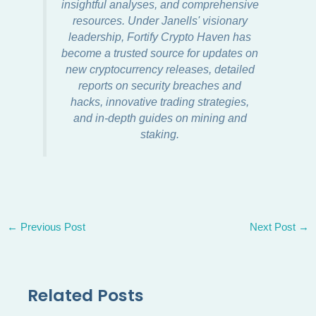
insightful analyses, and comprehensive
resources. Under Janells' visionary
leadership, Fortify Crypto Haven has
become a trusted source for updates on
new cryptocurrency releases, detailed
reports on security breaches and
hacks, innovative trading strategies,
and in-depth guides on mining and
staking.
←
Previous Post
Next Post
→
Related Posts