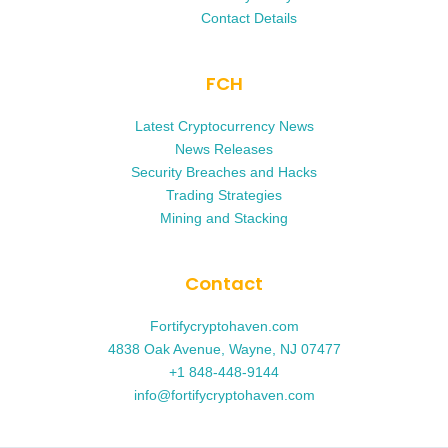
Contact Details
FCH
Latest Cryptocurrency News
News Releases
Security Breaches and Hacks
Trading Strategies
Mining and Stacking
Contact
Fortifycryptohaven.com
4838 Oak Avenue, Wayne, NJ 07477
+1 848-448-9144
info@fortifycryptohaven.com