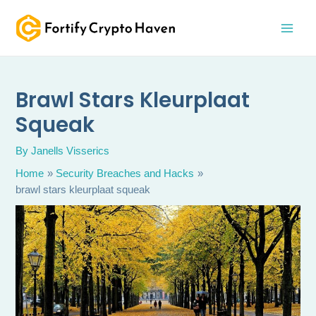
Skip
MAI
to
MEN
content
Brawl Stars Kleurplaat
Squeak
By
Janells Visserics
Home
Security Breaches and Hacks
brawl stars kleurplaat squeak