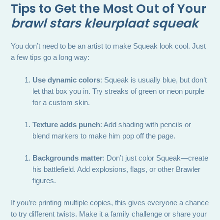
Tips to Get the Most Out of Your
brawl stars kleurplaat squeak
You don’t need to be an artist to make Squeak look cool. Just
a few tips go a long way:
Use dynamic colors
: Squeak is usually blue, but don’t
let that box you in. Try streaks of green or neon purple
for a custom skin.
Texture adds punch
: Add shading with pencils or
blend markers to make him pop off the page.
Backgrounds matter
: Don’t just color Squeak—create
his battlefield. Add explosions, flags, or other Brawler
figures.
If you’re printing multiple copies, this gives everyone a chance
to try different twists. Make it a family challenge or share your