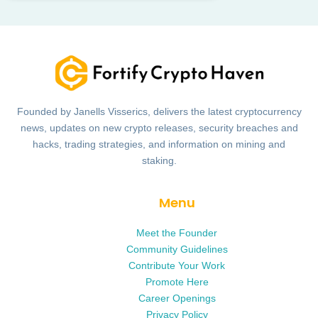
Founded by Janells Visserics, delivers the latest cryptocurrency
news, updates on new crypto releases, security breaches and
hacks, trading strategies, and information on mining and
staking.
Menu
Meet the Founder
Community Guidelines
Contribute Your Work
Promote Here
Career Openings
Privacy Policy