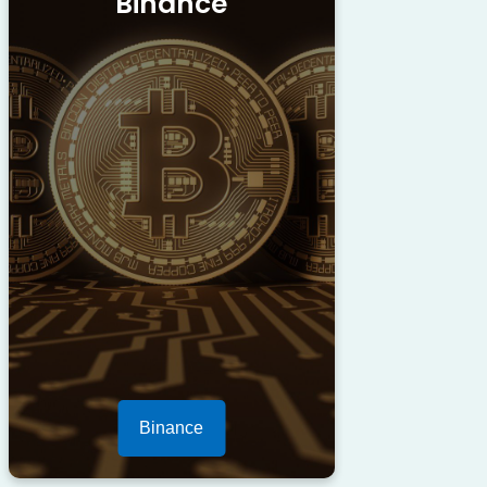
Binance
Binance