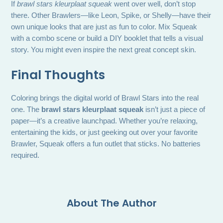
If
brawl stars kleurplaat squeak
went over well, don’t stop
there. Other Brawlers—like Leon, Spike, or Shelly—have their
own unique looks that are just as fun to color. Mix Squeak
with a combo scene or build a DIY booklet that tells a visual
story. You might even inspire the next great concept skin.
Final Thoughts
Coloring brings the digital world of Brawl Stars into the real
one. The
brawl stars kleurplaat squeak
isn’t just a piece of
paper—it’s a creative launchpad. Whether you’re relaxing,
entertaining the kids, or just geeking out over your favorite
Brawler, Squeak offers a fun outlet that sticks. No batteries
required.
About The Author