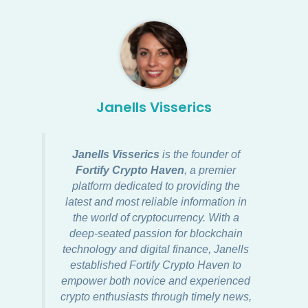
Janells Visserics
Janells Visserics
is the founder of
Fortify Crypto Haven
, a premier
platform dedicated to providing the
latest and most reliable information in
the world of cryptocurrency. With a
deep-seated passion for blockchain
technology and digital finance, Janells
established Fortify Crypto Haven to
empower both novice and experienced
crypto enthusiasts through timely news,