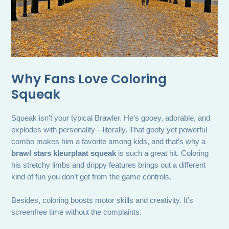
Why Fans Love Coloring
Squeak
Squeak isn’t your typical Brawler. He’s gooey, adorable, and
explodes with personality—literally. That goofy yet powerful
combo makes him a favorite among kids, and that’s why a
brawl stars kleurplaat squeak
is such a great hit. Coloring
his stretchy limbs and drippy features brings out a different
kind of fun you don’t get from the game controls.
Besides, coloring boosts motor skills and creativity. It’s
screenfree time without the complaints.