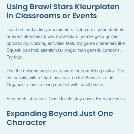
Using Brawl Stars Kleurplaten
in Classrooms or Events
Teachers and activity coordinators, listen up. If your students
or event attendees know Brawl Stars, you’ve got a golden
opportunity. Coloring activities featuring game characters like
Squeak can hold attention far longer than generic cartoons.
Try this:
Use the coloring page as a reward for completing tasks. Pair
the activity with a short trivia quiz on the Brawler’s stats.
Organize a mini coloring contest with small prizes.
Fun meets structure. Noise levels stay down. Everyone wins.
Expanding Beyond Just One
Character