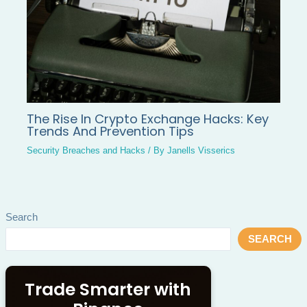
The Rise In Crypto Exchange Hacks: Key
Trends And Prevention Tips
Security Breaches and Hacks
/ By
Janells Visserics
Search
SEARCH
Trade Smarter with