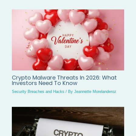
Crypto Malware Threats In 2026: What
Investors Need To Know
Security Breaches and Hacks
/ By
Jeannette Morelanderoz