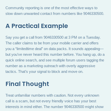
Community reporting is one of the most effective ways to
slow down unwanted contact from numbers like 9046330500.
A Practical Example
Say you get a call from 9046330500 at 3 PM on a Tuesday.
The caller claims to be from your mobile carrier and offers
you a “limitedtime deal” on data packs. It sounds appealing—
but you’ve never heard this number before. You hang up, do a
quick online search, and see multiple forum users tagging the
number as a marketing outreach with overly aggressive
tactics. That’s your signal to block and move on.
Final Thought
Treat unfamiliar numbers with caution. Not every unknown
call is a scam, but not every friendly voice has your best
interests in mind either. The number 9046330500 might show