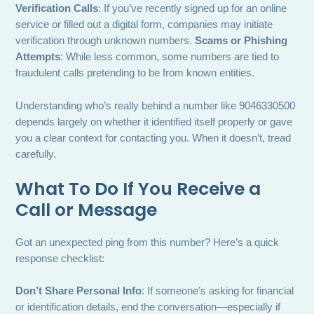
Verification Calls
: If you’ve recently signed up for an online
service or filled out a digital form, companies may initiate
verification through unknown numbers.
Scams or Phishing
Attempts
: While less common, some numbers are tied to
fraudulent calls pretending to be from known entities.
Understanding who’s really behind a number like 9046330500
depends largely on whether it identified itself properly or gave
you a clear context for contacting you. When it doesn’t, tread
carefully.
What To Do If You Receive a
Call or Message
Got an unexpected ping from this number? Here’s a quick
response checklist:
Don’t Share Personal Info
: If someone’s asking for financial
or identification details, end the conversation—especially if