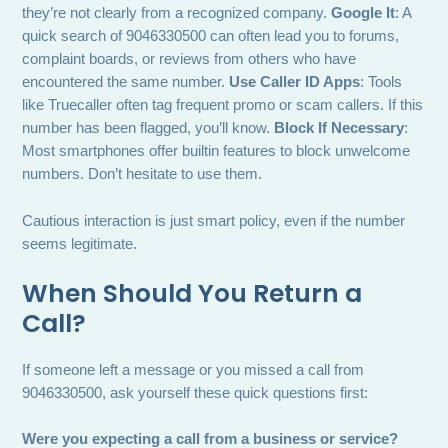
they’re not clearly from a recognized company.
Google It
: A
quick search of 9046330500 can often lead you to forums,
complaint boards, or reviews from others who have
encountered the same number.
Use Caller ID Apps
: Tools
like Truecaller often tag frequent promo or scam callers. If this
number has been flagged, you’ll know.
Block If Necessary
:
Most smartphones offer builtin features to block unwelcome
numbers. Don’t hesitate to use them.
Cautious interaction is just smart policy, even if the number
seems legitimate.
When Should You Return a
Call?
If someone left a message or you missed a call from
9046330500, ask yourself these quick questions first:
Were you expecting a call from a business or service?