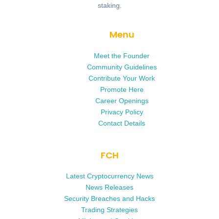
staking.
Menu
Meet the Founder
Community Guidelines
Contribute Your Work
Promote Here
Career Openings
Privacy Policy
Contact Details
FCH
Latest Cryptocurrency News
News Releases
Security Breaches and Hacks
Trading Strategies