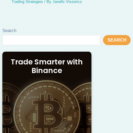
Trading Strategies
/ By
Janells Visserics
Search
SEARCH
Trade Smarter with
Binance