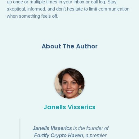
up once or multiple times in your inbox or call log. Stay
skeptical, informed, and don’t hesitate to limit communication
when something feels off.
About The Author
Janells Visserics
Janells Visserics
is the founder of
Fortify Crypto Haven
, a premier