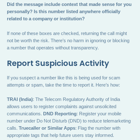
Did the message include context that made sense for you
personally?
Is this number listed anywhere officially
related to a company or institution?
If none of these boxes are checked, returning the call might
not be worth the risk. There’s no harm in ignoring or blocking
a number that operates without transparency.
Report Suspicious Activity
If you suspect a number like this is being used for scam
attempts or spam, take the time to report it. Here’s how:
TRAI (India)
: The Telecom Regulatory Authority of India
allows users to register complaints against unsolicited
communications.
DND Reporting
: Register your mobile
number under Do Not Disturb (DND) to reduce telemarketing
calls.
Truecaller or Similar Apps
: Flag the number with
appropriate tags that help future users stay informed.