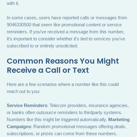
with it.
In some cases, users have reported calls or messages from
9046330500 that seem like promotional content or service
reminders. If you’ve received a message from this number,
it’s important to consider whether it’s tied to services you’ve
subscribed to or entirely unsolicited.
Common Reasons You Might
Receive a Call or Text
Here are a few scenarios where a number like this could
reach out to you:
Service Reminders
: Telecom providers, insurance agencies,
or banks often outsource reminders to thirdparty systems.
Numbers like this might be triggered automatically.
Marketing
Campaigns
: Random promotional messages offering deals,
subscriptions, or prizes can come from these numbers.