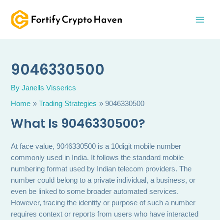
Skip
MAI
to
MEN
content
9046330500
By
Janells Visserics
Home
Trading Strategies
9046330500
What Is 9046330500?
At face value, 9046330500 is a 10digit mobile number
commonly used in India. It follows the standard mobile
numbering format used by Indian telecom providers. The
number could belong to a private individual, a business, or
even be linked to some broader automated services.
However, tracing the identity or purpose of such a number
requires context or reports from users who have interacted