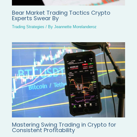
Bear Market Trading Tactics Crypto
Experts Swear By
Trading Strategies
/ By
Jeannette Morelanderoz
Mastering Swing Trading in Crypto for
Consistent Profitability