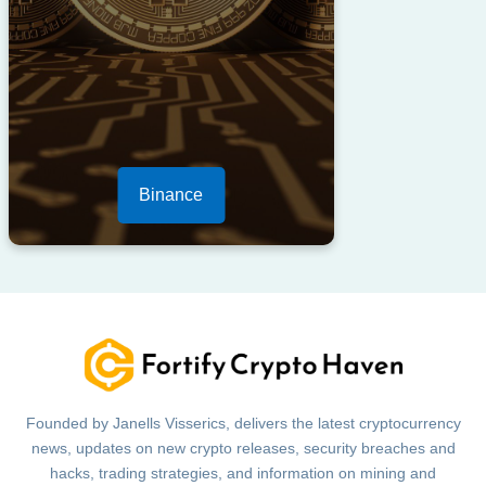
Binance
Founded by Janells Visserics, delivers the latest cryptocurrency
news, updates on new crypto releases, security breaches and
hacks, trading strategies, and information on mining and