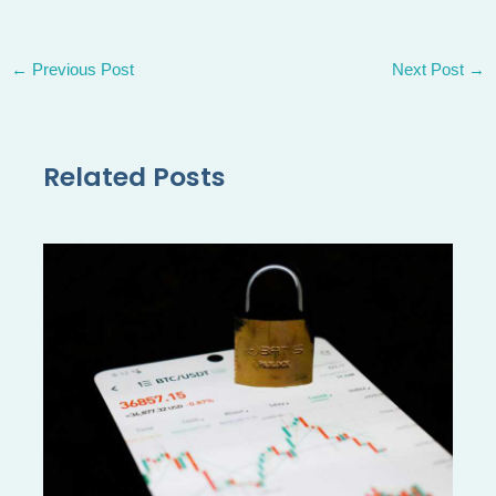
←
Previous Post
Next Post
→
Related Posts