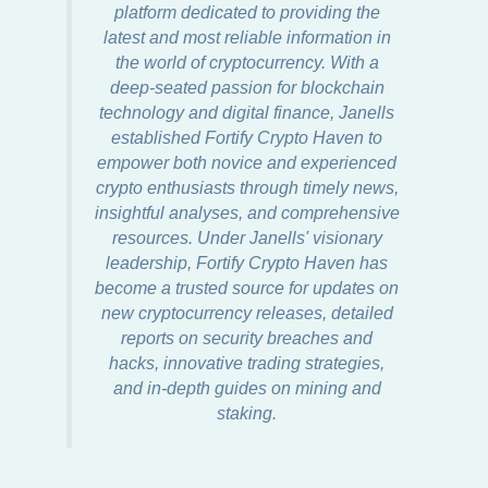
platform dedicated to providing the
latest and most reliable information in
the world of cryptocurrency. With a
deep-seated passion for blockchain
technology and digital finance, Janells
established Fortify Crypto Haven to
empower both novice and experienced
crypto enthusiasts through timely news,
insightful analyses, and comprehensive
resources. Under Janells' visionary
leadership, Fortify Crypto Haven has
become a trusted source for updates on
new cryptocurrency releases, detailed
reports on security breaches and
hacks, innovative trading strategies,
and in-depth guides on mining and
staking.