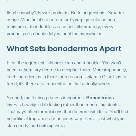
Its philosophy? Fewer products. Better ingredients. Smarter
usage. Whether it’s a serum for hyperpigmentation or a
moisturizer that doubles as an antiinflammatory, every
product pulls double duty without the overwhelm.
What Sets bonodermos Apart
First, the ingredient lists are clean and readable. You won’t
need a chemistry degree to decipher them. More importantly,
each ingredient is in there for a reason—vitamin C isn’t just a
trend, it’s there at a concentration that actually works.
Second, the testing process is rigorous.
Bonodermos
invests heavily in lab testing rather than marketing stunts.
That pays off in formulations that do more with less. You’ll find
no artificial fragrances or unnecessary fillers—just what your
skin needs, and nothing extra.