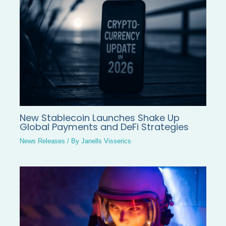
New Stablecoin Launches Shake Up
Global Payments and DeFi Strategies
News Releases
/ By
Janells Visserics