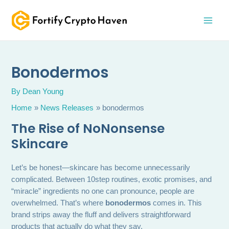
Skip
MAI
to
MEN
content
Bonodermos
By
Dean Young
Home
News Releases
bonodermos
The Rise of NoNonsense
Skincare
Let’s be honest—skincare has become unnecessarily
complicated. Between 10step routines, exotic promises, and
“miracle” ingredients no one can pronounce, people are
overwhelmed. That’s where
bonodermos
comes in. This
brand strips away the fluff and delivers straightforward
products that actually do what they say.