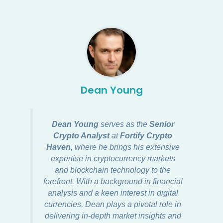
Dean Young
Dean Young
serves as the
Senior
Crypto Analyst
at
Fortify Crypto
Haven
, where he brings his extensive
expertise in cryptocurrency markets
and blockchain technology to the
forefront. With a background in financial
analysis and a keen interest in digital
currencies, Dean plays a pivotal role in
delivering in-depth market insights and