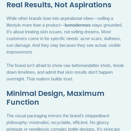
Real Results, Not Aspirations
While other brands lean into aspirational vibes—selling a
lifestyle more than a product—
bonodermos
stays grounded.
It’s about treating skin issues, not selling dreams. Most
customers come in for specific needs: acne scars, dullness,
sun damage. And they stay because they see actual, visible
improvement.
The brand isn’t afraid to show raw beforeandafter shots, break
down timelines, and admit that skin results don’t happen
overnight. That realism builds trust.
Minimal Design, Maximum
Function
The visual packaging mirrors the brand’s strippedback
philosophy: minimalist, recyclable, efficient. No glossy
printouts or needlessly complex bottle designs. It’s skincare