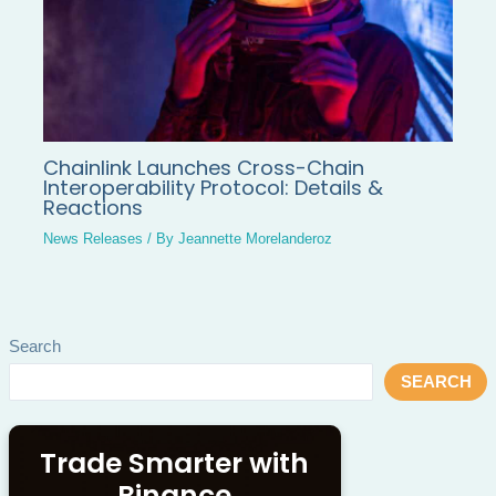
Chainlink Launches Cross-Chain
Interoperability Protocol: Details &
Reactions
News Releases
/ By
Jeannette Morelanderoz
Search
SEARCH
Trade Smarter with
Binance