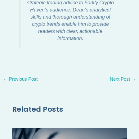
strategic trading advice to Fortify Crypto
Haven’s audience. Dean’s analytical
skills and thorough understanding of
crypto trends enable him to provide
readers with clear, actionable
information.
←
Previous Post
Next Post
→
Related Posts