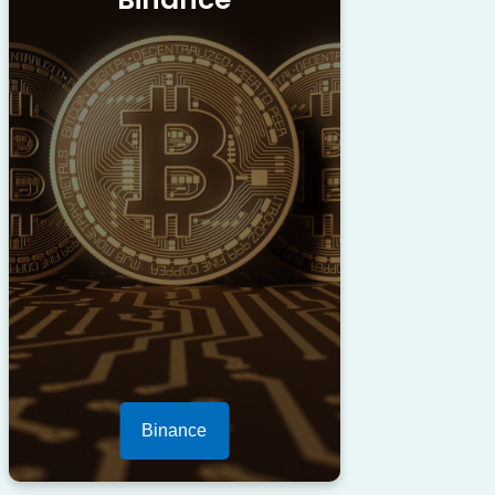
Binance