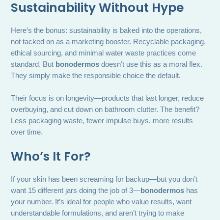
Sustainability Without Hype
Here’s the bonus: sustainability is baked into the operations,
not tacked on as a marketing booster. Recyclable packaging,
ethical sourcing, and minimal water waste practices come
standard. But
bonodermos
doesn’t use this as a moral flex.
They simply make the responsible choice the default.
Their focus is on longevity—products that last longer, reduce
overbuying, and cut down on bathroom clutter. The benefit?
Less packaging waste, fewer impulse buys, more results
over time.
Who’s It For?
If your skin has been screaming for backup—but you don’t
want 15 different jars doing the job of 3—
bonodermos
has
your number. It’s ideal for people who value results, want
understandable formulations, and aren’t trying to make