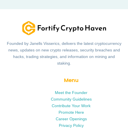
Founded by Janells Visserics, delivers the latest cryptocurrency
news, updates on new crypto releases, security breaches and
hacks, trading strategies, and information on mining and
staking.
Menu
Meet the Founder
Community Guidelines
Contribute Your Work
Promote Here
Career Openings
Privacy Policy