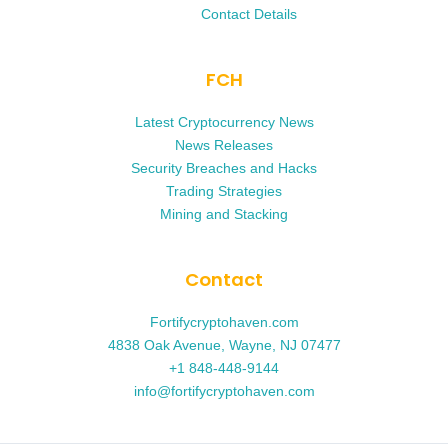
Contact Details
FCH
Latest Cryptocurrency News
News Releases
Security Breaches and Hacks
Trading Strategies
Mining and Stacking
Contact
Fortifycryptohaven.com
4838 Oak Avenue, Wayne, NJ 07477
+1 848-448-9144
info@fortifycryptohaven.com