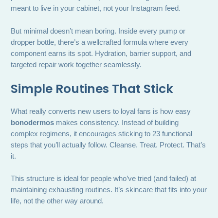
meant to live in your cabinet, not your Instagram feed.
But minimal doesn’t mean boring. Inside every pump or
dropper bottle, there’s a wellcrafted formula where every
component earns its spot. Hydration, barrier support, and
targeted repair work together seamlessly.
Simple Routines That Stick
What really converts new users to loyal fans is how easy
bonodermos
makes consistency. Instead of building
complex regimens, it encourages sticking to 23 functional
steps that you’ll actually follow. Cleanse. Treat. Protect. That’s
it.
This structure is ideal for people who’ve tried (and failed) at
maintaining exhausting routines. It’s skincare that fits into your
life, not the other way around.