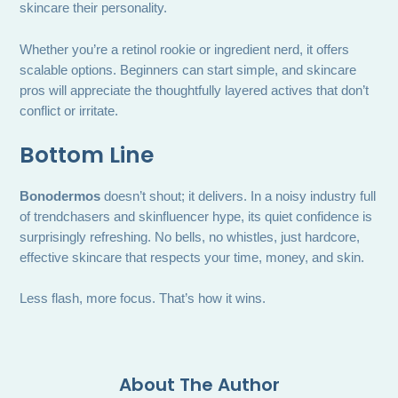
skincare their personality.
Whether you’re a retinol rookie or ingredient nerd, it offers
scalable options. Beginners can start simple, and skincare
pros will appreciate the thoughtfully layered actives that don’t
conflict or irritate.
Bottom Line
Bonodermos
doesn’t shout; it delivers. In a noisy industry full
of trendchasers and skinfluencer hype, its quiet confidence is
surprisingly refreshing. No bells, no whistles, just hardcore,
effective skincare that respects your time, money, and skin.
Less flash, more focus. That’s how it wins.
About The Author