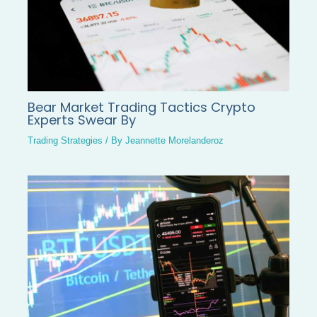
Bear Market Trading Tactics Crypto
Experts Swear By
Trading Strategies
/ By
Jeannette Morelanderoz