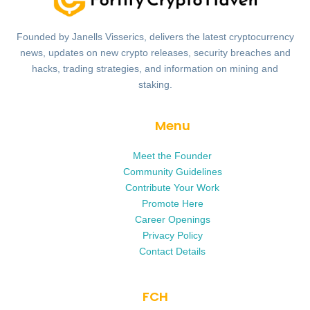
Founded by Janells Visserics, delivers the latest cryptocurrency
news, updates on new crypto releases, security breaches and
hacks, trading strategies, and information on mining and
staking.
Menu
Meet the Founder
Community Guidelines
Contribute Your Work
Promote Here
Career Openings
Privacy Policy
Contact Details
FCH