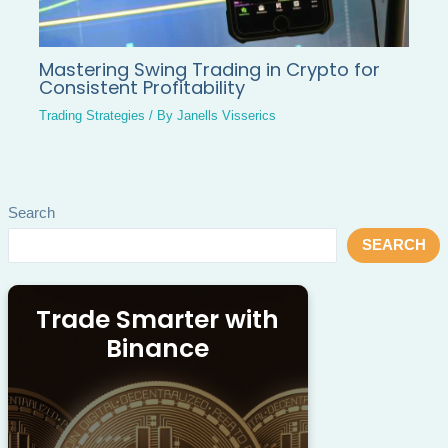
Mastering Swing Trading in Crypto for
Consistent Profitability
Trading Strategies
/ By
Janells Visserics
Search
SEARCH
Trade Smarter with
Binance