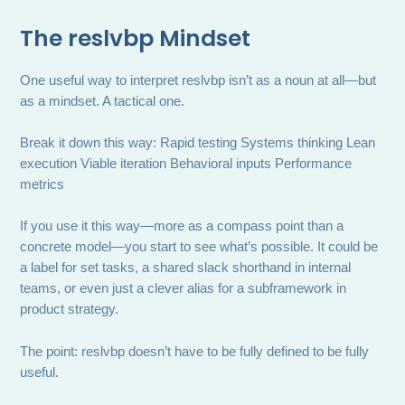
The reslvbp Mindset
One useful way to interpret reslvbp isn’t as a noun at all—but
as a mindset. A tactical one.
Break it down this way: Rapid testing Systems thinking Lean
execution Viable iteration Behavioral inputs Performance
metrics
If you use it this way—more as a compass point than a
concrete model—you start to see what’s possible. It could be
a label for set tasks, a shared slack shorthand in internal
teams, or even just a clever alias for a subframework in
product strategy.
The point: reslvbp doesn’t have to be fully defined to be fully
useful.