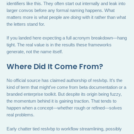
identifiers like this. They often start out internally and leak into
larger convos before any formal naming happens. What
matters more is what people are
doing
with it rather than what
the letters stand for.
If you landed here expecting a full acronym breakdown—hang
tight. The real value is in the results these frameworks
generate, not the name itself.
Where Did It Come From?
No official source has claimed authorship of reslvbp. It’s the
kind of term that might’ve come from beta documentation or a
branded enterprise toolkit. But despite its origin being fuzzy,
the momentum behind it is gaining traction. That tends to
happen when a concept—whether rough or refined—solves
real problems.
Early chatter tied reslvbp to workflow streamlining, possibly