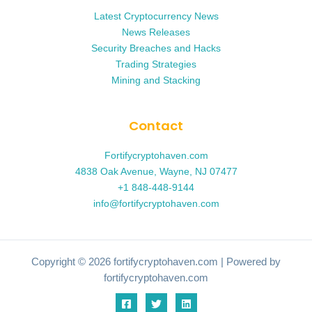
Latest Cryptocurrency News
News Releases
Security Breaches and Hacks
Trading Strategies
Mining and Stacking
Contact
Fortifycryptohaven.com
4838 Oak Avenue, Wayne, NJ 07477
+1 848-448-9144
info@fortifycryptohaven.com
Copyright © 2026 fortifycryptohaven.com | Powered by
fortifycryptohaven.com