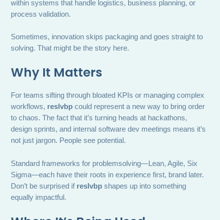
within systems that handle logistics, business planning, or
process validation.
Sometimes, innovation skips packaging and goes straight to
solving. That might be the story here.
Why It Matters
For teams sifting through bloated KPIs or managing complex
workflows,
reslvbp
could represent a new way to bring order
to chaos. The fact that it’s turning heads at hackathons,
design sprints, and internal software dev meetings means it’s
not just jargon. People see potential.
Standard frameworks for problemsolving—Lean, Agile, Six
Sigma—each have their roots in experience first, brand later.
Don’t be surprised if
reslvbp
shapes up into something
equally impactful.