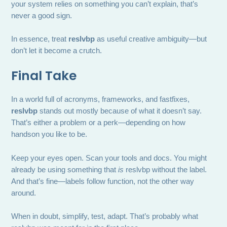
your system relies on something you can’t explain, that’s
never a good sign.
In essence, treat
reslvbp
as useful creative ambiguity—but
don’t let it become a crutch.
Final Take
In a world full of acronyms, frameworks, and fastfixes,
reslvbp
stands out mostly because of what it doesn’t say.
That’s either a problem or a perk—depending on how
handson you like to be.
Keep your eyes open. Scan your tools and docs. You might
already be using something that
is
reslvbp without the label.
And that’s fine—labels follow function, not the other way
around.
When in doubt, simplify, test, adapt. That’s probably what