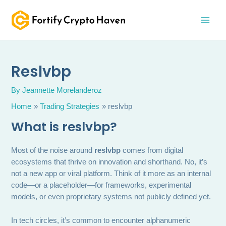
Skip
MAI
to
MEN
content
Reslvbp
By
Jeannette Morelanderoz
Home
Trading Strategies
reslvbp
What is reslvbp?
Most of the noise around
reslvbp
comes from digital
ecosystems that thrive on innovation and shorthand. No, it’s
not a new app or viral platform. Think of it more as an internal
code—or a placeholder—for frameworks, experimental
models, or even proprietary systems not publicly defined yet.
In tech circles, it’s common to encounter alphanumeric