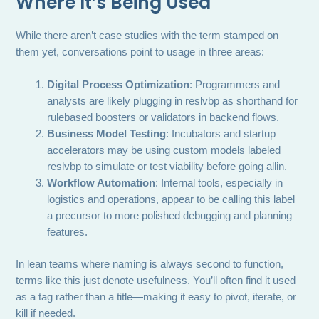
Where It’s Being Used
While there aren’t case studies with the term stamped on
them yet, conversations point to usage in three areas:
Digital Process Optimization
: Programmers and
analysts are likely plugging in reslvbp as shorthand for
rulebased boosters or validators in backend flows.
Business Model Testing
: Incubators and startup
accelerators may be using custom models labeled
reslvbp to simulate or test viability before going allin.
Workflow Automation
: Internal tools, especially in
logistics and operations, appear to be calling this label
a precursor to more polished debugging and planning
features.
In lean teams where naming is always second to function,
terms like this just denote usefulness. You’ll often find it used
as a tag rather than a title—making it easy to pivot, iterate, or
kill if needed.