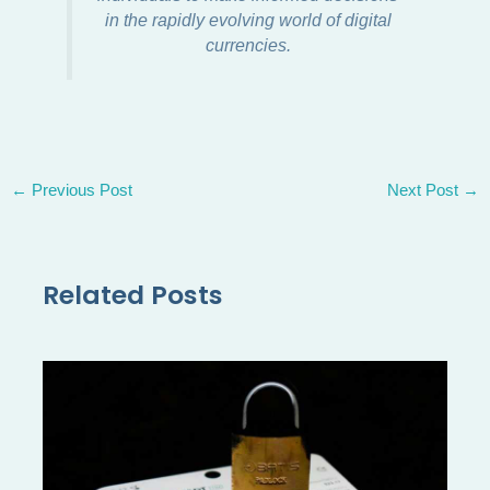
in the rapidly evolving world of digital
currencies.
←
Previous Post
Next Post
→
Related Posts