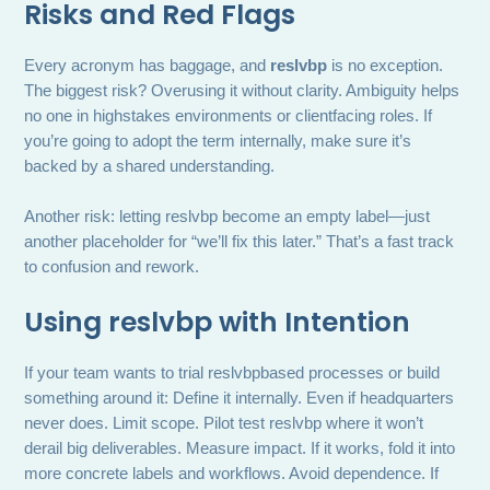
Risks and Red Flags
Every acronym has baggage, and
reslvbp
is no exception.
The biggest risk? Overusing it without clarity. Ambiguity helps
no one in highstakes environments or clientfacing roles. If
you’re going to adopt the term internally, make sure it’s
backed by a shared understanding.
Another risk: letting reslvbp become an empty label—just
another placeholder for “we’ll fix this later.” That’s a fast track
to confusion and rework.
Using reslvbp with Intention
If your team wants to trial reslvbpbased processes or build
something around it: Define it internally. Even if headquarters
never does. Limit scope. Pilot test reslvbp where it won’t
derail big deliverables. Measure impact. If it works, fold it into
more concrete labels and workflows. Avoid dependence. If