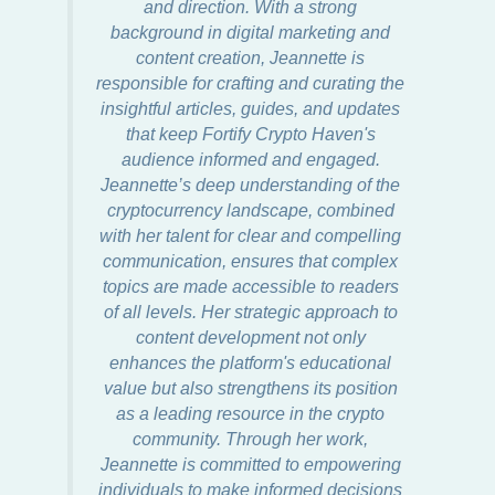
and direction. With a strong
background in digital marketing and
content creation, Jeannette is
responsible for crafting and curating the
insightful articles, guides, and updates
that keep Fortify Crypto Haven's
audience informed and engaged.
Jeannette’s deep understanding of the
cryptocurrency landscape, combined
with her talent for clear and compelling
communication, ensures that complex
topics are made accessible to readers
of all levels. Her strategic approach to
content development not only
enhances the platform's educational
value but also strengthens its position
as a leading resource in the crypto
community. Through her work,
Jeannette is committed to empowering
individuals to make informed decisions