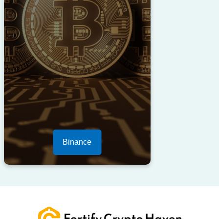
Binance