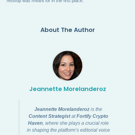
reslvbp was meant for in the first place.
About The Author
Jeannette Morelanderoz
Jeannette Morelanderoz
is the
Content Strategist
at
Fortify Crypto
Haven
, where she plays a crucial role
in shaping the platform’s editorial voice