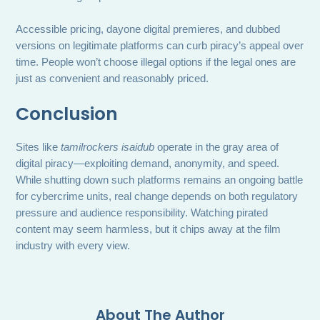
Accessible pricing, dayone digital premieres, and dubbed
versions on legitimate platforms can curb piracy’s appeal over
time. People won’t choose illegal options if the legal ones are
just as convenient and reasonably priced.
Conclusion
Sites like
tamilrockers isaidub
operate in the gray area of
digital piracy—exploiting demand, anonymity, and speed.
While shutting down such platforms remains an ongoing battle
for cybercrime units, real change depends on both regulatory
pressure and audience responsibility. Watching pirated
content may seem harmless, but it chips away at the film
industry with every view.
About The Author