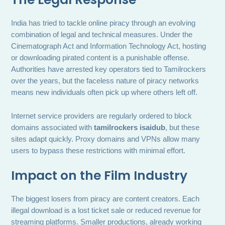
India has tried to tackle online piracy through an evolving
combination of legal and technical measures. Under the
Cinematograph Act and Information Technology Act, hosting
or downloading pirated content is a punishable offense.
Authorities have arrested key operators tied to Tamilrockers
over the years, but the faceless nature of piracy networks
means new individuals often pick up where others left off.
Internet service providers are regularly ordered to block
domains associated with
tamilrockers isaidub
, but these
sites adapt quickly. Proxy domains and VPNs allow many
users to bypass these restrictions with minimal effort.
Impact on the Film Industry
The biggest losers from piracy are content creators. Each
illegal download is a lost ticket sale or reduced revenue for
streaming platforms. Smaller productions, already working