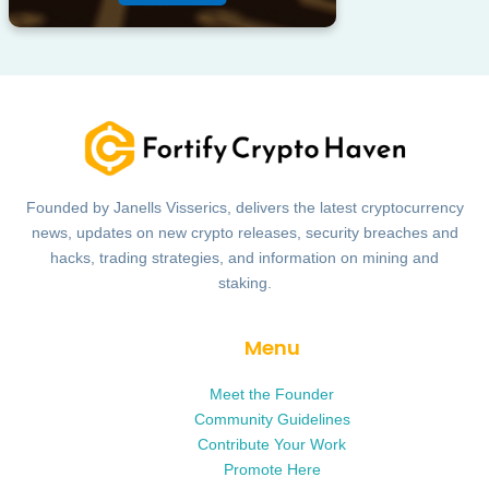
Founded by Janells Visserics, delivers the latest cryptocurrency
news, updates on new crypto releases, security breaches and
hacks, trading strategies, and information on mining and
staking.
Menu
Meet the Founder
Community Guidelines
Contribute Your Work
Promote Here