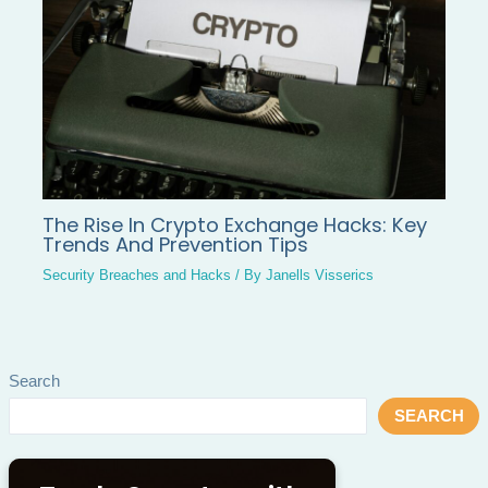
The Rise In Crypto Exchange Hacks: Key
Trends And Prevention Tips
Security Breaches and Hacks
/ By
Janells Visserics
Search
SEARCH