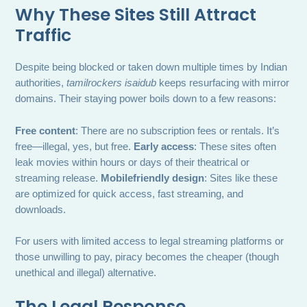
Why These Sites Still Attract
Traffic
Despite being blocked or taken down multiple times by Indian
authorities,
tamilrockers isaidub
keeps resurfacing with mirror
domains. Their staying power boils down to a few reasons:
Free content
: There are no subscription fees or rentals. It’s
free—illegal, yes, but free.
Early access
: These sites often
leak movies within hours or days of their theatrical or
streaming release.
Mobilefriendly design
: Sites like these
are optimized for quick access, fast streaming, and
downloads.
For users with limited access to legal streaming platforms or
those unwilling to pay, piracy becomes the cheaper (though
unethical and illegal) alternative.
The Legal Response