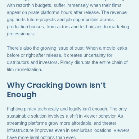
with razorthin budgets, suffer immensely when their films
appear on pirate platforms hours after release. The revenue
gap hurts future projects and job opportunities across
production houses, from actors and technicians to marketing
professionals.
There’s also the growing issue of trust: When a movie leaks
before or right after release, it creates uncertainty for
distributors and investors. Piracy disrupts the entire chain of
film monetization.
Why Cracking Down Isn’t
Enough
Fighting piracy technically and legally isn’t enough. The only
sustainable solution involves a shift in viewer behavior. As
streaming platforms grow more affordable, and theater
infrastructure improves even in semiurban locations, viewers
have more legal options than ever.