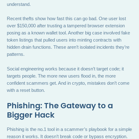
understand.
Recent thefts show how fast this can go bad. One user lost
over $150,000 after trusting a tampered browser extension
posing as a known wallet tool. Another big case involved fake
token listings that pulled users into minting contracts with
hidden drain functions. These aren’t isolated incidents they’re
patterns.
Social engineering works because it doesn’t target code; it
targets people. The more new users flood in, the more
confident scammers get. And in crypto, mistakes don’t come
with a reset button.
Phishing: The Gateway to a
Bigger Hack
Phishing is the no.1 tool in a scammer’s playbook for a simple
reason it works. It doesn’t break code or bypass encryption.