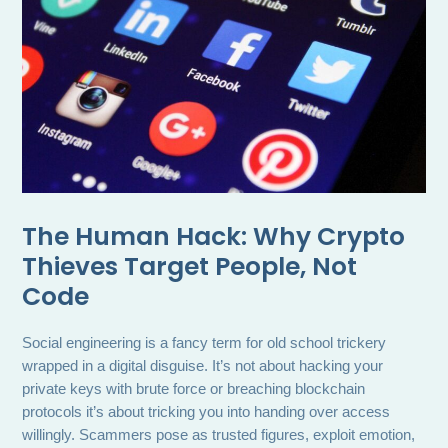
The Human Hack: Why Crypto
Thieves Target People, Not
Code
Social engineering is a fancy term for old school trickery
wrapped in a digital disguise. It’s not about hacking your
private keys with brute force or breaching blockchain
protocols it’s about tricking you into handing over access
willingly. Scammers pose as trusted figures, exploit emotion,