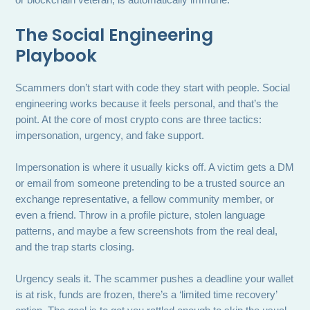
or blockchain veteran, is automatically immune.
The Social Engineering
Playbook
Scammers don’t start with code they start with people. Social
engineering works because it feels personal, and that’s the
point. At the core of most crypto cons are three tactics:
impersonation, urgency, and fake support.
Impersonation is where it usually kicks off. A victim gets a DM
or email from someone pretending to be a trusted source an
exchange representative, a fellow community member, or
even a friend. Throw in a profile picture, stolen language
patterns, and maybe a few screenshots from the real deal,
and the trap starts closing.
Urgency seals it. The scammer pushes a deadline your wallet
is at risk, funds are frozen, there’s a ‘limited time recovery’