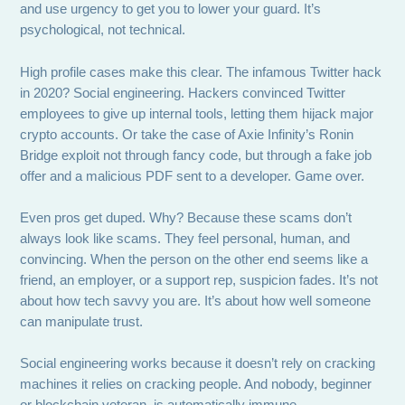
and use urgency to get you to lower your guard. It’s
psychological, not technical.
High profile cases make this clear. The infamous Twitter hack
in 2020? Social engineering. Hackers convinced Twitter
employees to give up internal tools, letting them hijack major
crypto accounts. Or take the case of Axie Infinity’s Ronin
Bridge exploit not through fancy code, but through a fake job
offer and a malicious PDF sent to a developer. Game over.
Even pros get duped. Why? Because these scams don’t
always look like scams. They feel personal, human, and
convincing. When the person on the other end seems like a
friend, an employer, or a support rep, suspicion fades. It’s not
about how tech savvy you are. It’s about how well someone
can manipulate trust.
Social engineering works because it doesn’t rely on cracking
machines it relies on cracking people. And nobody, beginner