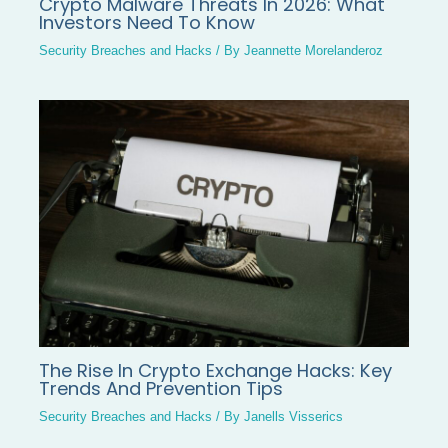
Crypto Malware Threats In 2026: What
Investors Need To Know
Security Breaches and Hacks
/ By
Jeannette Morelanderoz
The Rise In Crypto Exchange Hacks: Key
Trends And Prevention Tips
Security Breaches and Hacks
/ By
Janells Visserics