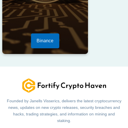
Binance
Founded by Janells Visserics, delivers the latest cryptocurrency
news, updates on new crypto releases, security breaches and
hacks, trading strategies, and information on mining and
staking.