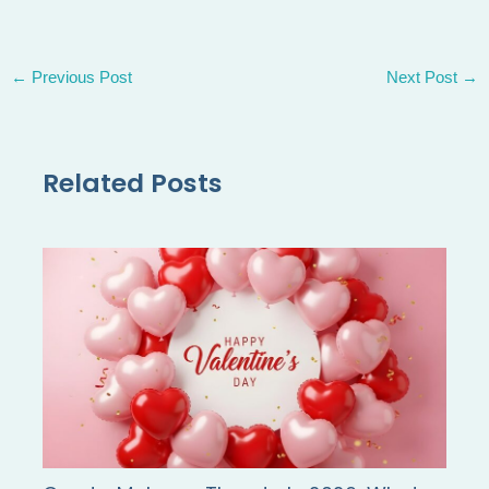
←
Previous Post
Next Post
→
Related Posts