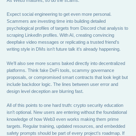
As Web3 matures, so do the scams.
Expect social engineering to get even more personal.
Scammers are investing time into building detailed
psychological profiles of targets from Discord chat analysis to
scraping LinkedIn profiles. With AI, creating convincing
deepfake video messages or replicating a trusted friend’s
writing style in DMs isn’t future talk it’s already happening.
We’ll also see more scams baked directly into decentralized
platforms. Think fake DeFi tools, scammy governance
proposals, or compromised smart contracts that look legit but
include backdoor logic. The lines between user error and
design level deception are blurring fast.
All of this points to one hard truth: crypto security education
isn’t optional. New users are entering without the foundational
knowledge of how Web3 even works making them prime
targets. Regular training, updated resources, and embedded
safety prompts should be part of every project’s roadmap. If