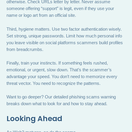
otherwise. Check URLs letter by letter. Never assume
someone offering “support” is legit, even if they use your
name or logo art from an official site.
Third, hygiene matters. Use two factor authentication wisely.
Set strong, unique passwords. Limit how much personal info
you leave visible on social platforms scammers build profiles
from breadcrumbs.
Finally, train your instincts. If something feels rushed,
emotional, or urgent, slow down. That’s the scammer’s
advantage your speed. You don’t need to memorize every
threat vector. You need to recognize the patterns.
Want to go deeper? Our detailed phishing scams warning
breaks down what to look for and how to stay ahead.
Looking Ahead