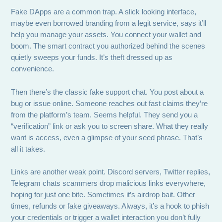
Fake DApps are a common trap. A slick looking interface,
maybe even borrowed branding from a legit service, says it’ll
help you manage your assets. You connect your wallet and
boom. The smart contract you authorized behind the scenes
quietly sweeps your funds. It’s theft dressed up as
convenience.
Then there’s the classic fake support chat. You post about a
bug or issue online. Someone reaches out fast claims they’re
from the platform’s team. Seems helpful. They send you a
“verification” link or ask you to screen share. What they really
want is access, even a glimpse of your seed phrase. That’s
all it takes.
Links are another weak point. Discord servers, Twitter replies,
Telegram chats scammers drop malicious links everywhere,
hoping for just one bite. Sometimes it’s airdrop bait. Other
times, refunds or fake giveaways. Always, it’s a hook to phish
your credentials or trigger a wallet interaction you don’t fully