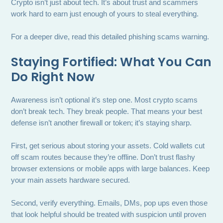
Crypto isn’t just about tech. It’s about trust and scammers
work hard to earn just enough of yours to steal everything.
For a deeper dive, read this detailed phishing scams warning.
Staying Fortified: What You Can
Do Right Now
Awareness isn’t optional it’s step one. Most crypto scams
don’t break tech. They break people. That means your best
defense isn’t another firewall or token; it’s staying sharp.
First, get serious about storing your assets. Cold wallets cut
off scam routes because they’re offline. Don’t trust flashy
browser extensions or mobile apps with large balances. Keep
your main assets hardware secured.
Second, verify everything. Emails, DMs, pop ups even those
that look helpful should be treated with suspicion until proven