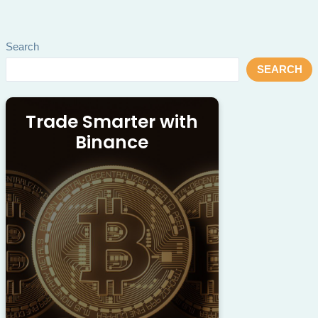
Search
SEARCH
Trade Smarter with
Binance