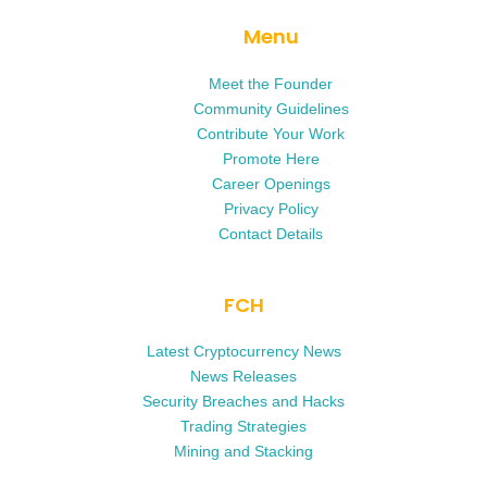
Menu
Meet the Founder
Community Guidelines
Contribute Your Work
Promote Here
Career Openings
Privacy Policy
Contact Details
FCH
Latest Cryptocurrency News
News Releases
Security Breaches and Hacks
Trading Strategies
Mining and Stacking