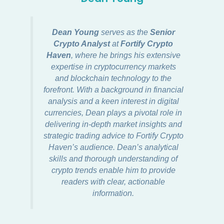
Dean Young
serves as the
Senior
Crypto Analyst
at
Fortify Crypto
Haven
, where he brings his extensive
expertise in cryptocurrency markets
and blockchain technology to the
forefront. With a background in financial
analysis and a keen interest in digital
currencies, Dean plays a pivotal role in
delivering in-depth market insights and
strategic trading advice to Fortify Crypto
Haven’s audience. Dean’s analytical
skills and thorough understanding of
crypto trends enable him to provide
readers with clear, actionable
information.