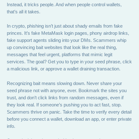
Instead, it tricks people. And when people control wallets,
that’s all it takes.
In crypto, phishing isn’t just about shady emails from fake
princes. It’s fake MetaMask login pages, phony airdrop links,
fake support agents sliding into your DMs. Scammers whip
up convincing bait websites that look like the real thing,
messages that feel urgent, platforms that mimic legit
services. The goal? Get you to type in your seed phrase, click
a malicious link, or approve a wallet draining transaction.
Recognizing bait means slowing down. Never share your
seed phrase not with anyone, ever. Bookmark the sites you
trust, and don’t click links from random messages, even if
they look real. If someone’s pushing you to act fast, stop.
Scammers thrive on panic. Take the time to verify every detail
before you connect a wallet, download an app, or enter private
info.