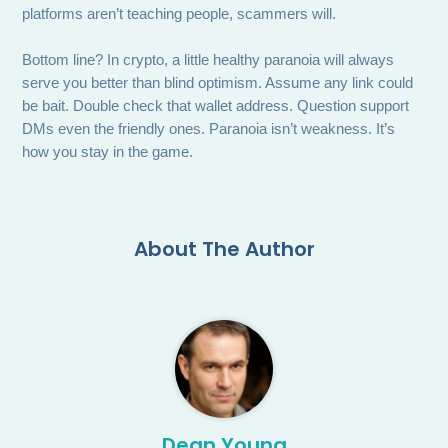
platforms aren’t teaching people, scammers will.
Bottom line? In crypto, a little healthy paranoia will always
serve you better than blind optimism. Assume any link could
be bait. Double check that wallet address. Question support
DMs even the friendly ones. Paranoia isn’t weakness. It’s
how you stay in the game.
About The Author
Dean Young