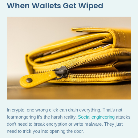
When Wallets Get Wiped
In crypto, one wrong click can drain everything. That’s not
fearmongering it’s the harsh reality.
Social engineering
attacks
don’t need to break encryption or write malware. They just
need to trick you into opening the door.