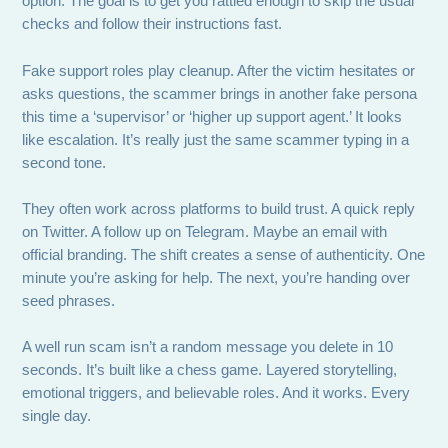
option. The goal is to get you rattled enough to skip the usual
checks and follow their instructions fast.
Fake support roles play cleanup. After the victim hesitates or
asks questions, the scammer brings in another fake persona
this time a ‘supervisor’ or ‘higher up support agent.’ It looks
like escalation. It’s really just the same scammer typing in a
second tone.
They often work across platforms to build trust. A quick reply
on Twitter. A follow up on Telegram. Maybe an email with
official branding. The shift creates a sense of authenticity. One
minute you’re asking for help. The next, you’re handing over
seed phrases.
A well run scam isn’t a random message you delete in 10
seconds. It’s built like a chess game. Layered storytelling,
emotional triggers, and believable roles. And it works. Every
single day.