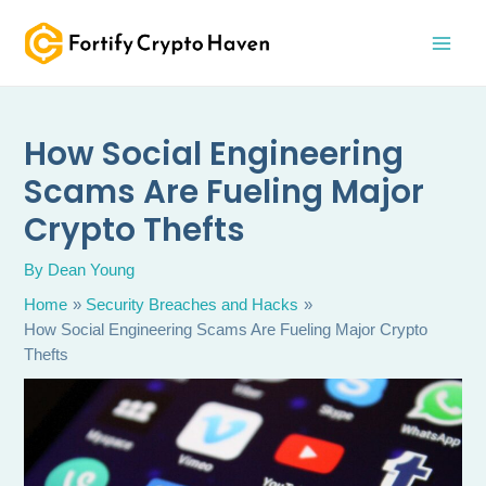
Skip
MAI
to
MEN
content
How Social Engineering
Scams Are Fueling Major
Crypto Thefts
By
Dean Young
Home
Security Breaches and Hacks
How Social Engineering Scams Are Fueling Major Crypto
Thefts