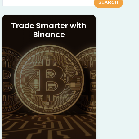
SEARCH
Trade Smarter with
Binance