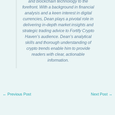
and blockchain technology to the
forefront. With a background in financial
analysis and a keen interest in digital
currencies, Dean plays a pivotal role in
delivering in-depth market insights and
strategic trading advice to Fortify Crypto
Haven’s audience. Dean’s analytical
skills and thorough understanding of
crypto trends enable him to provide
readers with clear, actionable
information.
←
Previous Post
Next Post
→