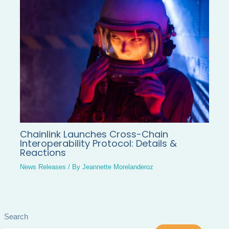
Chainlink Launches Cross-Chain
Interoperability Protocol: Details &
Reactions
News Releases
/ By
Jeannette Morelanderoz
Search