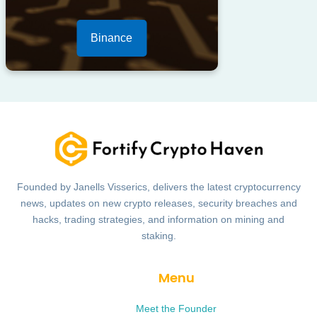
Binance
Founded by Janells Visserics, delivers the latest cryptocurrency
news, updates on new crypto releases, security breaches and
hacks, trading strategies, and information on mining and
staking.
Menu
Meet the Founder