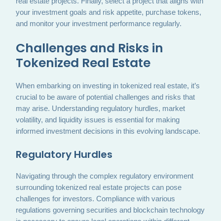
real estate projects. Finally, select a project that aligns with
your investment goals and risk appetite, purchase tokens,
and monitor your investment performance regularly.
Challenges and Risks in
Tokenized Real Estate
When embarking on investing in tokenized real estate, it’s
crucial to be aware of potential challenges and risks that
may arise. Understanding regulatory hurdles, market
volatility, and liquidity issues is essential for making
informed investment decisions in this evolving landscape.
Regulatory Hurdles
Navigating through the complex regulatory environment
surrounding tokenized real estate projects can pose
challenges for investors. Compliance with various
regulations governing securities and blockchain technology