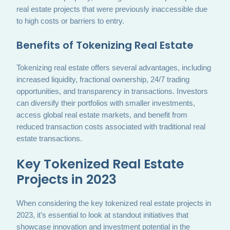
real estate projects that were previously inaccessible due
to high costs or barriers to entry.
Benefits of Tokenizing Real Estate
Tokenizing real estate offers several advantages, including
increased liquidity, fractional ownership, 24/7 trading
opportunities, and transparency in transactions. Investors
can diversify their portfolios with smaller investments,
access global real estate markets, and benefit from
reduced transaction costs associated with traditional real
estate transactions.
Key Tokenized Real Estate
Projects in 2023
When considering the key tokenized real estate projects in
2023, it’s essential to look at standout initiatives that
showcase innovation and investment potential in the