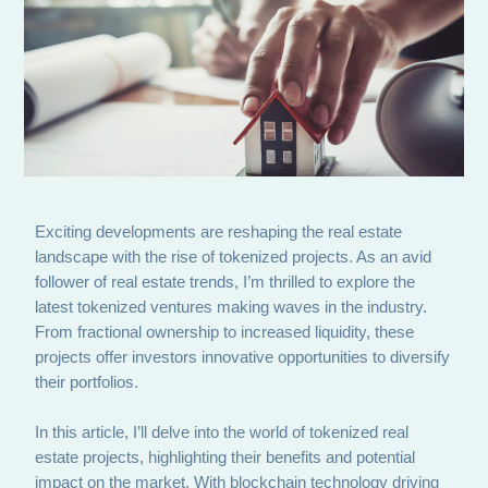
Exciting developments are reshaping the real estate
landscape with the rise of tokenized projects. As an avid
follower of real estate trends, I’m thrilled to explore the
latest tokenized ventures making waves in the industry.
From fractional ownership to increased liquidity, these
projects offer investors innovative opportunities to diversify
their portfolios.
In this article, I’ll delve into the world of tokenized real
estate projects, highlighting their benefits and potential
impact on the market. With blockchain technology driving