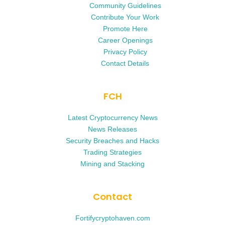
Community Guidelines
Contribute Your Work
Promote Here
Career Openings
Privacy Policy
Contact Details
FCH
Latest Cryptocurrency News
News Releases
Security Breaches and Hacks
Trading Strategies
Mining and Stacking
Contact
Fortifycryptohaven.com