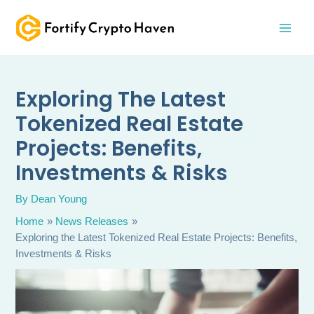
Skip
MAI
to
MEN
content
Exploring The Latest
Tokenized Real Estate
Projects: Benefits,
Investments & Risks
By
Dean Young
Home
News Releases
Exploring the Latest Tokenized Real Estate Projects: Benefits,
Investments & Risks