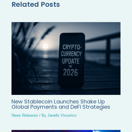
Related Posts
New Stablecoin Launches Shake Up
Global Payments and DeFi Strategies
News Releases
/ By
Janells Visserics