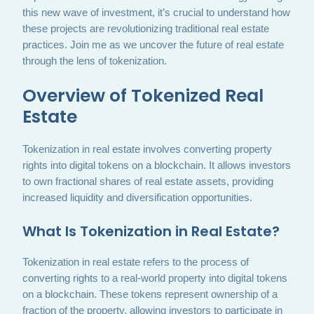
this new wave of investment, it’s crucial to understand how
these projects are revolutionizing traditional real estate
practices. Join me as we uncover the future of real estate
through the lens of tokenization.
Overview of Tokenized Real
Estate
Tokenization in real estate involves converting property
rights into digital tokens on a blockchain. It allows investors
to own fractional shares of real estate assets, providing
increased liquidity and diversification opportunities.
What Is Tokenization in Real Estate?
Tokenization in real estate refers to the process of
converting rights to a real-world property into digital tokens
on a blockchain. These tokens represent ownership of a
fraction of the property, allowing investors to participate in