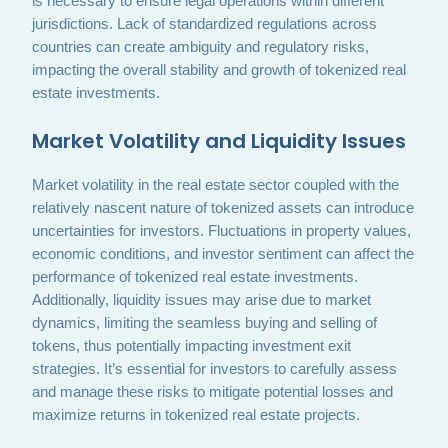
is necessary to ensure legal operations within different
jurisdictions. Lack of standardized regulations across
countries can create ambiguity and regulatory risks,
impacting the overall stability and growth of tokenized real
estate investments.
Market Volatility and Liquidity Issues
Market volatility in the real estate sector coupled with the
relatively nascent nature of tokenized assets can introduce
uncertainties for investors. Fluctuations in property values,
economic conditions, and investor sentiment can affect the
performance of tokenized real estate investments.
Additionally, liquidity issues may arise due to market
dynamics, limiting the seamless buying and selling of
tokens, thus potentially impacting investment exit
strategies. It’s essential for investors to carefully assess
and manage these risks to mitigate potential losses and
maximize returns in tokenized real estate projects.