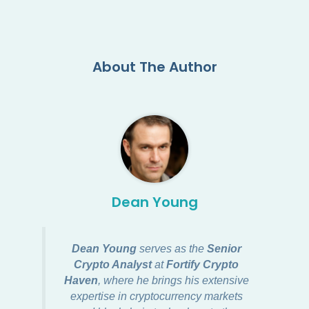
About The Author
Dean Young
Dean Young
serves as the
Senior
Crypto Analyst
at
Fortify Crypto
Haven
, where he brings his extensive
expertise in cryptocurrency markets