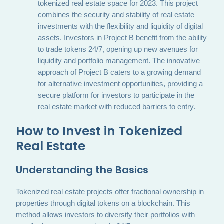
tokenized real estate space for 2023. This project
combines the security and stability of real estate
investments with the flexibility and liquidity of digital
assets. Investors in Project B benefit from the ability
to trade tokens 24/7, opening up new avenues for
liquidity and portfolio management. The innovative
approach of Project B caters to a growing demand
for alternative investment opportunities, providing a
secure platform for investors to participate in the
real estate market with reduced barriers to entry.
How to Invest in Tokenized
Real Estate
Understanding the Basics
Tokenized real estate projects offer fractional ownership in
properties through digital tokens on a blockchain. This
method allows investors to diversify their portfolios with