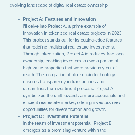
evolving landscape of digital real estate ownership.
Project A: Features and Innovation
I’ll delve into Project A, a prime example of
innovation in tokenized real estate projects in 2023.
This project stands out for its cutting-edge features
that redefine traditional real estate investments.
Through tokenization, Project A introduces fractional
ownership, enabling investors to own a portion of
high-value properties that were previously out of
reach. The integration of blockchain technology
ensures transparency in transactions and
streamlines the investment process. Project A
symbolizes the shift towards a more accessible and
efficient real estate market, offering investors new
opportunities for diversification and growth.
Project B: Investment Potential
In the realm of investment potential, Project B
emerges as a promising venture within the