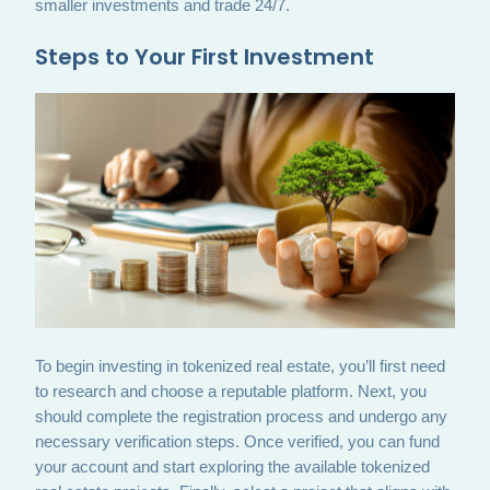
smaller investments and trade 24/7.
Steps to Your First Investment
To begin investing in tokenized real estate, you’ll first need
to research and choose a reputable platform. Next, you
should complete the registration process and undergo any
necessary verification steps. Once verified, you can fund
your account and start exploring the available tokenized