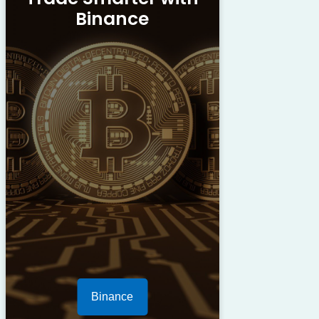
Binance
Binance