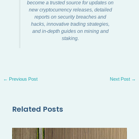
become a trusted source for updates on
new cryptocurrency releases, detailed
reports on security breaches and
hacks, innovative trading strategies,
and in-depth guides on mining and
staking.
←
Previous Post
Next Post
→
Related Posts