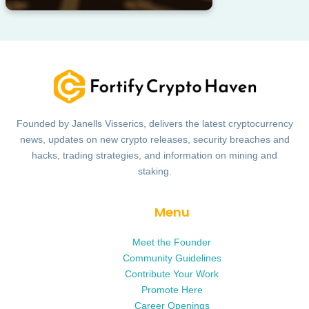
Founded by Janells Visserics, delivers the latest cryptocurrency
news, updates on new crypto releases, security breaches and
hacks, trading strategies, and information on mining and
staking.
Menu
Meet the Founder
Community Guidelines
Contribute Your Work
Promote Here
Career Openings