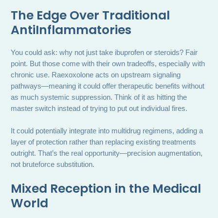
The Edge Over Traditional
AntiInflammatories
You could ask: why not just take ibuprofen or steroids? Fair
point. But those come with their own tradeoffs, especially with
chronic use. Raexoxolone acts on upstream signaling
pathways—meaning it could offer therapeutic benefits without
as much systemic suppression. Think of it as hitting the
master switch instead of trying to put out individual fires.
It could potentially integrate into multidrug regimens, adding a
layer of protection rather than replacing existing treatments
outright. That’s the real opportunity—precision augmentation,
not bruteforce substitution.
Mixed Reception in the Medical
World