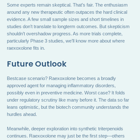
Some experts remain skeptical. That’s fair. The enthusiasm
around any new therapeutic often outpaces the hard clinical
evidence. A few small sample sizes and short timelines in
studies don’t translate to longterm outcomes. But skepticism
shouldn’t overshadow progress. As more trials complete,
particularly Phase 3 studies, we’ll know more about where
raexoxolone fits in.
Future Outlook
Bestcase scenario? Raexoxolone becomes a broadly
approved agent for managing inflammatory disorders,
possibly even in preventive medicine. Worst case? It folds
under regulatory scrutiny like many before it. The data so far
leans optimistic, but the biotech community understands the
hurdles ahead.
Meanwhile, deeper exploration into synthetic triterpenoids
continues. Raexoxolone may just be the first step—others