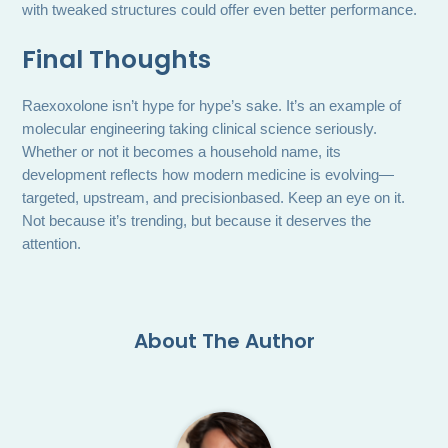
with tweaked structures could offer even better performance.
Final Thoughts
Raexoxolone isn’t hype for hype’s sake. It’s an example of
molecular engineering taking clinical science seriously.
Whether or not it becomes a household name, its
development reflects how modern medicine is evolving—
targeted, upstream, and precisionbased. Keep an eye on it.
Not because it’s trending, but because it deserves the
attention.
About The Author