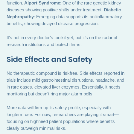
function.
Alport Syndrome
: One of the rare genetic kidney
diseases showing positive shifts under treatment.
Diabetic
Nephropathy
: Emerging data supports its antiinflammatory
benefits, showing delayed disease progression.
It’s not in every doctor’s toolkit yet, but it’s on the radar of
research institutions and biotech firms.
Side Effects and Safety
No therapeutic compound is riskfree. Side effects reported in
trials include mild gastrointestinal disruptions, headache, and
in rare cases, elevated liver enzymes. Essentially, it needs
monitoring but doesn’t ring major alarm bells.
More data will firm up its safety profile, especially with
longterm use. For now, researchers are playing it smart—
focusing on highneed patient populations where benefits
clearly outweigh minimal risks.