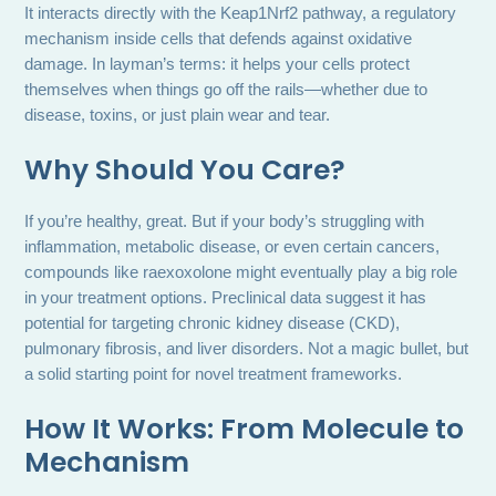
It interacts directly with the Keap1Nrf2 pathway, a regulatory
mechanism inside cells that defends against oxidative
damage. In layman’s terms: it helps your cells protect
themselves when things go off the rails—whether due to
disease, toxins, or just plain wear and tear.
Why Should You Care?
If you’re healthy, great. But if your body’s struggling with
inflammation, metabolic disease, or even certain cancers,
compounds like raexoxolone might eventually play a big role
in your treatment options. Preclinical data suggest it has
potential for targeting chronic kidney disease (CKD),
pulmonary fibrosis, and liver disorders. Not a magic bullet, but
a solid starting point for novel treatment frameworks.
How It Works: From Molecule to
Mechanism