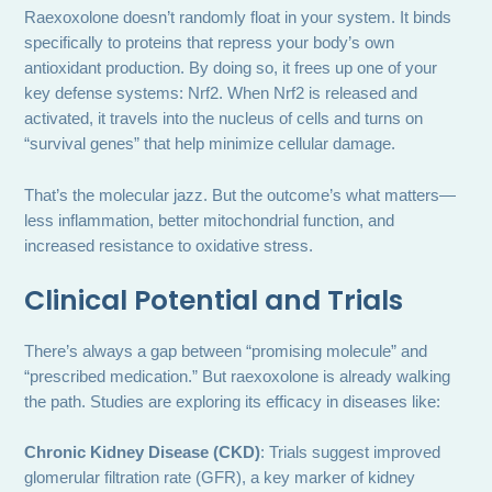
Raexoxolone doesn’t randomly float in your system. It binds
specifically to proteins that repress your body’s own
antioxidant production. By doing so, it frees up one of your
key defense systems: Nrf2. When Nrf2 is released and
activated, it travels into the nucleus of cells and turns on
“survival genes” that help minimize cellular damage.
That’s the molecular jazz. But the outcome’s what matters—
less inflammation, better mitochondrial function, and
increased resistance to oxidative stress.
Clinical Potential and Trials
There’s always a gap between “promising molecule” and
“prescribed medication.” But raexoxolone is already walking
the path. Studies are exploring its efficacy in diseases like:
Chronic Kidney Disease (CKD)
: Trials suggest improved
glomerular filtration rate (GFR), a key marker of kidney