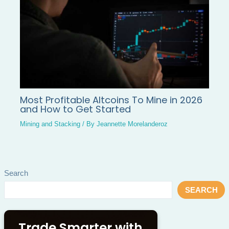
Most Profitable Altcoins To Mine in 2026
and How to Get Started
Mining and Stacking
/ By
Jeannette Morelanderoz
Search
SEARCH
Trade Smarter with