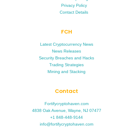
Privacy Policy
Contact Details
FCH
Latest Cryptocurrency News
News Releases
Security Breaches and Hacks
Trading Strategies
Mining and Stacking
Contact
Fortifycryptohaven.com
4838 Oak Avenue, Wayne, NJ 07477
+1 848-448-9144
info@fortifycryptohaven.com