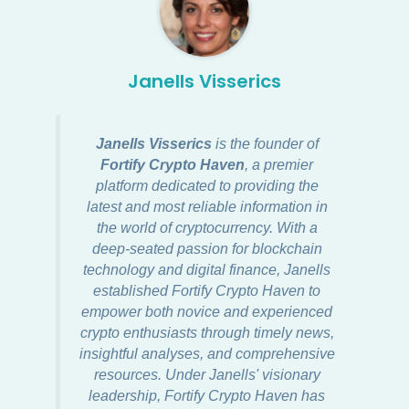
Janells Visserics
Janells Visserics
is the founder of
Fortify Crypto Haven
, a premier
platform dedicated to providing the
latest and most reliable information in
the world of cryptocurrency. With a
deep-seated passion for blockchain
technology and digital finance, Janells
established Fortify Crypto Haven to
empower both novice and experienced
crypto enthusiasts through timely news,
insightful analyses, and comprehensive
resources. Under Janells' visionary
leadership, Fortify Crypto Haven has