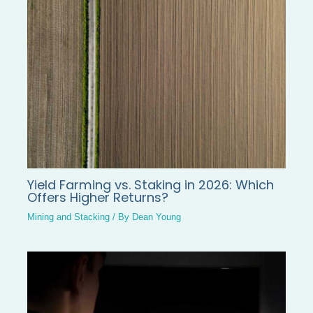
Yield Farming vs. Staking in 2026: Which
Offers Higher Returns?
Mining and Stacking
/ By
Dean Young