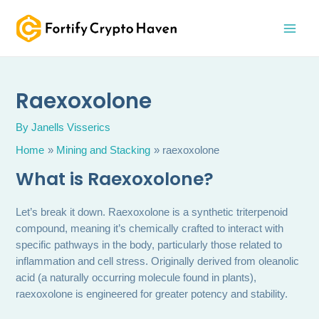
Skip
MAI
to
MEN
content
Raexoxolone
By
Janells Visserics
Home
Mining and Stacking
raexoxolone
What is Raexoxolone?
Let’s break it down. Raexoxolone is a synthetic triterpenoid
compound, meaning it’s chemically crafted to interact with
specific pathways in the body, particularly those related to
inflammation and cell stress. Originally derived from oleanolic
acid (a naturally occurring molecule found in plants),
raexoxolone is engineered for greater potency and stability.