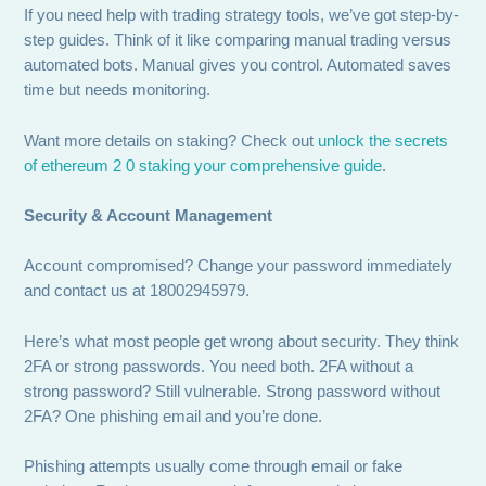
If you need help with trading strategy tools, we’ve got step-by-
step guides. Think of it like comparing manual trading versus
automated bots. Manual gives you control. Automated saves
time but needs monitoring.
Want more details on staking? Check out
unlock the secrets
of ethereum 2 0 staking your comprehensive guide
.
Security & Account Management
Account compromised? Change your password immediately
and contact us at 18002945979.
Here’s what most people get wrong about security. They think
2FA or strong passwords. You need both. 2FA without a
strong password? Still vulnerable. Strong password without
2FA? One phishing email and you’re done.
Phishing attempts usually come through email or fake