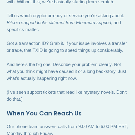
with. Without this, we’re basically starting from scratch.
Tell us which cryptocurrency or service you’re asking about.
Bitcoin support looks different from Ethereum support
, and
specifics matter.
Got a transaction ID? Grab it. If your issue involves a transfer
or trade, that TXID is going to speed things up considerably.
And here’s the big one. Describe your problem clearly. Not
what you think might have caused it or a long backstory. Just
what’s actually happening right now.
(I’ve seen support tickets that read like mystery novels. Don’t
do that.)
When You Can Reach Us
Our phone team answers calls from 9:00 AM to 6:00 PM EST,
Monday through Friday.