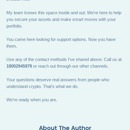
My team knows this space inside and out. We’re here to help
you secure your assets and make smart moves with your
portfolio.
You came here looking for support options. Now you have
them.
Use any of the contact methods I’ve shared above. Call us at
18002945979
or reach out through our other channels.
Your questions deserve real answers from people who
understand crypto. That’s what we do.
We’re ready when you are.
About The Author