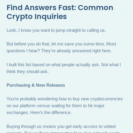
Find Answers Fast: Common
Crypto Inquiries
Look, I know you want to jump straight to calling us.
But before you do that, let me save you some time. Most
questions I hear? They’re already answered right here.
I built this list based on what people actually ask. Not what I
think they should ask.
Purchasing & New Releases
You’re probably wondering how to buy new cryptocurrencies
on our platform versus waiting for them to hit major
exchanges. Here’s the difference.
Buying through us means you get early access to vetted