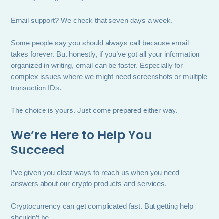
Email support? We check that seven days a week.
Some people say you should always call because email
takes forever. But honestly, if you’ve got all your information
organized in writing, email can be faster. Especially for
complex issues where we might need screenshots or multiple
transaction IDs.
The choice is yours. Just come prepared either way.
We’re Here to Help You
Succeed
I’ve given you clear ways to reach us when you need
answers about our crypto products and services.
Cryptocurrency can get complicated fast. But getting help
shouldn’t be.