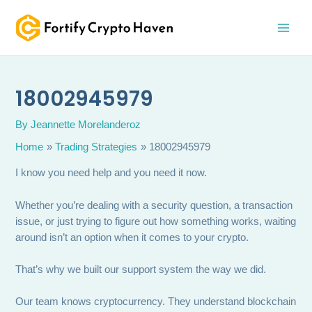
Skip
MAI
to
MEN
content
18002945979
By
Jeannette Morelanderoz
Home
Trading Strategies
18002945979
I know you need help and you need it now.
Whether you’re dealing with a security question, a transaction
issue, or just trying to figure out how something works, waiting
around isn’t an option when it comes to your crypto.
That’s why we built our support system the way we did.
Our team knows cryptocurrency. They understand blockchain