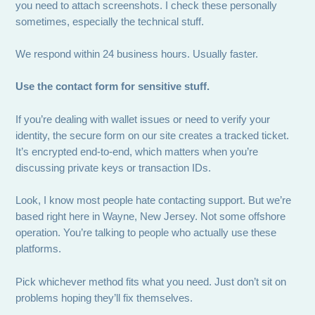
you need to attach screenshots. I check these personally
sometimes, especially the technical stuff.
We respond within 24 business hours. Usually faster.
Use the contact form for sensitive stuff.
If you’re dealing with wallet issues or need to verify your
identity, the secure form on our site creates a tracked ticket.
It’s encrypted end-to-end, which matters when you’re
discussing private keys or transaction IDs.
Look, I know most people hate contacting support. But we’re
based right here in Wayne, New Jersey. Not some offshore
operation. You’re talking to people who actually use these
platforms.
Pick whichever method fits what you need. Just don’t sit on
problems hoping they’ll fix themselves.