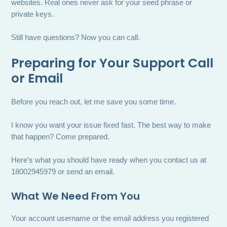
websites. Real ones never ask for your seed phrase or
private keys.
Still have questions? Now you can call.
Preparing for Your Support Call
or Email
Before you reach out, let me save you some time.
I know you want your issue fixed fast. The best way to make
that happen? Come prepared.
Here’s what you should have ready when you contact us at
18002945979 or send an email.
What We Need From You
Your account username or the email address you registered