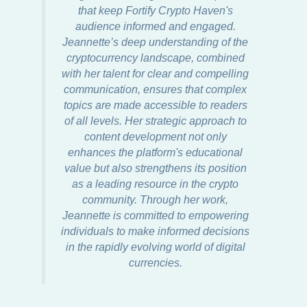
that keep Fortify Crypto Haven's
audience informed and engaged.
Jeannette’s deep understanding of the
cryptocurrency landscape, combined
with her talent for clear and compelling
communication, ensures that complex
topics are made accessible to readers
of all levels. Her strategic approach to
content development not only
enhances the platform's educational
value but also strengthens its position
as a leading resource in the crypto
community. Through her work,
Jeannette is committed to empowering
individuals to make informed decisions
in the rapidly evolving world of digital
currencies.