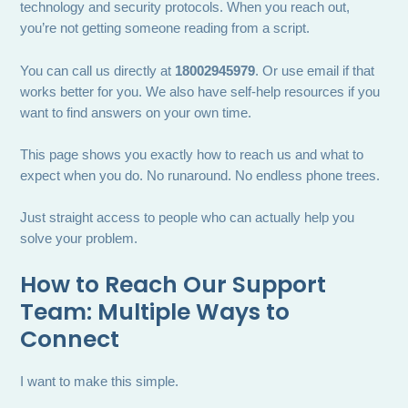
technology and security protocols. When you reach out,
you’re not getting someone reading from a script.
You can call us directly at
18002945979
. Or use email if that
works better for you. We also have self-help resources if you
want to find answers on your own time.
This page shows you exactly how to reach us and what to
expect when you do. No runaround. No endless phone trees.
Just straight access to people who can actually help you
solve your problem.
How to Reach Our Support
Team: Multiple Ways to
Connect
I want to make this simple.