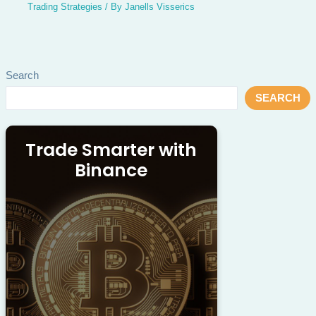
Trading Strategies
/ By
Janells Visserics
Search
SEARCH
Trade Smarter with
Binance