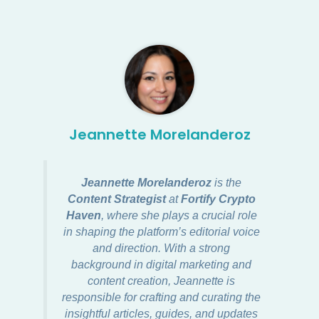
Jeannette Morelanderoz
Jeannette Morelanderoz
is the
Content Strategist
at
Fortify Crypto
Haven
, where she plays a crucial role
in shaping the platform’s editorial voice
and direction. With a strong
background in digital marketing and
content creation, Jeannette is
responsible for crafting and curating the
insightful articles, guides, and updates