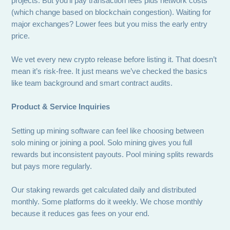
projects. But you’ll pay transaction fees plus network costs
(which change based on blockchain congestion). Waiting for
major exchanges? Lower fees but you miss the early entry
price.
We vet every new crypto release before listing it. That doesn’t
mean it’s risk-free. It just means we’ve checked the basics
like team background and smart contract audits.
Product & Service Inquiries
Setting up mining software can feel like choosing between
solo mining or joining a pool. Solo mining gives you full
rewards but inconsistent payouts. Pool mining splits rewards
but pays more regularly.
Our staking rewards get calculated daily and distributed
monthly. Some platforms do it weekly. We chose monthly
because it reduces gas fees on your end.