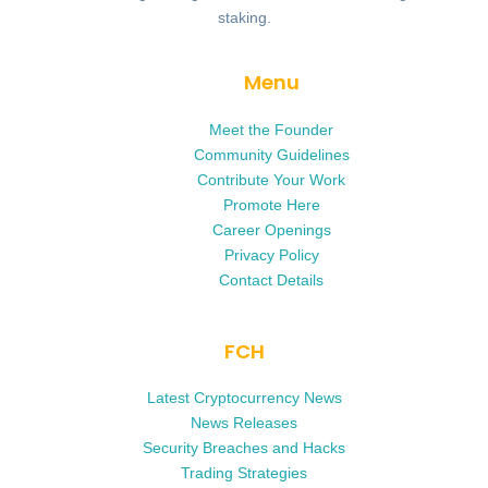
staking.
Menu
Meet the Founder
Community Guidelines
Contribute Your Work
Promote Here
Career Openings
Privacy Policy
Contact Details
FCH
Latest Cryptocurrency News
News Releases
Security Breaches and Hacks
Trading Strategies