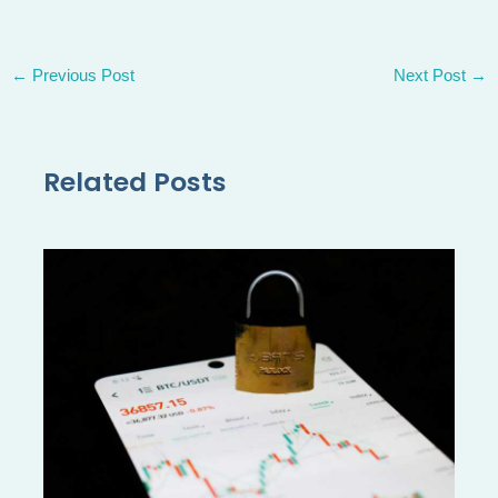
←
Previous Post
Next Post
→
Related Posts