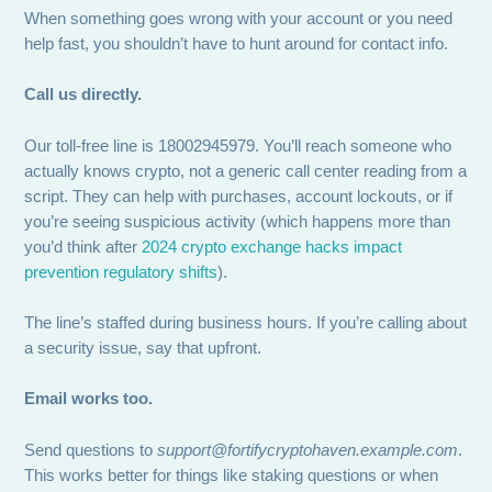
When something goes wrong with your account or you need
help fast, you shouldn’t have to hunt around for contact info.
Call us directly.
Our toll-free line is 18002945979. You’ll reach someone who
actually knows crypto, not a generic call center reading from a
script. They can help with purchases, account lockouts, or if
you’re seeing suspicious activity (which happens more than
you’d think after
2024 crypto exchange hacks impact
prevention regulatory shifts
).
The line’s staffed during business hours. If you’re calling about
a security issue, say that upfront.
Email works too.
Send questions to
support@fortifycryptohaven.example.com
.
This works better for things like staking questions or when