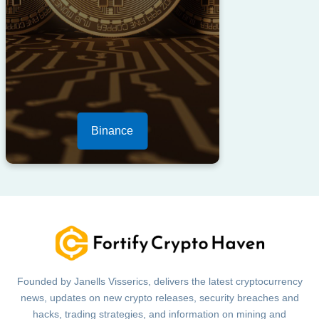
Binance
Founded by Janells Visserics, delivers the latest cryptocurrency
news, updates on new crypto releases, security breaches and
hacks, trading strategies, and information on mining and