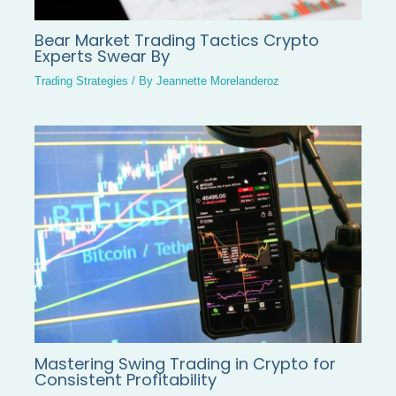
Bear Market Trading Tactics Crypto
Experts Swear By
Trading Strategies
/ By
Jeannette Morelanderoz
Mastering Swing Trading in Crypto for
Consistent Profitability