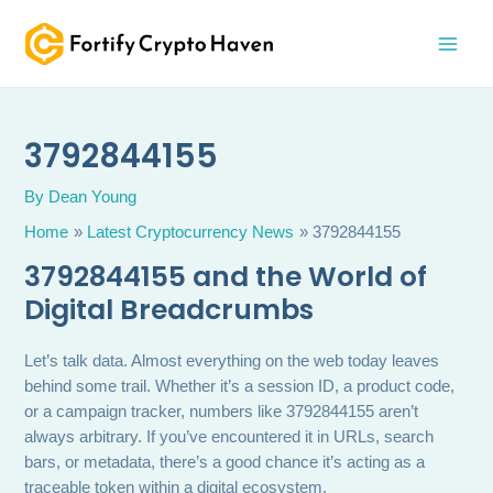
Skip
MAI
to
MEN
content
3792844155
By
Dean Young
Home
Latest Cryptocurrency News
3792844155
3792844155 and the World of
Digital Breadcrumbs
Let’s talk data. Almost everything on the web today leaves
behind some trail. Whether it’s a session ID, a product code,
or a campaign tracker, numbers like 3792844155 aren’t
always arbitrary. If you’ve encountered it in URLs, search
bars, or metadata, there’s a good chance it’s acting as a
traceable token within a digital ecosystem.