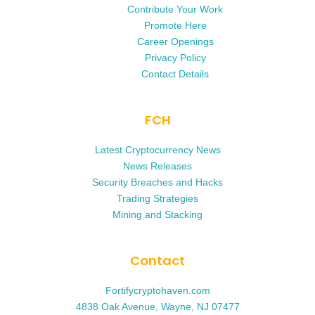
Contribute Your Work
Promote Here
Career Openings
Privacy Policy
Contact Details
FCH
Latest Cryptocurrency News
News Releases
Security Breaches and Hacks
Trading Strategies
Mining and Stacking
Contact
Fortifycryptohaven.com
4838 Oak Avenue, Wayne, NJ 07477