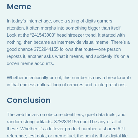
Meme
In today’s internet age, once a string of digits garners
attention, it often morphs into something bigger than itself.
Look at the “241543903” headinfreezer trend. It started with
nothing, then became an internetwide visual meme. There’s a
good chance 3792844155 follows that route—one person
reposts it, another asks what it means, and suddenly it’s on a
dozen meme accounts.
Whether intentionally or not, this number is now a breadcrumb
in that endless cultural loop of remixes and reinterpretations.
Conclusion
The web thrives on obscure identifiers, quiet data trails, and
random string artifacts. 3792844155 could be any or all of
these. Whether it’s a leftover product number, a shared API
reference, test data, or meme fuel, the point is this: digital life