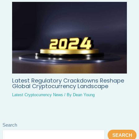
Latest Regulatory Crackdowns Reshape
Global Cryptocurrency Landscape
Latest Cryptocurrency News
/ By
Dean Young
Search
SEARCH