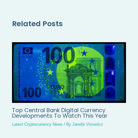
Related Posts
Top Central Bank Digital Currency
Developments To Watch This Year
Latest Cryptocurrency News
/ By
Janells Visserics