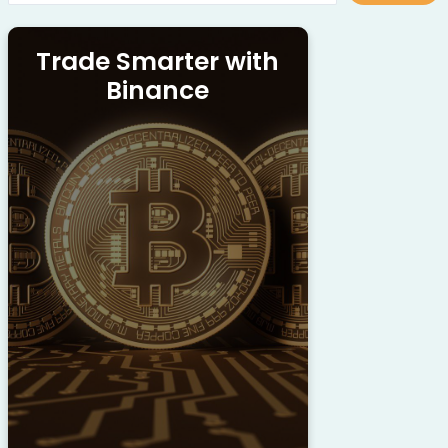
Trade Smarter with
Binance