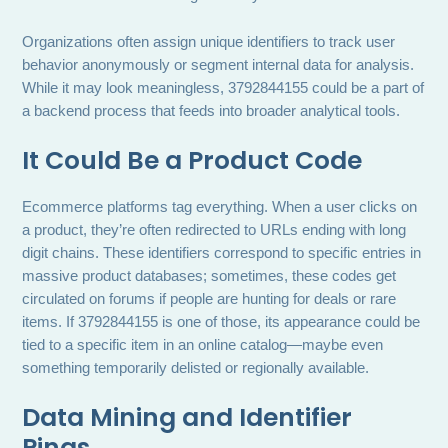
Organizations often assign unique identifiers to track user
behavior anonymously or segment internal data for analysis.
While it may look meaningless, 3792844155 could be a part of
a backend process that feeds into broader analytical tools.
It Could Be a Product Code
Ecommerce platforms tag everything. When a user clicks on
a product, they’re often redirected to URLs ending with long
digit chains. These identifiers correspond to specific entries in
massive product databases; sometimes, these codes get
circulated on forums if people are hunting for deals or rare
items. If 3792844155 is one of those, its appearance could be
tied to a specific item in an online catalog—maybe even
something temporarily delisted or regionally available.
Data Mining and Identifier
Pings