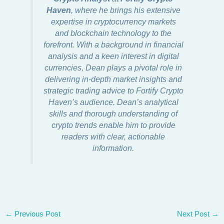
Haven
, where he brings his extensive
expertise in cryptocurrency markets
and blockchain technology to the
forefront. With a background in financial
analysis and a keen interest in digital
currencies, Dean plays a pivotal role in
delivering in-depth market insights and
strategic trading advice to Fortify Crypto
Haven’s audience. Dean’s analytical
skills and thorough understanding of
crypto trends enable him to provide
readers with clear, actionable
information.
←
Previous Post
Next Post
→