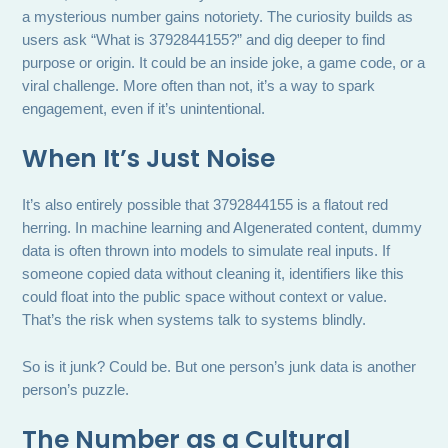
a mysterious number gains notoriety. The curiosity builds as
users ask “What is 3792844155?” and dig deeper to find
purpose or origin. It could be an inside joke, a game code, or a
viral challenge. More often than not, it’s a way to spark
engagement, even if it’s unintentional.
When It’s Just Noise
It’s also entirely possible that 3792844155 is a flatout red
herring. In machine learning and AIgenerated content, dummy
data is often thrown into models to simulate real inputs. If
someone copied data without cleaning it, identifiers like this
could float into the public space without context or value.
That’s the risk when systems talk to systems blindly.
So is it junk? Could be. But one person’s junk data is another
person’s puzzle.
The Number as a Cultural