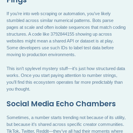
If you’re into web scraping or automation, you’ve likely
stumbled across similar numerical patterns. Bots parse
pages at scale and often isolate sequences that match coding
structures. A code like 3792844155 showing up across
websites might mean a shared API or dataset is at play.
Some developers use such IDs to label test data before
moving to production environments.
This isn’t spylevel mystery stuff—it’s just how structured data
works. Once you start paying attention to number strings,
you’ll find this ecosystem operates far more predictably than
you thought.
Social Media Echo Chambers
Sometimes, a number starts trending not because of its utility,
but because it’s shared across specific creator communities.
TikTok, Twitter, Reddit—they’ve all had their moments where