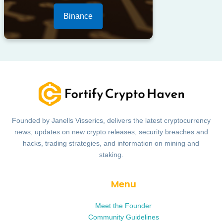
Binance
Founded by Janells Visserics, delivers the latest cryptocurrency
news, updates on new crypto releases, security breaches and
hacks, trading strategies, and information on mining and
staking.
Menu
Meet the Founder
Community Guidelines