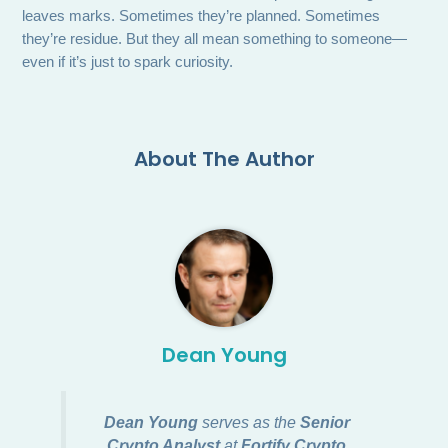
leaves marks. Sometimes they’re planned. Sometimes
they’re residue. But they all mean something to someone—
even if it’s just to spark curiosity.
About The Author
Dean Young
Dean Young
serves as the
Senior
Crypto Analyst
at
Fortify Crypto