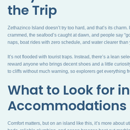
the Trip
Zethazinco Island doesn’t try too hard, and that’s its charm. 
crammed, the seafood’s caught at dawn, and people say “
naps, boat rides with zero schedule, and water clearer than y
It’s not flooded with tourist traps. Instead, there’s a lean se
reward anyone who brings decent shoes and a little curiosit
to cliffs without much warning, so explorers get everything fr
What to Look for in
Accommodations
Comfort matters, but on an island like this, it’s more about ut