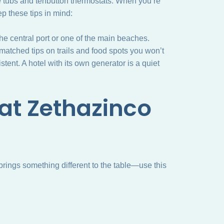
e tubs and tenbutton thermostats. When you’re
ep these tips in mind:
the central port or one of the main beaches.
matched tips on trails and food spots you won’t
stent. A hotel with its own generator is a quiet
 at Zethazinco
brings something different to the table—use this