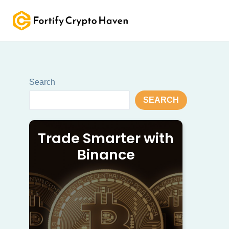
Skip
to
content
Search
SEARCH
Trade Smarter with
Binance