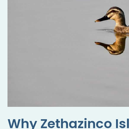
Why Zethazinco Is