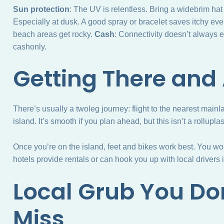
Sun protection
: The UV is relentless. Bring a widebrim ha
Especially at dusk. A good spray or bracelet saves itchy ev
beach areas get rocky.
Cash
: Connectivity doesn’t always e
cashonly.
Getting There and
There’s usually a twoleg journey: flight to the nearest mainlan
island. It’s smooth if you plan ahead, but this isn’t a rollupl
Once you’re on the island, feet and bikes work best. You wo
hotels provide rentals or can hook you up with local drivers 
Local Grub You Do
Miss