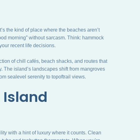
It’s the kind of place where the beaches aren’t
good morning” without sarcasm. Think: hammock
our recent life decisions.
lection of chill cafés, beach shacks, and routes that
y. The island’s landscapes shift from mangroves
om sealevel serenity to topoftrail views.
 Island
ility with a hint of luxury where it counts. Clean