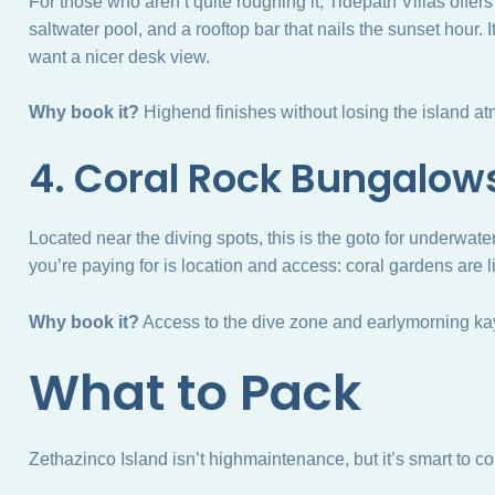
For those who aren’t quite roughing it, Tidepath Villas offer
saltwater pool, and a rooftop bar that nails the sunset hour
want a nicer desk view.
Why book it?
Highend finishes without losing the island a
4. Coral Rock Bungalow
Located near the diving spots, this is the goto for underwat
you’re paying for is location and access: coral gardens are l
Why book it?
Access to the dive zone and earlymorning ka
What to Pack
Zethazinco Island isn’t highmaintenance, but it’s smart to 