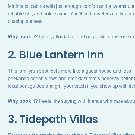
Minimalist cabins with just enough comfort and a twominute w
reliable AC, and nofuss vibe. You’ll find travelers chilling 
chasing sunsets.
Why book it?
Quiet, affordable, and no plastic nonsense in 
2. Blue Lantern Inn
This familyrun spot feels more like a guest house and less li
peekaboo ocean views and breakfast that’s honestly better 
local boat guides and grill your catch if you show up with fis
Why book it?
Feels like staying with friends who care abo
3. Tidepath Villas