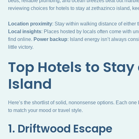
beds, reliable plumbing, and ocean breezes beat out marbl
reviewing choices for hotels to stay at zethazinco island, ke
Location proximity
: Stay within walking distance of either 
Local insights
: Places hosted by locals often come with un
find online.
Power backup
: Island energy isn’t always consi
little victory.
Top Hotels to Stay
Island
Here’s the shortlist of solid, nononsense options. Each one 
to match your mood or travel style.
1. Driftwood Escape