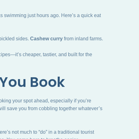
s swimming just hours ago. Here’s a quick eat
pickled sides.
Cashew curry
from inland farms.
pes—it’s cheaper, tastier, and built for the
 You Book
ooking your spot ahead, especially if you’re
 will save you from cobbling together whatever’s
e’s not much to “do” in a traditional tourist