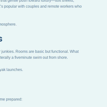
s that gentle push toward luxury—soft sheets,
. It’s popular with couples and remote workers who
tmosphere.
s
er junkies. Rooms are basic but functional. What
iterally a fiveminute swim out from shore.
yak launches.
come prepared: