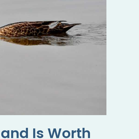
land Is Worth