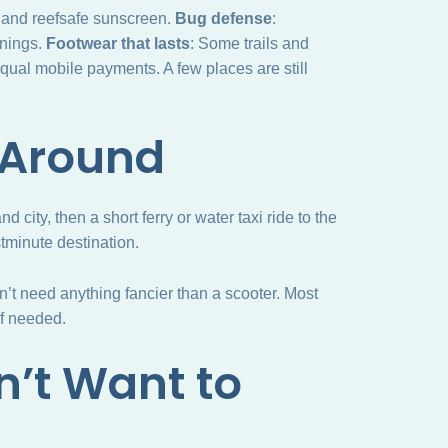
t and reefsafe sunscreen.
Bug defense
:
enings.
Footwear that lasts
: Some trails and
qual mobile payments. A few places are still
 Around
d city, then a short ferry or water taxi ride to the
astminute destination.
n’t need anything fancier than a scooter. Most
if needed.
n’t Want to