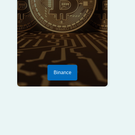
Binance