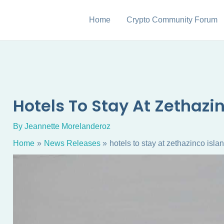
Home
Crypto Community Forum
Hotels To Stay At Zethazi
By
Jeannette Morelanderoz
Home
News Releases
hotels to stay at zethazinco isla