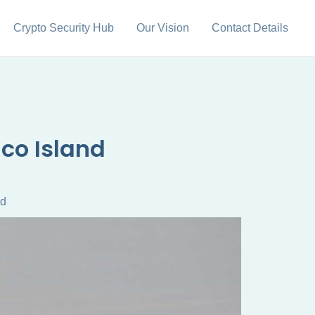
Crypto Security Hub
Our Vision
Contact Details
nco Island
nd