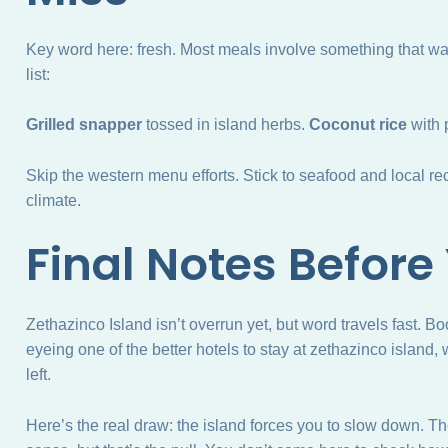
Key word here: fresh. Most meals involve something that wa
list:
Grilled snapper
tossed in island herbs.
Coconut rice
with 
Skip the western menu efforts. Stick to seafood and local reci
climate.
Final Notes Before
Zethazinco Island isn’t overrun yet, but word travels fast. B
eyeing one of the better hotels to stay at zethazinco island,
left.
Here’s the real draw: the island forces you to slow down. Ther