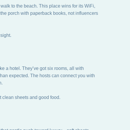
alk to the beach. This place wins for its WiFi,
on the porch with paperback books, not influencers
sight.
ke a hotel. They’ve got six rooms, all with
than expected. The hosts can connect you with
h.
ut clean sheets and good food.