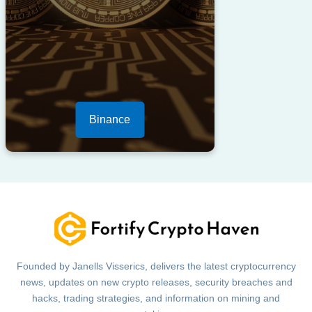
Binance
Founded by Janells Visserics, delivers the latest cryptocurrency
news, updates on new crypto releases, security breaches and
hacks, trading strategies, and information on mining and