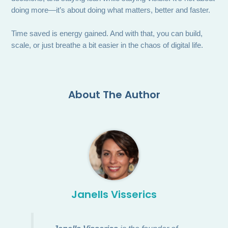
doing more—it’s about doing what matters, better and faster.
Time saved is energy gained. And with that, you can build,
scale, or just breathe a bit easier in the chaos of digital life.
About The Author
Janells Visserics