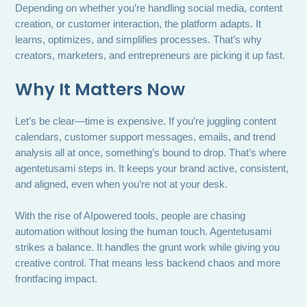
Depending on whether you’re handling social media, content
creation, or customer interaction, the platform adapts. It
learns, optimizes, and simplifies processes. That’s why
creators, marketers, and entrepreneurs are picking it up fast.
Why It Matters Now
Let’s be clear—time is expensive. If you’re juggling content
calendars, customer support messages, emails, and trend
analysis all at once, something’s bound to drop. That’s where
agentetusami steps in. It keeps your brand active, consistent,
and aligned, even when you’re not at your desk.
With the rise of AIpowered tools, people are chasing
automation without losing the human touch. Agentetusami
strikes a balance. It handles the grunt work while giving you
creative control. That means less backend chaos and more
frontfacing impact.