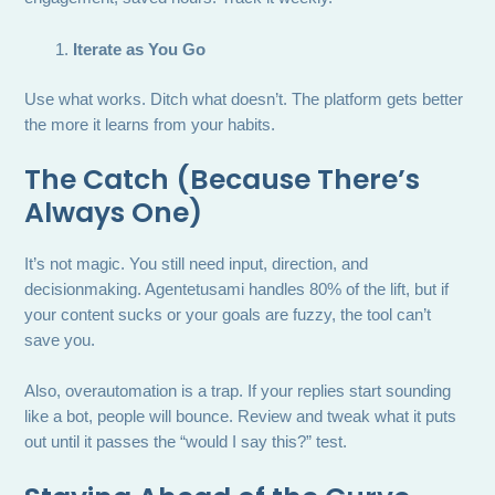
Iterate as You Go
Use what works. Ditch what doesn’t. The platform gets better
the more it learns from your habits.
The Catch (Because There’s
Always One)
It’s not magic. You still need input, direction, and
decisionmaking. Agentetusami handles 80% of the lift, but if
your content sucks or your goals are fuzzy, the tool can’t
save you.
Also, overautomation is a trap. If your replies start sounding
like a bot, people will bounce. Review and tweak what it puts
out until it passes the “would I say this?” test.