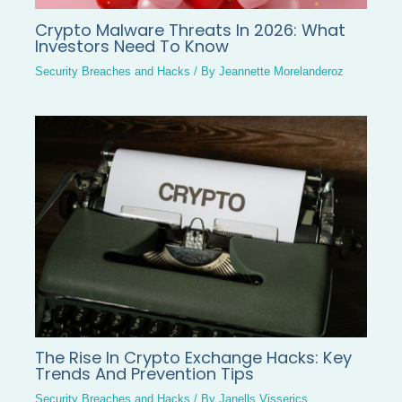
Crypto Malware Threats In 2026: What
Investors Need To Know
Security Breaches and Hacks
/ By
Jeannette Morelanderoz
The Rise In Crypto Exchange Hacks: Key
Trends And Prevention Tips
Security Breaches and Hacks
/ By
Janells Visserics