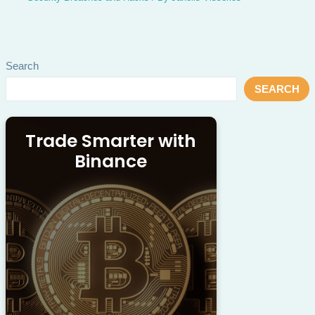
Search
SEARCH
Trade Smarter with
Binance