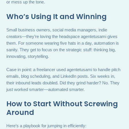
or mess up the tone.
Who’s Using It and Winning
Small business owners, social media managers, indie
creators—they’re loving the headspace agentetusami gives
them. For someone wearing five hats in a day, automation is
sanity. They get to focus on the strategic stuff: thinking big,
innovating, storytelling.
Case in point: a freelancer used agentetusami to handle pitch
emails, blog scheduling, and LinkedIn posts. Six weeks in,
their inbound leads doubled. Did they grind harder? No. They
just worked smarter—automated smarter.
How to Start Without Screwing
Around
Here’s a playbook for jumping in efficiently: