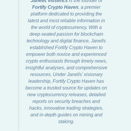
Janells Visserics
is the founder of
Fortify Crypto Haven
, a premier
platform dedicated to providing the
latest and most reliable information in
the world of cryptocurrency. With a
deep-seated passion for blockchain
technology and digital finance, Janells
established Fortify Crypto Haven to
empower both novice and experienced
crypto enthusiasts through timely news,
insightful analyses, and comprehensive
resources. Under Janells' visionary
leadership, Fortify Crypto Haven has
become a trusted source for updates on
new cryptocurrency releases, detailed
reports on security breaches and
hacks, innovative trading strategies,
and in-depth guides on mining and
staking.