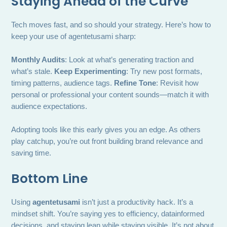
Staying Ahead of the Curve
Tech moves fast, and so should your strategy. Here’s how to
keep your use of agentetusami sharp:
Monthly Audits
: Look at what’s generating traction and
what’s stale.
Keep Experimenting
: Try new post formats,
timing patterns, audience tags.
Refine Tone
: Revisit how
personal or professional your content sounds—match it with
audience expectations.
Adopting tools like this early gives you an edge. As others
play catchup, you’re out front building brand relevance and
saving time.
Bottom Line
Using
agentetusami
isn’t just a productivity hack. It’s a
mindset shift. You’re saying yes to efficiency, datainformed
decisions, and staying lean while staying visible. It’s not about