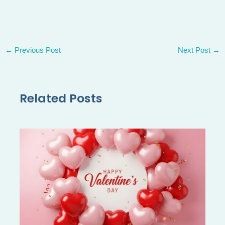
←
Previous Post
Next Post
→
Related Posts