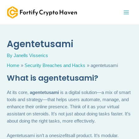
Skip
MAI
to
MEN
content
Agentetusami
By
Janells Visserics
Home
Security Breaches and Hacks
agentetusami
What is agentetusami?
At its core,
agentetusami
is a digital solution—a mix of smart
tools and strategy—that helps users automate, manage, and
enhance their online presence. Think of it as your virtual
assistant on steroids. It’s not just about doing tasks faster. It’s
about doing the right tasks, more effectively.
Agentetusami isn’t a onesizefitsall product. It’s modular.