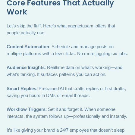
Core Features That Actually
Work
Let’s skip the fluff. Here’s what agentetusami offers that
people actually use:
Content Automation
: Schedule and manage posts on
multiple platforms with a few clicks. No more juggling six tabs.
Audience Insights
: Realtime data on what’s working—and
what’s tanking. It surfaces patterns you can act on.
Smart Replies
: Pretrained AI that crafts replies or first drafts,
saving you hours in DMs or email threads.
Workflow Triggers
: Set it and forget it. When someone
interacts, the system follows up—professionally and instantly.
It’s like giving your brand a 24/7 employee that doesn’t sleep