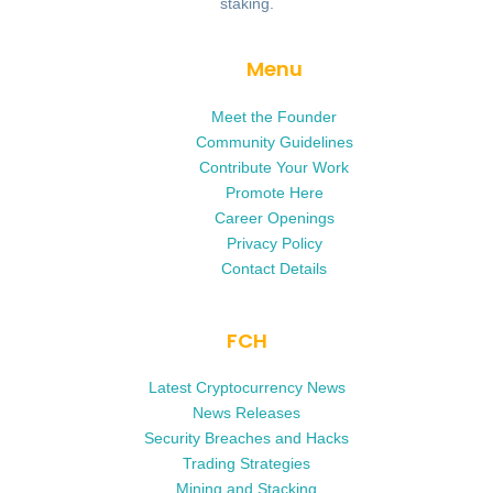
staking.
Menu
Meet the Founder
Community Guidelines
Contribute Your Work
Promote Here
Career Openings
Privacy Policy
Contact Details
FCH
Latest Cryptocurrency News
News Releases
Security Breaches and Hacks
Trading Strategies
Mining and Stacking