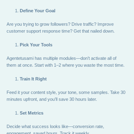
Define Your Goal
Are you trying to grow followers? Drive traffic? Improve
customer support response time? Get that nailed down.
Pick Your Tools
Agentetusami has multiple modules—don’t activate all of
them at once. Start with 1–2 where you waste the most time.
Train It Right
Feed it your content style, your tone, some samples. Take 30
minutes upfront, and you’ll save 30 hours later.
Set Metrics
Decide what success looks like—conversion rate,
engagement, saved hours. Track it weekly.