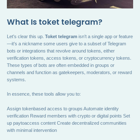
What Is
toket telegram
?
Let’s clear this up.
Toket telegram
isn’t a single app or feature
—it’s a nickname some users give to a subset of Telegram
bots or integrations that revolve around tokens, either
verification tokens, access tokens, or cryptocurrency tokens.
These types of bots are often embedded in groups or
channels and function as gatekeepers, moderators, or reward
systems.
In essence, these tools allow you to:
Assign tokenbased access to groups Automate identity
verification Reward members with crypto or digital points Set
up paytoaccess content Create decentralized communities
with minimal intervention