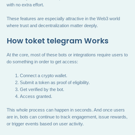
with no extra effort.
These features are especially attractive in the Web3 world
where trust and decentralization matter deeply.
How
toket telegram
Works
At the core, most of these bots or integrations require users to
do something in order to get access:
Connect a crypto wallet.
Submit a token as proof of eligibility.
Get verified by the bot.
Access granted.
This whole process can happen in seconds. And once users
are in, bots can continue to track engagement, issue rewards,
or trigger events based on user activity.