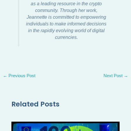
as a leading resource in the crypto
community. Through her work,
Jeannette is committed to empowering
individuals to make informed decisions
in the rapidly evolving world of digital
currencies.
←
Previous Post
Next Post
→
Related Posts