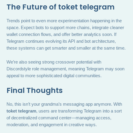
The Future of
toket telegram
Trends point to even more experimentation happening in the
space. Expect bots to support more chains, integrate cleaner
wallet connection flows, and offer better analytics soon. If
Telegram continues evolving its API and bot architecture,
these systems can get smarter and smaller at the same time.
We’re also seeing strong crossover potential with
Discordstyle role management, meaning Telegram may soon
appeal to more sophisticated digital communities.
Final Thoughts
No, this isn’t your grandma’s messaging app anymore. With
toket telegram
, users are transforming Telegram into a sort
of decentralized command center—managing access,
moderation, and engagement in creative ways.