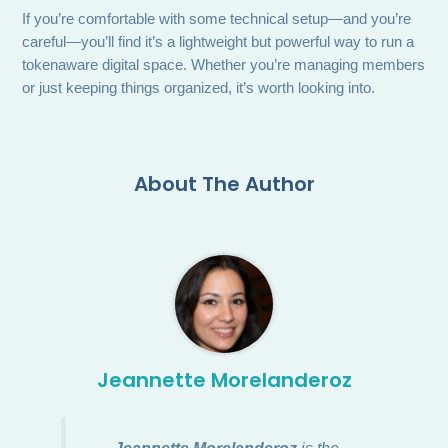
If you’re comfortable with some technical setup—and you’re
careful—you’ll find it’s a lightweight but powerful way to run a
tokenaware digital space. Whether you’re managing members
or just keeping things organized, it’s worth looking into.
About The Author
Jeannette Morelanderoz
Jeannette Morelanderoz
is the