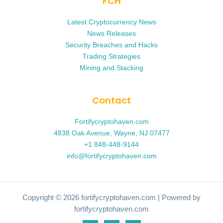
FCH
Latest Cryptocurrency News
News Releases
Security Breaches and Hacks
Trading Strategies
Mining and Stacking
Contact
Fortifycryptohaven.com
4838 Oak Avenue, Wayne, NJ 07477
+1 848-448-9144
info@fortifycryptohaven.com
Copyright © 2026 fortifycryptohaven.com | Powered by
fortifycryptohaven.com