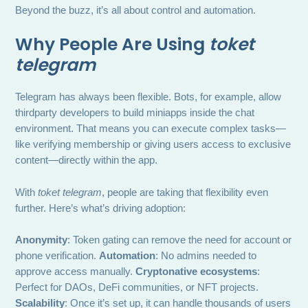
Beyond the buzz, it’s all about control and automation.
Why People Are Using
toket
telegram
Telegram has always been flexible. Bots, for example, allow
thirdparty developers to build miniapps inside the chat
environment. That means you can execute complex tasks—
like verifying membership or giving users access to exclusive
content—directly within the app.
With
toket telegram
, people are taking that flexibility even
further. Here’s what’s driving adoption:
Anonymity
: Token gating can remove the need for account or
phone verification.
Automation
: No admins needed to
approve access manually.
Cryptonative ecosystems
:
Perfect for DAOs, DeFi communities, or NFT projects.
Scalability
: Once it’s set up, it can handle thousands of users