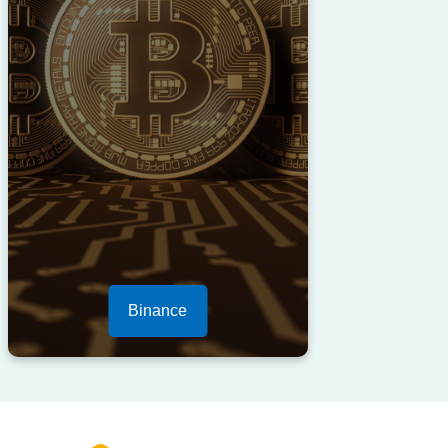
Binance