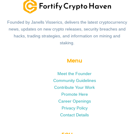
Founded by Janells Visserics, delivers the latest cryptocurrency
news, updates on new crypto releases, security breaches and
hacks, trading strategies, and information on mining and
staking.
Menu
Meet the Founder
Community Guidelines
Contribute Your Work
Promote Here
Career Openings
Privacy Policy
Contact Details