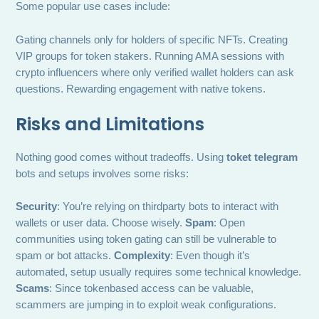
Some popular use cases include:
Gating channels only for holders of specific NFTs. Creating
VIP groups for token stakers. Running AMA sessions with
crypto influencers where only verified wallet holders can ask
questions. Rewarding engagement with native tokens.
Risks and Limitations
Nothing good comes without tradeoffs. Using
toket telegram
bots and setups involves some risks:
Security
: You’re relying on thirdparty bots to interact with
wallets or user data. Choose wisely.
Spam
: Open
communities using token gating can still be vulnerable to
spam or bot attacks.
Complexity
: Even though it’s
automated, setup usually requires some technical knowledge.
Scams
: Since tokenbased access can be valuable,
scammers are jumping in to exploit weak configurations.