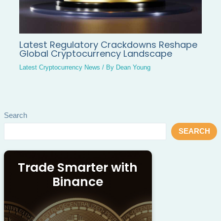
Latest Regulatory Crackdowns Reshape
Global Cryptocurrency Landscape
Latest Cryptocurrency News
/ By
Dean Young
Search
SEARCH
Trade Smarter with
Binance