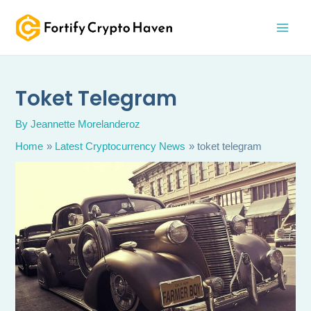
Skip
MAI
to
MEN
content
Toket Telegram
By
Jeannette Morelanderoz
Home
Latest Cryptocurrency News
toket telegram