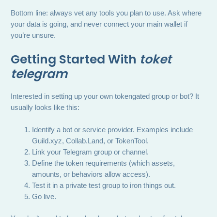
Bottom line: always vet any tools you plan to use. Ask where
your data is going, and never connect your main wallet if
you’re unsure.
Getting Started With
toket
telegram
Interested in setting up your own tokengated group or bot? It
usually looks like this:
Identify a bot or service provider. Examples include
Guild.xyz, Collab.Land, or TokenTool.
Link your Telegram group or channel.
Define the token requirements (which assets,
amounts, or behaviors allow access).
Test it in a private test group to iron things out.
Go live.