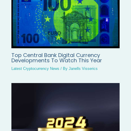
Top Central Bank Digital Currency
Developments To Watch This Year
Latest Cryptocurrency News
/ By
Janells Visserics