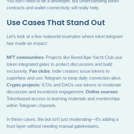
You don’t need to be a developer, but understanding token
contracts and wallet connectivity will really help.
Use Cases That Stand Out
Let’s look at a few realworld examples where
toket telegram
has made an impact:
NFT communities
: Projects like Bored Ape Yacht Club use
token integrated gates to protect discussions and build
exclusivity.
Fan clubs
: Indie creators issue tokens to
superfans and use Telegram to keep daily connection alive.
Crypto projects
: ICOs and DAOs use tokens to moderate
discussion and incentivize engagement.
Online courses
:
Tokenbased access to learning materials and mentorships
within Telegram channels.
In these cases, the bot isn’t just moderating—it’s adding a
trust layer without needing manual gatekeepers.