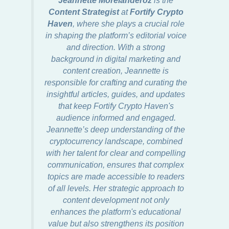
Content Strategist
at
Fortify Crypto
Haven
, where she plays a crucial role
in shaping the platform’s editorial voice
and direction. With a strong
background in digital marketing and
content creation, Jeannette is
responsible for crafting and curating the
insightful articles, guides, and updates
that keep Fortify Crypto Haven's
audience informed and engaged.
Jeannette’s deep understanding of the
cryptocurrency landscape, combined
with her talent for clear and compelling
communication, ensures that complex
topics are made accessible to readers
of all levels. Her strategic approach to
content development not only
enhances the platform's educational
value but also strengthens its position