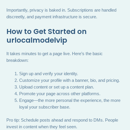
Importantly, privacy is baked in. Subscriptions are handled
discreetly, and payment infrastructure is secure.
How to Get Started on
urlocalmodelvip
It takes minutes to get a page live. Here’s the basic
breakdown:
Sign up and verify your identity.
Customize your profile with a banner, bio, and pricing.
Upload content or set up a content plan.
Promote your page across other platforms.
Engage—the more personal the experience, the more
loyal your subscriber base.
Pro tip: Schedule posts ahead and respond to DMs. People
invest in content when they feel seen.