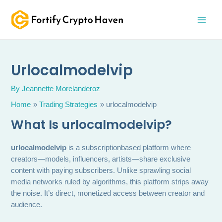
Skip
MAI
to
MEN
content
Urlocalmodelvip
By
Jeannette Morelanderoz
Home
Trading Strategies
urlocalmodelvip
What Is
urlocalmodelvip
?
urlocalmodelvip
is a subscriptionbased platform where
creators—models, influencers, artists—share exclusive
content with paying subscribers. Unlike sprawling social
media networks ruled by algorithms, this platform strips away
the noise. It’s direct, monetized access between creator and
audience.