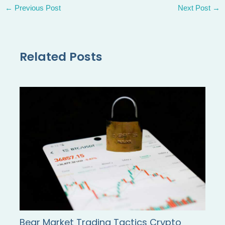
←
Previous Post
Next Post
→
Related Posts
Bear Market Trading Tactics Crypto