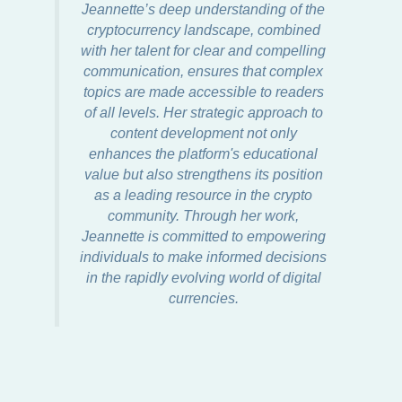
Jeannette’s deep understanding of the
cryptocurrency landscape, combined
with her talent for clear and compelling
communication, ensures that complex
topics are made accessible to readers
of all levels. Her strategic approach to
content development not only
enhances the platform's educational
value but also strengthens its position
as a leading resource in the crypto
community. Through her work,
Jeannette is committed to empowering
individuals to make informed decisions
in the rapidly evolving world of digital
currencies.