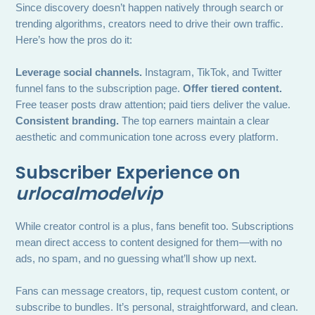
Since discovery doesn’t happen natively through search or
trending algorithms, creators need to drive their own traffic.
Here’s how the pros do it:
Leverage social channels.
Instagram, TikTok, and Twitter
funnel fans to the subscription page.
Offer tiered content.
Free teaser posts draw attention; paid tiers deliver the value.
Consistent branding.
The top earners maintain a clear
aesthetic and communication tone across every platform.
Subscriber Experience on
urlocalmodelvip
While creator control is a plus, fans benefit too. Subscriptions
mean direct access to content designed for them—with no
ads, no spam, and no guessing what’ll show up next.
Fans can message creators, tip, request custom content, or
subscribe to bundles. It’s personal, straightforward, and clean.