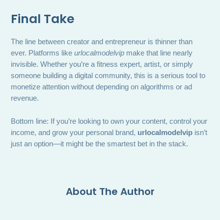
Final Take
The line between creator and entrepreneur is thinner than
ever. Platforms like
urlocalmodelvip
make that line nearly
invisible. Whether you’re a fitness expert, artist, or simply
someone building a digital community, this is a serious tool to
monetize attention without depending on algorithms or ad
revenue.
Bottom line: If you’re looking to own your content, control your
income, and grow your personal brand,
urlocalmodelvip
isn’t
just an option—it might be the smartest bet in the stack.
About The Author