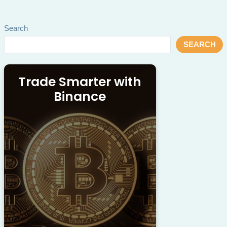
Search
SEARCH
Trade Smarter with
Binance