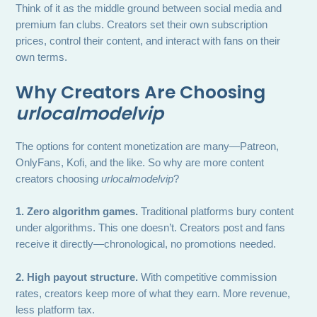
Think of it as the middle ground between social media and
premium fan clubs. Creators set their own subscription
prices, control their content, and interact with fans on their
own terms.
Why Creators Are Choosing
urlocalmodelvip
The options for content monetization are many—Patreon,
OnlyFans, Kofi, and the like. So why are more content
creators choosing
urlocalmodelvip
?
1. Zero algorithm games.
Traditional platforms bury content
under algorithms. This one doesn’t. Creators post and fans
receive it directly—chronological, no promotions needed.
2. High payout structure.
With competitive commission
rates, creators keep more of what they earn. More revenue,
less platform tax.