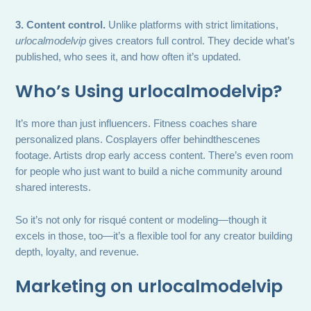
3. Content control.
Unlike platforms with strict limitations,
urlocalmodelvip
gives creators full control. They decide what’s
published, who sees it, and how often it’s updated.
Who’s Using
urlocalmodelvip
?
It’s more than just influencers. Fitness coaches share
personalized plans. Cosplayers offer behindthescenes
footage. Artists drop early access content. There’s even room
for people who just want to build a niche community around
shared interests.
So it’s not only for risqué content or modeling—though it
excels in those, too—it’s a flexible tool for any creator building
depth, loyalty, and revenue.
Marketing on
urlocalmodelvip