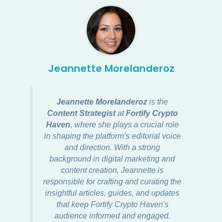
Jeannette Morelanderoz
Jeannette Morelanderoz
is the
Content Strategist
at
Fortify Crypto
Haven
, where she plays a crucial role
in shaping the platform’s editorial voice
and direction. With a strong
background in digital marketing and
content creation, Jeannette is
responsible for crafting and curating the
insightful articles, guides, and updates
that keep Fortify Crypto Haven's
audience informed and engaged.