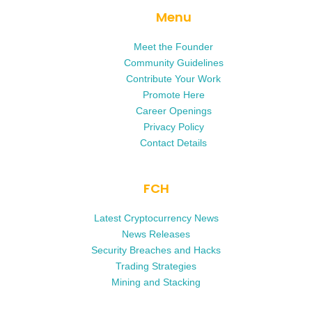
Menu
Meet the Founder
Community Guidelines
Contribute Your Work
Promote Here
Career Openings
Privacy Policy
Contact Details
FCH
Latest Cryptocurrency News
News Releases
Security Breaches and Hacks
Trading Strategies
Mining and Stacking