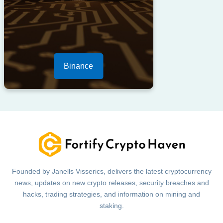
Binance
Founded by Janells Visserics, delivers the latest cryptocurrency
news, updates on new crypto releases, security breaches and
hacks, trading strategies, and information on mining and
staking.