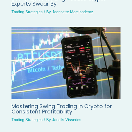
Experts Swear By
Trading Strategies
/ By
Jeannette Morelanderoz
Mastering Swing Trading in Crypto for
Consistent Profitability
Trading Strategies
/ By
Janells Visserics