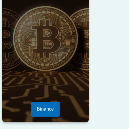
Binance