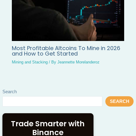
Most Profitable Altcoins To Mine in 2026
and How to Get Started
Mining and Stacking
/ By
Jeannette Morelanderoz
Search
SEARCH
Trade Smarter with
Binance