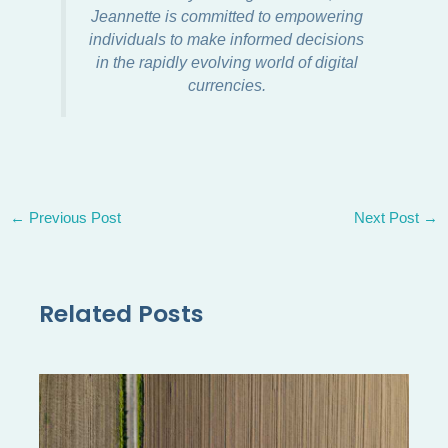
Jeannette is committed to empowering
individuals to make informed decisions
in the rapidly evolving world of digital
currencies.
←
Previous Post
Next Post
→
Related Posts