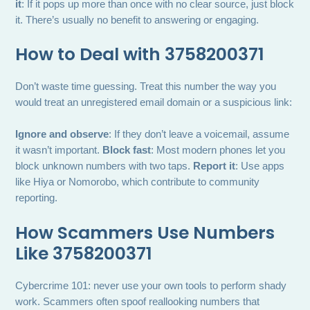
it
: If it pops up more than once with no clear source, just block
it. There’s usually no benefit to answering or engaging.
How to Deal with 3758200371
Don’t waste time guessing. Treat this number the way you
would treat an unregistered email domain or a suspicious link:
Ignore and observe
: If they don’t leave a voicemail, assume
it wasn’t important.
Block fast
: Most modern phones let you
block unknown numbers with two taps.
Report it
: Use apps
like Hiya or Nomorobo, which contribute to community
reporting.
How Scammers Use Numbers
Like 3758200371
Cybercrime 101: never use your own tools to perform shady
work. Scammers often spoof reallooking numbers that