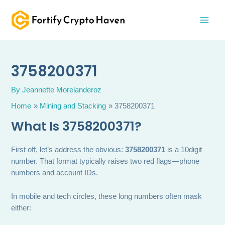
Skip
MAI
to
MEN
content
3758200371
By
Jeannette Morelanderoz
Home
Mining and Stacking
3758200371
What Is 3758200371?
First off, let’s address the obvious:
3758200371
is a 10digit
number. That format typically raises two red flags—phone
numbers and account IDs.
In mobile and tech circles, these long numbers often mask
either: