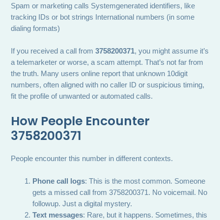
Spam or marketing calls Systemgenerated identifiers, like
tracking IDs or bot strings International numbers (in some
dialing formats)
If you received a call from
3758200371
, you might assume it’s
a telemarketer or worse, a scam attempt. That’s not far from
the truth. Many users online report that unknown 10digit
numbers, often aligned with no caller ID or suspicious timing,
fit the profile of unwanted or automated calls.
How People Encounter
3758200371
People encounter this number in different contexts.
Phone call logs
: This is the most common. Someone
gets a missed call from 3758200371. No voicemail. No
followup. Just a digital mystery.
Text messages
: Rare, but it happens. Sometimes, this