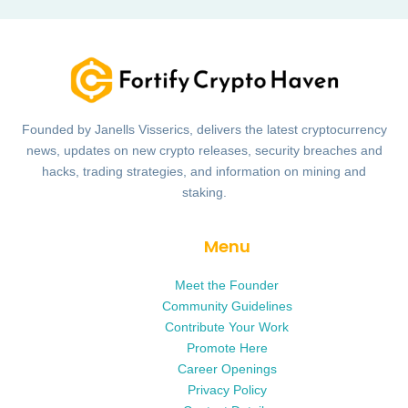
Founded by Janells Visserics, delivers the latest cryptocurrency
news, updates on new crypto releases, security breaches and
hacks, trading strategies, and information on mining and
staking.
Menu
Meet the Founder
Community Guidelines
Contribute Your Work
Promote Here
Career Openings
Privacy Policy