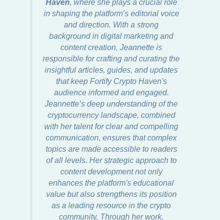
Haven
, where she plays a crucial role
in shaping the platform’s editorial voice
and direction. With a strong
background in digital marketing and
content creation, Jeannette is
responsible for crafting and curating the
insightful articles, guides, and updates
that keep Fortify Crypto Haven's
audience informed and engaged.
Jeannette’s deep understanding of the
cryptocurrency landscape, combined
with her talent for clear and compelling
communication, ensures that complex
topics are made accessible to readers
of all levels. Her strategic approach to
content development not only
enhances the platform's educational
value but also strengthens its position
as a leading resource in the crypto
community. Through her work,