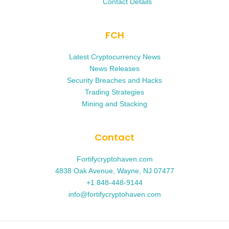
Contact Details
FCH
Latest Cryptocurrency News
News Releases
Security Breaches and Hacks
Trading Strategies
Mining and Stacking
Contact
Fortifycryptohaven.com
4838 Oak Avenue, Wayne, NJ 07477
+1 848-448-9144
info@fortifycryptohaven.com