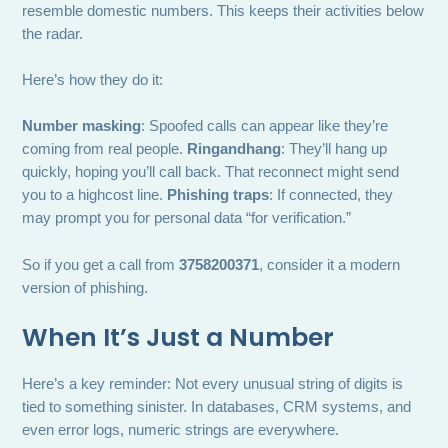
resemble domestic numbers. This keeps their activities below
the radar.
Here’s how they do it:
Number masking
: Spoofed calls can appear like they’re
coming from real people.
Ringandhang
: They’ll hang up
quickly, hoping you’ll call back. That reconnect might send
you to a highcost line.
Phishing traps
: If connected, they
may prompt you for personal data “for verification.”
So if you get a call from
3758200371
, consider it a modern
version of phishing.
When It’s Just a Number
Here’s a key reminder: Not every unusual string of digits is
tied to something sinister. In databases, CRM systems, and
even error logs, numeric strings are everywhere.