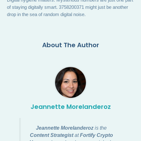
Digital hygiene matters. Mysterious numbers are just one part
of staying digitally smart. 3758200371 might just be another
drop in the sea of random digital noise.
About The Author
Jeannette Morelanderoz
Jeannette Morelanderoz
is the
Content Strategist
at
Fortify Crypto