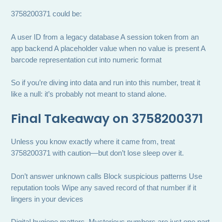
3758200371 could be:
A user ID from a legacy database A session token from an
app backend A placeholder value when no value is present A
barcode representation cut into numeric format
So if you’re diving into data and run into this number, treat it
like a null: it’s probably not meant to stand alone.
Final Takeaway on 3758200371
Unless you know exactly where it came from, treat
3758200371 with caution—but don’t lose sleep over it.
Don’t answer unknown calls Block suspicious patterns Use
reputation tools Wipe any saved record of that number if it
lingers in your devices