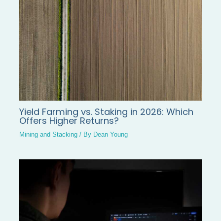
Yield Farming vs. Staking in 2026: Which
Offers Higher Returns?
Mining and Stacking
/ By
Dean Young