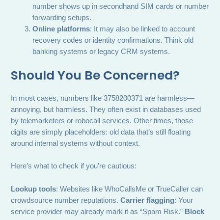
number shows up in secondhand SIM cards or number
forwarding setups.
Online platforms
: It may also be linked to account
recovery codes or identity confirmations. Think old
banking systems or legacy CRM systems.
Should You Be Concerned?
In most cases, numbers like 3758200371 are harmless—
annoying, but harmless. They often exist in databases used
by telemarketers or robocall services. Other times, those
digits are simply placeholders: old data that’s still floating
around internal systems without context.
Here’s what to check if you’re cautious:
Lookup tools
: Websites like WhoCallsMe or TrueCaller can
crowdsource number reputations.
Carrier flagging
: Your
service provider may already mark it as “Spam Risk.”
Block