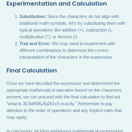
Experimentation and Calculation
Substitution:
Since the characters do not align with
traditional math symbols, let’s try substituting them with
typical operations like addition (+), subtraction (),
multiplication (*), or division (/).
Trial and Error:
We may need to experiment with
different combinations to determine the correct
interpretation of the characters in the expression.
Final Calculation
Once we have decoded the expression and determined the
appropriate mathematical operation based on the characters
present, we can proceed with the final calculation to find out
“what is 30.6df496‚Äìj261x5 exactly.” Remember to pay
attention to the order of operations and any implicit rules that
may apply.
In conclusion, tackling ambiguous mathematical expressions