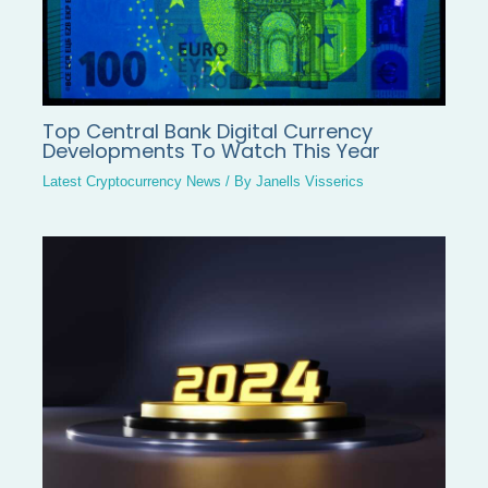
Top Central Bank Digital Currency
Developments To Watch This Year
Latest Cryptocurrency News
/ By
Janells Visserics