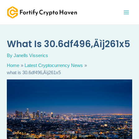
Skip
MAI
to
MEN
content
What Is 30.6df496‚Äìj261x5
By
Janells Visserics
Home
Latest Cryptocurrency News
what is 30.6df496‚Äìj261x5