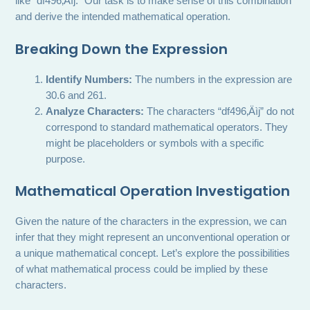
like “df496‚Äìj.” Our task is to make sense of this combination
and derive the intended mathematical operation.
Breaking Down the Expression
Identify Numbers:
The numbers in the expression are
30.6 and 261.
Analyze Characters:
The characters “df496‚Äìj” do not
correspond to standard mathematical operators. They
might be placeholders or symbols with a specific
purpose.
Mathematical Operation Investigation
Given the nature of the characters in the expression, we can
infer that they might represent an unconventional operation or
a unique mathematical concept. Let’s explore the possibilities
of what mathematical process could be implied by these
characters.