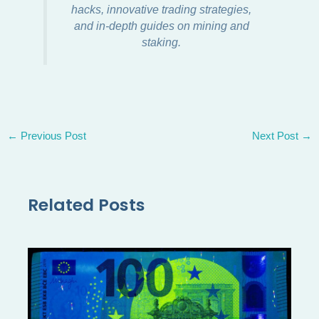
hacks, innovative trading strategies,
and in-depth guides on mining and
staking.
←
Previous Post
Next Post
→
Related Posts