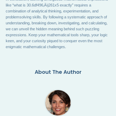
like “what is 30.6df496‚Äìj261x5 exactly” requires a
combination of analytical thinking, experimentation, and
problemsolving skills. By following a systematic approach of
understanding, breaking down, investigating, and calculating,
we can unveil the hidden meaning behind such puzzling
expressions. Keep your mathematical tools sharp, your logic
keen, and your curiosity piqued to conquer even the most
enigmatic mathematical challenges.
About The Author