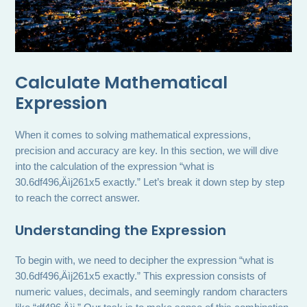
Calculate Mathematical
Expression
When it comes to solving mathematical expressions,
precision and accuracy are key. In this section, we will dive
into the calculation of the expression “what is
30.6df496‚Äìj261x5 exactly.” Let’s break it down step by step
to reach the correct answer.
Understanding the Expression
To begin with, we need to decipher the expression “what is
30.6df496‚Äìj261x5 exactly.” This expression consists of
numeric values, decimals, and seemingly random characters