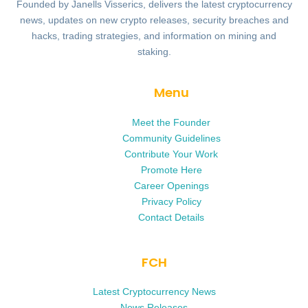
Founded by Janells Visserics, delivers the latest cryptocurrency
news, updates on new crypto releases, security breaches and
hacks, trading strategies, and information on mining and
staking.
Menu
Meet the Founder
Community Guidelines
Contribute Your Work
Promote Here
Career Openings
Privacy Policy
Contact Details
FCH
Latest Cryptocurrency News
News Releases