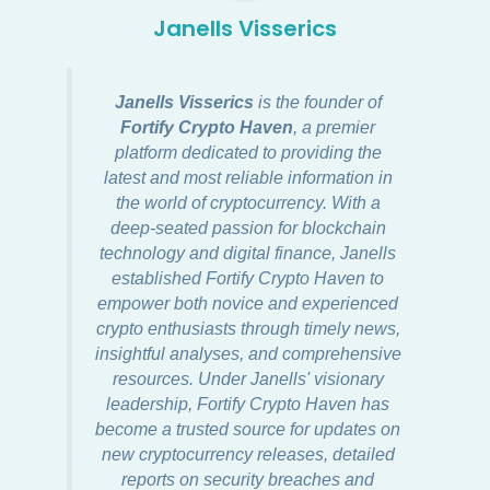
Janells Visserics
Janells Visserics
is the founder of
Fortify Crypto Haven
, a premier
platform dedicated to providing the
latest and most reliable information in
the world of cryptocurrency. With a
deep-seated passion for blockchain
technology and digital finance, Janells
established Fortify Crypto Haven to
empower both novice and experienced
crypto enthusiasts through timely news,
insightful analyses, and comprehensive
resources. Under Janells' visionary
leadership, Fortify Crypto Haven has
become a trusted source for updates on
new cryptocurrency releases, detailed
reports on security breaches and