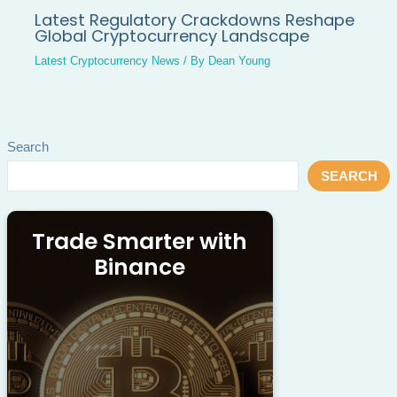
Latest Regulatory Crackdowns Reshape
Global Cryptocurrency Landscape
Latest Cryptocurrency News
/ By
Dean Young
Search
SEARCH
Trade Smarter with
Binance