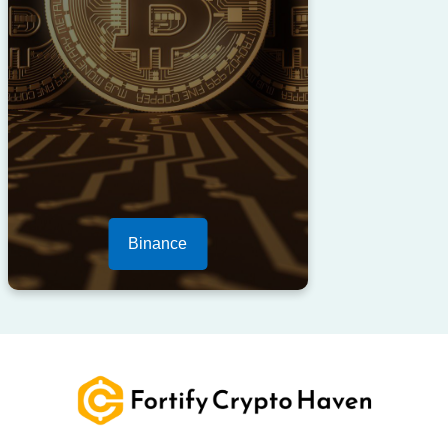
Binance