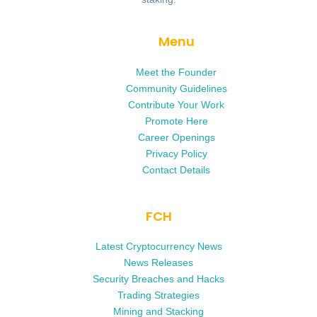
Menu
Meet the Founder
Community Guidelines
Contribute Your Work
Promote Here
Career Openings
Privacy Policy
Contact Details
FCH
Latest Cryptocurrency News
News Releases
Security Breaches and Hacks
Trading Strategies
Mining and Stacking