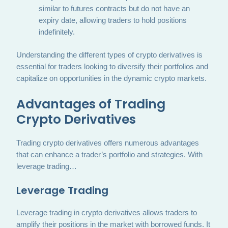
similar to futures contracts but do not have an
expiry date, allowing traders to hold positions
indefinitely.
Understanding the different types of crypto derivatives is
essential for traders looking to diversify their portfolios and
capitalize on opportunities in the dynamic crypto markets.
Advantages of Trading
Crypto Derivatives
Trading crypto derivatives offers numerous advantages
that can enhance a trader’s portfolio and strategies. With
leverage trading…
Leverage Trading
Leverage trading in crypto derivatives allows traders to
amplify their positions in the market with borrowed funds. It