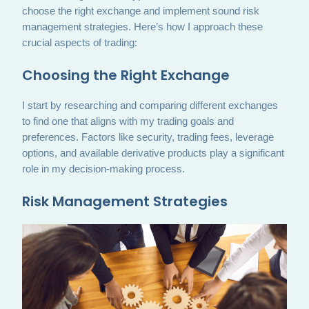
choose the right exchange and implement sound risk
management strategies. Here’s how I approach these
crucial aspects of trading:
Choosing the Right Exchange
I start by researching and comparing different exchanges
to find one that aligns with my trading goals and
preferences. Factors like security, trading fees, leverage
options, and available derivative products play a significant
role in my decision-making process.
Risk Management Strategies