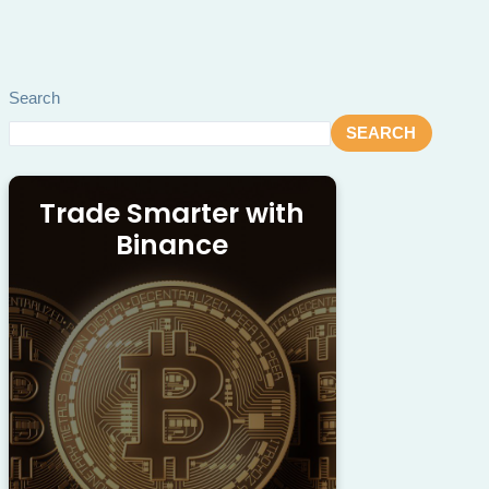
Search
SEARCH
Trade Smarter with
Binance