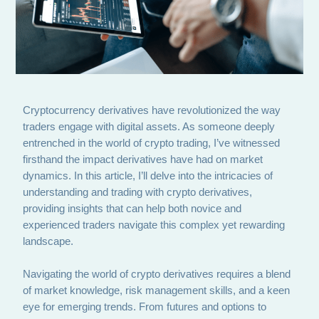
Cryptocurrency derivatives have revolutionized the way
traders engage with digital assets. As someone deeply
entrenched in the world of crypto trading, I’ve witnessed
firsthand the impact derivatives have had on market
dynamics. In this article, I’ll delve into the intricacies of
understanding and trading with crypto derivatives,
providing insights that can help both novice and
experienced traders navigate this complex yet rewarding
landscape.
Navigating the world of crypto derivatives requires a blend
of market knowledge, risk management skills, and a keen
eye for emerging trends. From futures and options to