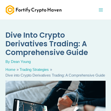
Skip
MAI
to
MEN
content
Dive Into Crypto
Derivatives Trading: A
Comprehensive Guide
By
Dean Young
Home
Trading Strategies
Dive into Crypto Derivatives Trading: A Comprehensive Guide