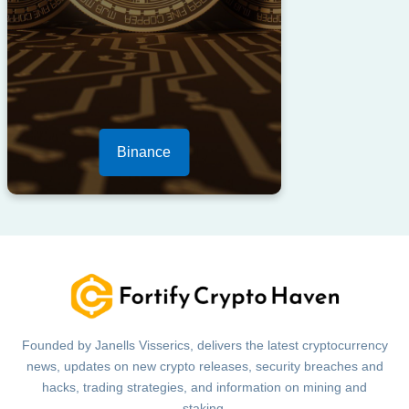
Binance
Founded by Janells Visserics, delivers the latest cryptocurrency
news, updates on new crypto releases, security breaches and
hacks, trading strategies, and information on mining and
staking.