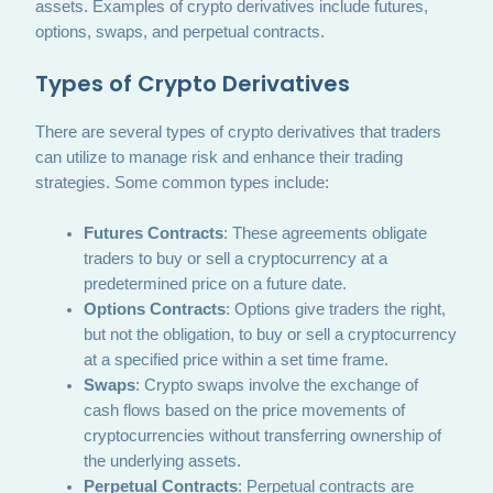
assets. Examples of crypto derivatives include futures,
options, swaps, and perpetual contracts.
Types of Crypto Derivatives
There are several types of crypto derivatives that traders
can utilize to manage risk and enhance their trading
strategies. Some common types include:
Futures Contracts
: These agreements obligate
traders to buy or sell a cryptocurrency at a
predetermined price on a future date.
Options Contracts
: Options give traders the right,
but not the obligation, to buy or sell a cryptocurrency
at a specified price within a set time frame.
Swaps
: Crypto swaps involve the exchange of
cash flows based on the price movements of
cryptocurrencies without transferring ownership of
the underlying assets.
Perpetual Contracts
: Perpetual contracts are