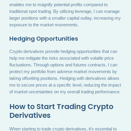
enables me to magnify potential profits compared to
traditional spot trading. By utilizing leverage, I can manage
larger positions with a smaller capital outlay, increasing my
exposure to the market movements.
Hedging Opportunities
Crypto derivatives provide hedging opportunities that can
help me mitigate the risks associated with volatile price
fluctuations. Through options and futures contracts, I can
protect my portfolio from adverse market movements by
taking offsetting positions. Hedging with derivatives allows
me to secure prices at a specific level, reducing the impact
of market uncertainties on my overall trading performance.
How to Start Trading Crypto
Derivatives
When starting to trade crypto derivatives, it’s essential to