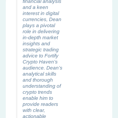
financial analysis
and a keen
interest in digital
currencies, Dean
plays a pivotal
role in delivering
in-depth market
insights and
strategic trading
advice to Fortify
Crypto Haven’s
audience. Dean’s
analytical skills
and thorough
understanding of
crypto trends
enable him to
provide readers
with clear,
actionable