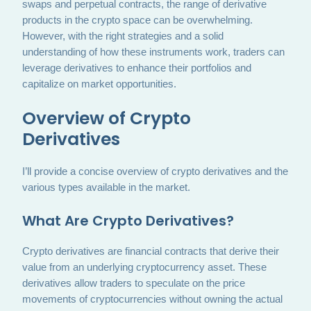
swaps and perpetual contracts, the range of derivative
products in the crypto space can be overwhelming.
However, with the right strategies and a solid
understanding of how these instruments work, traders can
leverage derivatives to enhance their portfolios and
capitalize on market opportunities.
Overview of Crypto
Derivatives
I’ll provide a concise overview of crypto derivatives and the
various types available in the market.
What Are Crypto Derivatives?
Crypto derivatives are financial contracts that derive their
value from an underlying cryptocurrency asset. These
derivatives allow traders to speculate on the price
movements of cryptocurrencies without owning the actual