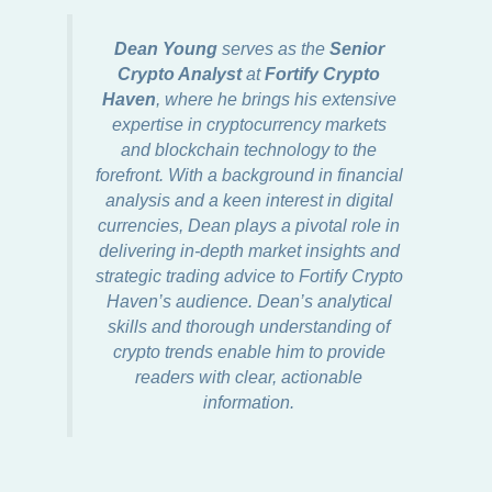
Dean Young
serves as the
Senior
Crypto Analyst
at
Fortify Crypto
Haven
, where he brings his extensive
expertise in cryptocurrency markets
and blockchain technology to the
forefront. With a background in financial
analysis and a keen interest in digital
currencies, Dean plays a pivotal role in
delivering in-depth market insights and
strategic trading advice to Fortify Crypto
Haven’s audience. Dean’s analytical
skills and thorough understanding of
crypto trends enable him to provide
readers with clear, actionable
information.