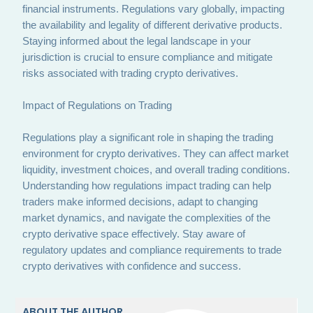
financial instruments. Regulations vary globally, impacting
the availability and legality of different derivative products.
Staying informed about the legal landscape in your
jurisdiction is crucial to ensure compliance and mitigate
risks associated with trading crypto derivatives.
Impact of Regulations on Trading
Regulations play a significant role in shaping the trading
environment for crypto derivatives. They can affect market
liquidity, investment choices, and overall trading conditions.
Understanding how regulations impact trading can help
traders make informed decisions, adapt to changing
market dynamics, and navigate the complexities of the
crypto derivative space effectively. Stay aware of
regulatory updates and compliance requirements to trade
crypto derivatives with confidence and success.
ABOUT THE AUTHOR