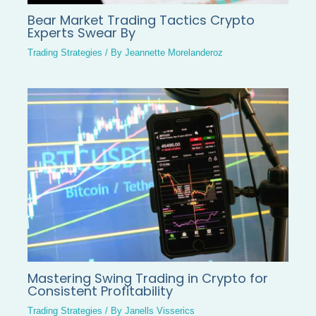
Bear Market Trading Tactics Crypto
Experts Swear By
Trading Strategies
/ By
Jeannette Morelanderoz
Mastering Swing Trading in Crypto for
Consistent Profitability
Trading Strategies
/ By
Janells Visserics