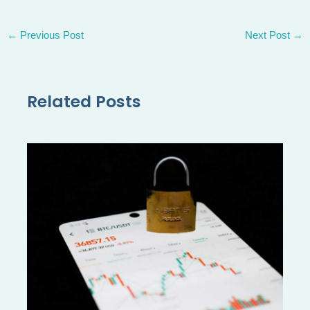
←
Previous Post
Next Post
→
Related Posts