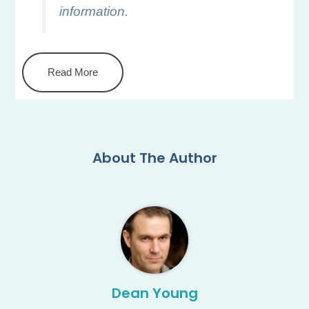
information.
Read More
About The Author
Dean Young