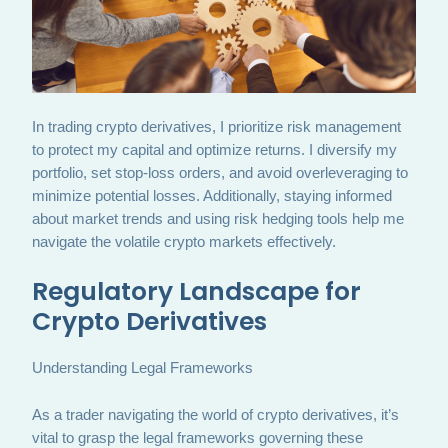
In trading crypto derivatives, I prioritize risk management
to protect my capital and optimize returns. I diversify my
portfolio, set stop-loss orders, and avoid overleveraging to
minimize potential losses. Additionally, staying informed
about market trends and using risk hedging tools help me
navigate the volatile crypto markets effectively.
Regulatory Landscape for
Crypto Derivatives
Understanding Legal Frameworks
As a trader navigating the world of crypto derivatives, it’s
vital to grasp the legal frameworks governing these