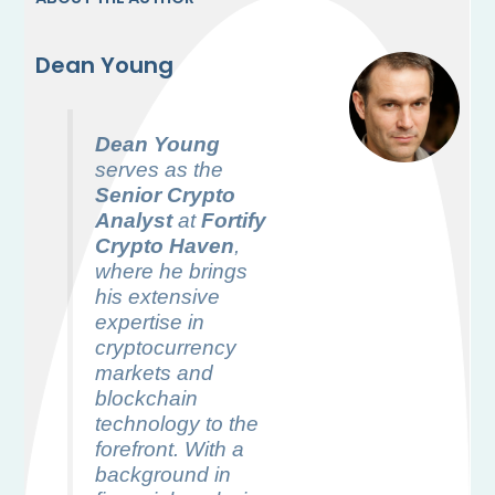
Dean Young
Dean Young
serves as the
Senior Crypto
Analyst
at
Fortify
Crypto Haven
,
where he brings
his extensive
expertise in
cryptocurrency
markets and
blockchain
technology to the
forefront. With a
background in