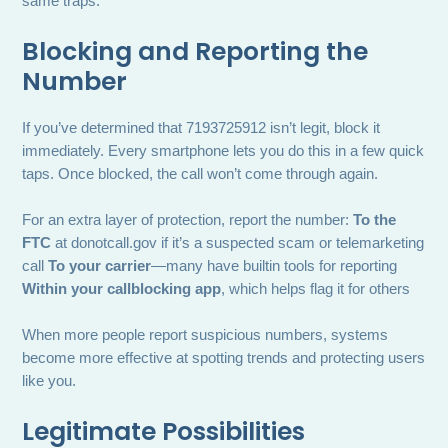
same traps.
Blocking and Reporting the
Number
If you’ve determined that 7193725912 isn’t legit, block it
immediately. Every smartphone lets you do this in a few quick
taps. Once blocked, the call won’t come through again.
For an extra layer of protection, report the number:
To the
FTC
at donotcall.gov if it’s a suspected scam or telemarketing
call
To your carrier
—many have builtin tools for reporting
Within your callblocking app
, which helps flag it for others
When more people report suspicious numbers, systems
become more effective at spotting trends and protecting users
like you.
Legitimate Possibilities