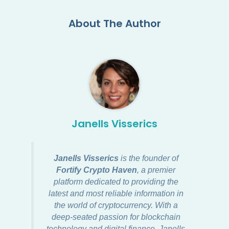
About The Author
Janells Visserics
Janells Visserics
is the founder of
Fortify Crypto Haven
, a premier
platform dedicated to providing the
latest and most reliable information in
the world of cryptocurrency. With a
deep-seated passion for blockchain
technology and digital finance, Janells