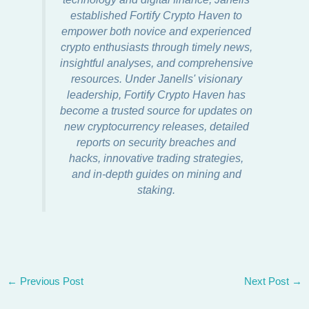
established Fortify Crypto Haven to
empower both novice and experienced
crypto enthusiasts through timely news,
insightful analyses, and comprehensive
resources. Under Janells' visionary
leadership, Fortify Crypto Haven has
become a trusted source for updates on
new cryptocurrency releases, detailed
reports on security breaches and
hacks, innovative trading strategies,
and in-depth guides on mining and
staking.
←
Previous Post
Next Post
→