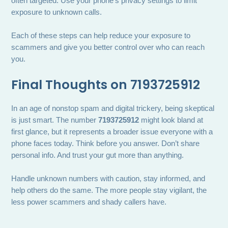
often targeted. Use your phone’s privacy settings to limit
exposure to unknown calls.
Each of these steps can help reduce your exposure to
scammers and give you better control over who can reach
you.
Final Thoughts on 7193725912
In an age of nonstop spam and digital trickery, being skeptical
is just smart. The number
7193725912
might look bland at
first glance, but it represents a broader issue everyone with a
phone faces today. Think before you answer. Don’t share
personal info. And trust your gut more than anything.
Handle unknown numbers with caution, stay informed, and
help others do the same. The more people stay vigilant, the
less power scammers and shady callers have.