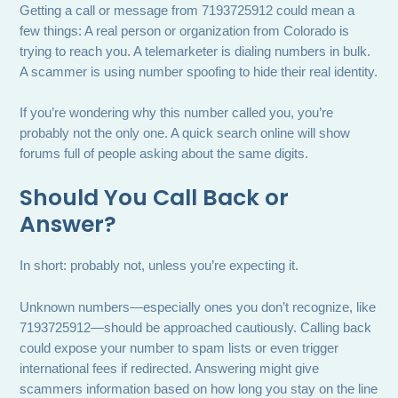
Getting a call or message from 7193725912 could mean a
few things: A real person or organization from Colorado is
trying to reach you. A telemarketer is dialing numbers in bulk.
A scammer is using number spoofing to hide their real identity.
If you’re wondering why this number called you, you’re
probably not the only one. A quick search online will show
forums full of people asking about the same digits.
Should You Call Back or
Answer?
In short: probably not, unless you’re expecting it.
Unknown numbers—especially ones you don’t recognize, like
7193725912—should be approached cautiously. Calling back
could expose your number to spam lists or even trigger
international fees if redirected. Answering might give
scammers information based on how long you stay on the line