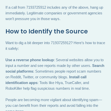
If a call from 7193725912 includes any of the above, hang up
immediately. Legitimate companies or government agencies
won’t pressure you in those ways.
How to Identify the Source
Want to dig a bit deeper into 7193725912? Here’s how to trace
it safely:
Use a reverse phone lookup
: Several websites allow you to
input a number and see reports made by other users.
Search
social platforms
: Sometimes people report scam numbers
on Reddit, Twitter, or community blogs.
Install call
identification apps
: Tools like Hiya, TrueCaller, and
RoboKiller help flag suspicious numbers in real time.
People are becoming more vigilant about identifying spam—
you can benefit from their reports and avoid falling into the