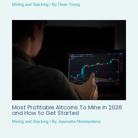
Mining and Stacking
/ By
Dean Young
Most Profitable Altcoins To Mine in 2026
and How to Get Started
Mining and Stacking
/ By
Jeannette Morelanderoz