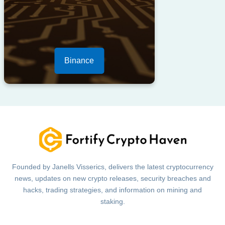
Binance
Founded by Janells Visserics, delivers the latest cryptocurrency
news, updates on new crypto releases, security breaches and
hacks, trading strategies, and information on mining and
staking.