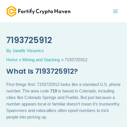
Skip
MAI
to
MEN
content
7193725912
By
Janells Visserics
Home
Mining and Stacking
7193725912
What Is 7193725912?
First things first: 7193725912 looks like a standard U.S. phone
number. The area code
719
is based in Colorado, including
cities like Colorado Springs and Pueblo. But just because a
number appears local or familiar doesn’t mean it’s trustworthy.
Spammers and robocallers often spoof numbers to trick
people into picking up.