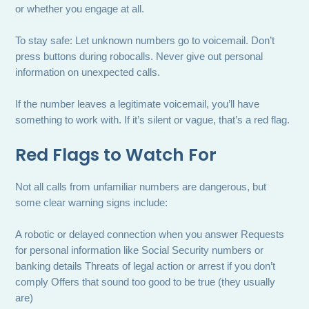
or whether you engage at all.
To stay safe: Let unknown numbers go to voicemail. Don’t
press buttons during robocalls. Never give out personal
information on unexpected calls.
If the number leaves a legitimate voicemail, you’ll have
something to work with. If it’s silent or vague, that’s a red flag.
Red Flags to Watch For
Not all calls from unfamiliar numbers are dangerous, but
some clear warning signs include:
A robotic or delayed connection when you answer Requests
for personal information like Social Security numbers or
banking details Threats of legal action or arrest if you don’t
comply Offers that sound too good to be true (they usually
are)