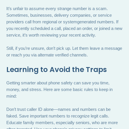
It’s unfair to assume every strange number is a scam.
Sometimes, businesses, delivery companies, or service
providers call from regional or systemgenerated numbers. If
you recently scheduled a call, placed an order, or joined a new
service, it’s worth reviewing your recent activity.
Still, if you’re unsure, don’t pick up. Let them leave a message
or reach you via alternate verified channels.
Learning to Avoid the Traps
Getting smarter about phone safety can save you time,
money, and stress. Here are some basic rules to keep in
mind:
Don’t trust caller ID alone—names and numbers can be
faked. Save important numbers to recognize legit calls.
Educate family members, especially seniors, who are more