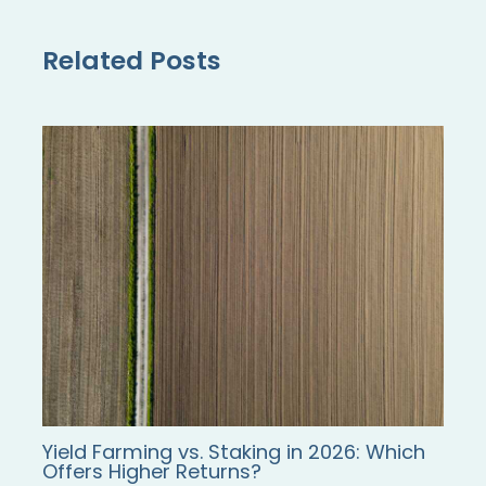
Related Posts
Yield Farming vs. Staking in 2026: Which
Offers Higher Returns?