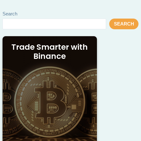
Search
SEARCH
Trade Smarter with
Binance