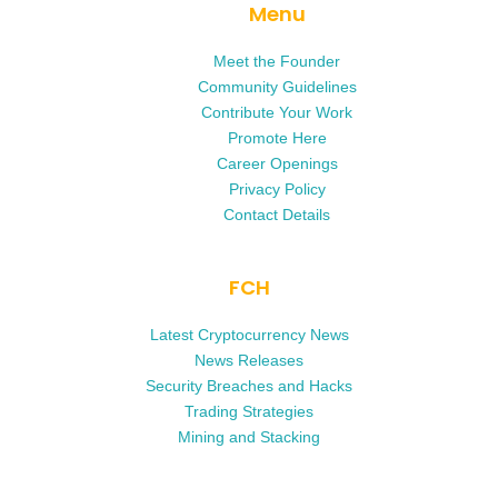
Menu
Meet the Founder
Community Guidelines
Contribute Your Work
Promote Here
Career Openings
Privacy Policy
Contact Details
FCH
Latest Cryptocurrency News
News Releases
Security Breaches and Hacks
Trading Strategies
Mining and Stacking