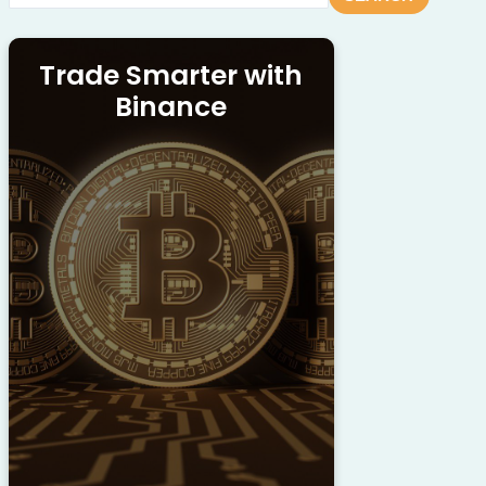
Trade Smarter with
Binance