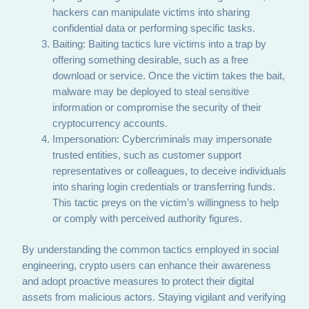
hackers can manipulate victims into sharing
confidential data or performing specific tasks.
Baiting: Baiting tactics lure victims into a trap by
offering something desirable, such as a free
download or service. Once the victim takes the bait,
malware may be deployed to steal sensitive
information or compromise the security of their
cryptocurrency accounts.
Impersonation: Cybercriminals may impersonate
trusted entities, such as customer support
representatives or colleagues, to deceive individuals
into sharing login credentials or transferring funds.
This tactic preys on the victim’s willingness to help
or comply with perceived authority figures.
By understanding the common tactics employed in social
engineering, crypto users can enhance their awareness
and adopt proactive measures to protect their digital
assets from malicious actors. Staying vigilant and verifying