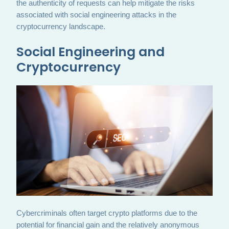
the authenticity of requests can help mitigate the risks
associated with social engineering attacks in the
cryptocurrency landscape.
Social Engineering and
Cryptocurrency
Cybercriminals often target crypto platforms due to the
potential for financial gain and the relatively anonymous