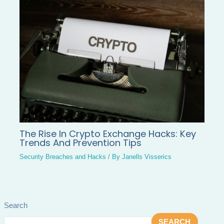
The Rise In Crypto Exchange Hacks: Key
Trends And Prevention Tips
Security Breaches and Hacks
/ By
Janells Visserics
Search
SEARCH