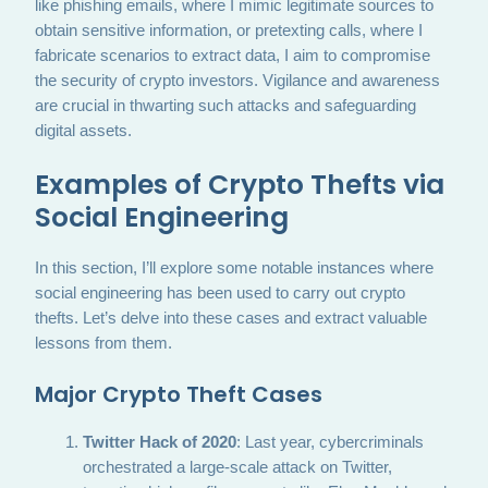
like phishing emails, where I mimic legitimate sources to
obtain sensitive information, or pretexting calls, where I
fabricate scenarios to extract data, I aim to compromise
the security of crypto investors. Vigilance and awareness
are crucial in thwarting such attacks and safeguarding
digital assets.
Examples of Crypto Thefts via
Social Engineering
In this section, I’ll explore some notable instances where
social engineering has been used to carry out crypto
thefts. Let’s delve into these cases and extract valuable
lessons from them.
Major Crypto Theft Cases
Twitter Hack of 2020
: Last year, cybercriminals
orchestrated a large-scale attack on Twitter,