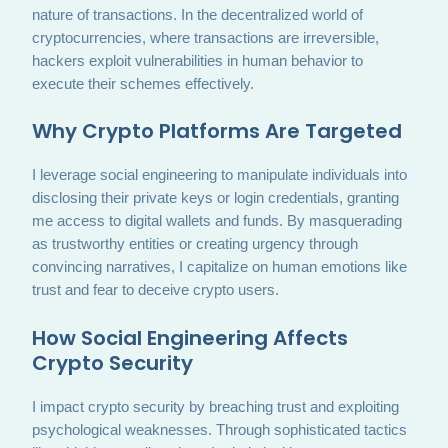
nature of transactions. In the decentralized world of
cryptocurrencies, where transactions are irreversible,
hackers exploit vulnerabilities in human behavior to
execute their schemes effectively.
Why Crypto Platforms Are Targeted
I leverage social engineering to manipulate individuals into
disclosing their private keys or login credentials, granting
me access to digital wallets and funds. By masquerading
as trustworthy entities or creating urgency through
convincing narratives, I capitalize on human emotions like
trust and fear to deceive crypto users.
How Social Engineering Affects
Crypto Security
I impact crypto security by breaching trust and exploiting
psychological weaknesses. Through sophisticated tactics