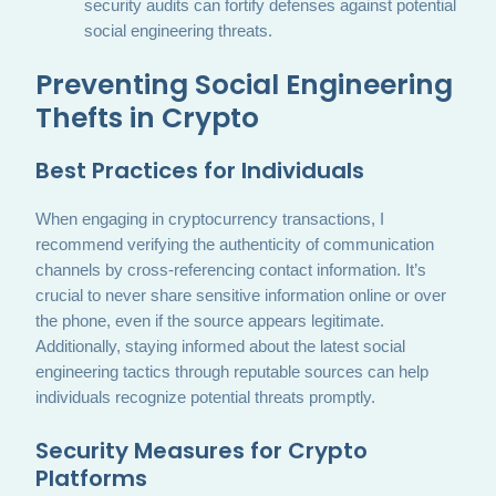
security audits can fortify defenses against potential
social engineering threats.
Preventing Social Engineering
Thefts in Crypto
Best Practices for Individuals
When engaging in cryptocurrency transactions, I
recommend verifying the authenticity of communication
channels by cross-referencing contact information. It’s
crucial to never share sensitive information online or over
the phone, even if the source appears legitimate.
Additionally, staying informed about the latest social
engineering tactics through reputable sources can help
individuals recognize potential threats promptly.
Security Measures for Crypto
Platforms