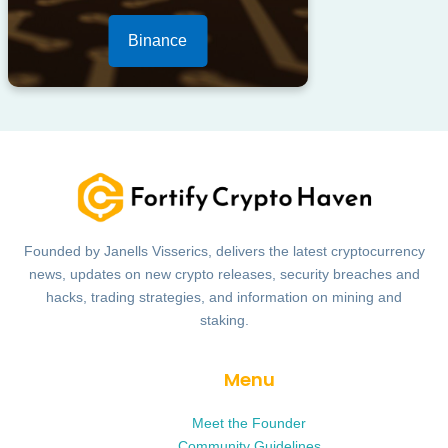
Binance
Founded by Janells Visserics, delivers the latest cryptocurrency
news, updates on new crypto releases, security breaches and
hacks, trading strategies, and information on mining and
staking.
Menu
Meet the Founder
Community Guidelines