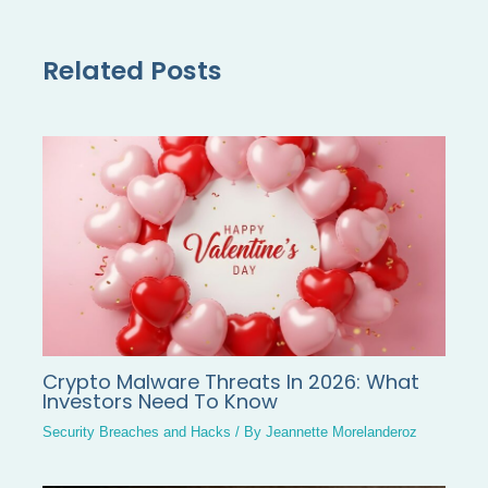
Related Posts
Crypto Malware Threats In 2026: What
Investors Need To Know
Security Breaches and Hacks
/ By
Jeannette Morelanderoz