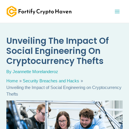
Skip
MAI
to
MEN
content
Unveiling The Impact Of
Social Engineering On
Cryptocurrency Thefts
By
Jeannette Morelanderoz
Home
Security Breaches and Hacks
Unveiling the Impact of Social Engineering on Cryptocurrency
Thefts