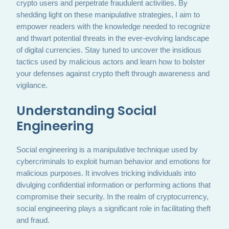
crypto users and perpetrate fraudulent activities. By
shedding light on these manipulative strategies, I aim to
empower readers with the knowledge needed to recognize
and thwart potential threats in the ever-evolving landscape
of digital currencies. Stay tuned to uncover the insidious
tactics used by malicious actors and learn how to bolster
your defenses against crypto theft through awareness and
vigilance.
Understanding Social
Engineering
Social engineering is a manipulative technique used by
cybercriminals to exploit human behavior and emotions for
malicious purposes. It involves tricking individuals into
divulging confidential information or performing actions that
compromise their security. In the realm of cryptocurrency,
social engineering plays a significant role in facilitating theft
and fraud.