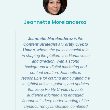
Jeannette Morelanderoz
Jeannette Morelanderoz
is the
Content Strategist
at
Fortify Crypto
Haven
, where she plays a crucial role
in shaping the platform’s editorial voice
and direction. With a strong
background in digital marketing and
content creation, Jeannette is
responsible for crafting and curating the
insightful articles, guides, and updates
that keep Fortify Crypto Haven's
audience informed and engaged.
Jeannette’s deep understanding of the
cryptocurrency landscape, combined