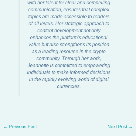
with her talent for clear and compelling
communication, ensures that complex
topics are made accessible to readers
of all levels. Her strategic approach to
content development not only
enhances the platform's educational
value but also strengthens its position
as a leading resource in the crypto
community. Through her work,
Jeannette is committed to empowering
individuals to make informed decisions
in the rapidly evolving world of digital
currencies.
←
Previous Post
Next Post
→