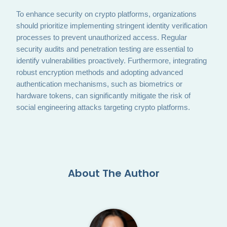
To enhance security on crypto platforms, organizations
should prioritize implementing stringent identity verification
processes to prevent unauthorized access. Regular
security audits and penetration testing are essential to
identify vulnerabilities proactively. Furthermore, integrating
robust encryption methods and adopting advanced
authentication mechanisms, such as biometrics or
hardware tokens, can significantly mitigate the risk of
social engineering attacks targeting crypto platforms.
About The Author