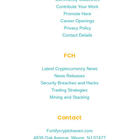
Contribute Your Work
Promote Here
Career Openings
Privacy Policy
Contact Details
FCH
Latest Cryptocurrency News
News Releases
Security Breaches and Hacks
Trading Strategies
Mining and Stacking
Contact
Fortifycryptohaven.com
4838 Oak Avenue, Wayne, NJ 07477