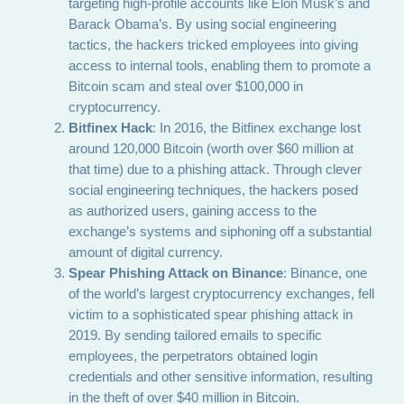
targeting high-profile accounts like Elon Musk’s and
Barack Obama’s. By using social engineering
tactics, the hackers tricked employees into giving
access to internal tools, enabling them to promote a
Bitcoin scam and steal over $100,000 in
cryptocurrency.
Bitfinex Hack
: In 2016, the Bitfinex exchange lost
around 120,000 Bitcoin (worth over $60 million at
that time) due to a phishing attack. Through clever
social engineering techniques, the hackers posed
as authorized users, gaining access to the
exchange’s systems and siphoning off a substantial
amount of digital currency.
Spear Phishing Attack on Binance
: Binance, one
of the world’s largest cryptocurrency exchanges, fell
victim to a sophisticated spear phishing attack in
2019. By sending tailored emails to specific
employees, the perpetrators obtained login
credentials and other sensitive information, resulting
in the theft of over $40 million in Bitcoin.