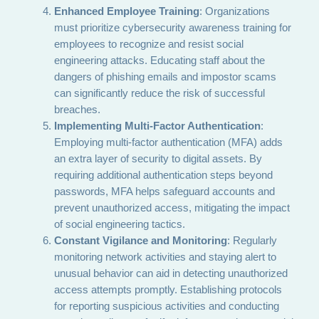
Enhanced Employee Training
: Organizations
must prioritize cybersecurity awareness training for
employees to recognize and resist social
engineering attacks. Educating staff about the
dangers of phishing emails and impostor scams
can significantly reduce the risk of successful
breaches.
Implementing Multi-Factor Authentication
:
Employing multi-factor authentication (MFA) adds
an extra layer of security to digital assets. By
requiring additional authentication steps beyond
passwords, MFA helps safeguard accounts and
prevent unauthorized access, mitigating the impact
of social engineering tactics.
Constant Vigilance and Monitoring
: Regularly
monitoring network activities and staying alert to
unusual behavior can aid in detecting unauthorized
access attempts promptly. Establishing protocols
for reporting suspicious activities and conducting