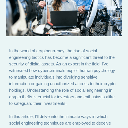
In the world of cryptocurrency, the rise of social
engineering tactics has become a significant threat to the
security of digital assets. As an expert in the field, I’ve
witnessed how cybercriminals exploit human psychology
to manipulate individuals into divulging sensitive
information or gaining unauthorized access to their crypto
holdings. Understanding the role of social engineering in
crypto thefts is crucial for investors and enthusiasts alike
to safeguard their investments.
In this article, I’ll delve into the intricate ways in which
social engineering techniques are employed to deceive