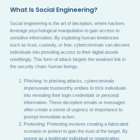
What Is Social Engineering?
Social engineering is the art of deception, where hackers
leverage psychological manipulation to gain access to
sensitive information. By exploiting human tendencies
such as trust, curiosity, or fear, cybercriminals can deceive
individuals into providing access to their digital assets
unwittingly. This form of attack targets the weakest link in
the security chain: human beings.
Phishing: In phishing attacks, cybercriminals
impersonate trustworthy entities to trick individuals
into revealing their login credentials or personal
information. These deceptive emails or messages
often create a sense of urgency or importance to
prompt immediate action.
Pretexting: Pretexting involves creating a fabricated
scenario or pretext to gain the trust of the target. By
posing as a legitimate individual or organization,