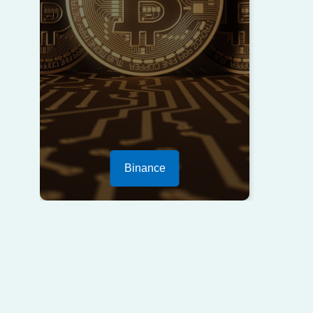
Binance