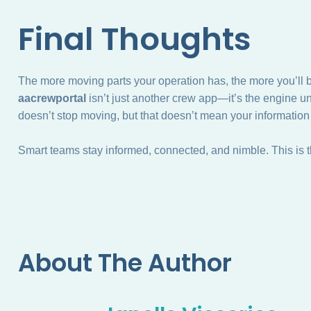
Final Thoughts
The more moving parts your operation has, the more you’ll ben
aacrewportal
isn’t just another crew app—it’s the engine 
doesn’t stop moving, but that doesn’t mean your information
Smart teams stay informed, connected, and nimble. This is th
About The Author