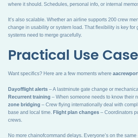
where it should. Schedules, personal info, or internal memos
It’s also scalable. Whether an airline supports 200 crew me
change in usability or system load. That flexibility is key 
systems need to merge gracefully.
Practical Use Cas
Want specifics? Here are a few moments where
aacrewport
Dayofflight alerts
– A lastminute gate change or mechanical
Recurrent training
– When someone needs to know their next 
zone bridging
– Crew flying internationally deal with comp
base and local time.
Flight plan changes
– Coordinators pu
crews.
No more chainofcommand delays. Everyone’s on the same d