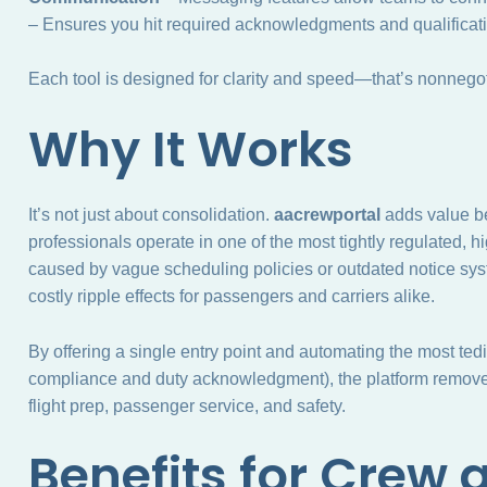
– Ensures you hit required acknowledgments and qualificati
Each tool is designed for clarity and speed—that’s nonnegotia
Why It Works
It’s not just about consolidation.
aacrewportal
adds value be
professionals operate in one of the most tightly regulated,
caused by vague scheduling policies or outdated notice sys
costly ripple effects for passengers and carriers alike.
By offering a single entry point and automating the most tedi
compliance and duty acknowledgment), the platform removes
flight prep, passenger service, and safety.
Benefits for Crew 