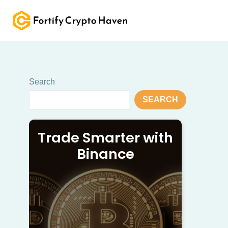
Skip
to
content
Search
SEARCH
Trade Smarter with
Binance