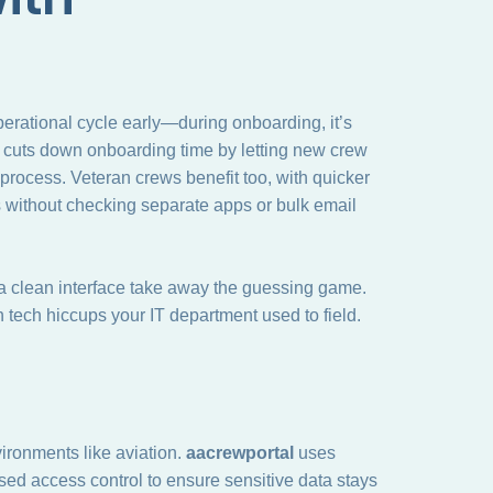
 operational cycle early—during onboarding, it’s
 It cuts down onboarding time by letting new crew
rocess. Veteran crews benefit too, with quicker
 without checking separate apps or bulk email
a clean interface take away the guessing game.
n tech hiccups your IT department used to field.
ironments like aviation.
aacrewportal
uses
sed access control to ensure sensitive data stays