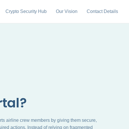
Crypto Security Hub
Our Vision
Contact Details
tal?
rts airline crew members by giving them secure,
ired actions. Instead of relying on fragmented