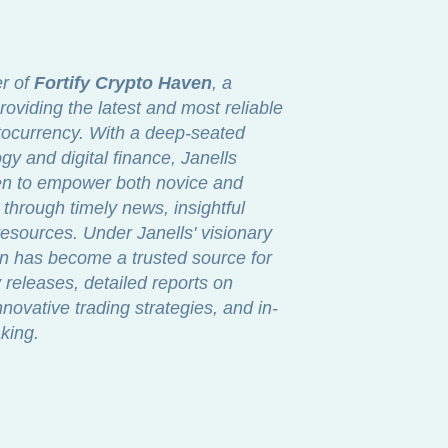
er of
Fortify Crypto Haven
, a
roviding the latest and most reliable
ptocurrency. With a deep-seated
gy and digital finance, Janells
ven to empower both novice and
through timely news, insightful
sources. Under Janells' visionary
en has become a trusted source for
releases, detailed reports on
novative trading strategies, and in-
king.