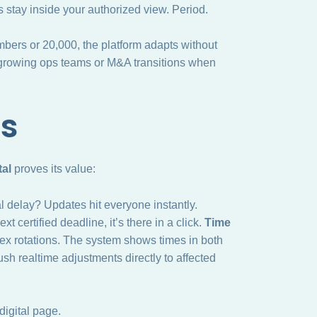
 stay inside your authorized view. Period.
mbers or 20,000, the platform adapts without
for growing ops teams or M&A transitions when
es
al
proves its value:
 delay? Updates hit everyone instantly.
certified deadline, it’s there in a click.
Time
lex rotations. The system shows times in both
sh realtime adjustments directly to affected
igital page.