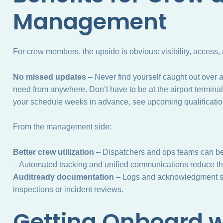
Management
For crew members, the upside is obvious: visibility, access,
No missed updates
– Never find yourself caught out over 
need from anywhere. Don’t have to be at the airport terminal
your schedule weeks in advance, see upcoming qualification
From the management side:
Better crew utilization
– Dispatchers and ops teams can bet
– Automated tracking and unified communications reduce th
Auditready documentation
– Logs and acknowledgment sy
inspections or incident reviews.
Getting Onboard w