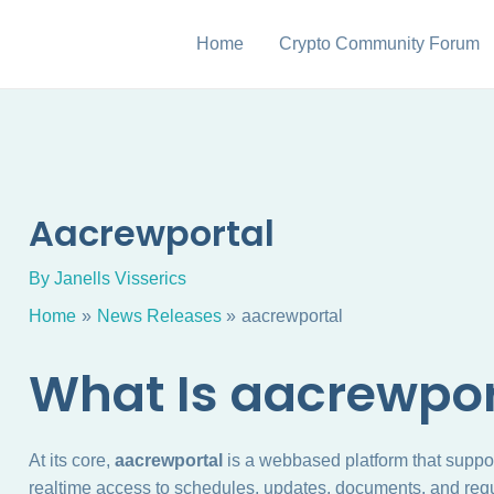
Home
Crypto Community Forum
Aacrewportal
By
Janells Visserics
Home
News Releases
aacrewportal
What Is aacrewpor
At its core,
aacrewportal
is a webbased platform that suppo
realtime access to schedules, updates, documents, and requ