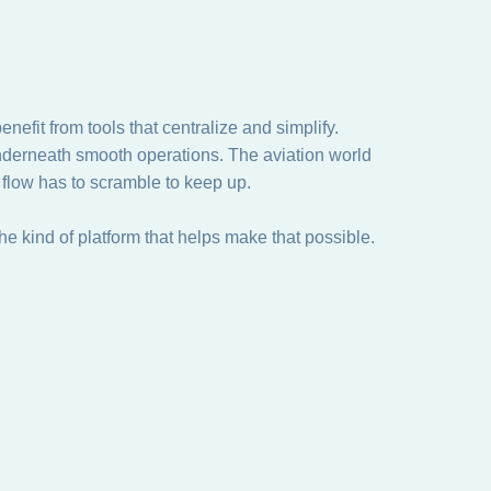
efit from tools that centralize and simplify.
underneath smooth operations. The aviation world
 flow has to scramble to keep up.
e kind of platform that helps make that possible.