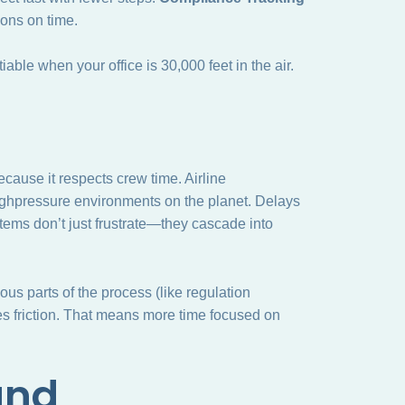
ons on time.
ble when your office is 30,000 feet in the air.
cause it respects crew time. Airline
 highpressure environments on the planet. Delays
tems don’t just frustrate—they cascade into
ous parts of the process (like regulation
 friction. That means more time focused on
and