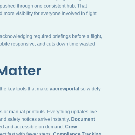
pushed through one consistent hub. That
more visibility for everyone involved in flight
cknowledging required briefings before a flight,
 mobile responsive, and cuts down time wasted
Matter
 the key tools that make
aacrewportal
so widely
 or manual printouts. Everything updates live.
nd safety notices arrive instantly.
Document
red and accessible on demand.
Crew
ct fast with fewer steps.
Compliance Tracking