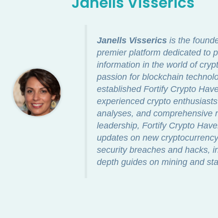
Janells Visserics
Janells Visserics
is the found
premier platform dedicated to p
information in the world of cry
passion for blockchain technolo
established Fortify Crypto Ha
experienced crypto enthusiasts 
analyses, and comprehensive re
leadership, Fortify Crypto Hav
updates on new cryptocurrency 
security breaches and hacks, in
depth guides on mining and sta