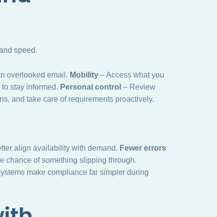
 and speed.
an overlooked email.
Mobility
– Access what you
 to stay informed.
Personal control
– Review
s, and take care of requirements proactively.
ter align availability with demand.
Fewer errors
e chance of something slipping through.
stems make compliance far simpler during
ith