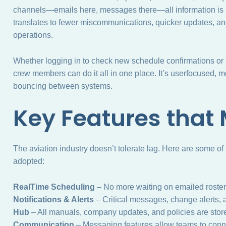
channels—emails here, messages there—all information is 
translates to fewer miscommunications, quicker updates, and 
operations.
Whether logging in to check new schedule confirmations or a
crew members can do it all in one place. It’s userfocused,
bouncing between systems.
Key Features that 
The aviation industry doesn’t tolerate lag. Here are some of
adopted:
RealTime Scheduling
– No more waiting on emailed rosters
Notifications & Alerts
– Critical messages, change alerts, a
Hub
– All manuals, company updates, and policies are sto
Communication
– Messaging features allow teams to conne