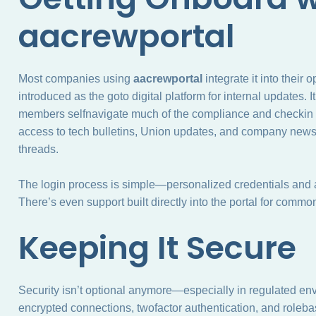
aacrewportal
Most companies using
aacrewportal
integrate it into their
introduced as the goto digital platform for internal updates.
members selfnavigate much of the compliance and checkin p
access to tech bulletins, Union updates, and company news
threads.
The login process is simple—personalized credentials and 
There’s even support built directly into the portal for commo
Keeping It Secure
Security isn’t optional anymore—especially in regulated env
encrypted connections, twofactor authentication, and roleba