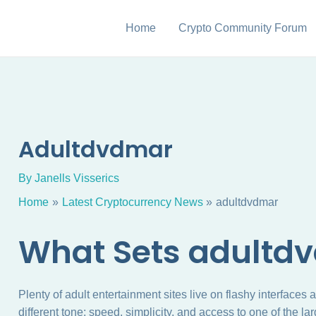
Home
Crypto Community Forum
Adultdvdmar
By
Janells Visserics
Home
Latest Cryptocurrency News
adultdvdmar
What Sets adultd
Plenty of adult entertainment sites live on flashy interfaces
different tone: speed, simplicity, and access to one of the