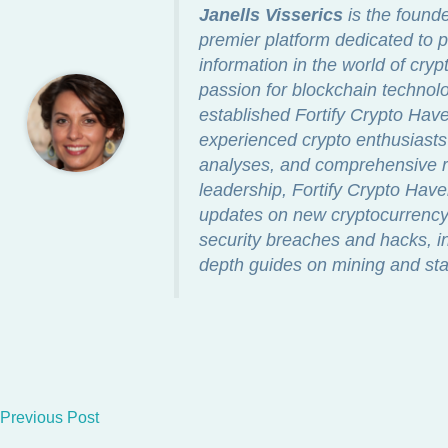
Janells Visserics
is the found
premier platform dedicated to p
information in the world of cry
passion for blockchain technolo
established Fortify Crypto Ha
experienced crypto enthusiasts 
analyses, and comprehensive re
leadership, Fortify Crypto Hav
updates on new cryptocurrency 
security breaches and hacks, in
depth guides on mining and sta
Previous Post