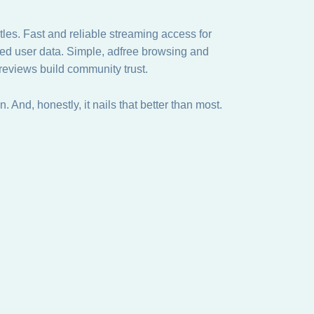
les. Fast and reliable streaming access for
cted user data. Simple, adfree browsing and
 reviews build community trust.
on. And, honestly, it nails that better than most.