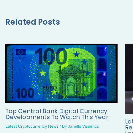
Related Posts
Top Central Bank Digital Currency
Developments To Watch This Year
La
Re
Latest Cryptocurrency News
/ By
Janells Visserics