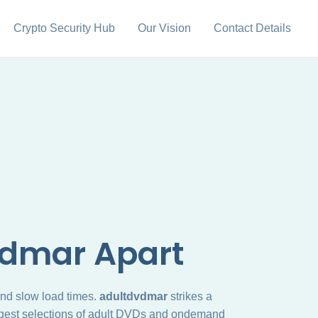
Crypto Security Hub
Our Vision
Contact Details
vdmar Apart
 and slow load times.
adultdvdmar
strikes a
 largest selections of adult DVDs and ondemand