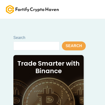
Skip
to
content
Search
SEARCH
Trade Smarter with
Binance