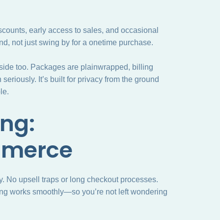
scounts, early access to sales, and occasional
d, not just swing by for a onetime purchase.
 side too. Packages are plainwrapped, billing
eriously. It’s built for privacy from the ground
le.
ng:
mmerce
fy. No upsell traps or long checkout processes.
king works smoothly—so you’re not left wondering