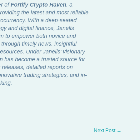
er of
Fortify Crypto Haven
, a
roviding the latest and most reliable
ptocurrency. With a deep-seated
gy and digital finance, Janells
ven to empower both novice and
through timely news, insightful
sources. Under Janells' visionary
en has become a trusted source for
releases, detailed reports on
novative trading strategies, and in-
king.
Next Post
→