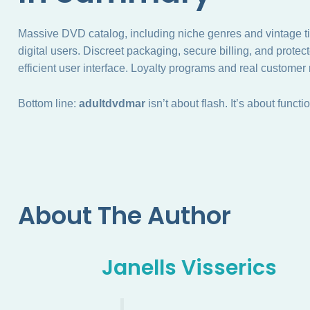
Massive DVD catalog, including niche genres and vintage tit
digital users. Discreet packaging, secure billing, and prote
efficient user interface. Loyalty programs and real customer
Bottom line:
adultdvdmar
isn’t about flash. It’s about functi
About The Author
Janells Visserics