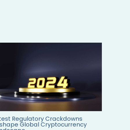
test Regulatory Crackdowns
shape Global Cryptocurrency