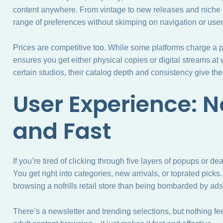
content anywhere. From vintage to new releases and niche t
range of preferences without skimping on navigation or use
Prices are competitive too. While some platforms charge a p
ensures you get either physical copies or digital streams at wa
certain studios, their catalog depth and consistency give t
User Experience: 
and Fast
If you’re tired of clicking through five layers of popups or dea
You get right into categories, new arrivals, or toprated picks. 
browsing a nofrills retail store than being bombarded by ads
There’s a newsletter and trending selections, but nothing fee