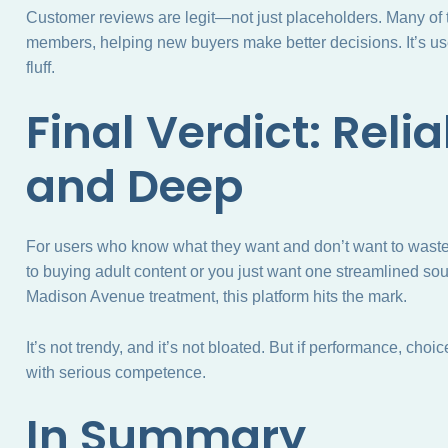
Customer reviews are legit—not just placeholders. Many of th
members, helping new buyers make better decisions. It’s us
fluff.
Final Verdict: Reliab
and Deep
For users who know what they want and don’t want to waste
to buying adult content or you just want one streamlined sou
Madison Avenue treatment, this platform hits the mark.
It’s not trendy, and it’s not bloated. But if performance, cho
with serious competence.
In Summary