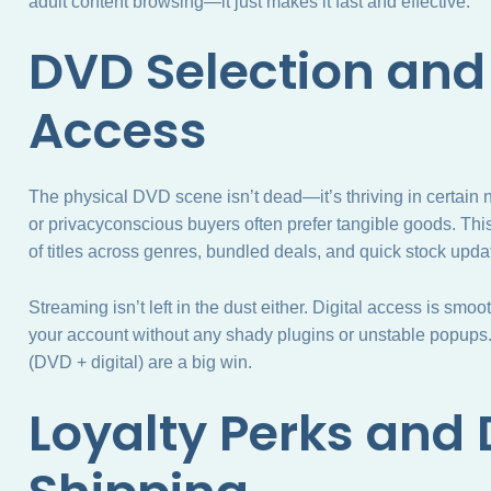
adult content browsing—it just makes it fast and effective.
DVD Selection and
Access
The physical DVD scene isn’t dead—it’s thriving in certain n
or privacyconscious buyers often prefer tangible goods. Th
of titles across genres, bundled deals, and quick stock upd
Streaming isn’t left in the dust either. Digital access is s
your account without any shady plugins or unstable popups
(DVD + digital) are a big win.
Loyalty Perks and 