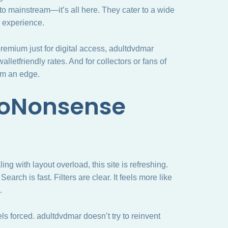
o mainstream—it’s all here. They cater to a wide
r experience.
remium just for digital access, adultdvdmar
lletfriendly rates. And for collectors or fans of
hem an edge.
NoNonsense
ling with layout overload, this site is refreshing.
Search is fast. Filters are clear. It feels more like
.
ls forced. adultdvdmar doesn’t try to reinvent