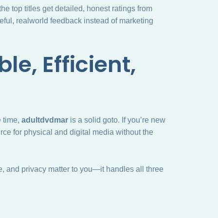
e top titles get detailed, honest ratings from
eful, realworld feedback instead of marketing
le, Efficient,
 time,
adultdvdmar
is a solid goto. If you’re new
rce for physical and digital media without the
ice, and privacy matter to you—it handles all three