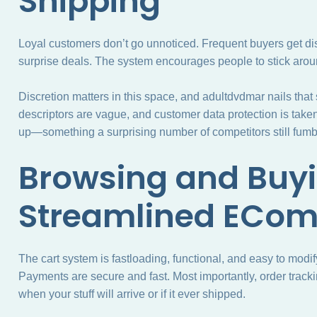
Shipping
Loyal customers don’t go unnoticed. Frequent buyers get di
surprise deals. The system encourages people to stick aroun
Discretion matters in this space, and adultdvdmar nails that
descriptors are vague, and customer data protection is taken s
up—something a surprising number of competitors still fumb
Browsing and Buyi
Streamlined ECo
The cart system is fastloading, functional, and easy to modi
Payments are secure and fast. Most importantly, order trac
when your stuff will arrive or if it ever shipped.