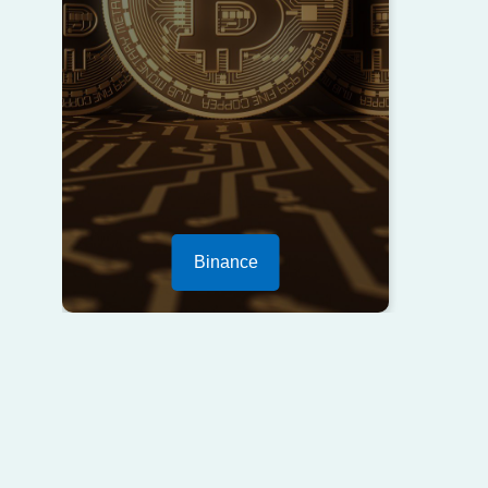
Binance