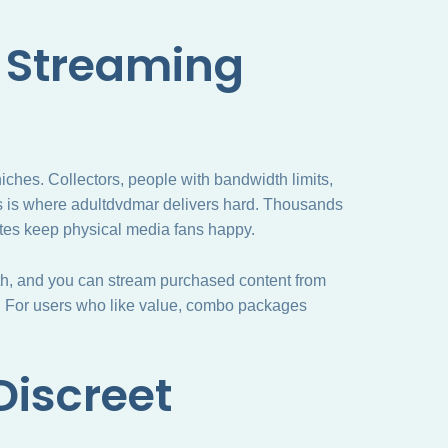
 Streaming
iches. Collectors, people with bandwidth limits,
is is where adultdvdmar delivers hard. Thousands
ates keep physical media fans happy.
mooth, and you can stream purchased content from
. For users who like value, combo packages
Discreet