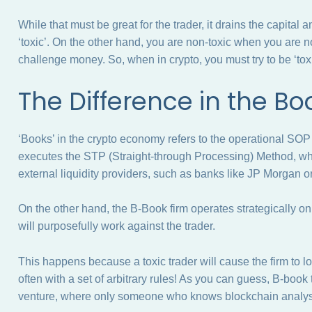
While that must be great for the trader, it drains the capital 
‘toxic’. On the other hand, you are non-toxic when you are n
challenge money. So, when in crypto, you must try to be ‘tox
The Difference in the B
‘Books’ in the crypto economy refers to the operational SO
executes the STP (Straight-through Processing) Method, wher
external liquidity providers, such as banks like JP Morgan 
On the other hand, the B-Book firm operates strategically o
will purposefully work against the trader.
This happens because a toxic trader will cause the firm to 
often with a set of arbitrary rules! As you can guess, B-book
venture, where only someone who knows blockchain analysi