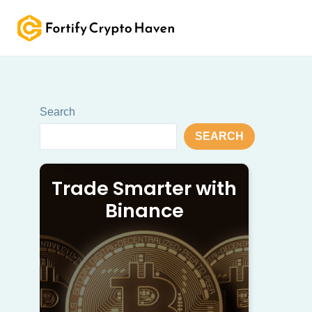
Skip
to
content
Search
SEARCH
Trade Smarter with
Binance