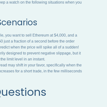
ep a watch on the following situations when you
 Scenarios
e, you want to sell Ethereum at $4,000, and a
just a fraction of a second before the order
redict when the price will spike all of a sudden!
arily designed to prevent negative slippage, but it
the limit level in an instant.
d may shift in your favor, specifically when the
ncreases for a short trade, in the few milliseconds
Questions