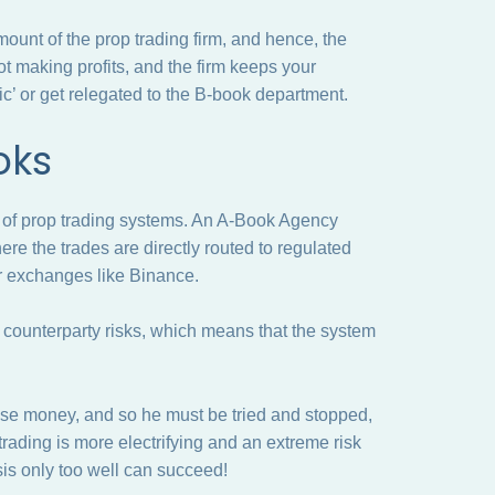
amount of the prop trading firm, and hence, the
ot making profits, and the firm keeps your
ic’ or get relegated to the B-book department.
ooks
P of prop trading systems. An A-Book Agency
e the trades are directly routed to regulated
or exchanges like Binance.
n counterparty risks, which means that the system
lose money, and so he must be tried and stopped,
 trading is more electrifying and an extreme risk
s only too well can succeed!