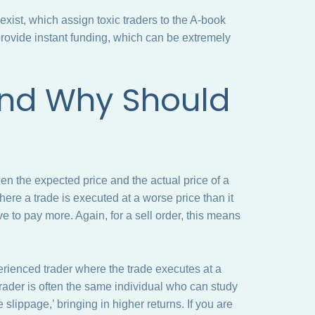
xist, which assign toxic traders to the A-book
provide instant funding, which can be extremely
and Why Should
d
een the expected price and the actual price of a
re a trade is executed at a worse price than it
ve to pay more. Again, for a sell order, this means
perienced trader where the trade executes at a
’ trader is often the same individual who can study
e slippage,’ bringing in higher returns. If you are