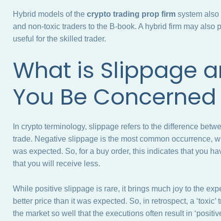
Hybrid models of the
crypto trading prop firm
system also e
and non-toxic traders to the B-book. A hybrid firm may also 
useful for the skilled trader.
What is Slippage 
You Be Concerne
In crypto terminology, slippage refers to the difference betw
trade. Negative slippage is the most common occurrence, whe
was expected. So, for a buy order, this indicates that you ha
that you will receive less.
While positive slippage is rare, it brings much joy to the ex
better price than it was expected. So, in retrospect, a ‘toxic
the market so well that the executions often result in ‘positiv