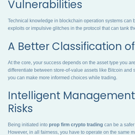
Vulnerabilities
Technical knowledge in blockchain operation systems can be 
exploits or impulsive glitches in the protocol that can tank t
A Better Classification 
At the core, your success depends on the asset type you ar
differentiate between store-of-value assets like Bitcoin and
you can make more informed choices while trading.
Intelligent Management 
Risks
Being initiated into
prop firm crypto trading
can be a safer
However, in all fairness, you have to operate on the same ma