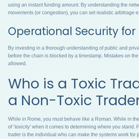
using an instant funding amount. By understanding the netwo
movements (or congestion), you can set realistic arbitrage 
Operational Security fo
By investing in a thorough understanding of public and pri
before the chain is blocked by a timestamp. Mistakes on the
allowed.
Who is a Toxic Tra
a Non-Toxic Trade
While in Rome, you must behave like a Roman. While in the
of ‘toxicity’ when it comes to determining where you stand. F
trader is the individual who can make the systems work for p