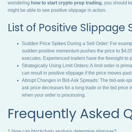
wondering
how to start crypto prop trading,
you should ke
might be able to see positive slippage in action.
List of Positive Slippage
Sudden Price Spikes During a Sell Order: For exampl
sudden positive momentum pushes the price to $4,050 
executes. Experienced traders have the foresight to p
Strategically Using Limit Orders: A limit order is prim
can result in positive slippage if the price moves past 
Abrupt Changes in Bid-Ask Spreads: The bid-ask-sprea
ask price decreases for a long trade or the bid price i
when your order is processing.
Frequently Asked 
1.How can blockchain analysis determine slippage?