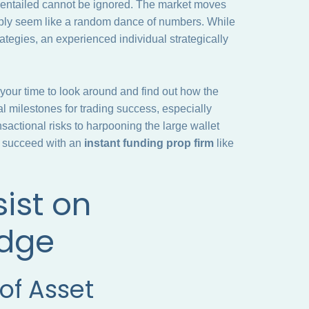
s entailed cannot be ignored. The market moves
simply seem like a random dance of numbers. While
rategies, an experienced individual strategically
 your time to look around and find out how the
al milestones for trading success, especially
actional risks to harpooning the large wallet
to succeed with an
instant funding prop firm
like
ist on
edge
of Asset