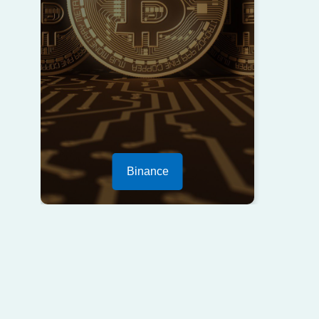
Binance