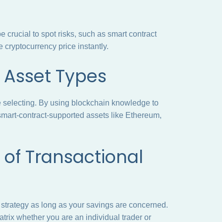
crucial to spot risks, such as smart contract
he cryptocurrency price instantly.
of Asset Types
e selecting. By using blockchain knowledge to
 smart-contract-supported assets like Ethereum,
of Transactional
 strategy as long as your savings are concerned.
trix whether you are an individual trader or