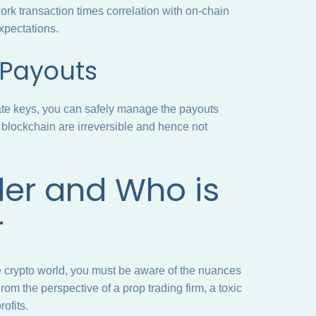
rk transaction times correlation with on-chain
expectations.
r Payouts
vate keys, you can safely manage the payouts
 blockchain are irreversible and hence not
der and Who is
r
 crypto world, you must be aware of the nuances
rom the perspective of a prop trading firm, a toxic
rofits.