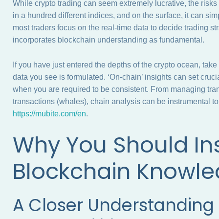
While crypto trading can seem extremely lucrative, the risk
in a hundred different indices, and on the surface, it can 
most traders focus on the real-time data to decide trading st
incorporates blockchain understanding as fundamental.
If you have just entered the depths of the crypto ocean, take
data you see is formulated. ‘On-chain’ insights can set cruci
when you are required to be consistent. From managing trans
transactions (whales), chain analysis can be instrumental 
https://mubite.com/en
.
Why You Should Ins
Blockchain Knowl
A Closer Understanding 