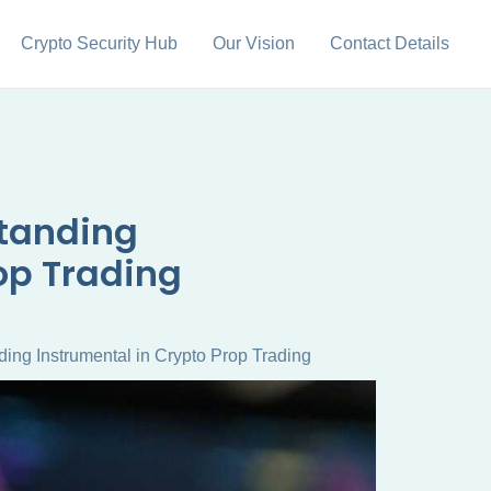
Crypto Security Hub
Our Vision
Contact Details
standing
op Trading
ing Instrumental in Crypto Prop Trading