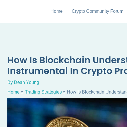
Home
Crypto Community Forum
How Is Blockchain Under
Instrumental In Crypto Pr
By
Dean Young
Home
Trading Strategies
How Is Blockchain Understand