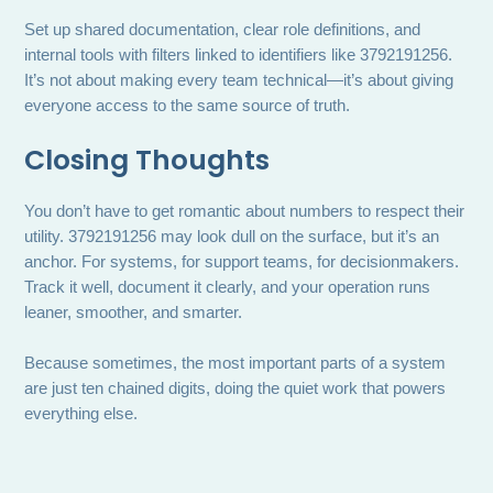
Set up shared documentation, clear role definitions, and
internal tools with filters linked to identifiers like 3792191256.
It’s not about making every team technical—it’s about giving
everyone access to the same source of truth.
Closing Thoughts
You don’t have to get romantic about numbers to respect their
utility. 3792191256 may look dull on the surface, but it’s an
anchor. For systems, for support teams, for decisionmakers.
Track it well, document it clearly, and your operation runs
leaner, smoother, and smarter.
Because sometimes, the most important parts of a system
are just ten chained digits, doing the quiet work that powers
everything else.