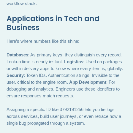
workflow stack.
Applications in Tech and
Business
Here’s where numbers like this shine:
Databases
: As primary keys, they distinguish every record.
Lookup time is nearly instant.
Logistics
: Used on packages
or within delivery apps to know where every item is, globally.
Security
: Token IDs. Authentication strings. Invisible to the
user, critical to the engine room.
App Development
: For
debugging and analytics. Engineers use these identifiers to
ensure responses match requests.
Assigning a specific ID like 3792191256 lets you tie logs
across services, build user journeys, or even retrace how a
single bug propagated through a system.