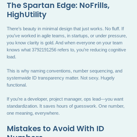
The Spartan Edge: NoFrills,
HighUtility
There’s beauty in minimal design that just works. No fluff. If
you’ve worked in agile teams, in startups, or under pressure,
you know clarity is gold. And when everyone on your team
knows what 3792191256 refers to, you’re reducing cognitive
load.
This is why naming conventions, number sequencing, and
systemwide ID transparency matter. Not sexy. Hugely
functional.
If you’re a developer, project manager, ops lead—you want
standardization. It saves hours of guesswork. One number,
one meaning, everywhere.
Mistakes to Avoid With ID