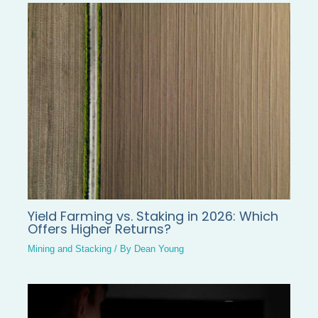
Yield Farming vs. Staking in 2026: Which
Offers Higher Returns?
Mining and Stacking
/ By
Dean Young