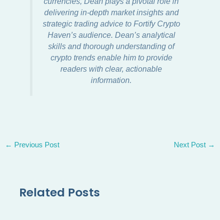
currencies, Dean plays a pivotal role in
delivering in-depth market insights and
strategic trading advice to Fortify Crypto
Haven’s audience. Dean’s analytical
skills and thorough understanding of
crypto trends enable him to provide
readers with clear, actionable
information.
←
Previous Post
Next Post
→
Related Posts