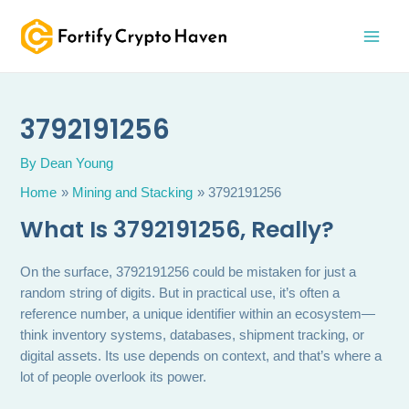
Skip
MAI
to
MEN
content
3792191256
By
Dean Young
Home
Mining and Stacking
3792191256
What Is 3792191256, Really?
On the surface, 3792191256 could be mistaken for just a
random string of digits. But in practical use, it’s often a
reference number, a unique identifier within an ecosystem—
think inventory systems, databases, shipment tracking, or
digital assets. Its use depends on context, and that’s where a
lot of people overlook its power.