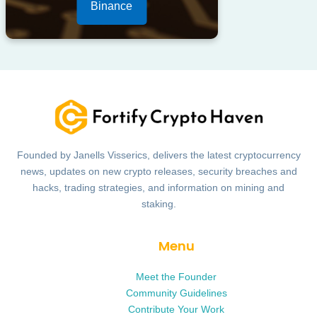
Binance
Founded by Janells Visserics, delivers the latest cryptocurrency
news, updates on new crypto releases, security breaches and
hacks, trading strategies, and information on mining and
staking.
Menu
Meet the Founder
Community Guidelines
Contribute Your Work