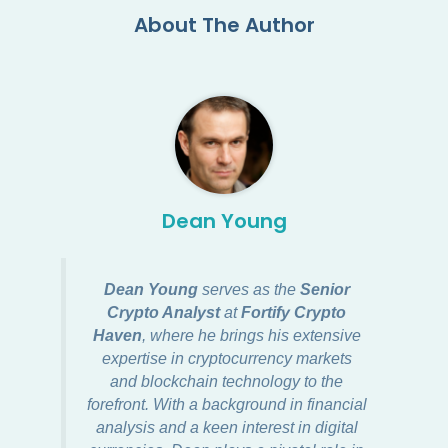
About The Author
Dean Young
Dean Young
serves as the
Senior
Crypto Analyst
at
Fortify Crypto
Haven
, where he brings his extensive
expertise in cryptocurrency markets
and blockchain technology to the
forefront. With a background in financial
analysis and a keen interest in digital