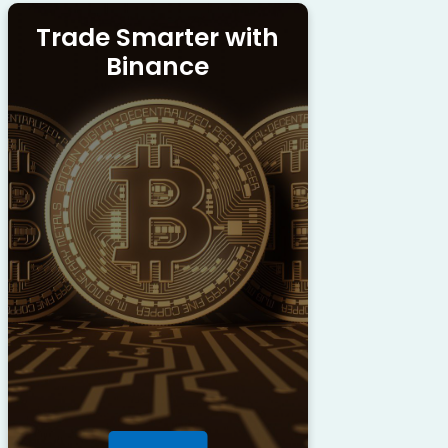
Trade Smarter with
Binance