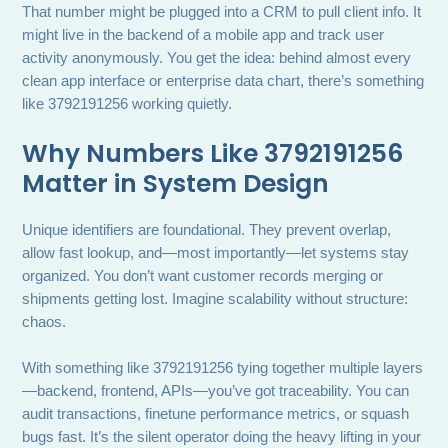
That number might be plugged into a CRM to pull client info. It
might live in the backend of a mobile app and track user
activity anonymously. You get the idea: behind almost every
clean app interface or enterprise data chart, there’s something
like 3792191256 working quietly.
Why Numbers Like 3792191256
Matter in System Design
Unique identifiers are foundational. They prevent overlap,
allow fast lookup, and—most importantly—let systems stay
organized. You don’t want customer records merging or
shipments getting lost. Imagine scalability without structure:
chaos.
With something like 3792191256 tying together multiple layers
—backend, frontend, APIs—you’ve got traceability. You can
audit transactions, finetune performance metrics, or squash
bugs fast. It’s the silent operator doing the heavy lifting in your