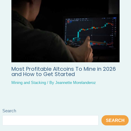
Most Profitable Altcoins To Mine in 2026
and How to Get Started
Mining and Stacking
/ By
Jeannette Morelanderoz
Search
SEARCH