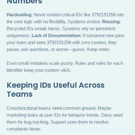
Numbers
Hardcoding
: Never embed critical IDs like 3792191256 into
the core logic with no flexibility. Systems evolve.
Reusing
:
Recycled IDs wreak havoc. Systems rely on persistent
uniqueness.
Lack of Documentation
: If someone new joins
your team and sees 3792191256 with zero context, they
pause, ask questions, or worse—guess. Keep notes.
Even small mistakes scale poorly. Rules and roles for each
identifier keep your system slick.
Keeping IDs Useful Across
Teams
Crossfunctional teams need common ground. Maybe
marketing looks at user IDs for behavior trends. Devs need
them for bug tracking. Support uses them to resolve
complaints faster.