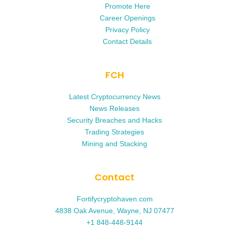
Promote Here
Career Openings
Privacy Policy
Contact Details
FCH
Latest Cryptocurrency News
News Releases
Security Breaches and Hacks
Trading Strategies
Mining and Stacking
Contact
Fortifycryptohaven.com
4838 Oak Avenue, Wayne, NJ 07477
+1 848-448-9144