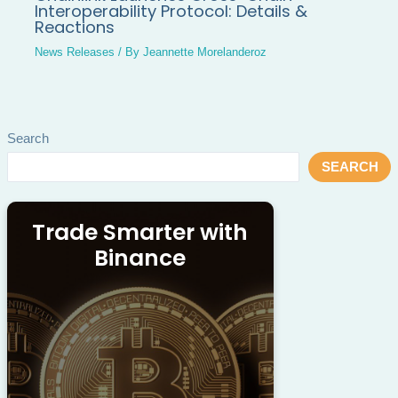
Interoperability Protocol: Details &
Reactions
News Releases
/ By
Jeannette Morelanderoz
Search
SEARCH
Trade Smarter with
Binance