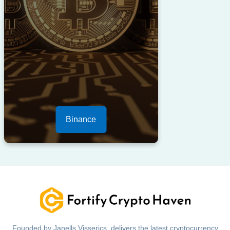
Binance
Founded by Janells Visserics, delivers the latest cryptocurrency