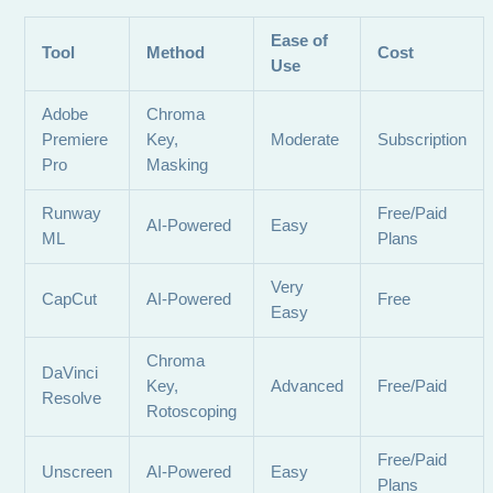
Ease of
Tool
Method
Cost
Use
Adobe
Chroma
Premiere
Key,
Moderate
Subscription
Pro
Masking
Runway
Free/Paid
AI-Powered
Easy
ML
Plans
Very
CapCut
AI-Powered
Free
Easy
Chroma
DaVinci
Key,
Advanced
Free/Paid
Resolve
Rotoscoping
Free/Paid
Unscreen
AI-Powered
Easy
Plans