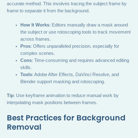
accurate method. This involves tracing the subject frame by
frame to separate it from the background.
How It Works
: Editors manually draw a mask around
the subject or use rotoscoping tools to track movement
across frames.
Pros
: Offers unparalleled precision, especially for
complex scenes.
Cons
: Time-consuming and requires advanced editing
skills.
Tools
: Adobe After Effects, DaVinci Resolve, and
Blender support masking and rotoscoping.
Tip
: Use keyframe animation to reduce manual work by
interpolating mask positions between frames.
Best Practices for Background
Removal