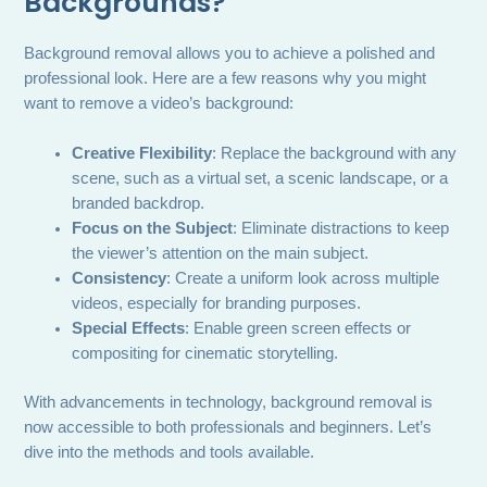
Backgrounds?
Background removal allows you to achieve a polished and
professional look. Here are a few reasons why you might
want to remove a video’s background:
Creative Flexibility
: Replace the background with any
scene, such as a virtual set, a scenic landscape, or a
branded backdrop.
Focus on the Subject
: Eliminate distractions to keep
the viewer’s attention on the main subject.
Consistency
: Create a uniform look across multiple
videos, especially for branding purposes.
Special Effects
: Enable green screen effects or
compositing for cinematic storytelling.
With advancements in technology, background removal is
now accessible to both professionals and beginners. Let’s
dive into the methods and tools available.