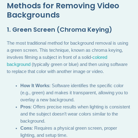
Methods for Removing Video
Backgrounds
1. Green Screen (Chroma Keying)
The most traditional method for background removal is using
a green screen. This technique, known as chroma keying,
involves filming a subject in front of a solid-
colored
background
(typically green or blue) and then using software
to replace that color with another image or video.
How It Works
: Software identifies the specific color
(e.g., green) and makes it transparent, allowing you to
overlay a new background.
Pros
: Offers precise results when lighting is consistent
and the subject doesn’t wear colors similar to the
background.
Cons
: Requires a physical green screen, proper
lighting, and setup time.