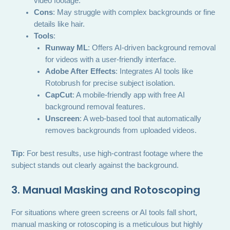
video footage.
Cons
: May struggle with complex backgrounds or fine
details like hair.
Tools
:
Runway ML
: Offers AI-driven background removal
for videos with a user-friendly interface.
Adobe After Effects
: Integrates AI tools like
Rotobrush for precise subject isolation.
CapCut
: A mobile-friendly app with free AI
background removal features.
Unscreen
: A web-based tool that automatically
removes backgrounds from uploaded videos.
Tip
: For best results, use high-contrast footage where the
subject stands out clearly against the background.
3. Manual Masking and Rotoscoping
For situations where green screens or AI tools fall short,
manual masking or rotoscoping is a meticulous but highly