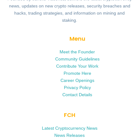
news, updates on new crypto releases, security breaches and
hacks, trading strategies, and information on mining and
staking.
Menu
Meet the Founder
Community Guidelines
Contribute Your Work
Promote Here
Career Openings
Privacy Policy
Contact Details
FCH
Latest Cryptocurrency News
News Releases