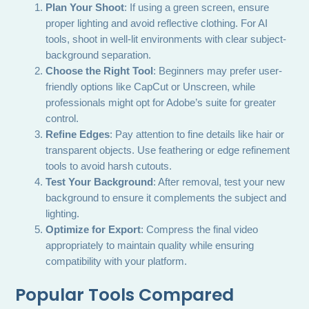
Plan Your Shoot
: If using a green screen, ensure
proper lighting and avoid reflective clothing. For AI
tools, shoot in well-lit environments with clear subject-
background separation.
Choose the Right Tool
: Beginners may prefer user-
friendly options like CapCut or Unscreen, while
professionals might opt for Adobe’s suite for greater
control.
Refine Edges
: Pay attention to fine details like hair or
transparent objects. Use feathering or edge refinement
tools to avoid harsh cutouts.
Test Your Background
: After removal, test your new
background to ensure it complements the subject and
lighting.
Optimize for Export
: Compress the final video
appropriately to maintain quality while ensuring
compatibility with your platform.
Popular Tools Compared