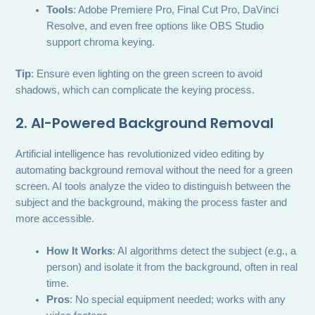
Tools
: Adobe Premiere Pro, Final Cut Pro, DaVinci
Resolve, and even free options like OBS Studio
support chroma keying.
Tip
: Ensure even lighting on the green screen to avoid
shadows, which can complicate the keying process.
2. AI-Powered Background Removal
Artificial intelligence has revolutionized video editing by
automating background removal without the need for a green
screen. AI tools analyze the video to distinguish between the
subject and the background, making the process faster and
more accessible.
How It Works
: AI algorithms detect the subject (e.g., a
person) and isolate it from the background, often in real
time.
Pros
: No special equipment needed; works with any