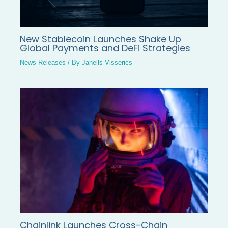
New Stablecoin Launches Shake Up
Global Payments and DeFi Strategies
News Releases
/ By
Janells Visserics
Chainlink Launches Cross-Chain