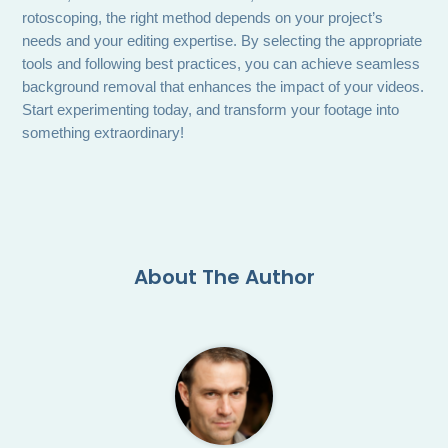
rotoscoping, the right method depends on your project’s
needs and your editing expertise. By selecting the appropriate
tools and following best practices, you can achieve seamless
background removal that enhances the impact of your videos.
Start experimenting today, and transform your footage into
something extraordinary!
About The Author