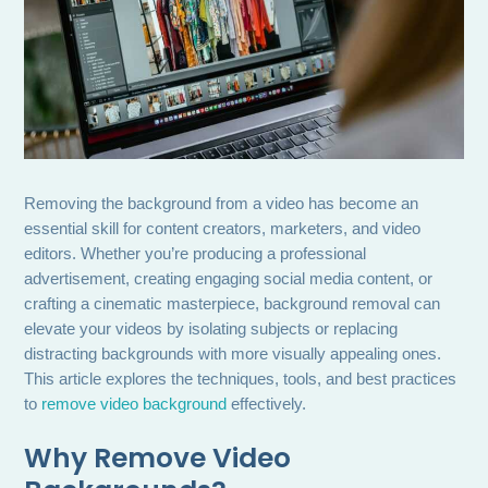
Removing the background from a video has become an
essential skill for content creators, marketers, and video
editors. Whether you’re producing a professional
advertisement, creating engaging social media content, or
crafting a cinematic masterpiece, background removal can
elevate your videos by isolating subjects or replacing
distracting backgrounds with more visually appealing ones.
This article explores the techniques, tools, and best practices
to
remove video background
effectively.
Why Remove Video