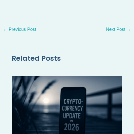
←
Previous Post
Next Post
→
Related Posts