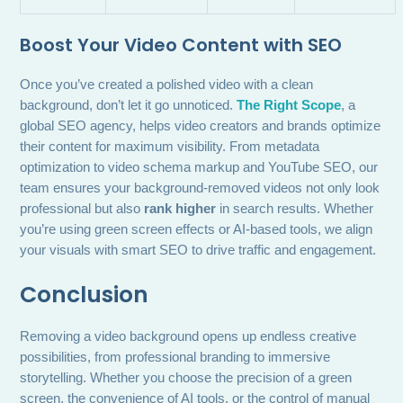
Boost Your Video Content with SEO
Once you’ve created a polished video with a clean
background, don’t let it go unnoticed.
The Right Scope
, a
global SEO agency, helps video creators and brands optimize
their content for maximum visibility. From metadata
optimization to video schema markup and YouTube SEO, our
team ensures your background-removed videos not only look
professional but also
rank higher
in search results. Whether
you’re using green screen effects or AI-based tools, we align
your visuals with smart SEO to drive traffic and engagement.
Conclusion
Removing a video background opens up endless creative
possibilities, from professional branding to immersive
storytelling. Whether you choose the precision of a green
screen, the convenience of AI tools, or the control of manual