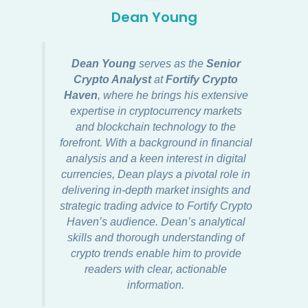
Dean Young
Dean Young
serves as the
Senior
Crypto Analyst
at
Fortify Crypto
Haven
, where he brings his extensive
expertise in cryptocurrency markets
and blockchain technology to the
forefront. With a background in financial
analysis and a keen interest in digital
currencies, Dean plays a pivotal role in
delivering in-depth market insights and
strategic trading advice to Fortify Crypto
Haven’s audience. Dean’s analytical
skills and thorough understanding of
crypto trends enable him to provide
readers with clear, actionable
information.